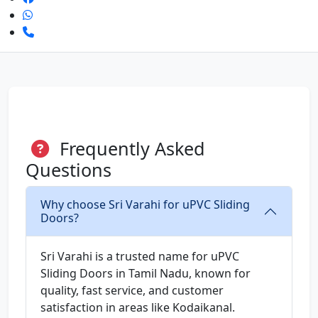
Frequently Asked
Questions
Why choose Sri Varahi for uPVC Sliding
Doors?
Sri Varahi is a trusted name for uPVC
Sliding Doors in Tamil Nadu, known for
quality, fast service, and customer
satisfaction in areas like Kodaikanal.