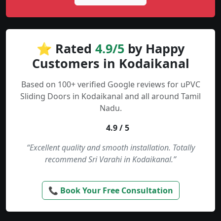
⭐ Rated
4.9/5
by Happy
Customers in Kodaikanal
Based on 100+ verified Google reviews for uPVC
Sliding Doors in Kodaikanal and all around Tamil
Nadu.
4.9 / 5
“Excellent quality and smooth installation. Totally
recommend Sri Varahi in Kodaikanal.”
📞 Book Your Free Consultation