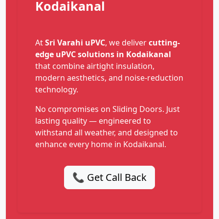
Kodaikanal
At
Sri Varahi uPVC
, we deliver
cutting-
edge uPVC solutions in Kodaikanal
that combine airtight insulation,
modern aesthetics, and noise-reduction
technology.
No compromises on Sliding Doors. Just
lasting quality — engineered to
withstand all weather, and designed to
enhance every home in Kodaikanal.
📞 Get Call Back