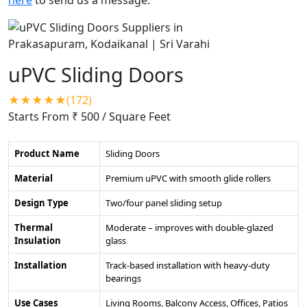
uPVC Sliding Doors
★★★★★(172)
Starts From ₹ 500
/ Square Feet
Product Name
Sliding Doors
Material
Premium uPVC with smooth glide rollers
Design Type
Two/four panel sliding setup
Thermal
Moderate – improves with double-glazed
Insulation
glass
Installation
Track-based installation with heavy-duty
bearings
Use Cases
Living Rooms, Balcony Access, Offices, Patios