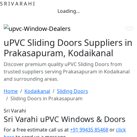
S
R
I
V
A
R
A
H
I
Loading...
uPVC Sliding Doors Suppliers in
Prakasapuram, Kodaikanal
Discover premium quality uPVC Sliding Doors from
trusted suppliers serving Prakasapuram in Kodaikanal
and surrounding areas.
Home
Kodaikanal
Sliding Doors
Sliding Doors in Prakasapuram
Sri Varahi
Sri Varahi uPVC Windows & Doors
For a free estimate call us at
+91 99435 85468
or
click
here
to send us a message.