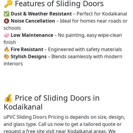
🔑 Features of Sliding Doors
✅
Dust & Weather Resistant
– Perfect for Kodaikanal
🔇
Noise Cancellation
– Ideal for homes near roads or
schools
🧼
Low Maintenance
– No painting, easy wipe-clean
finish
🔥
Fire Resistant
– Engineered with safety materials
🎨
Stylish Designs
– Blends seamlessly with modern
interiors
💰 Price of Sliding Doors in
Kodaikanal
uPVC Sliding Doors Pricing is depends on size, design,
and glass type. Call us now to get a tailored quote or
request a free site visit near Kodaikanal areas. We