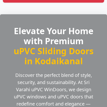
Elevate Your Home
with Premium
uPVC Sliding Doors
in Kodaikanal
Discover the perfect blend of style,
security, and sustainability. At Sri
Varahi uPVC WinDoors, we design
uPVC windows and uPVC doors that
redefine comfort and elegance —