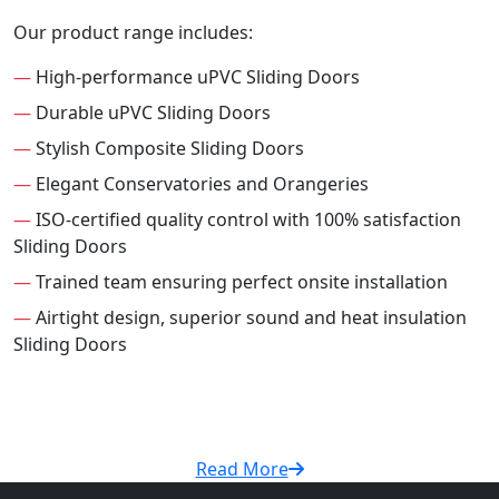
Our product range includes:
—
High-performance uPVC Sliding Doors
—
Durable uPVC Sliding Doors
—
Stylish Composite Sliding Doors
—
Elegant Conservatories and Orangeries
—
ISO-certified quality control with 100% satisfaction
Sliding Doors
—
Trained team ensuring perfect onsite installation
—
Airtight design, superior sound and heat insulation
Sliding Doors
Read More