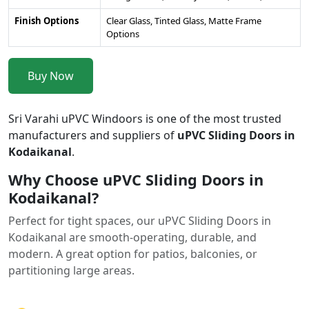
Finish Options
Clear Glass, Tinted Glass, Matte Frame
Options
Buy Now
Sri Varahi uPVC Windoors is one of the most trusted
manufacturers and suppliers of
uPVC Sliding Doors in
Kodaikanal
.
Why Choose uPVC Sliding Doors in
Kodaikanal?
Perfect for tight spaces, our uPVC Sliding Doors in
Kodaikanal are smooth-operating, durable, and
modern. A great option for patios, balconies, or
partitioning large areas.