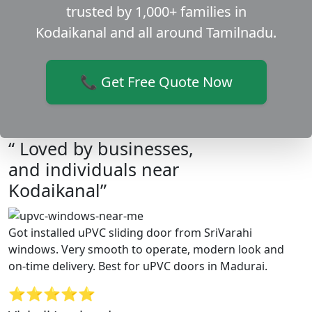
trusted by 1,000+ families in
Kodaikanal and all around Tamilnadu.
📞 Get Free Quote Now
“ Loved by businesses,
and individuals near
Kodaikanal”
Got installed uPVC sliding door from SriVarahi
windows. Very smooth to operate, modern look and
on-time delivery. Best for uPVC doors in Madurai.
⭐⭐⭐⭐⭐