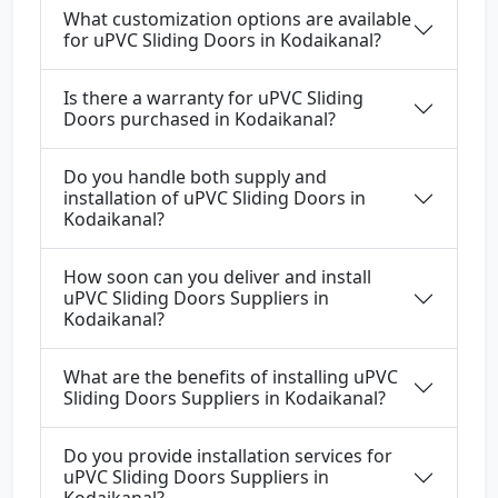
What customization options are available
for uPVC Sliding Doors in Kodaikanal?
Is there a warranty for uPVC Sliding
Doors purchased in Kodaikanal?
Do you handle both supply and
installation of uPVC Sliding Doors in
Kodaikanal?
How soon can you deliver and install
uPVC Sliding Doors Suppliers in
Kodaikanal?
What are the benefits of installing uPVC
Sliding Doors Suppliers in Kodaikanal?
Do you provide installation services for
uPVC Sliding Doors Suppliers in