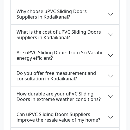
Why choose uPVC Sliding Doors
Suppliers in Kodaikanal?
What is the cost of uPVC Sliding Doors
Suppliers in Kodaikanal?
Are uPVC Sliding Doors from Sri Varahi
energy efficient?
Do you offer free measurement and
consultation in Kodaikanal?
How durable are your uPVC Sliding
Doors in extreme weather conditions?
Can uPVC Sliding Doors Suppliers
improve the resale value of my home?