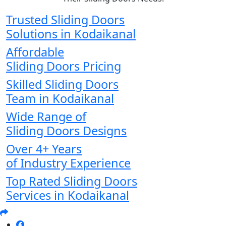
Trusted Sliding Doors
Solutions in Kodaikanal
Affordable
Sliding Doors Pricing
Skilled Sliding Doors
Team in Kodaikanal
Wide Range of
Sliding Doors Designs
Over 4+ Years
of Industry Experience
Top Rated Sliding Doors
Services in Kodaikanal