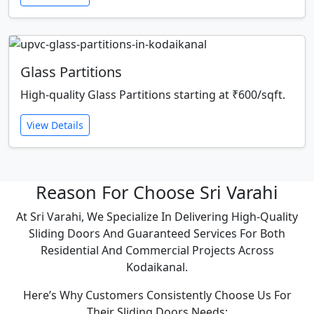
Glass Partitions
High-quality Glass Partitions starting at ₹600/sqft.
View Details
Reason For Choose Sri Varahi
At Sri Varahi, We Specialize In Delivering High-Quality
Sliding Doors And Guaranteed Services For Both
Residential And Commercial Projects Across
Kodaikanal.
Here’s Why Customers Consistently Choose Us For
Their Sliding Doors Needs: