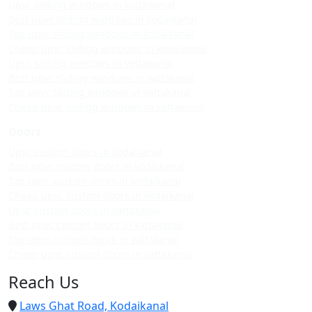
Upvc sliding windows in kodaikanal
Best upvc sliding windows in kodaikanal
Top upvc sliding windows in kodaikanal
Cheap upvc sliding windows in kodaikanal
Upvc sliding windows in vattakanal
Best upvc sliding windows in vattakanal
Top upvc sliding windows in vattakanal
Cheap upvc sliding windows in vattakanal
Doors
Upvc custom doors in kodaikanal
Best upvc custom doors in kodaikanal
Top upvc custom doors in kodaikanal
Cheap upvc custom doors in kodaikanal
Upvc custom doors in vattakanal
Best upvc custom doors in vattakanal
Top upvc custom doors in vattakanal
Cheap upvc custom doors in vattakanal
Reach Us
Laws Ghat Road, Kodaikanal