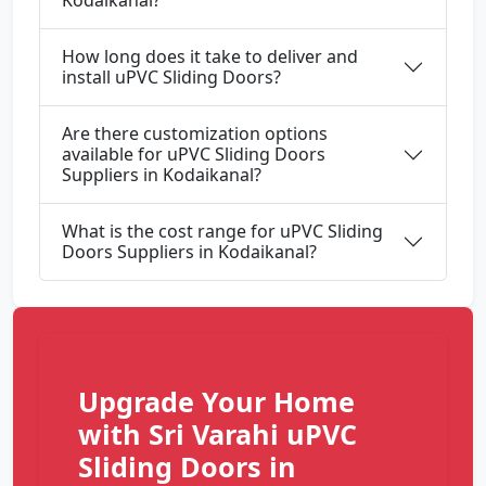
Kodaikanal?
How long does it take to deliver and
install uPVC Sliding Doors?
Are there customization options
available for uPVC Sliding Doors
Suppliers in Kodaikanal?
What is the cost range for uPVC Sliding
Doors Suppliers in Kodaikanal?
Upgrade Your Home
with Sri Varahi uPVC
Sliding Doors in