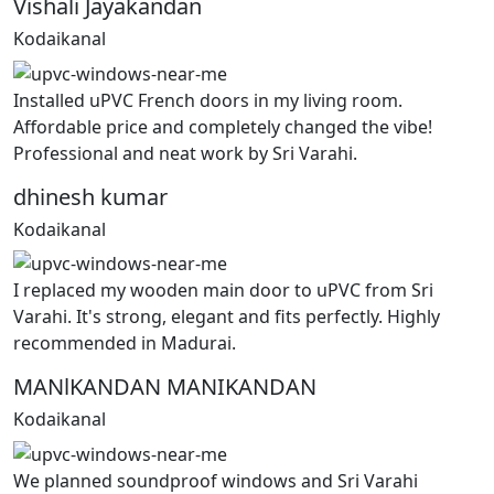
Vishali Jayakandan
Kodaikanal
Installed uPVC French doors in my living room.
Affordable price and completely changed the vibe!
Professional and neat work by Sri Varahi.
dhinesh kumar
Kodaikanal
I replaced my wooden main door to uPVC from Sri
Varahi. It's strong, elegant and fits perfectly. Highly
recommended in Madurai.
MANlKANDAN MANIKANDAN
Kodaikanal
We planned soundproof windows and Sri Varahi