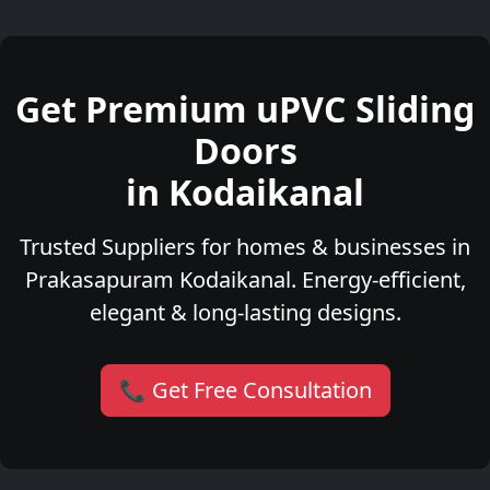
Get Premium uPVC Sliding
Doors
in Kodaikanal
Trusted Suppliers for homes & businesses in
Prakasapuram Kodaikanal. Energy-efficient,
elegant & long-lasting designs.
📞 Get Free Consultation