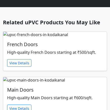
Related uPVC Products You May Like
French Doors
High-quality French Doors starting at ₹500/sqft.
View Details
Main Doors
High-quality Main Doors starting at ₹600/sqft.
View Details