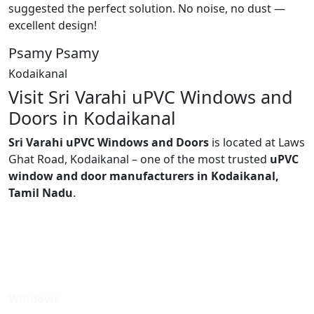
suggested the perfect solution. No noise, no dust —
excellent design!
Psamy Psamy
Kodaikanal
Visit Sri Varahi uPVC Windows and
Doors in Kodaikanal
Sri Varahi uPVC Windows and Doors
is located at Laws
Ghat Road, Kodaikanal – one of the most trusted
uPVC
window and door manufacturers in Kodaikanal,
Tamil Nadu
.
Windows