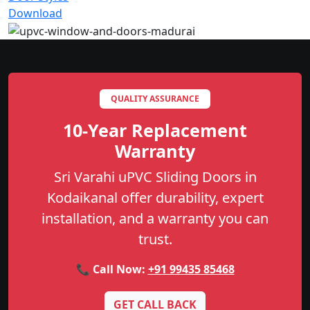
Download
QUALITY ASSURANCE
10-Year Replacement
Warranty
Sri Varahi uPVC Sliding Doors in
Kodaikanal offer durability, expert
installation, and a warranty you can
trust.
📞 Call Now:
+91 99435 85468
GET CALL BACK