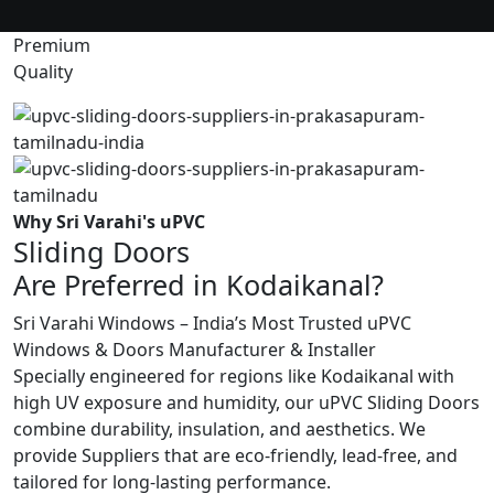
Premium
Quality
Why Sri Varahi's uPVC
Sliding Doors
Are Preferred in Kodaikanal?
Sri Varahi Windows – India’s Most Trusted uPVC
Windows & Doors Manufacturer & Installer
Specially engineered for regions like Kodaikanal with
high UV exposure and humidity, our uPVC Sliding Doors
combine durability, insulation, and aesthetics. We
provide Suppliers that are eco-friendly, lead-free, and
tailored for long-lasting performance.