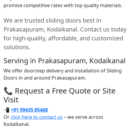
promise competitive rates with top quality materials.
We are trusted sliding doors best in
Prakasapuram, Kodaikanal. Contact us today
for high-quality, affordable, and customized
solutions.
Serving in Prakasapuram, Kodaikanal
We offer doorstep delivery and installation of Sliding
Doors in and around Prakasapuram.
📞 Request a Free Quote or Site
Visit
📲
+91 99435 85468
Or
click here to contact us
– we serve across
Kodaikanal.