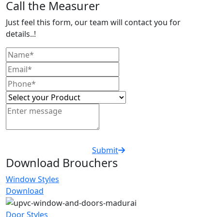
Call the Measurer
Just feel this form, our team will contact you for
details..!
Submit
Download Brouchers
Window Styles
Download
Door Styles