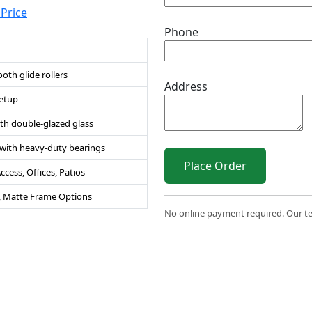
 Price
Phone
th glide rollers
Address
setup
th double-glazed glass
n with heavy-duty bearings
Place Order
cess, Offices, Patios
s, Matte Frame Options
No online payment required. Our team
 2026 Sri Varahi uPVC Windows & Doors. All Rights Reserve