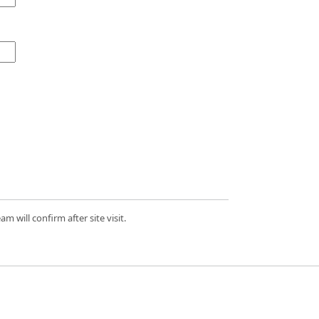
 will confirm after site visit.
d.