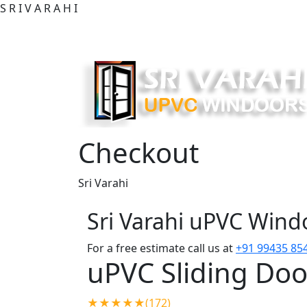
S
R
I
V
A
R
A
H
I
Checkout
Sri Varahi
Sri Varahi uPVC Win
For a free estimate call us at
+91 99435 85
uPVC Sliding Doo
★★★★★(172)