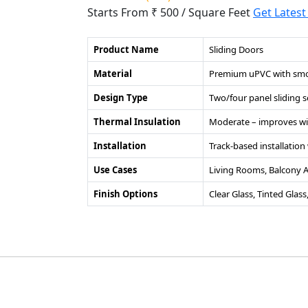
Starts From ₹ 500
/ Square Feet
Get Latest
Product Name
Sliding Doors
Material
Premium uPVC with smoo
Design Type
Two/four panel sliding 
Thermal Insulation
Moderate – improves wi
Installation
Track-based installatio
Use Cases
Living Rooms, Balcony Ac
Finish Options
Clear Glass, Tinted Glas
©