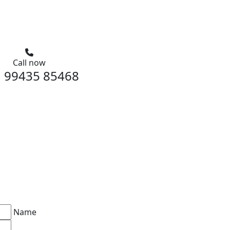
Call now
 99435 85468
Name