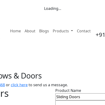
Loading...
(current)
Home
About
Blogs
Products
Contact
+91
dows & Doors
468
or
click here
to send us a message.
rs
Product Name