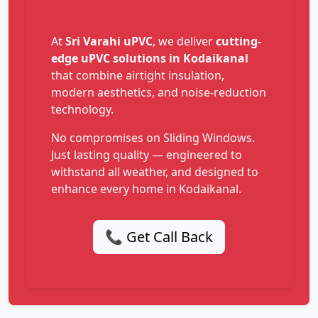
At
Sri Varahi uPVC
, we deliver
cutting-
edge uPVC solutions in Kodaikanal
that combine airtight insulation,
modern aesthetics, and noise-reduction
technology.
No compromises on Sliding Windows.
Just lasting quality — engineered to
withstand all weather, and designed to
enhance every home in Kodaikanal.
📞 Get Call Back