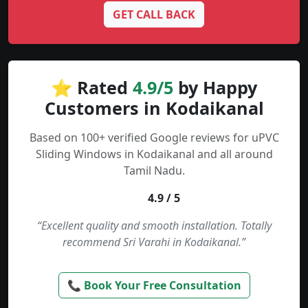
GET CALL BACK
⭐ Rated
4.9/5
by Happy
Customers in Kodaikanal
Based on 100+ verified Google reviews for uPVC
Sliding Windows in Kodaikanal and all around
Tamil Nadu.
4.9 / 5
“Excellent quality and smooth installation. Totally
recommend Sri Varahi in Kodaikanal.”
📞 Book Your Free Consultation