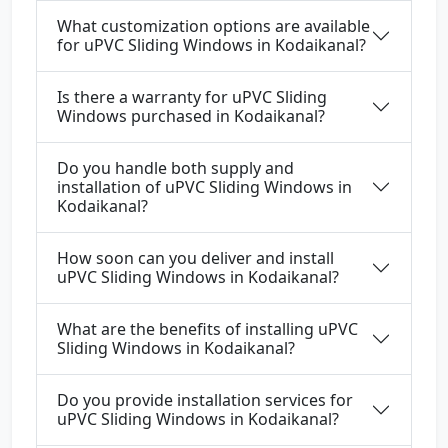
What customization options are available
for uPVC Sliding Windows in Kodaikanal?
Is there a warranty for uPVC Sliding
Windows purchased in Kodaikanal?
Do you handle both supply and
installation of uPVC Sliding Windows in
Kodaikanal?
How soon can you deliver and install
uPVC Sliding Windows in Kodaikanal?
What are the benefits of installing uPVC
Sliding Windows in Kodaikanal?
Do you provide installation services for
uPVC Sliding Windows in Kodaikanal?