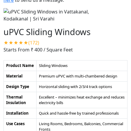
uPVC Sliding Windows
★★★★★(172)
Starts From ₹ 400
/ Square Feet
Product Name
Sliding Windows
Material
Premium uPVC with multi-chambered design
Design Type
Horizontal sliding with 2/3/4 track options
Thermal
Excellent – minimizes heat exchange and reduces
Insulation
electricity bills
Installation
Quick and hassle-free by trained professionals
Use Cases
Living Rooms, Bedrooms, Balconies, Commercial
Fronts