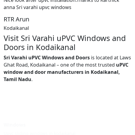
Nice look after upvc installation.Thanks to Karthick
anna Sri varahi upvc windows
RTR Arun
Kodaikanal
Visit Sri Varahi uPVC Windows and
Doors in Kodaikanal
Sri Varahi uPVC Windows and Doors
is located at Laws
Ghat Road, Kodaikanal – one of the most trusted
uPVC
window and door manufacturers in Kodaikanal,
Tamil Nadu
.
Windows
Upvc sliding windows in kodaikanal