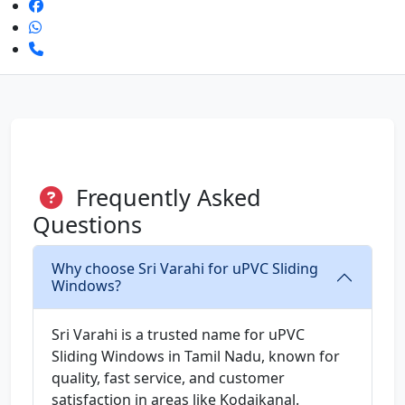
Frequently Asked
Questions
Why choose Sri Varahi for uPVC Sliding
Windows?
Sri Varahi is a trusted name for uPVC
Sliding Windows in Tamil Nadu, known for
quality, fast service, and customer
satisfaction in areas like Kodaikanal.