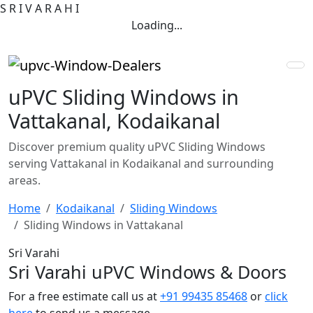
S
R
I
V
A
R
A
H
I
Loading...
uPVC Sliding Windows in
Vattakanal, Kodaikanal
Discover premium quality uPVC Sliding Windows
serving Vattakanal in Kodaikanal and surrounding
areas.
Home
Kodaikanal
Sliding Windows
Sliding Windows in Vattakanal
Sri Varahi
Sri Varahi uPVC Windows & Doors
For a free estimate call us at
+91 99435 85468
or
click
here
to send us a message.