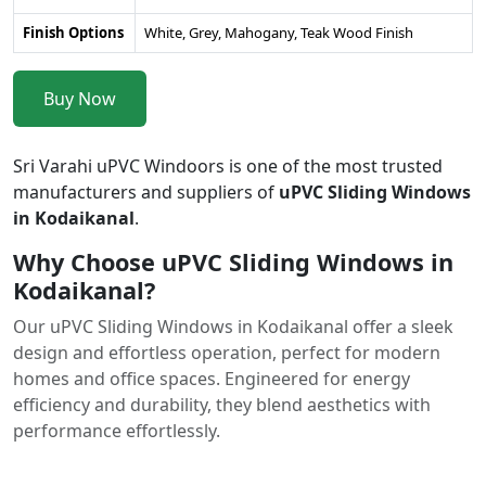
Finish Options
White, Grey, Mahogany, Teak Wood Finish
Buy Now
Sri Varahi uPVC Windoors is one of the most trusted
manufacturers and suppliers of
uPVC Sliding Windows
in Kodaikanal
.
Why Choose uPVC Sliding Windows in
Kodaikanal?
Our uPVC Sliding Windows in Kodaikanal offer a sleek
design and effortless operation, perfect for modern
homes and office spaces. Engineered for energy
efficiency and durability, they blend aesthetics with
performance effortlessly.