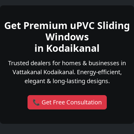
Get Premium uPVC Sliding
Windows
in Kodaikanal
Trusted dealers for homes & businesses in
Vattakanal Kodaikanal. Energy-efficient,
elegant & long-lasting designs.
📞 Get Free Consultation