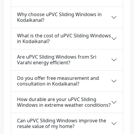
Why choose uPVC Sliding Windows in
Kodaikanal?
What is the cost of uPVC Sliding Windows
in Kodaikanal?
Are uPVC Sliding Windows from Sri
Varahi energy efficient?
Do you offer free measurement and
consultation in Kodaikanal?
How durable are your uPVC Sliding
Windows in extreme weather conditions?
Can uPVC Sliding Windows improve the
resale value of my home?