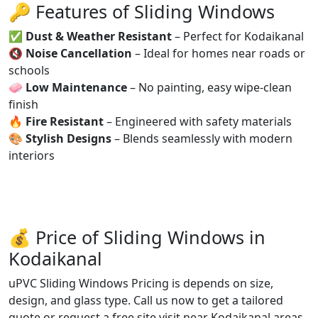
🔑 Features of Sliding Windows
✅
Dust & Weather Resistant
– Perfect for Kodaikanal
🔇
Noise Cancellation
– Ideal for homes near roads or
schools
🧼
Low Maintenance
– No painting, easy wipe-clean
finish
🔥
Fire Resistant
– Engineered with safety materials
🎨
Stylish Designs
– Blends seamlessly with modern
interiors
💰 Price of Sliding Windows in
Kodaikanal
uPVC Sliding Windows Pricing is depends on size,
design, and glass type. Call us now to get a tailored
quote or request a free site visit near Kodaikanal areas.