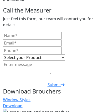
Call the Measurer
Just feel this form, our team will contact you for
details..!
Submit
Download Brouchers
Window Styles
Download