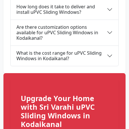
How long does it take to deliver and
install uPVC Sliding Windows?
Are there customization options
available for uPVC Sliding Windows in
Kodaikanal?
What is the cost range for uPVC Sliding
Windows in Kodaikanal?
Upgrade Your Home
with Sri Varahi uPVC
Sliding Windows in
Kodaikanal