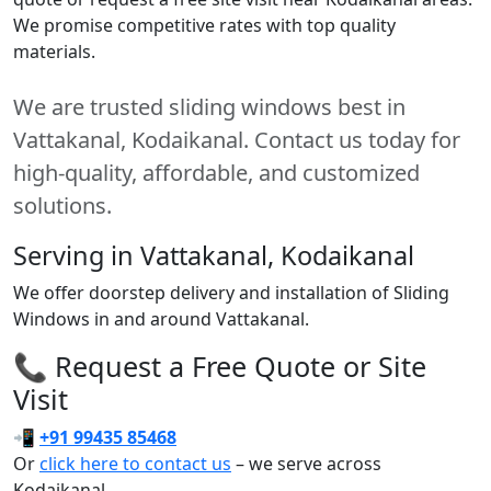
We promise competitive rates with top quality
materials.
We are trusted sliding windows best in
Vattakanal, Kodaikanal. Contact us today for
high-quality, affordable, and customized
solutions.
Serving in Vattakanal, Kodaikanal
We offer doorstep delivery and installation of Sliding
Windows in and around Vattakanal.
📞 Request a Free Quote or Site
Visit
📲
+91 99435 85468
Or
click here to contact us
– we serve across
Kodaikanal.