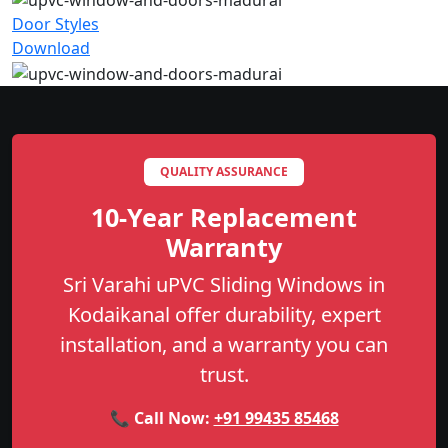
Door Styles
Download
QUALITY ASSURANCE
10-Year Replacement
Warranty
Sri Varahi uPVC Sliding Windows in
Kodaikanal offer durability, expert
installation, and a warranty you can
trust.
📞 Call Now:
+91 99435 85468