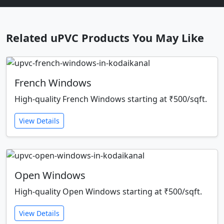
Related uPVC Products You May Like
French Windows
High-quality French Windows starting at ₹500/sqft.
View Details
Open Windows
High-quality Open Windows starting at ₹500/sqft.
View Details