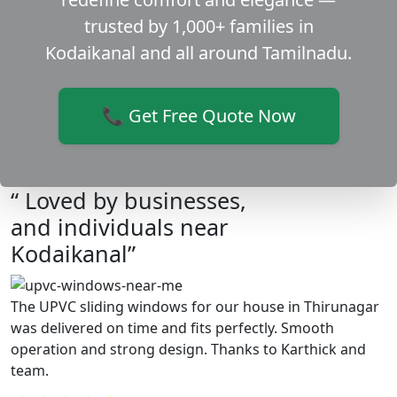
trusted by 1,000+ families in
Kodaikanal and all around Tamilnadu.
📞 Get Free Quote Now
“ Loved by businesses,
and individuals near
Kodaikanal”
The UPVC sliding windows for our house in Thirunagar
was delivered on time and fits perfectly. Smooth
operation and strong design. Thanks to Karthick and
team.