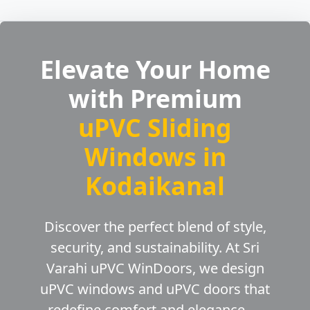
Elevate Your Home
with Premium
uPVC Sliding
Windows in
Kodaikanal
Discover the perfect blend of style,
security, and sustainability. At Sri
Varahi uPVC WinDoors, we design
uPVC windows and uPVC doors that
redefine comfort and elegance —