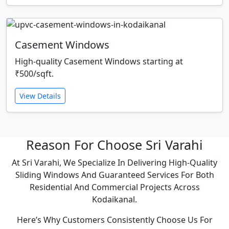
Casement Windows
High-quality Casement Windows starting at
₹500/sqft.
View Details
Reason For Choose Sri Varahi
At Sri Varahi, We Specialize In Delivering High-Quality
Sliding Windows And Guaranteed Services For Both
Residential And Commercial Projects Across
Kodaikanal.
Here’s Why Customers Consistently Choose Us For