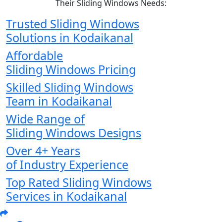
Their Sliding Windows Needs:
Trusted Sliding Windows
Solutions in Kodaikanal
Affordable
Sliding Windows Pricing
Skilled Sliding Windows
Team in Kodaikanal
Wide Range of
Sliding Windows Designs
Over 4+ Years
of Industry Experience
Top Rated Sliding Windows
Services in Kodaikanal