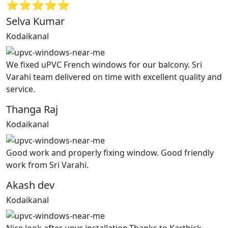
⭐⭐⭐⭐⭐
Selva Kumar
Kodaikanal
We fixed uPVC French windows for our balcony. Sri
Varahi team delivered on time with excellent quality and
service.
Thanga Raj
Kodaikanal
Good work and properly fixing window. Good friendly
work from Sri Varahi.
Akash dev
Kodaikanal