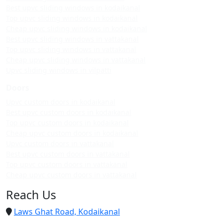
Best upvc sliding windows in kodaikanal
Top upvc sliding windows in kodaikanal
Cheap upvc sliding windows in kodaikanal
Best upvc sliding windows in vattakanal
Top upvc sliding windows in vattakanal
Cheap upvc sliding windows in vattakanal
Upvc sliding windows in vilpatti
Doors
Upvc custom doors in kodaikanal
Best upvc custom doors in kodaikanal
Top upvc custom doors in kodaikanal
Cheap upvc custom doors in kodaikanal
Upvc custom doors in vattakanal
Best upvc custom doors in vattakanal
Top upvc custom doors in vattakanal
Cheap upvc custom doors in vattakanal
Reach Us
Laws Ghat Road, Kodaikanal