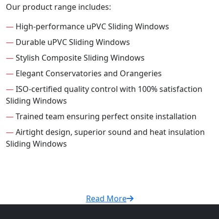
Our product range includes:
—
High-performance uPVC Sliding Windows
—
Durable uPVC Sliding Windows
—
Stylish Composite Sliding Windows
—
Elegant Conservatories and Orangeries
—
ISO-certified quality control with 100% satisfaction
Sliding Windows
—
Trained team ensuring perfect onsite installation
—
Airtight design, superior sound and heat insulation
Sliding Windows
Read More