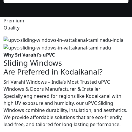
Premium
Quality
Why Sri Varahi's uPVC
Sliding Windows
Are Preferred in Kodaikanal?
Sri Varahi Windows – India’s Most Trusted uPVC
Windows & Doors Manufacturer & Installer
Specially engineered for regions like Kodaikanal with
high UV exposure and humidity, our uPVC Sliding
Windows combine durability, insulation, and aesthetics.
We provide affordable solutions that are eco-friendly,
lead-free, and tailored for long-lasting performance.