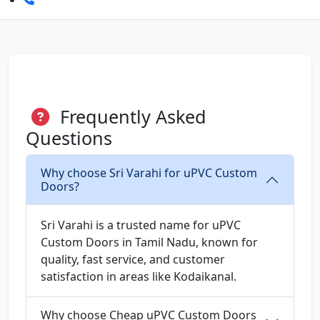
Frequently Asked
Questions
Why choose Sri Varahi for uPVC Custom
Doors?
Sri Varahi is a trusted name for uPVC
Custom Doors in Tamil Nadu, known for
quality, fast service, and customer
satisfaction in areas like Kodaikanal.
Why choose Cheap uPVC Custom Doors