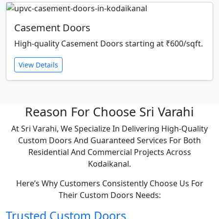
Casement Doors
High-quality Casement Doors starting at ₹600/sqft.
View Details
Reason For Choose Sri Varahi
At Sri Varahi, We Specialize In Delivering High-Quality
Custom Doors And Guaranteed Services For Both
Residential And Commercial Projects Across
Kodaikanal.
Here’s Why Customers Consistently Choose Us For
Their Custom Doors Needs:
Trusted Custom Doors