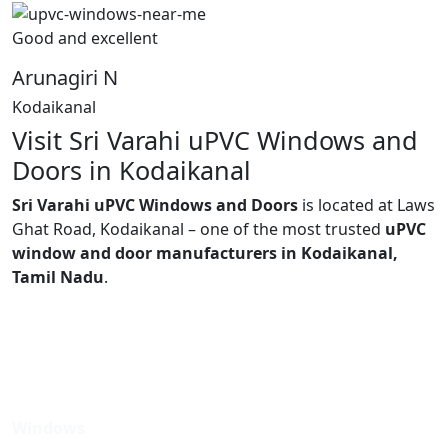
Good and excellent
Arunagiri N
Kodaikanal
Visit Sri Varahi uPVC Windows and
Doors in Kodaikanal
Sri Varahi uPVC Windows and Doors
is located at Laws
Ghat Road, Kodaikanal – one of the most trusted
uPVC
window and door manufacturers in Kodaikanal,
Tamil Nadu
.
Windows