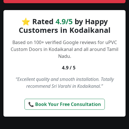
⭐ Rated
4.9/5
by Happy
Customers in Kodaikanal
Based on 100+ verified Google reviews for uPVC
Custom Doors in Kodaikanal and all around Tamil
Nadu.
4.9 / 5
“Excellent quality and smooth installation. Totally
recommend Sri Varahi in Kodaikanal.”
📞 Book Your Free Consultation