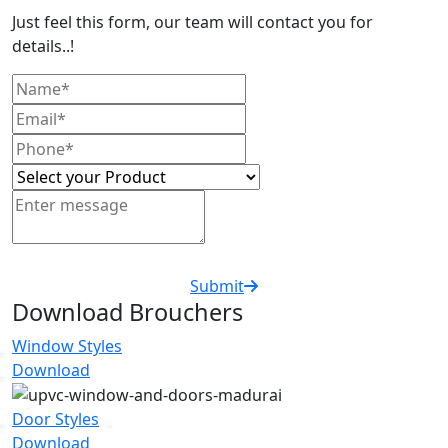
Just feel this form, our team will contact you for
details..!
Submit
Download Brouchers
Window Styles
Download
Door Styles
Download