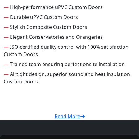
—
High-performance uPVC Custom Doors
—
Durable uPVC Custom Doors
—
Stylish Composite Custom Doors
—
Elegant Conservatories and Orangeries
—
ISO-certified quality control with 100% satisfaction
Custom Doors
—
Trained team ensuring perfect onsite installation
—
Airtight design, superior sound and heat insulation
Custom Doors
Read More