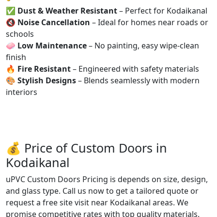
✅
Dust & Weather Resistant
– Perfect for Kodaikanal
🔇
Noise Cancellation
– Ideal for homes near roads or
schools
🧼
Low Maintenance
– No painting, easy wipe-clean
finish
🔥
Fire Resistant
– Engineered with safety materials
🎨
Stylish Designs
– Blends seamlessly with modern
interiors
💰 Price of Custom Doors in
Kodaikanal
uPVC Custom Doors Pricing is depends on size, design,
and glass type. Call us now to get a tailored quote or
request a free site visit near Kodaikanal areas. We
promise competitive rates with top quality materials.