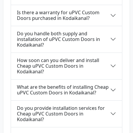
Is there a warranty for uPVC Custom
Doors purchased in Kodaikanal?
Do you handle both supply and
installation of uPVC Custom Doors in
Kodaikanal?
How soon can you deliver and install
Cheap uPVC Custom Doors in
Kodaikanal?
What are the benefits of installing Cheap
uPVC Custom Doors in Kodaikanal?
Do you provide installation services for
Cheap uPVC Custom Doors in
Kodaikanal?