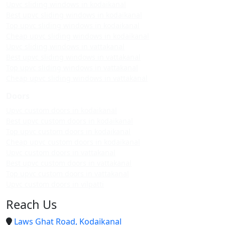
Upvc sliding windows in kodaikanal
Best upvc sliding windows in kodaikanal
Top upvc sliding windows in kodaikanal
Cheap upvc sliding windows in kodaikanal
Upvc sliding windows in vattakanal
Best upvc sliding windows in vattakanal
Top upvc sliding windows in vattakanal
Cheap upvc sliding windows in vattakanal
Doors
Upvc custom doors in kodaikanal
Best upvc custom doors in kodaikanal
Top upvc custom doors in kodaikanal
Cheap upvc custom doors in kodaikanal
Upvc custom doors in vattakanal
Best upvc custom doors in vattakanal
Top upvc custom doors in vattakanal
Upvc custom doors in vilpatti
Reach Us
Laws Ghat Road, Kodaikanal