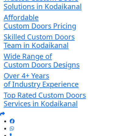
Solutions in Kodaikanal
Affordable
Custom Doors Pricing
Skilled Custom Doors
Team in Kodaikanal
Wide Range of
Custom Doors Designs
Over 4+ Years
of Industry Experience
Top Rated Custom Doors
Services in Kodaikanal