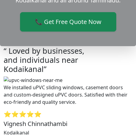
Kodaikanal and all around Tamilnadu.
📞 Get Free Quote Now
“ Loved by businesses,
and individuals near
Kodaikanal”
We installed uPVC sliding windows, casement doors
and custom-designed uPVC doors. Satisfied with their
eco-friendly and quality service.
⭐⭐⭐⭐⭐
Vignesh Chinnathambi
Kodaikanal