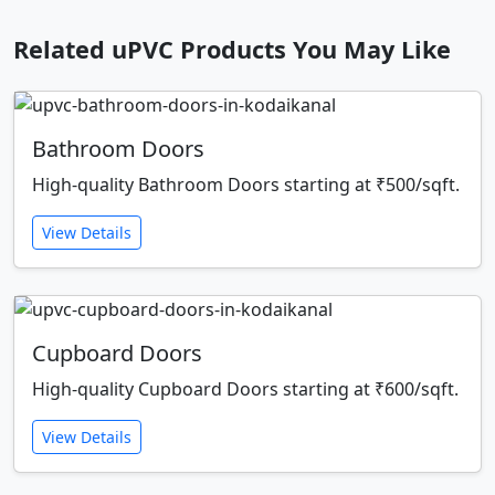
Related uPVC Products You May Like
Bathroom Doors
High-quality Bathroom Doors starting at ₹500/sqft.
View Details
Cupboard Doors
High-quality Cupboard Doors starting at ₹600/sqft.
View Details