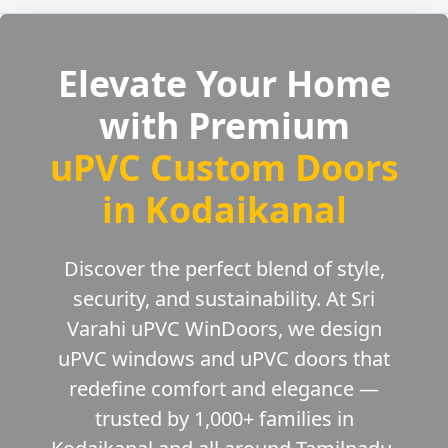
Elevate Your Home
with Premium
uPVC Custom Doors
in Kodaikanal
Discover the perfect blend of style,
security, and sustainability. At Sri
Varahi uPVC WinDoors, we design
uPVC windows and uPVC doors that
redefine comfort and elegance —
trusted by 1,000+ families in