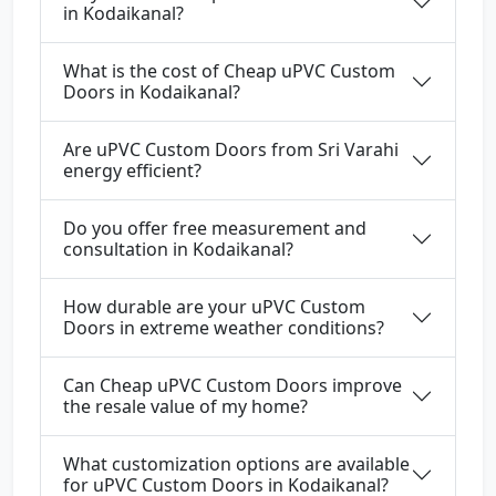
in Kodaikanal?
What is the cost of Cheap uPVC Custom
Doors in Kodaikanal?
Are uPVC Custom Doors from Sri Varahi
energy efficient?
Do you offer free measurement and
consultation in Kodaikanal?
How durable are your uPVC Custom
Doors in extreme weather conditions?
Can Cheap uPVC Custom Doors improve
the resale value of my home?
What customization options are available
for uPVC Custom Doors in Kodaikanal?