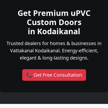
Get Premium uPVC
Custom Doors
in Kodaikanal
Trusted dealers for homes & businesses in
Vattakanal Kodaikanal. Energy-efficient,
elegant & long-lasting designs.
📞 Get Free Consultation