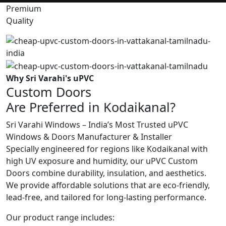
Premium
Quality
Why Sri Varahi's uPVC
Custom Doors
Are Preferred in Kodaikanal?
Sri Varahi Windows – India’s Most Trusted uPVC
Windows & Doors Manufacturer & Installer
Specially engineered for regions like Kodaikanal with
high UV exposure and humidity, our uPVC Custom
Doors combine durability, insulation, and aesthetics.
We provide affordable solutions that are eco-friendly,
lead-free, and tailored for long-lasting performance.
Our product range includes: