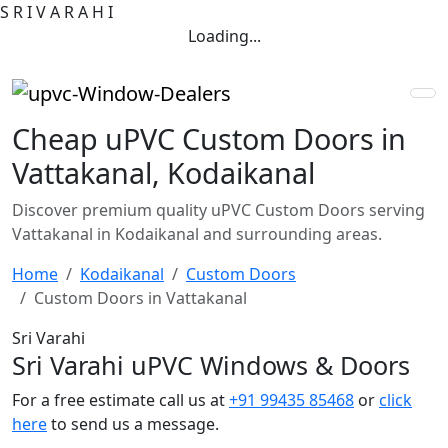
S
R
I
V
A
R
A
H
I
Loading...
Cheap uPVC Custom Doors in
Vattakanal, Kodaikanal
Discover premium quality uPVC Custom Doors serving
Vattakanal in Kodaikanal and surrounding areas.
Home
Kodaikanal
Custom Doors
Custom Doors in Vattakanal
Sri Varahi
Sri Varahi uPVC Windows & Doors
For a free estimate call us at
+91 99435 85468
or
click
here
to send us a message.