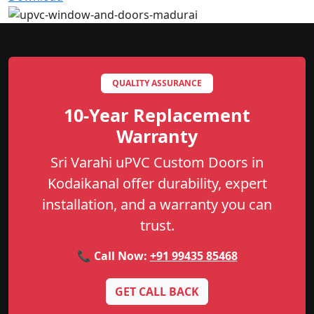
QUALITY ASSURANCE
10-Year Replacement
Warranty
Sri Varahi uPVC Custom Doors in
Kodaikanal offer durability, expert
installation, and a warranty you can
trust.
📞 Call Now:
+91 99435 85468
GET CALL BACK