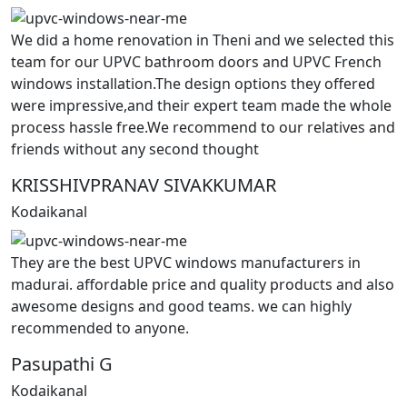
We did a home renovation in Theni and we selected this
team for our UPVC bathroom doors and UPVC French
windows installation.The design options they offered
were impressive,and their expert team made the whole
process hassle free.We recommend to our relatives and
friends without any second thought
KRISSHIVPRANAV SIVAKKUMAR
Kodaikanal
They are the best UPVC windows manufacturers in
madurai. affordable price and quality products and also
awesome designs and good teams. we can highly
recommended to anyone.
Pasupathi G
Kodaikanal