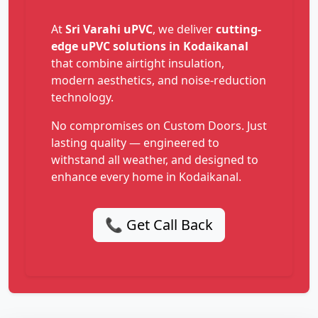
At
Sri Varahi uPVC
, we deliver
cutting-
edge uPVC solutions in Kodaikanal
that combine airtight insulation,
modern aesthetics, and noise-reduction
technology.
No compromises on Custom Doors. Just
lasting quality — engineered to
withstand all weather, and designed to
enhance every home in Kodaikanal.
📞 Get Call Back