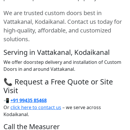
We are trusted custom doors best in
Vattakanal, Kodaikanal. Contact us today for
high-quality, affordable, and customized
solutions.
Serving in Vattakanal, Kodaikanal
We offer doorstep delivery and installation of Custom
Doors in and around Vattakanal.
📞 Request a Free Quote or Site
Visit
📲
+91 99435 85468
Or
click here to contact us
– we serve across
Kodaikanal.
Call the Measurer