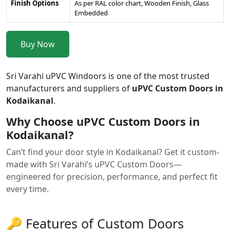
Finish Options
As per RAL color chart, Wooden Finish, Glass
Embedded
Buy Now
Sri Varahi uPVC Windoors is one of the most trusted
manufacturers and suppliers of
uPVC Custom Doors in
Kodaikanal
.
Why Choose uPVC Custom Doors in
Kodaikanal?
Can’t find your door style in Kodaikanal? Get it custom-
made with Sri Varahi’s uPVC Custom Doors—
engineered for precision, performance, and perfect fit
every time.
🔑 Features of Custom Doors