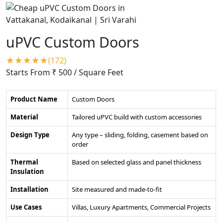
uPVC Custom Doors
★★★★★(172)
Starts From ₹ 500
/ Square Feet
Product Name
Custom Doors
Material
Tailored uPVC build with custom accessories
Design Type
Any type – sliding, folding, casement based on
order
Thermal
Based on selected glass and panel thickness
Insulation
Installation
Site measured and made-to-fit
Use Cases
Villas, Luxury Apartments, Commercial Projects