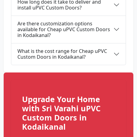
How long does it take to deliver and
install uPVC Custom Doors?
Are there customization options
available for Cheap uPVC Custom Doors
in Kodaikanal?
What is the cost range for Cheap uPVC
Custom Doors in Kodaikanal?
Upgrade Your Home
with Sri Varahi uPVC
Custom Doors in
Kodaikanal