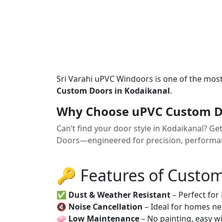
Sri Varahi uPVC Windoors is one of the mos
Custom Doors in Kodaikanal
.
Why Choose uPVC Custom Do
Can’t find your door style in Kodaikanal? G
Doors—engineered for precision, performanc
🔑 Features of Custo
✅
Dust & Weather Resistant
– Perfect for
🔇
Noise Cancellation
– Ideal for homes ne
🧼
Low Maintenance
– No painting, easy wi