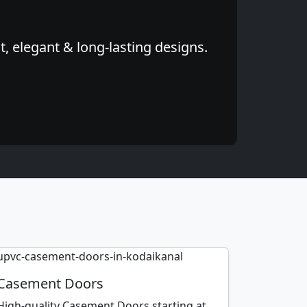
, elegant & long-lasting designs.
Casement Doors
High-quality Casement Doors starting at