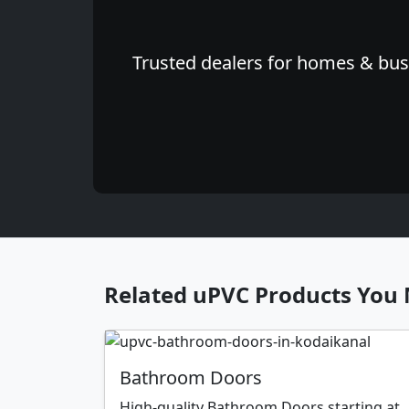
Trusted dealers for homes & busi
Related uPVC Products You 
Bathroom Doors
High-quality Bathroom Doors starting at