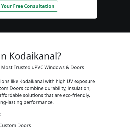
 Your Free Consultation
s
in Kodaikanal?
’s Most Trusted uPVC Windows & Doors
gions like Kodaikanal with high UV exposure
om Doors combine durability, insulation,
ffordable solutions that are eco-friendly,
long-lasting performance.
:
 Custom Doors