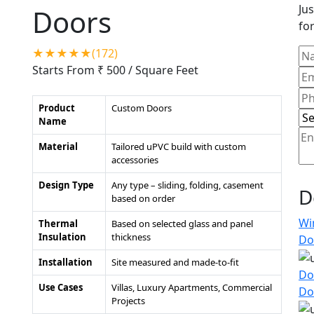
Jus
Doors
for
★★★★★(172)
Starts From ₹ 500
/ Square Feet
Product
Custom Doors
Name
Material
Tailored uPVC build with custom
accessories
Design Type
Any type – sliding, folding, casement
D
based on order
Wi
Thermal
Based on selected glass and panel
Insulation
thickness
Do
Installation
Site measured and made-to-fit
Do
Use Cases
Villas, Luxury Apartments, Commercial
Do
Projects