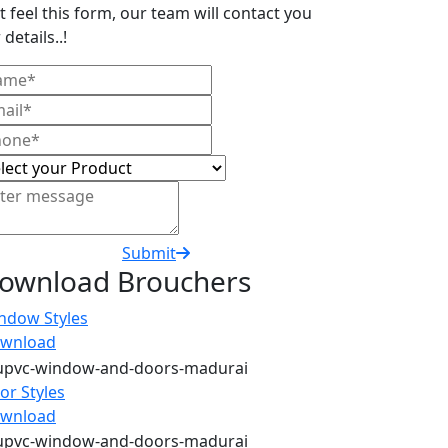
t feel this form, our team will contact you
 details..!
Submit
ownload Brouchers
ndow Styles
wnload
or Styles
wnload