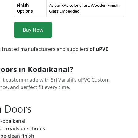
Finish
As per RAL color chart, Wooden Finish,
Options
Glass Embedded
Buy Now
t trusted manufacturers and suppliers of
uPVC
ors in Kodaikanal?
et it custom-made with Sri Varahi’s uPVC Custom
e, and perfect fit every time.
m Doors
 Kodaikanal
ar roads or schools
pe-clean finish