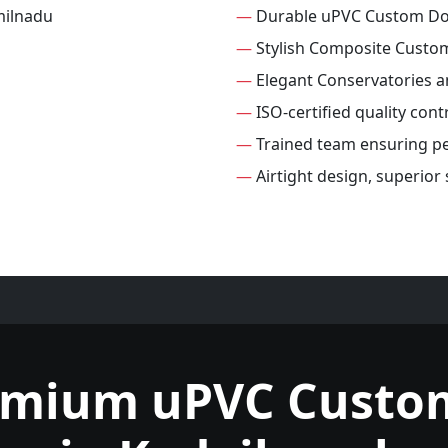
—
Durable uPVC Custom D
—
Stylish Composite Custo
—
Elegant Conservatories 
—
ISO-certified quality con
—
Trained team ensuring per
—
Airtight design, superio
emium uPVC Custo