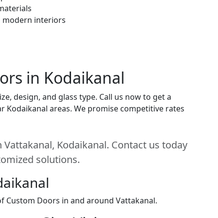
materials
h modern interiors
ors in Kodaikanal
e, design, and glass type. Call us now to get a
near Kodaikanal areas. We promise competitive rates
 Vattakanal, Kodaikanal. Contact us today
stomized solutions.
daikanal
 of Custom Doors in and around Vattakanal.