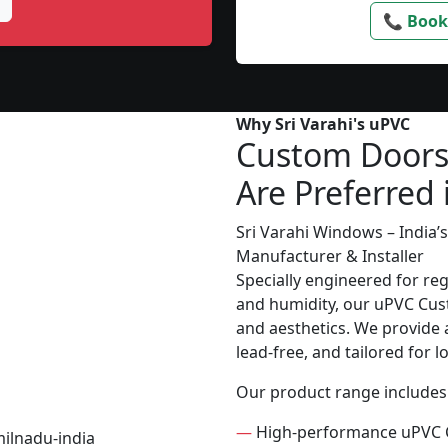
📞 Book
Why Sri Varahi's uPVC
Custom Door
Are Preferred 
Sri Varahi Windows – India
Manufacturer & Installer
Specially engineered for re
and humidity, our uPVC Cust
and aesthetics. We provide a
lead-free, and tailored for 
Our product range includes
—
High-performance uPVC