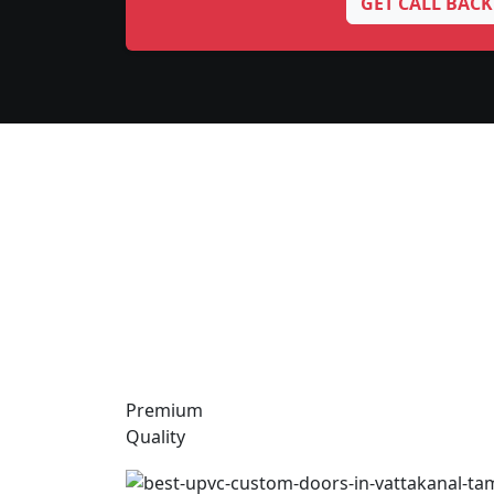
GET CALL BACK
Premium
Quality