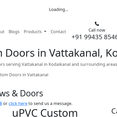
Loading...
Call now
nt)
ut
Blogs
Products
Contact
+91 99435 854
 Doors in Vattakanal, K
s serving Vattakanal in Kodaikanal and surrounding areas
tom Doors in Vattakanal
ows & Doors
8
or
click here
to send us a message.
uPVC Custom
C