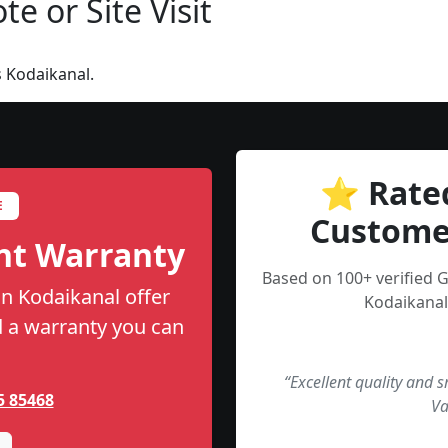
e or Site Visit
 Kodaikanal.
⭐ Rate
E
Custome
nt Warranty
Based on 100+ verified 
n Kodaikanal offer
Kodaikanal
nd a warranty you can
“Excellent quality and 
5 85468
Va