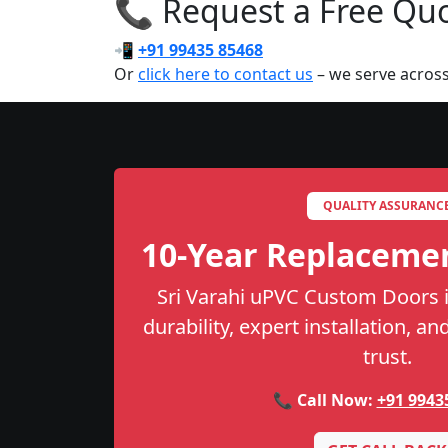
📞 Request a Free Quot
📲
+91 99435 85468
Or
click here to contact us
– we serve across
QUALITY ASSURANC
10-Year Replaceme
Sri Varahi uPVC Custom Doors i
durability, expert installation, a
trust.
📞 Call Now:
+91 9943