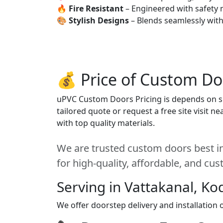
🔥
Fire Resistant
– Engineered with safety 
🎨
Stylish Designs
– Blends seamlessly wit
💰 Price of Custom Do
uPVC Custom Doors Pricing is depends on siz
tailored quote or request a free site visit 
with top quality materials.
We are trusted custom doors best in
for high-quality, affordable, and cu
Serving in Vattakanal, Ko
We offer doorstep delivery and installation