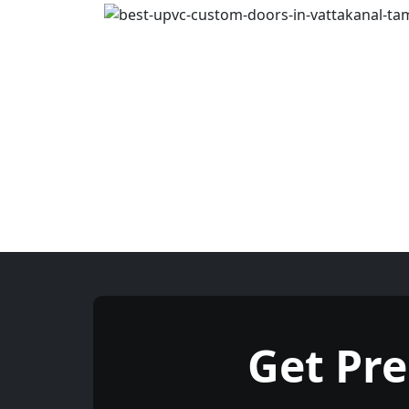
Get Pr