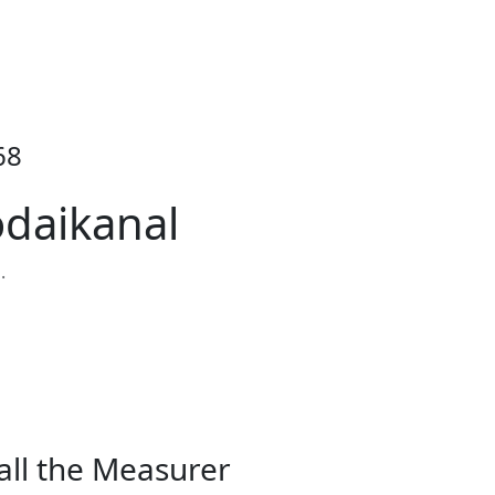
68
odaikanal
.
all the Measurer