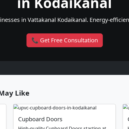
in Kodaikanal
nesses in Vattakanal Kodaikanal. Energy-efficient
📞 Get Free Consultation
May Like
Cupboard Doors
High-quality Cupboard Doors starting at