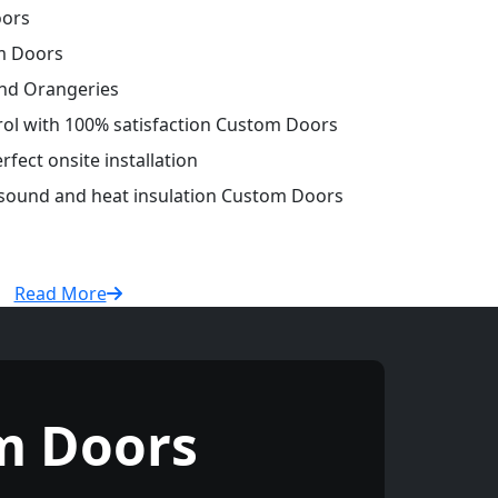
oors
m Doors
and Orangeries
trol with 100% satisfaction Custom Doors
fect onsite installation
r sound and heat insulation Custom Doors
Read More
m Doors