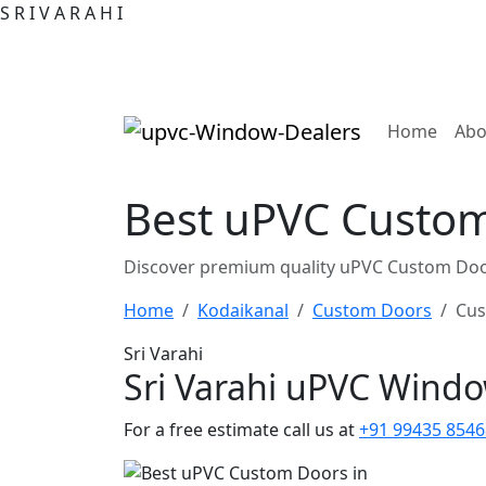
S
R
I
V
A
R
A
H
I
(curre
Home
Abo
Best uPVC Custom
Discover premium quality uPVC Custom Door
Home
Kodaikanal
Custom Doors
Cus
Sri Varahi
Sri Varahi uPVC Wind
For a free estimate call us at
+91 99435 8546