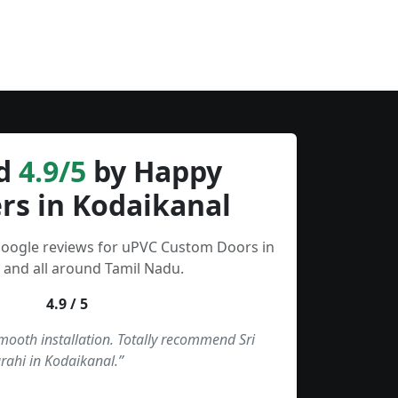
d
4.9/5
by Happy
rs in Kodaikanal
Google reviews for uPVC Custom Doors in
 and all around Tamil Nadu.
4.9 / 5
smooth installation. Totally recommend Sri
rahi in Kodaikanal.”