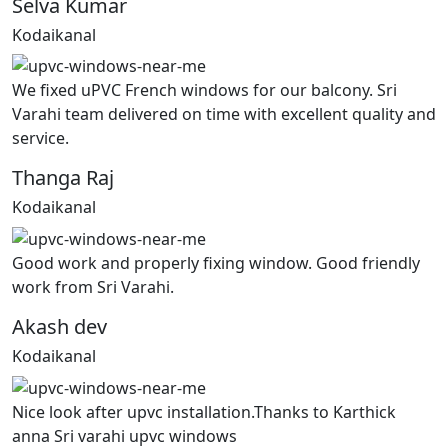
Selva Kumar
Kodaikanal
We fixed uPVC French windows for our balcony. Sri
Varahi team delivered on time with excellent quality and
service.
Thanga Raj
Kodaikanal
Good work and properly fixing window. Good friendly
work from Sri Varahi.
Akash dev
Kodaikanal
Nice look after upvc installation.Thanks to Karthick
anna Sri varahi upvc windows