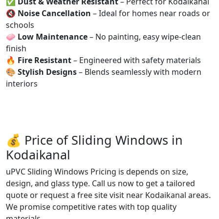
✅
Dust & Weather Resistant
– Perfect for Kodaikanal
🔇
Noise Cancellation
– Ideal for homes near roads or
schools
🧼
Low Maintenance
– No painting, easy wipe-clean
finish
🔥
Fire Resistant
– Engineered with safety materials
🎨
Stylish Designs
– Blends seamlessly with modern
interiors
💰 Price of Sliding Windows in
Kodaikanal
uPVC Sliding Windows Pricing is depends on size,
design, and glass type. Call us now to get a tailored
quote or request a free site visit near Kodaikanal areas.
We promise competitive rates with top quality
materials.