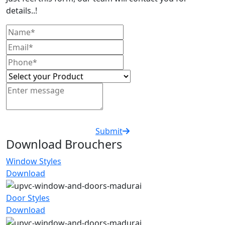
details..!
Submit
Download Brouchers
Window Styles
Download
Door Styles
Download