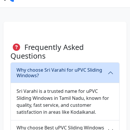
Frequently Asked
Questions
Why choose Sri Varahi for uPVC Sliding
Windows?
Sri Varahi is a trusted name for uPVC
Sliding Windows in Tamil Nadu, known for
quality, fast service, and customer
satisfaction in areas like Kodaikanal.
Why choose Best uPVC Sliding Windows