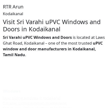
RTR Arun
Kodaikanal
Visit Sri Varahi uPVC Windows and
Doors in Kodaikanal
Sri Varahi uPVC Windows and Doors
is located at Laws
Ghat Road, Kodaikanal – one of the most trusted
uPVC
window and door manufacturers in Kodaikanal,
Tamil Nadu
.
Windows
Upvc sliding windows in kodaikanal
Top upvc sliding windows in kodaikanal