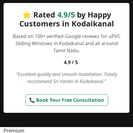
⭐ Rated
4.9/5
by Happy
Customers in Kodaikanal
Based on 100+ verified Google reviews for uPVC
Sliding Windows in Kodaikanal and all around
Tamil Nadu.
4.9 / 5
“Excellent quality and smooth installation. Totally
recommend Sri Varahi in Kodaikanal.”
📞 Book Your Free Consultation
Premium