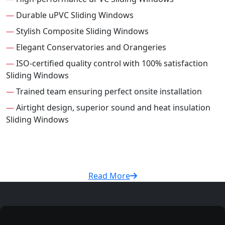
—
Durable uPVC Sliding Windows
—
Stylish Composite Sliding Windows
—
Elegant Conservatories and Orangeries
—
ISO-certified quality control with 100% satisfaction
Sliding Windows
—
Trained team ensuring perfect onsite installation
—
Airtight design, superior sound and heat insulation
Sliding Windows
Read More