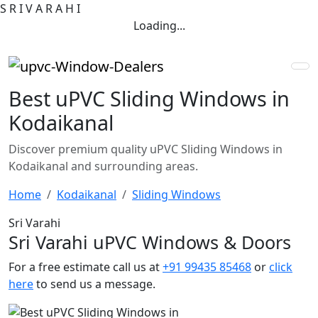
S
R
I
V
A
R
A
H
I
Loading...
Best uPVC Sliding Windows in
Kodaikanal
Discover premium quality uPVC Sliding Windows in
Kodaikanal and surrounding areas.
Home
Kodaikanal
Sliding Windows
Sri Varahi
Sri Varahi uPVC Windows & Doors
For a free estimate call us at
+91 99435 85468
or
click
here
to send us a message.