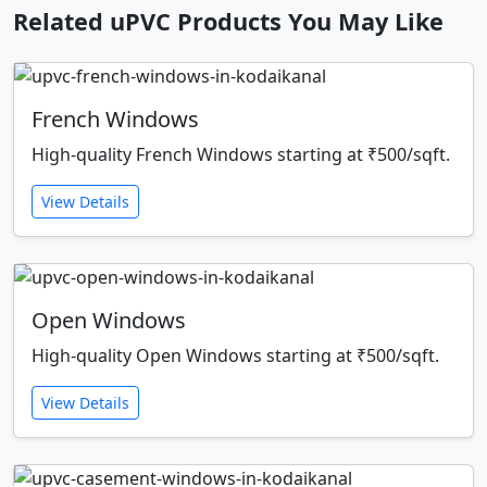
Related uPVC Products You May Like
French Windows
High-quality French Windows starting at ₹500/sqft.
View Details
Open Windows
High-quality Open Windows starting at ₹500/sqft.
View Details