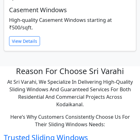
Casement Windows
High-quality Casement Windows starting at
₹500/sqft.
View Details
Reason For Choose Sri Varahi
At Sri Varahi, We Specialize In Delivering High-Quality
Sliding Windows And Guaranteed Services For Both
Residential And Commercial Projects Across
Kodaikanal.
Here’s Why Customers Consistently Choose Us For
Their Sliding Windows Needs:
Trusted Sliding Windows