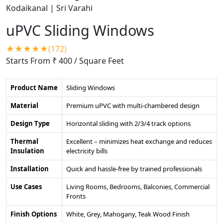
uPVC Sliding Windows
★★★★★(172)
Starts From ₹ 400
/ Square Feet
Product Name
Sliding Windows
Material
Premium uPVC with multi-chambered design
Design Type
Horizontal sliding with 2/3/4 track options
Thermal
Excellent – minimizes heat exchange and reduces
Insulation
electricity bills
Installation
Quick and hassle-free by trained professionals
Use Cases
Living Rooms, Bedrooms, Balconies, Commercial
Fronts
Finish Options
White, Grey, Mahogany, Teak Wood Finish