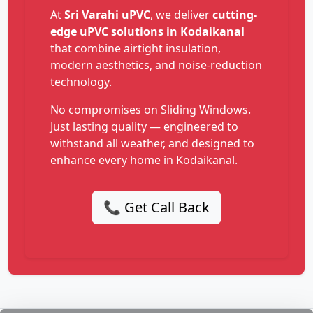
At
Sri Varahi uPVC
, we deliver
cutting-
edge uPVC solutions in Kodaikanal
that combine airtight insulation,
modern aesthetics, and noise-reduction
technology.
No compromises on Sliding Windows.
Just lasting quality — engineered to
withstand all weather, and designed to
enhance every home in Kodaikanal.
📞 Get Call Back