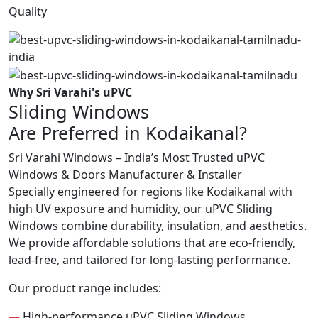
Quality
Why Sri Varahi's uPVC
Sliding Windows
Are Preferred in Kodaikanal?
Sri Varahi Windows – India’s Most Trusted uPVC
Windows & Doors Manufacturer & Installer
Specially engineered for regions like Kodaikanal with
high UV exposure and humidity, our uPVC Sliding
Windows combine durability, insulation, and aesthetics.
We provide affordable solutions that are eco-friendly,
lead-free, and tailored for long-lasting performance.
Our product range includes:
—
High-performance uPVC Sliding Windows