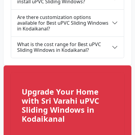
install uPVC Sliding Windows?
Are there customization options
available for Best uPVC Sliding Windows
in Kodaikanal?
What is the cost range for Best uPVC
Sliding Windows in Kodaikanal?
Upgrade Your Home
with Sri Varahi uPVC
Sliding Windows in
Kodaikanal