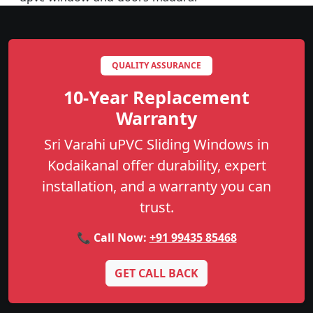
QUALITY ASSURANCE
10-Year Replacement
Warranty
Sri Varahi uPVC Sliding Windows in
Kodaikanal offer durability, expert
installation, and a warranty you can
trust.
📞 Call Now:
+91 99435 85468
GET CALL BACK