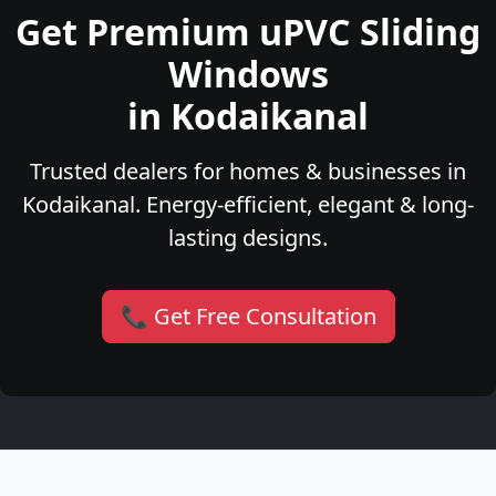
Get Premium uPVC Sliding
Windows
in Kodaikanal
Trusted dealers for homes & businesses in
Kodaikanal. Energy-efficient, elegant & long-
lasting designs.
📞 Get Free Consultation