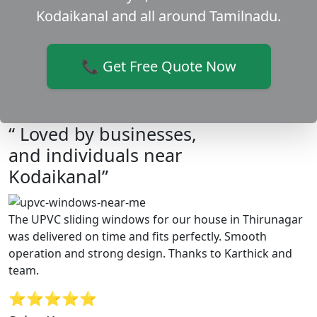
Kodaikanal and all around Tamilnadu.
📞 Get Free Quote Now
“ Loved by businesses,
and individuals near
Kodaikanal”
The UPVC sliding windows for our house in Thirunagar
was delivered on time and fits perfectly. Smooth
operation and strong design. Thanks to Karthick and
team.
⭐⭐⭐⭐⭐