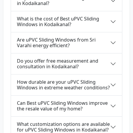
in Kodaikanal?
What is the cost of Best uPVC Sliding
Windows in Kodaikanal?
Are uPVC Sliding Windows from Sri
Varahi energy efficient?
Do you offer free measurement and
consultation in Kodaikanal?
How durable are your uPVC Sliding
Windows in extreme weather conditions?
Can Best uPVC Sliding Windows improve
the resale value of my home?
What customization options are available
for uPVC Sliding Windows in Kodaikanal?