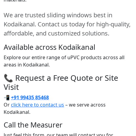
We are trusted sliding windows best in
Kodaikanal. Contact us today for high-quality,
affordable, and customized solutions.
Available across Kodaikanal
Explore our entire range of uPVC products across all
areas in Kodaikanal.
📞 Request a Free Quote or Site
Visit
📲
+91 99435 85468
Or
click here to contact us
– we serve across
Kodaikanal.
Call the Measurer
Just feel this form, our team will contact you for