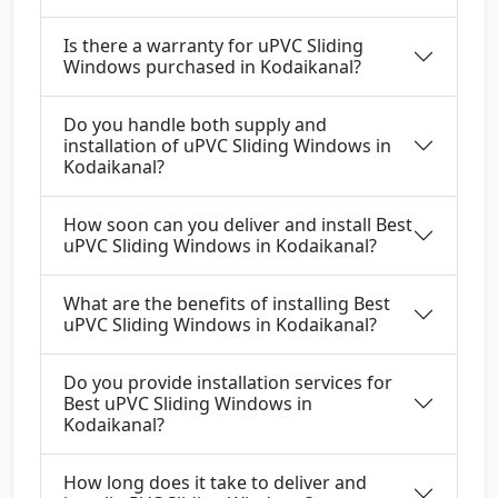
Is there a warranty for uPVC Sliding
Windows purchased in Kodaikanal?
Do you handle both supply and
installation of uPVC Sliding Windows in
Kodaikanal?
How soon can you deliver and install Best
uPVC Sliding Windows in Kodaikanal?
What are the benefits of installing Best
uPVC Sliding Windows in Kodaikanal?
Do you provide installation services for
Best uPVC Sliding Windows in
Kodaikanal?
How long does it take to deliver and