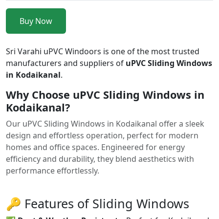
Buy Now
Sri Varahi uPVC Windoors is one of the most trusted
manufacturers and suppliers of
uPVC Sliding Windows
in Kodaikanal
.
Why Choose uPVC Sliding Windows in
Kodaikanal?
Our uPVC Sliding Windows in Kodaikanal offer a sleek
design and effortless operation, perfect for modern
homes and office spaces. Engineered for energy
efficiency and durability, they blend aesthetics with
performance effortlessly.
🔑 Features of Sliding Windows