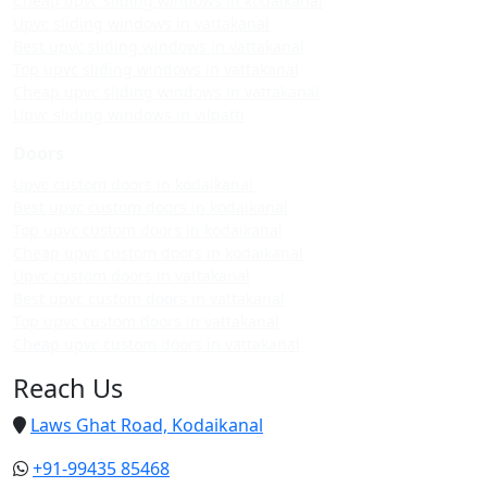
Cheap upvc sliding windows in kodaikanal
Upvc sliding windows in vattakanal
Best upvc sliding windows in vattakanal
Top upvc sliding windows in vattakanal
Cheap upvc sliding windows in vattakanal
Upvc sliding windows in vilpatti
Doors
Upvc custom doors in kodaikanal
Best upvc custom doors in kodaikanal
Top upvc custom doors in kodaikanal
Cheap upvc custom doors in kodaikanal
Upvc custom doors in vattakanal
Best upvc custom doors in vattakanal
Top upvc custom doors in vattakanal
Cheap upvc custom doors in vattakanal
Reach Us
Laws Ghat Road, Kodaikanal
+91-99435 85468