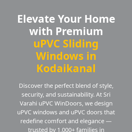
Elevate Your Home
with Premium
uPVC Sliding
Windows in
Kodaikanal
Discover the perfect blend of style,
security, and sustainability. At Sri
Varahi uPVC WinDoors, we design
uPVC windows and uPVC doors that
redefine comfort and elegance —
trusted by 1,000+ families in