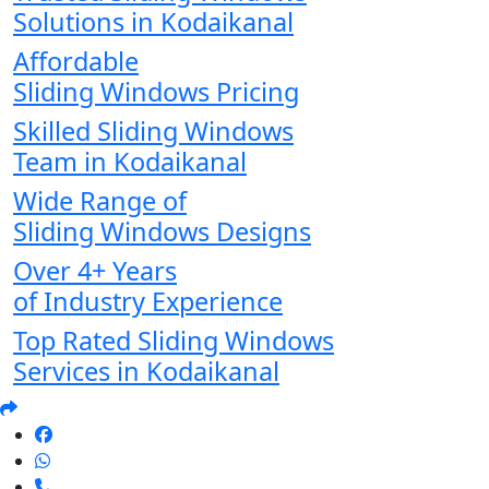
Solutions in Kodaikanal
Affordable
Sliding Windows Pricing
Skilled Sliding Windows
Team in Kodaikanal
Wide Range of
Sliding Windows Designs
Over 4+ Years
of Industry Experience
Top Rated Sliding Windows
Services in Kodaikanal