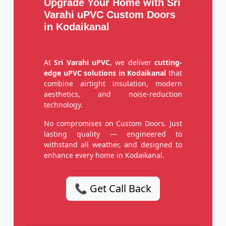
Upgrade Your Home with Sri
Varahi uPVC Custom Doors
in Kodaikanal
At
Sri Varahi uPVC
, we deliver
cutting-
edge uPVC solutions in Kodaikanal
that
combine airtight insulation, modern
aesthetics, and noise-reduction
technology.
No compromises on Custom Doors. Just
lasting quality — engineered to
withstand all weather, and designed to
enhance every home in Kodaikanal.
📞 Get Call Back