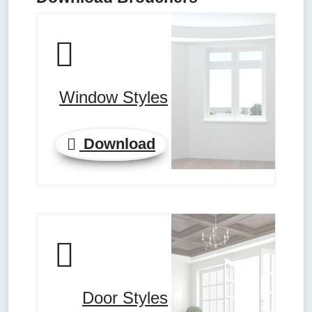
Window Styles
Download
Door Styles