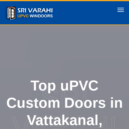
Top uPVC
SRI
Custom Doors in
VARAHI
Vattakanal,