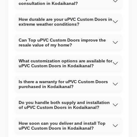
consultation in Kodaikanal?
How durable are your uPVC Custom Doors in
extreme weather conditions?
Can Top uPVC Custom Doors improve the
resale value of my home?
What customization options are available for
uPVC Custom Doors in Kodaikanal?
Is there a warranty for uPVC Custom Doors
purchased in Kodaikanal?
Do you handle both supply and installation
of uPVC Custom Doors in Kodaikanal?
How soon can you deliver and install Top
uPVC Custom Doors in Kodaikanal?