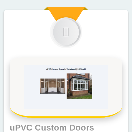
uPVC Custom Doors