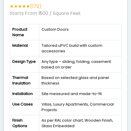
★★★★★(172)
Starts From ₹ 500
/ Square Feet
Product
Custom Doors
Name
Material
Tailored uPVC build with custom
accessories
Design Type
Any type – sliding, folding, casement
based on order
Thermal
Based on selected glass and panel
Insulation
thickness
Installation
Site measured and made-to-fit
Use Cases
Villas, Luxury Apartments, Commercial
Projects
Finish
As per RAL color chart, Wooden Finish,
Options
Glass Embedded