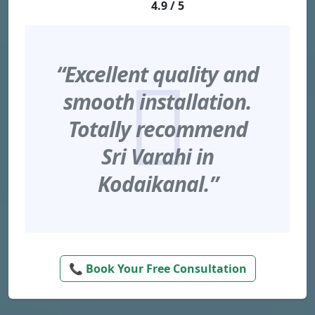
4.9 / 5
“Excellent quality and
smooth installation.
Totally recommend
Sri Varahi in
Kodaikanal.”
📞 Book Your Free Consultation