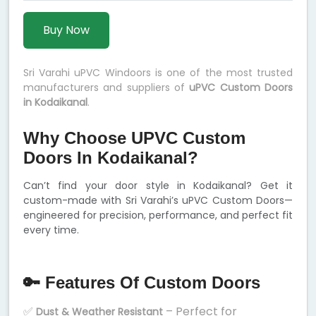
Buy Now
Sri Varahi uPVC Windoors is one of the most trusted
manufacturers and suppliers of
uPVC Custom Doors
in Kodaikanal
.
Why Choose UPVC Custom
Doors In Kodaikanal?
Can’t find your door style in Kodaikanal? Get it
custom-made with Sri Varahi’s uPVC Custom Doors—
engineered for precision, performance, and perfect fit
every time.
🔑 Features Of Custom Doors
✅
– Perfect for
Dust & Weather Resistant