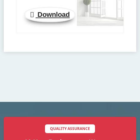
Download
QUALITY ASSURANCE