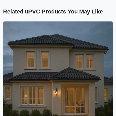
Related uPVC Products You May Like