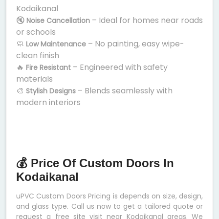
Kodaikanal
🔇
– Ideal for homes near roads
Noise Cancellation
or schools
🧼
– No painting, easy wipe-
Low Maintenance
clean finish
🔥
– Engineered with safety
Fire Resistant
materials
🎨
– Blends seamlessly with
Stylish Designs
modern interiors
💰 Price Of Custom Doors In
Kodaikanal
uPVC Custom Doors Pricing is depends on size, design,
and glass type. Call us now to get a tailored quote or
request a free site visit near Kodaikanal areas. We