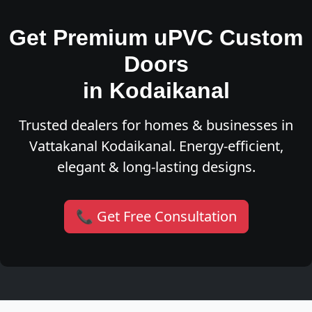
Get Premium uPVC Custom
Doors
in Kodaikanal
Trusted dealers for homes & businesses in
Vattakanal Kodaikanal. Energy-efficient,
elegant & long-lasting designs.
📞 Get Free Consultation