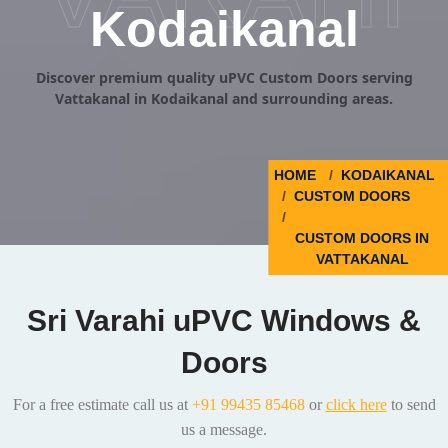
Kodaikanal
Discover premium quality uPVC Custom Doors serving
Vattakanal in Kodaikanal and surrounding areas.
HOME
KODAIKANAL
CUSTOM DOORS
CUSTOM DOORS IN
VATTAKANAL
Sri Varahi uPVC Windows &
Doors
For a free estimate call us at
+91 99435 85468
or
click here
to send
us a message.