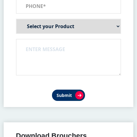
Submit
Download Brouchers