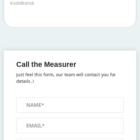
Kodaikanal.
Call the Measurer
Just feel this form, our team will contact you for
details..!