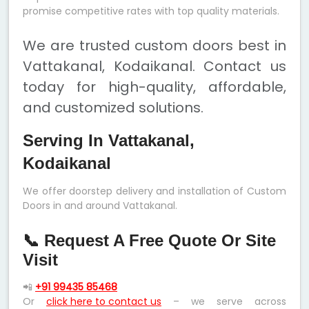
promise competitive rates with top quality materials.
We are trusted custom doors best in
Vattakanal, Kodaikanal. Contact us
today for high-quality, affordable,
and customized solutions.
Serving In Vattakanal,
Kodaikanal
We offer doorstep delivery and installation of Custom
Doors in and around Vattakanal.
📞 Request A Free Quote Or Site
Visit
📲
+91 99435 85468
Or
click here to contact us
– we serve across