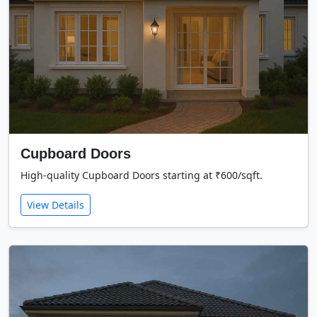
Cupboard Doors
High-quality Cupboard Doors starting at ₹600/sqft.
View Details