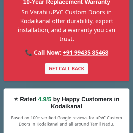
10-Year Replacement Warranty
Sri Varahi uPVC Custom Doors in
Kodaikanal offer durability, expert
installation, and a warranty you can
trust.
📞 Call Now:
+91 99435 85468
GET CALL BACK
⭐ Rated
4.9/5
by Happy Customers in
Kodaikanal
Based on 100+ verified Google reviews for uPVC Custom
Doors in Kodaikanal and all around Tamil Nadu.