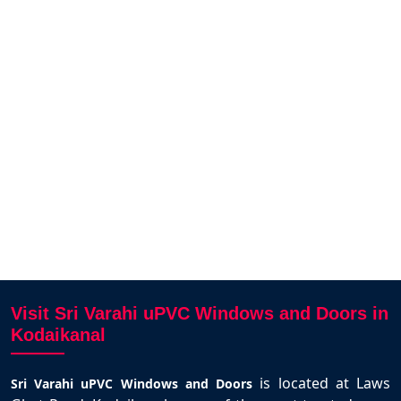
service.
French windows installation.The
produc
design options they offered were
and 
impressive,and their expert team
r
ambi
made the whole process hassle
free.We recommend to our relatives
and friends without any second
thought
KRISSHIVPRANAV
SIVAKKUMAR
Kodaikanal
Visit Sri Varahi uPVC Windows and Doors in
Kodaikanal
is located at Laws
Sri Varahi uPVC Windows and Doors