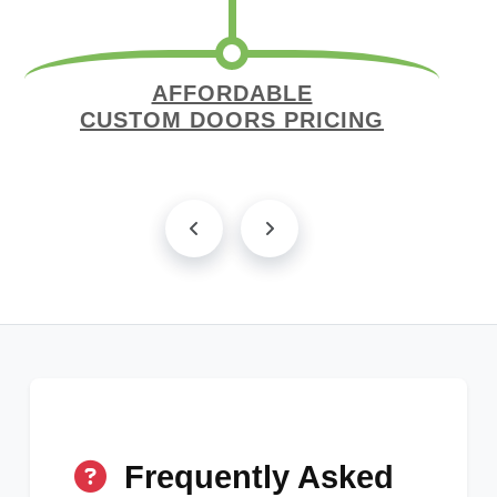
AFFORDABLE
CUSTOM DOORS PRICING
Frequently Asked