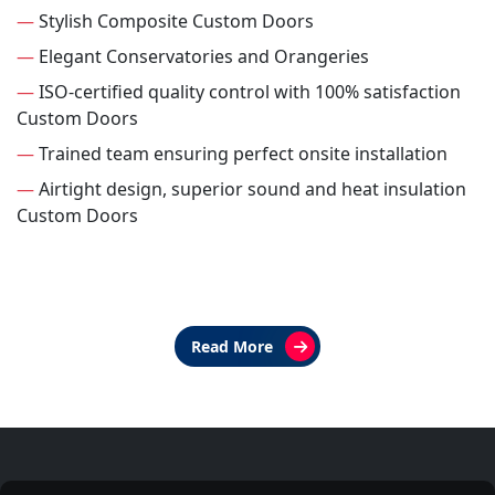
—
Stylish Composite Custom Doors
—
Elegant Conservatories and Orangeries
—
ISO-certified quality control with 100% satisfaction
Custom Doors
—
Trained team ensuring perfect onsite installation
—
Airtight design, superior sound and heat insulation
Custom Doors
Read More