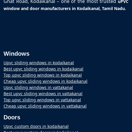
Ghat Road, Kodaikanal – one of the most trusted
uPVC
.
window and door manufacturers in Kodaikanal, Tamil Nadu
Windows
Upvc sliding windows in kodaikanal
Best upvc sliding windows in kodaikanal
Top upvc sliding windows in kodaikanal
Cheap upvc sliding windows in kodaikanal
Upvc sliding windows in vattakanal
Best upvc sliding windows in vattakanal
Top upvc sliding windows in vattakanal
Cheap upvc sliding windows in vattakanal
Doors
Upvc custom doors in kodaikanal