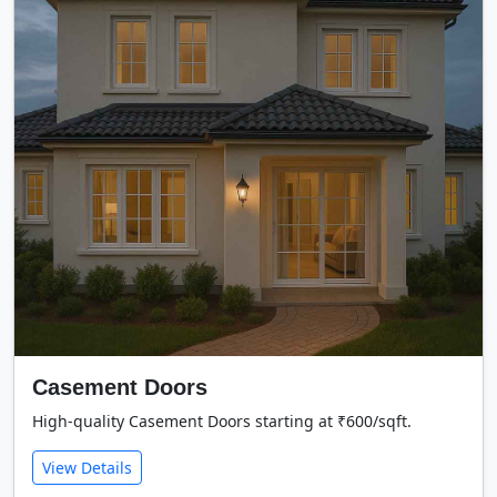
Casement Doors
High-quality Casement Doors starting at ₹600/sqft.
View Details