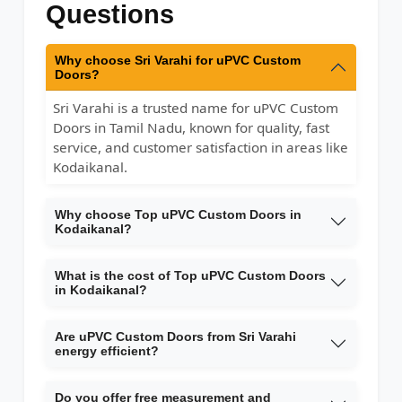
Questions
Why choose Sri Varahi for uPVC Custom
Doors?
Sri Varahi is a trusted name for uPVC Custom
Doors in Tamil Nadu, known for quality, fast
service, and customer satisfaction in areas like
Kodaikanal.
Why choose Top uPVC Custom Doors in
Kodaikanal?
What is the cost of Top uPVC Custom Doors
in Kodaikanal?
Are uPVC Custom Doors from Sri Varahi
energy efficient?
Do you offer free measurement and