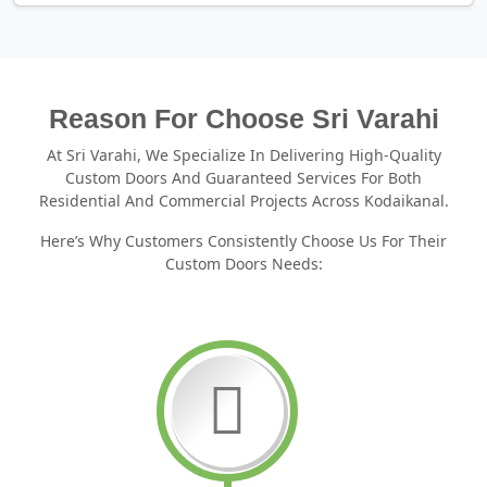
Reason For Choose Sri Varahi
At Sri Varahi, We Specialize In Delivering High-Quality
Custom Doors And Guaranteed Services For Both
Residential And Commercial Projects Across Kodaikanal.
Here’s Why Customers Consistently Choose Us For Their
Custom Doors Needs: