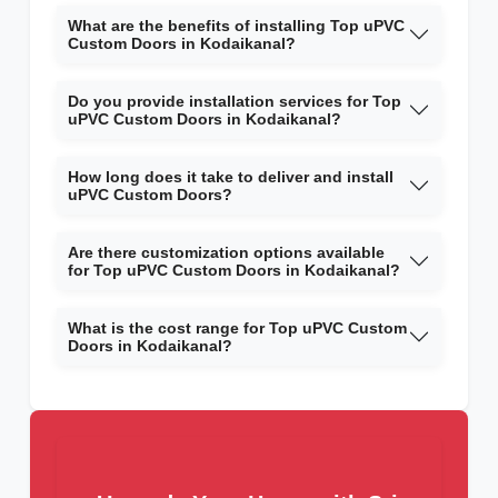
What are the benefits of installing Top uPVC
Custom Doors in Kodaikanal?
Do you provide installation services for Top
uPVC Custom Doors in Kodaikanal?
How long does it take to deliver and install
uPVC Custom Doors?
Are there customization options available
for Top uPVC Custom Doors in Kodaikanal?
What is the cost range for Top uPVC Custom
Doors in Kodaikanal?