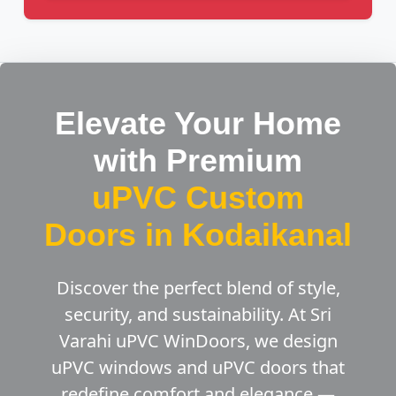
Elevate Your Home
with Premium
uPVC Custom
Doors in Kodaikanal
Discover the perfect blend of style,
security, and sustainability. At Sri
Varahi uPVC WinDoors, we design
uPVC windows and uPVC doors that
redefine comfort and elegance —