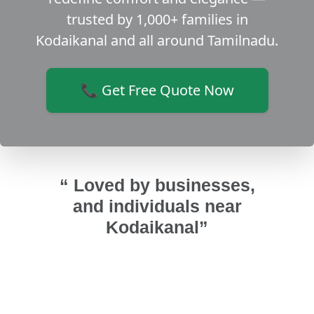
trusted by 1,000+ families in
Kodaikanal and all around Tamilnadu.
📞 Get Free Quote Now
“ Loved by businesses,
and individuals near
Kodaikanal”
indows,
We did a home renovation in Theni
They
om-
and we selected this team for our
ma
ed with
UPVC bathroom doors and UPVC
af