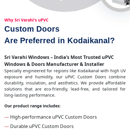
Why Sri Varahi's uPVC
Custom Doors
Are Preferred in Kodaikanal?
Sri Varahi Windows – India’s Most Trusted uPVC
Windows & Doors Manufacturer & Installer
Specially engineered for regions like Kodaikanal with high UV
exposure and humidity, our uPVC Custom Doors combine
durability, insulation, and aesthetics. We provide affordable
solutions that are eco-friendly, lead-free, and tailored for
long-lasting performance.
Our product range includes:
—
High-performance uPVC Custom Doors
—
Durable uPVC Custom Doors