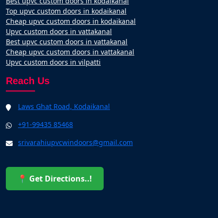
Best upvc custom doors in kodaikanal
Top upvc custom doors in kodaikanal
Cheap upvc custom doors in kodaikanal
Upvc custom doors in vattakanal
Best upvc custom doors in vattakanal
Cheap upvc custom doors in vattakanal
Upvc custom doors in vilpatti
Reach Us
Laws Ghat Road, Kodaikanal
+91-99435 85468
srivarahiupvcwindoors@gmail.com
📍 Get Directions..!