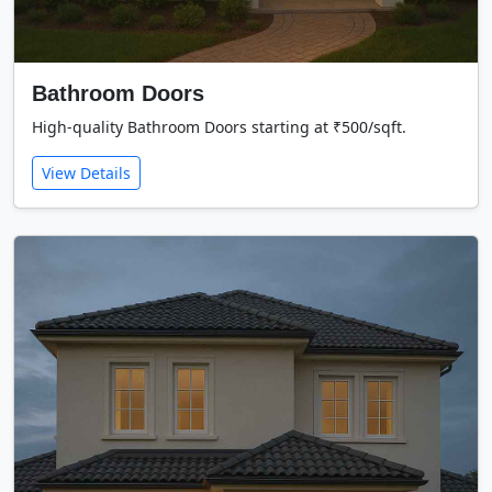
Bathroom Doors
High-quality Bathroom Doors starting at ₹500/sqft.
View Details