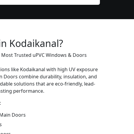
in Kodaikanal?
’s Most Trusted uPVC Windows & Doors
gions like Kodaikanal with high UV exposure
 Doors combine durability, insulation, and
dable solutions that are eco-friendly, lead-
lasting performance.
:
Main Doors
s