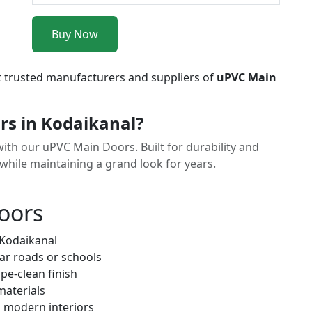
Buy Now
t trusted manufacturers and suppliers of
uPVC Main
s in Kodaikanal?
with our uPVC Main Doors. Built for durability and
 while maintaining a grand look for years.
oors
 Kodaikanal
ar roads or schools
pe-clean finish
materials
h modern interiors