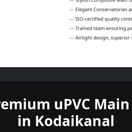
—
Stylish Composite Main 
—
Elegant Conservatories 
—
ISO-certified quality con
—
Trained team ensuring per
—
Airtight design, superior
remium uPVC Main
in Kodaikanal