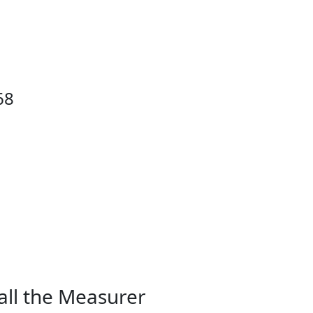
68
all the Measurer