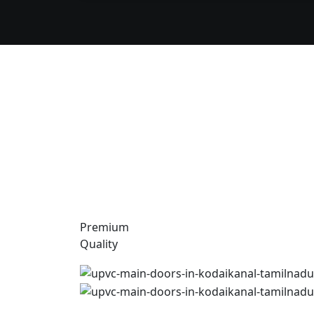
Premium
Quality