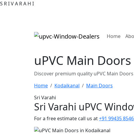
S
R
I
V
A
R
A
H
I
(curre
Home
Abo
uPVC Main Doors 
Discover premium quality uPVC Main Doors 
Home
Kodaikanal
Main Doors
Sri Varahi
Sri Varahi uPVC Wind
For a free estimate call us at
+91 99435 8546