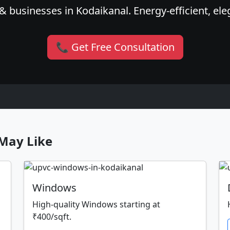
 businesses in Kodaikanal. Energy-efficient, ele
📞 Get Free Consultation
May Like
Windows
High-quality Windows starting at
₹400/sqft.