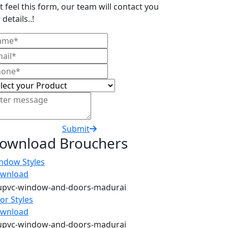
t feel this form, our team will contact you
 details..!
Submit
ownload Brouchers
ndow Styles
wnload
or Styles
wnload