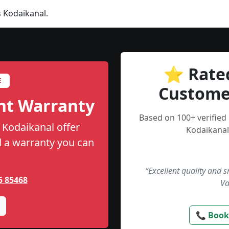
 Kodaikanal.
⭐ Rate
E
Custome
nt Warranty
Based on 100+ verified
 Kodaikanal offer
Kodaikanal
nd a warranty you can
“Excellent quality and 
5 85468
Va
📞 Book