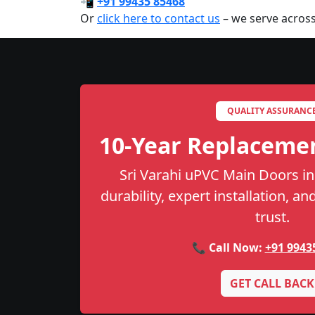
📲
+91 99435 85468
Or
click here to contact us
– we serve across
QUALITY ASSURANC
10-Year Replaceme
Sri Varahi uPVC Main Doors in
durability, expert installation, a
trust.
📞 Call Now:
+91 9943
GET CALL BACK