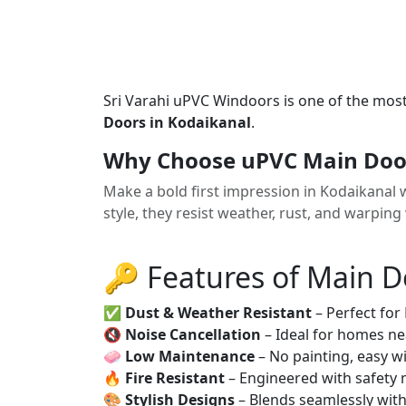
Sri Varahi uPVC Windoors is one of the mos
Doors in Kodaikanal
.
Why Choose uPVC Main Door
Make a bold first impression in Kodaikanal 
style, they resist weather, rust, and warping
🔑 Features of Main D
✅
Dust & Weather Resistant
– Perfect for
🔇
Noise Cancellation
– Ideal for homes ne
🧼
Low Maintenance
– No painting, easy wi
🔥
Fire Resistant
– Engineered with safety 
🎨
Stylish Designs
– Blends seamlessly wit