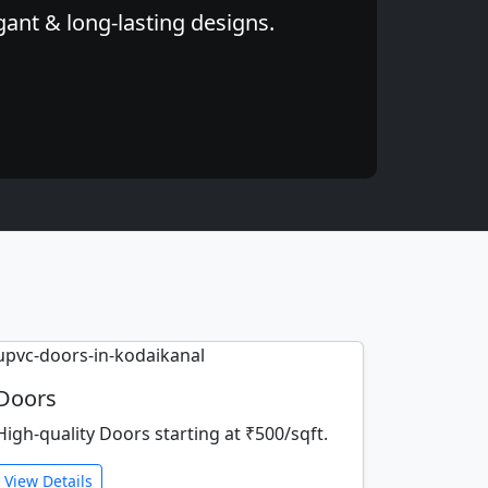
gant & long-lasting designs.
Doors
High-quality Doors starting at ₹500/sqft.
View Details