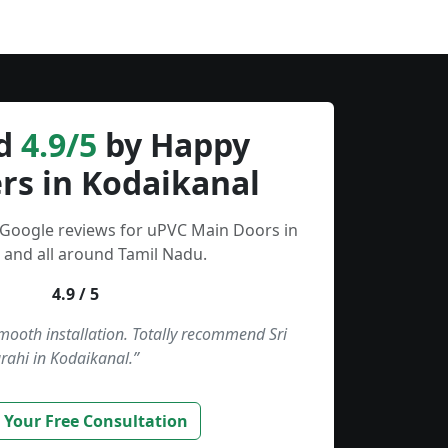
d
4.9/5
by Happy
rs in Kodaikanal
 Google reviews for uPVC Main Doors in
 and all around Tamil Nadu.
4.9 / 5
smooth installation. Totally recommend Sri
rahi in Kodaikanal.”
 Your Free Consultation