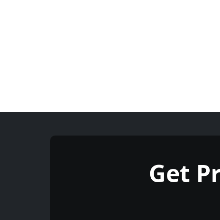
Get P