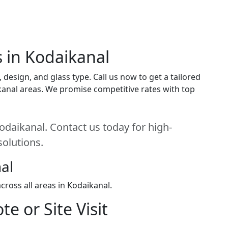
s in Kodaikanal
design, and glass type. Call us now to get a tailored
ikanal areas. We promise competitive rates with top
odaikanal. Contact us today for high-
solutions.
al
ross all areas in Kodaikanal.
e or Site Visit