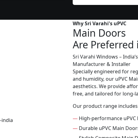
Why Sri Varahi's uPVC
Main Doors
Are Preferred 
Sri Varahi Windows – India
Manufacturer & Installer
Specially engineered for re
and humidity, our uPVC Main
aesthetics. We provide affor
free, and tailored for long-
Our product range includes
—
High-performance uPVC 
—
Durable uPVC Main Door