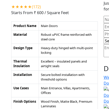
Jus
★★★★★(172)
for
Starts From ₹ 600
/ Square Feet
Product Name
Main Doors
Material
Robust uPVC frame reinforced with
steel core
Design Type
Heavy-duty hinged with multi-point
locking
Thermal
Excellent – insulated panels and
Insulation
airtight seals
D
Installation
Secure bolted installation with
Wi
threshold options
Do
Use Cases
Main Entrance, Villas, Apartments,
Offices
Do
Do
Finish Options
Wood Finish, Matte Black, Premium
Laminates