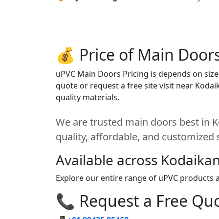
💰 Price of Main Door
uPVC Main Doors Pricing is depends on size, 
quote or request a free site visit near Koda
quality materials.
We are trusted main doors best in K
quality, affordable, and customized 
Available across Kodaikan
Explore our entire range of uPVC products ac
📞 Request a Free Quot