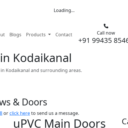
Loading...
Call now
nt)
ut
Blogs
Products
Contact
+91 99435 854
in Kodaikanal
in Kodaikanal and surrounding areas.
ows & Doors
8
or
click here
to send us a message.
uPVC Main Doors
C