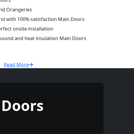
Doors
and Orangeries
trol with 100% satisfaction Main Doors
fect onsite installation
 sound and heat insulation Main Doors
Read More
 Doors