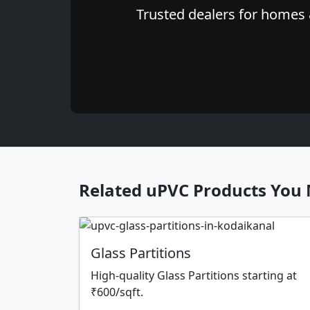
Trusted dealers for homes &
Related uPVC Products You 
Glass Partitions
High-quality Glass Partitions starting at
₹600/sqft.