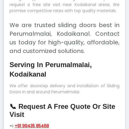
request a free site visit near Kodaikanal areas. We
promise competitive rates with top quality materials.
We are trusted sliding doors best in
Perumalmalai, Kodaikanal. Contact
us today for high-quality, affordable,
and customized solutions.
Serving In Perumalmalai,
Kodaikanal
We offer doorstep delivery and installation of Sliding
Doors in and around Perumalmalai.
📞 Request A Free Quote Or Site
Visit
📲
+91 99435 85468