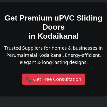
Get Premium uPVC Sliding
Doors
in Kodaikanal
Trusted Suppliers for homes & businesses in
Perumalmalai Kodaikanal. Energy-efficient,
elegant & long-lasting designs.
📞 Get Free Consultation