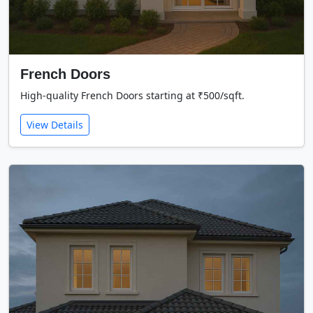
French Doors
High-quality French Doors starting at ₹500/sqft.
View Details