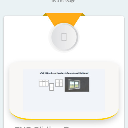
us a message.