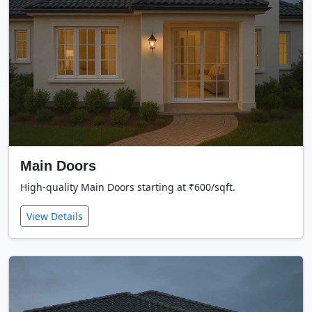
Main Doors
High-quality Main Doors starting at ₹600/sqft.
View Details