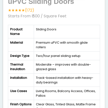
uPVC Sliding Doors
★★★★★(172)
Starts From ₹ 500
/ Square Feet
Product
Sliding Doors
Name
Material
Premium uPVC with smooth glide
rollers
Design Type
Two/four panel sliding setup
Thermal
Moderate – improves with double-
Insulation
glazed glass
Installation
Track-based installation with heavy-
duty bearings
Use Cases
Living Rooms, Balcony Access, Offices,
Patios
Finish Options
Clear Glass, Tinted Glass, Matte Frame