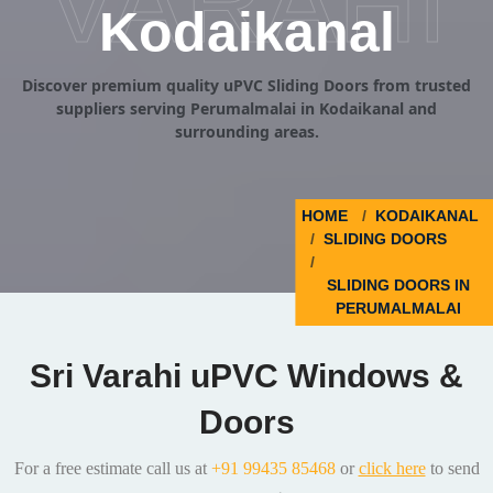
VARAHI
Kodaikanal
Discover premium quality uPVC Sliding Doors from trusted
suppliers serving Perumalmalai in Kodaikanal and
surrounding areas.
HOME
KODAIKANAL
SLIDING DOORS
SLIDING DOORS IN
PERUMALMALAI
Sri Varahi uPVC Windows &
Doors
For a free estimate call us at
+91 99435 85468
or
click here
to send