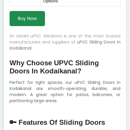
Options
Buy Now
Sri Varahi uPVC Windoors is one of the most trusted
manufacturers and suppliers of
uPVC Sliding Doors in
Kodaikanal
.
Why Choose UPVC Sliding
Doors In Kodaikanal?
Perfect for tight spaces, our uPVC Sliding Doors in
Kodaikanal are smooth-operating, durable, and
modern. A great option for patios, balconies, or
partitioning large areas.
🔑 Features Of Sliding Doors