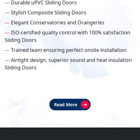
—
Durable uPVC Sliding Doors
—
Stylish Composite Sliding Doors
—
Elegant Conservatories and Orangeries
—
ISO-certified quality control with 100% satisfaction
Sliding Doors
—
Trained team ensuring perfect onsite installation
—
Airtight design, superior sound and heat insulation
Sliding Doors
Read More