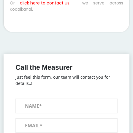
Or
click here to contact us
– we serve across
Kodaikanal.
Call the Measurer
Just feel this form, our team will contact you for
details..!