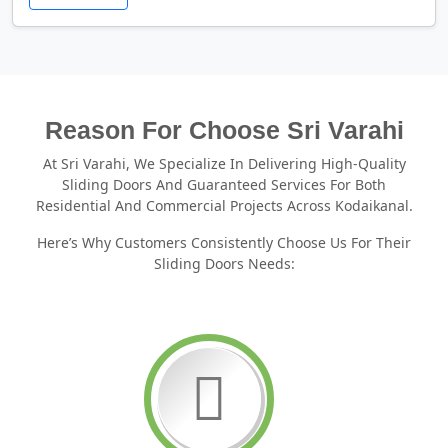
Reason For Choose Sri Varahi
At Sri Varahi, We Specialize In Delivering High-Quality
Sliding Doors And Guaranteed Services For Both
Residential And Commercial Projects Across Kodaikanal.
Here’s Why Customers Consistently Choose Us For Their
Sliding Doors Needs: