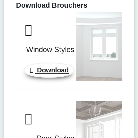
Download Brouchers
Window Styles
Download