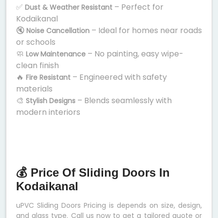
✅
– Perfect for
Dust & Weather Resistant
Kodaikanal
🔇
– Ideal for homes near roads
Noise Cancellation
or schools
🧼
– No painting, easy wipe-
Low Maintenance
clean finish
🔥
– Engineered with safety
Fire Resistant
materials
🎨
– Blends seamlessly with
Stylish Designs
modern interiors
💰 Price Of Sliding Doors In
Kodaikanal
uPVC Sliding Doors Pricing is depends on size, design,
and glass type. Call us now to get a tailored quote or