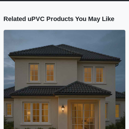
Related uPVC Products You May Like