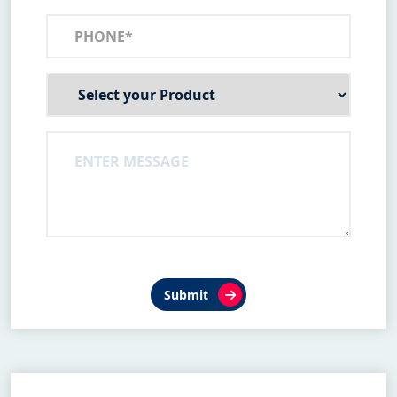
Submit