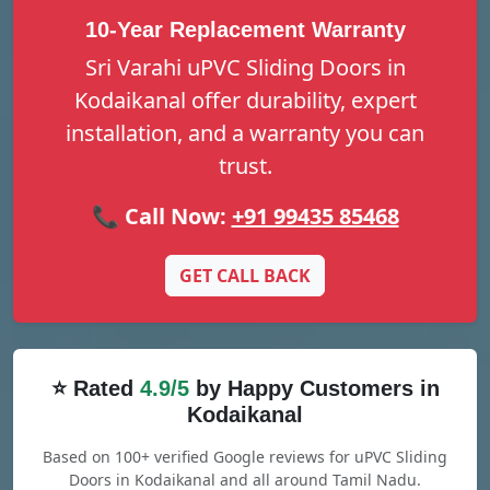
10-Year Replacement Warranty
Sri Varahi uPVC Sliding Doors in
Kodaikanal offer durability, expert
installation, and a warranty you can
trust.
📞 Call Now:
+91 99435 85468
GET CALL BACK
⭐ Rated
4.9/5
by Happy Customers in
Kodaikanal
Based on 100+ verified Google reviews for uPVC Sliding
Doors in Kodaikanal and all around Tamil Nadu.