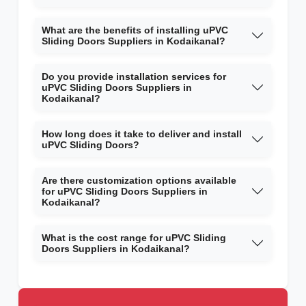
What are the benefits of installing uPVC
Sliding Doors Suppliers in Kodaikanal?
Do you provide installation services for
uPVC Sliding Doors Suppliers in
Kodaikanal?
How long does it take to deliver and install
uPVC Sliding Doors?
Are there customization options available
for uPVC Sliding Doors Suppliers in
Kodaikanal?
What is the cost range for uPVC Sliding
Doors Suppliers in Kodaikanal?