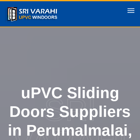
uPVC Sliding
SRI
Doors Suppliers
in Perumalmalai,