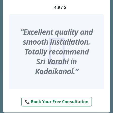
4.9 / 5
“Excellent quality and
smooth installation.
Totally recommend
Sri Varahi in
Kodaikanal.”
📞 Book Your Free Consultation