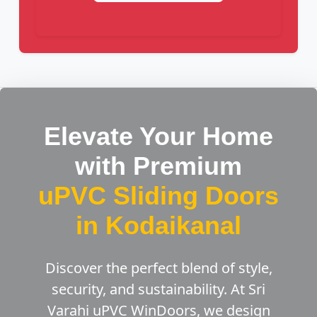
Elevate Your Home
with Premium
uPVC Sliding Doors
in Kodaikanal
Discover the perfect blend of style,
security, and sustainability. At Sri
Varahi uPVC WinDoors, we design