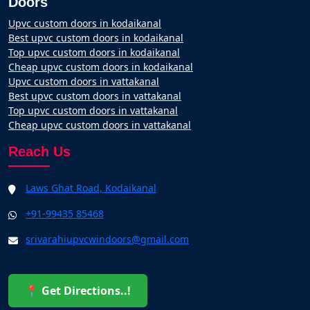
Doors
Upvc custom doors in kodaikanal
Best upvc custom doors in kodaikanal
Top upvc custom doors in kodaikanal
Cheap upvc custom doors in kodaikanal
Upvc custom doors in vattakanal
Best upvc custom doors in vattakanal
Top upvc custom doors in vattakanal
Cheap upvc custom doors in vattakanal
Reach Us
Laws Ghat Road, Kodaikanal
+91-99435 85468
srivarahiupvcwindoors@gmail.com
📍 Get Directions..!