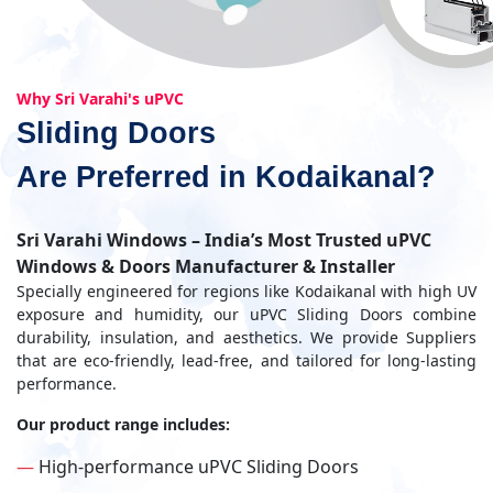
Why Sri Varahi's uPVC
Sliding Doors
Are Preferred in Kodaikanal?
Sri Varahi Windows – India’s Most Trusted uPVC
Windows & Doors Manufacturer & Installer
Specially engineered for regions like Kodaikanal with high UV
exposure and humidity, our uPVC Sliding Doors combine
durability, insulation, and aesthetics. We provide Suppliers
that are eco-friendly, lead-free, and tailored for long-lasting
performance.
Our product range includes:
—
High-performance uPVC Sliding Doors