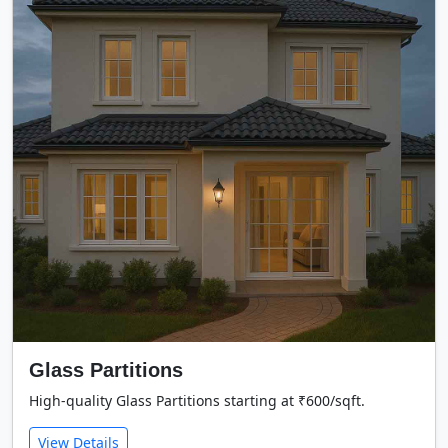
Glass Partitions
High-quality Glass Partitions starting at ₹600/sqft.
View Details