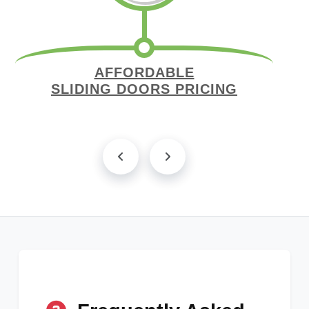
AFFORDABLE
SLIDING DOORS PRICING