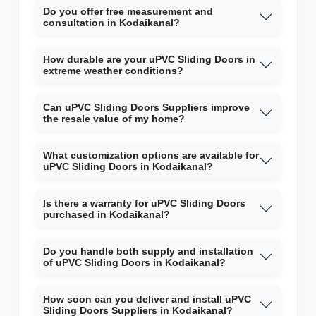
Do you offer free measurement and
consultation in Kodaikanal?
How durable are your uPVC Sliding Doors in
extreme weather conditions?
Can uPVC Sliding Doors Suppliers improve
the resale value of my home?
What customization options are available for
uPVC Sliding Doors in Kodaikanal?
Is there a warranty for uPVC Sliding Doors
purchased in Kodaikanal?
Do you handle both supply and installation
of uPVC Sliding Doors in Kodaikanal?
How soon can you deliver and install uPVC
Sliding Doors Suppliers in Kodaikanal?