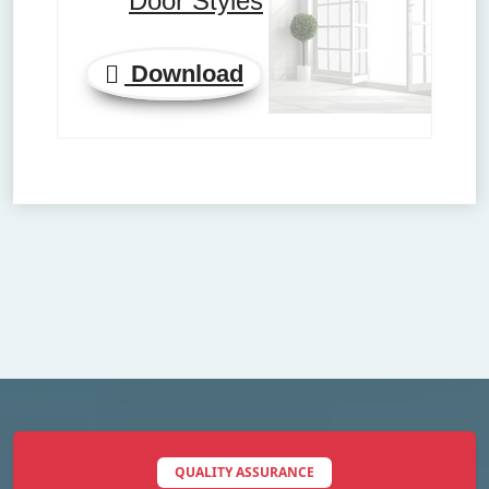
Door Styles
Download
QUALITY ASSURANCE