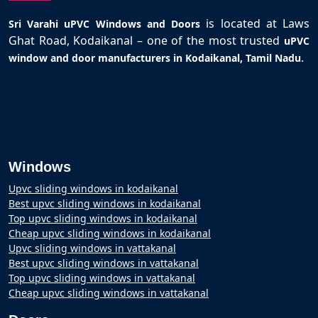
is located at Laws
Sri Varahi uPVC Windows and Doors
Ghat Road, Kodaikanal – one of the most trusted
uPVC
.
window and door manufacturers in Kodaikanal, Tamil Nadu
Windows
Upvc sliding windows in kodaikanal
Best upvc sliding windows in kodaikanal
Top upvc sliding windows in kodaikanal
Cheap upvc sliding windows in kodaikanal
Upvc sliding windows in vattakanal
Best upvc sliding windows in vattakanal
Top upvc sliding windows in vattakanal
Cheap upvc sliding windows in vattakanal