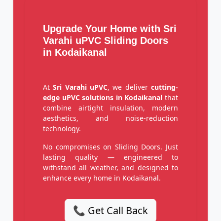
Upgrade Your Home with Sri
Varahi uPVC Sliding Doors
in Kodaikanal
At
Sri Varahi uPVC
, we deliver
cutting-
edge uPVC solutions in Kodaikanal
that
combine airtight insulation, modern
aesthetics, and noise-reduction
technology.
No compromises on Sliding Doors. Just
lasting quality — engineered to
withstand all weather, and designed to
enhance every home in Kodaikanal.
📞 Get Call Back