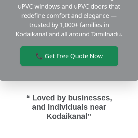
uPVC windows and uPVC doors that
redefine comfort and elegance —
trusted by 1,000+ families in
Kodaikanal and all around Tamilnadu.
📞 Get Free Quote Now
“ Loved by businesses,
and individuals near
Kodaikanal”