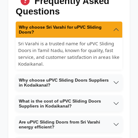
Frequently Asked
Questions
Why choose Sri Varahi for uPVC Sliding
Doors?
Sri Varahi is a trusted name for uPVC Sliding
Doors in Tamil Nadu, known for quality, fast
service, and customer satisfaction in areas like
Kodaikanal.
Why choose uPVC Sliding Doors Suppliers
in Kodaikanal?
What is the cost of uPVC Sliding Doors
Suppliers in Kodaikanal?
Are uPVC Sliding Doors from Sri Varahi
energy efficient?