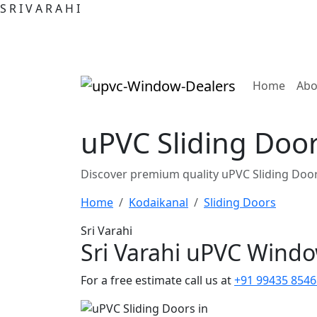
S
R
I
V
A
R
A
H
I
(curre
Home
Abo
uPVC Sliding Door
Discover premium quality uPVC Sliding Door
Home
Kodaikanal
Sliding Doors
Sri Varahi
Sri Varahi uPVC Wind
For a free estimate call us at
+91 99435 8546