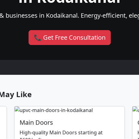
 businesses in Kodaikanal. Energy-efficient, ele
📞 Get Free Consultation
May Like
Main Doors
High-quality Main Doors starting at