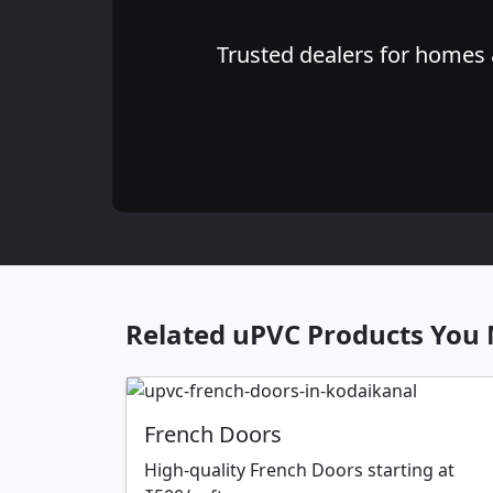
Trusted dealers for homes &
Related uPVC Products You 
French Doors
High-quality French Doors starting at