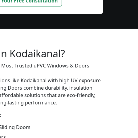
 Your Free Consultation
in Kodaikanal?
’s Most Trusted uPVC Windows & Doors
gions like Kodaikanal with high UV exposure
ing Doors combine durability, insulation,
ffordable solutions that are eco-friendly,
long-lasting performance.
:
liding Doors
ors