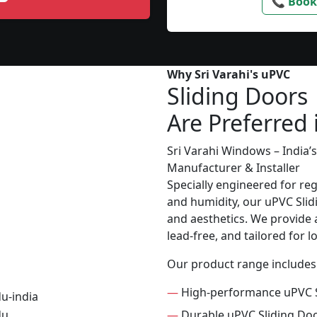
📞 Book
Why Sri Varahi's uPVC
Sliding Doors
Are Preferred 
Sri Varahi Windows – India
Manufacturer & Installer
Specially engineered for re
and humidity, our uPVC Slid
and aesthetics. We provide a
lead-free, and tailored for 
Our product range includes
—
High-performance uPVC S
—
Durable uPVC Sliding Do