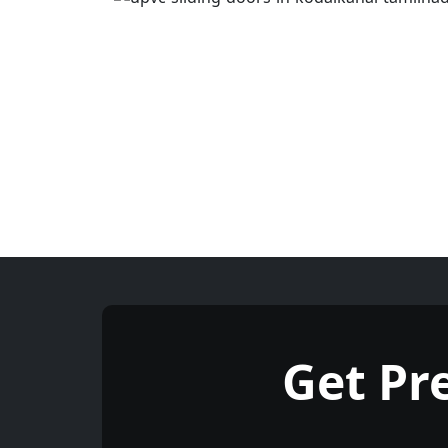
Get Pr