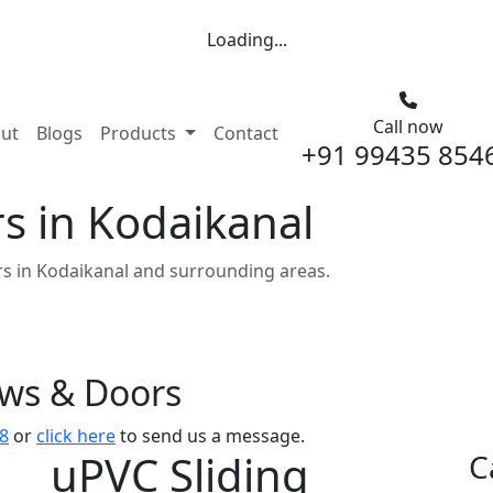
Loading...
Call now
nt)
ut
Blogs
Products
Contact
+91 99435 854
s in Kodaikanal
s in Kodaikanal and surrounding areas.
ows & Doors
8
or
click here
to send us a message.
uPVC Sliding
C