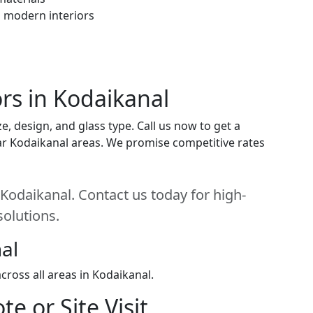
h modern interiors
ors in Kodaikanal
e, design, and glass type. Call us now to get a
near Kodaikanal areas. We promise competitive rates
 Kodaikanal. Contact us today for high-
solutions.
al
ross all areas in Kodaikanal.
e or Site Visit