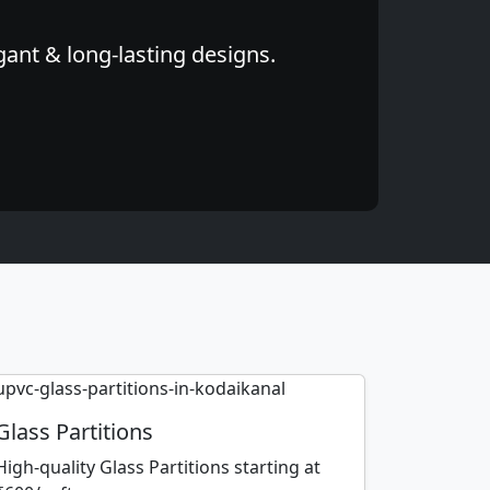
gant & long-lasting designs.
Glass Partitions
High-quality Glass Partitions starting at