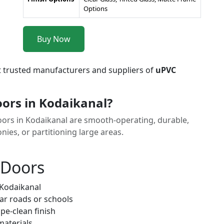
Options
Buy Now
t trusted manufacturers and suppliers of
uPVC
ors in Kodaikanal?
Doors in Kodaikanal are smooth-operating, durable,
nies, or partitioning large areas.
 Doors
 Kodaikanal
ar roads or schools
pe-clean finish
materials