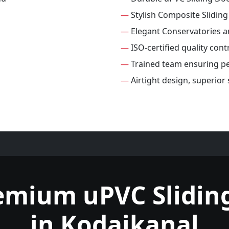
—
Stylish Composite Slidin
—
Elegant Conservatories 
—
ISO-certified quality cont
—
Trained team ensuring per
—
Airtight design, superior
emium uPVC Slidin
in Kodaikanal