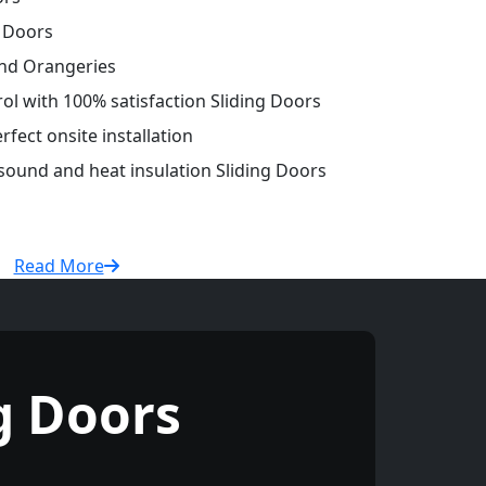
g Doors
and Orangeries
rol with 100% satisfaction Sliding Doors
fect onsite installation
 sound and heat insulation Sliding Doors
Read More
g Doors