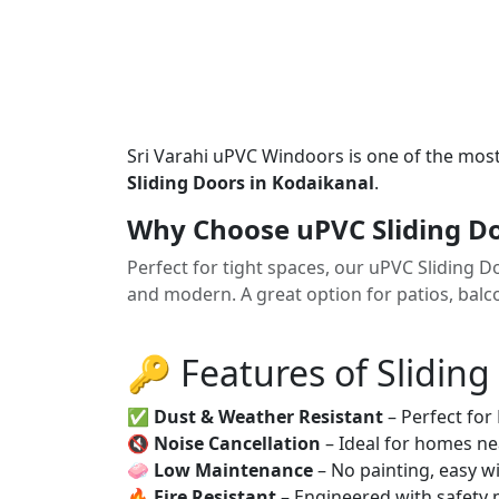
Sri Varahi uPVC Windoors is one of the mos
Sliding Doors in Kodaikanal
.
Why Choose uPVC Sliding Do
Perfect for tight spaces, our uPVC Sliding 
and modern. A great option for patios, balco
🔑 Features of Sliding
✅
Dust & Weather Resistant
– Perfect for
🔇
Noise Cancellation
– Ideal for homes ne
🧼
Low Maintenance
– No painting, easy wi
🔥
Fire Resistant
– Engineered with safety 