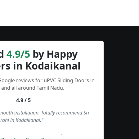
d
4.9/5
by Happy
rs in Kodaikanal
Google reviews for uPVC Sliding Doors in
 and all around Tamil Nadu.
4.9 / 5
smooth installation. Totally recommend Sri
rahi in Kodaikanal.”