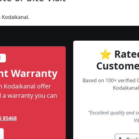
 Kodaikanal.
⭐ Rate
E
Custome
nt Warranty
Based on 100+ verified 
n Kodaikanal offer
Kodaikanal
nd a warranty you can
“Excellent quality and 
5 85468
Va