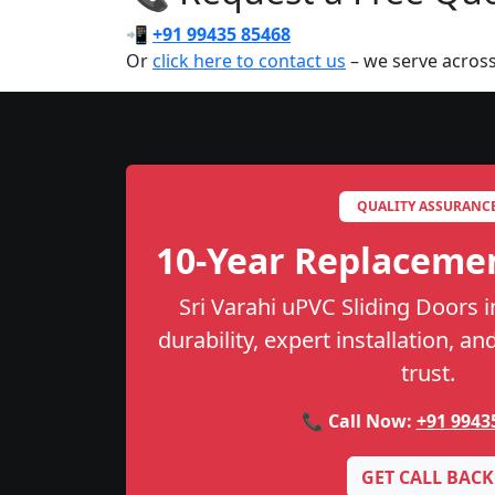
📲
+91 99435 85468
Or
click here to contact us
– we serve across
QUALITY ASSURANC
10-Year Replaceme
Sri Varahi uPVC Sliding Doors i
durability, expert installation, a
trust.
📞 Call Now:
+91 9943
GET CALL BACK