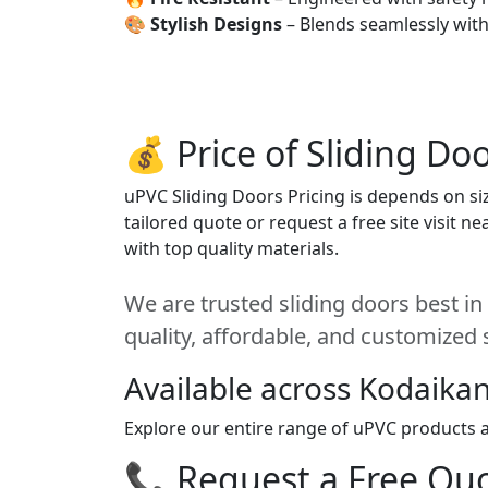
🎨
Stylish Designs
– Blends seamlessly wit
💰 Price of Sliding Do
uPVC Sliding Doors Pricing is depends on siz
tailored quote or request a free site visit 
with top quality materials.
We are trusted sliding doors best in
quality, affordable, and customized 
Available across Kodaikan
Explore our entire range of uPVC products ac
📞 Request a Free Quot