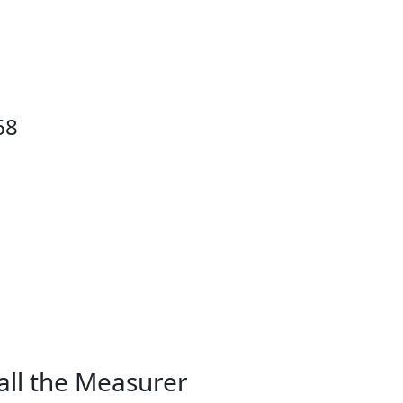
68
all the Measurer