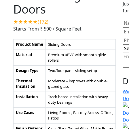
Jus
Doors
for
★★★★★(172)
Starts From ₹ 500
/ Square Feet
Product Name
Sliding Doors
Material
Premium uPVC with smooth glide
rollers
Design Type
Two/four panel sliding setup
D
Thermal
Moderate – improves with double-
Insulation
glazed glass
Wi
Installation
Track-based installation with heavy-
Do
duty bearings
Do
Use Cases
Living Rooms, Balcony Access, Offices,
Patios
Do
Finish Options
Clear Glass, Tinted Glass, Matte Frame