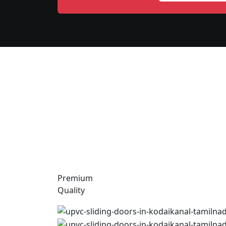
Premium
Quality