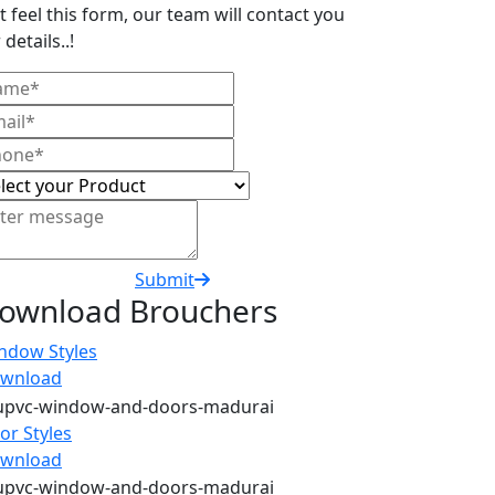
t feel this form, our team will contact you
 details..!
Submit
ownload Brouchers
ndow Styles
wnload
or Styles
wnload