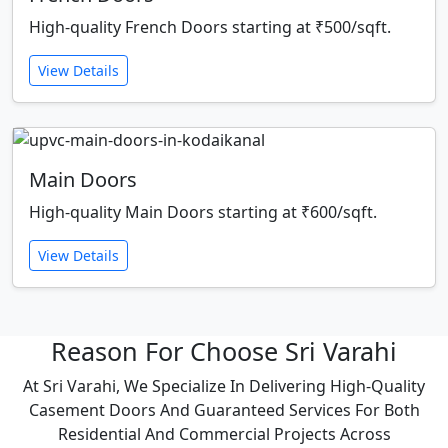
High-quality French Doors starting at ₹500/sqft.
View Details
Main Doors
High-quality Main Doors starting at ₹600/sqft.
View Details
Reason For Choose Sri Varahi
At Sri Varahi, We Specialize In Delivering High-Quality
Casement Doors And Guaranteed Services For Both
Residential And Commercial Projects Across