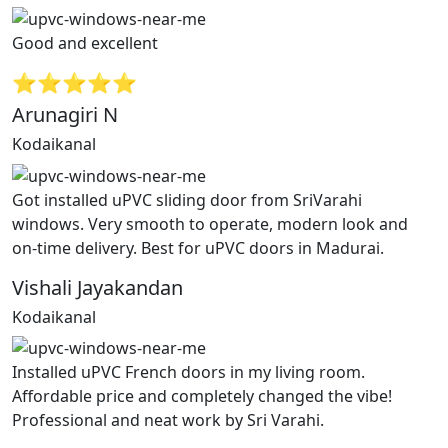
Good and excellent
⭐⭐⭐⭐⭐
Arunagiri N
Kodaikanal
Got installed uPVC sliding door from SriVarahi
windows. Very smooth to operate, modern look and
on-time delivery. Best for uPVC doors in Madurai.
Vishali Jayakandan
Kodaikanal
Installed uPVC French doors in my living room.
Affordable price and completely changed the vibe!
Professional and neat work by Sri Varahi.