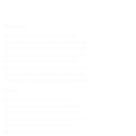
Windows
Upvc sliding windows in kodaikanal
Best upvc sliding windows in kodaikanal
Top upvc sliding windows in kodaikanal
Cheap upvc sliding windows in kodaikanal
Upvc sliding windows in vattakanal
Best upvc sliding windows in vattakanal
Top upvc sliding windows in vattakanal
Cheap upvc sliding windows in vattakanal
Doors
Upvc custom doors in kodaikanal
Best upvc custom doors in kodaikanal
Top upvc custom doors in kodaikanal
Cheap upvc custom doors in kodaikanal
Upvc custom doors in vattakanal
Best upvc custom doors in vattakanal