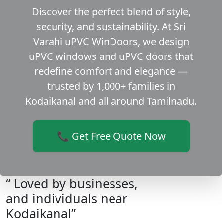
Discover the perfect blend of style,
security, and sustainability. At Sri
Varahi uPVC WinDoors, we design
uPVC windows and uPVC doors that
redefine comfort and elegance —
trusted by 1,000+ families in
Kodaikanal and all around Tamilnadu.
📞 Get Free Quote Now
“ Loved by businesses,
and individuals near
Kodaikanal”