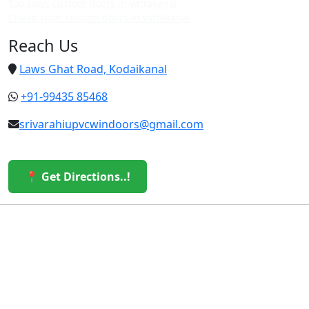
Top upvc custom doors in vattakanal
Cheap upvc custom doors in vattakanal
Reach Us
Laws Ghat Road, Kodaikanal
+91-99435 85468
srivarahiupvcwindoors@gmail.com
📍 Get Directions..!
© 2026 Sri Varahi uPVC Windows & Doors. All Rights
Reserved.
Built with ❤️ by the Sri Varahi Team