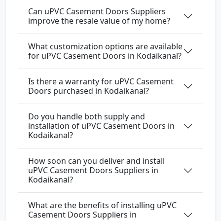
Can uPVC Casement Doors Suppliers
improve the resale value of my home?
What customization options are available
for uPVC Casement Doors in Kodaikanal?
Is there a warranty for uPVC Casement
Doors purchased in Kodaikanal?
Do you handle both supply and
installation of uPVC Casement Doors in
Kodaikanal?
How soon can you deliver and install
uPVC Casement Doors Suppliers in
Kodaikanal?
What are the benefits of installing uPVC
Casement Doors Suppliers in