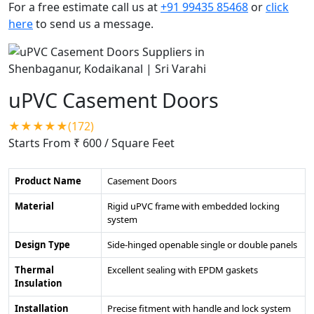
For a free estimate call us at
+91 99435 85468
or
click
here
to send us a message.
uPVC Casement Doors
★★★★★(172)
Starts From ₹ 600
/ Square Feet
Product Name
Casement Doors
Material
Rigid uPVC frame with embedded locking
system
Design Type
Side-hinged openable single or double panels
Thermal
Excellent sealing with EPDM gaskets
Insulation
Installation
Precise fitment with handle and lock system