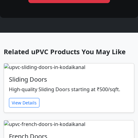
Related uPVC Products You May Like
Sliding Doors
High-quality Sliding Doors starting at ₹500/sqft.
View Details
French Doors