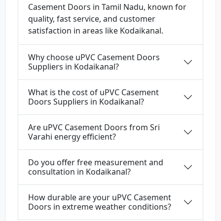
Casement Doors in Tamil Nadu, known for
quality, fast service, and customer
satisfaction in areas like Kodaikanal.
Why choose uPVC Casement Doors
Suppliers in Kodaikanal?
What is the cost of uPVC Casement
Doors Suppliers in Kodaikanal?
Are uPVC Casement Doors from Sri
Varahi energy efficient?
Do you offer free measurement and
consultation in Kodaikanal?
How durable are your uPVC Casement
Doors in extreme weather conditions?