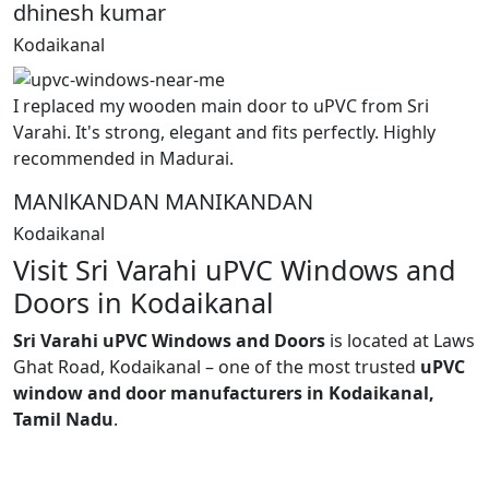
dhinesh kumar
Kodaikanal
I replaced my wooden main door to uPVC from Sri
Varahi. It's strong, elegant and fits perfectly. Highly
recommended in Madurai.
MANlKANDAN MANIKANDAN
Kodaikanal
Visit Sri Varahi uPVC Windows and
Doors in Kodaikanal
Sri Varahi uPVC Windows and Doors
is located at Laws
Ghat Road, Kodaikanal – one of the most trusted
uPVC
window and door manufacturers in Kodaikanal,
Tamil Nadu
.