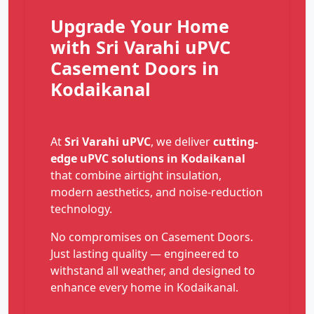
Upgrade Your Home
with Sri Varahi uPVC
Casement Doors in
Kodaikanal
At
Sri Varahi uPVC
, we deliver
cutting-
edge uPVC solutions in Kodaikanal
that combine airtight insulation,
modern aesthetics, and noise-reduction
technology.
No compromises on Casement Doors.
Just lasting quality — engineered to
withstand all weather, and designed to
enhance every home in Kodaikanal.