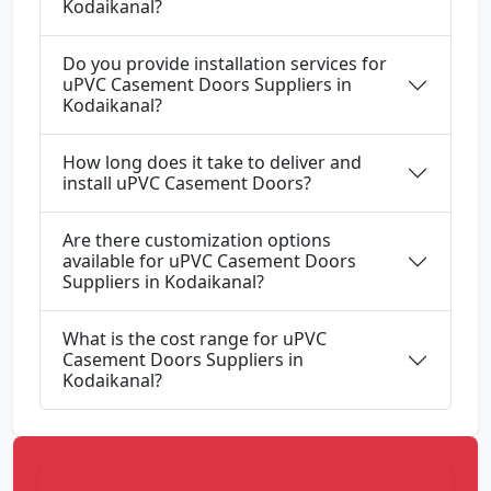
Kodaikanal?
Do you provide installation services for
uPVC Casement Doors Suppliers in
Kodaikanal?
How long does it take to deliver and
install uPVC Casement Doors?
Are there customization options
available for uPVC Casement Doors
Suppliers in Kodaikanal?
What is the cost range for uPVC
Casement Doors Suppliers in
Kodaikanal?