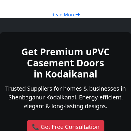
Read More
Get Premium uPVC
Casement Doors
in Kodaikanal
Trusted Suppliers for homes & businesses in
Shenbaganur Kodaikanal. Energy-efficient,
elegant & long-lasting designs.
📞 Get Free Consultation