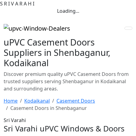
S
R
I
V
A
R
A
H
I
Loading...
uPVC Casement Doors
Suppliers in Shenbaganur,
Kodaikanal
Discover premium quality uPVC Casement Doors from
trusted suppliers serving Shenbaganur in Kodaikanal
and surrounding areas.
Home
Kodaikanal
Casement Doors
Casement Doors in Shenbaganur
Sri Varahi
Sri Varahi uPVC Windows & Doors