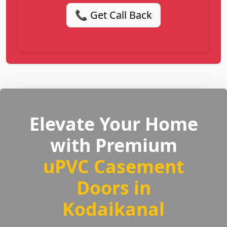
📞 Get Call Back
Elevate Your Home
with Premium
uPVC Casement
Doors in
Kodaikanal