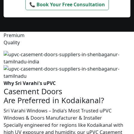
📞 Book Your Free Consultation
Premium
Quality
Why Sri Varahi's uPVC
Casement Doors
Are Preferred in Kodaikanal?
Sri Varahi Windows – India’s Most Trusted uPVC
Windows & Doors Manufacturer & Installer
Specially engineered for regions like Kodaikanal with
high UV exposure and humidity, our uPVC Casement