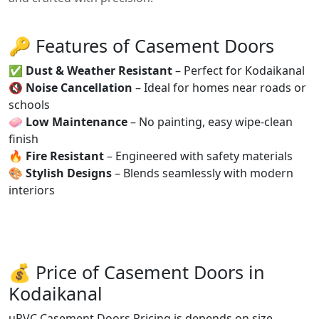
🔑 Features of Casement Doors
✅
Dust & Weather Resistant
– Perfect for Kodaikanal
🔇
Noise Cancellation
– Ideal for homes near roads or
schools
🧼
Low Maintenance
– No painting, easy wipe-clean
finish
🔥
Fire Resistant
– Engineered with safety materials
🎨
Stylish Designs
– Blends seamlessly with modern
interiors
💰 Price of Casement Doors in
Kodaikanal
uPVC Casement Doors Pricing is depends on size,