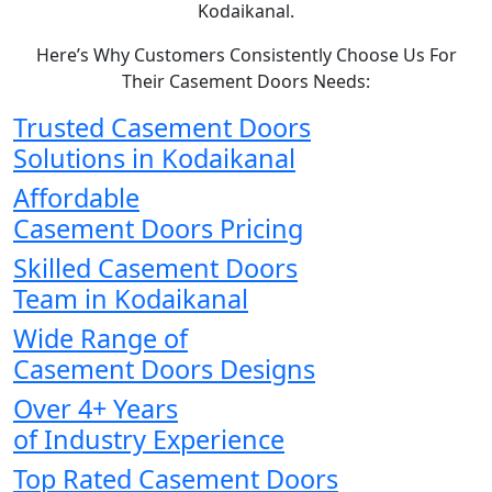
Kodaikanal.
Here’s Why Customers Consistently Choose Us For
Their Casement Doors Needs:
Trusted Casement Doors
Solutions in Kodaikanal
Affordable
Casement Doors Pricing
Skilled Casement Doors
Team in Kodaikanal
Wide Range of
Casement Doors Designs
Over 4+ Years
of Industry Experience
Top Rated Casement Doors