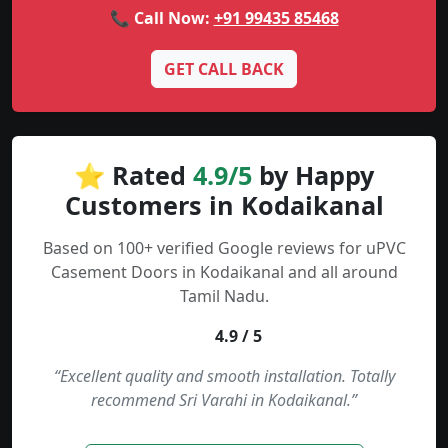
📞 Call Now:
+91 99435 85468
GET CALL BACK
⭐ Rated
4.9/5
by Happy
Customers in Kodaikanal
Based on 100+ verified Google reviews for uPVC
Casement Doors in Kodaikanal and all around
Tamil Nadu.
4.9 / 5
“Excellent quality and smooth installation. Totally
recommend Sri Varahi in Kodaikanal.”