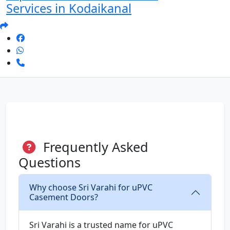
Services in Kodaikanal
Frequently Asked
Questions
Why choose Sri Varahi for uPVC
Casement Doors?
Sri Varahi is a trusted name for uPVC