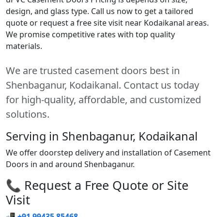
design, and glass type. Call us now to get a tailored
quote or request a free site visit near Kodaikanal areas.
We promise competitive rates with top quality
materials.
We are trusted casement doors best in
Shenbaganur, Kodaikanal. Contact us today
for high-quality, affordable, and customized
solutions.
Serving in Shenbaganur, Kodaikanal
We offer doorstep delivery and installation of Casement
Doors in and around Shenbaganur.
📞 Request a Free Quote or Site
Visit
📲
+91 99435 85468