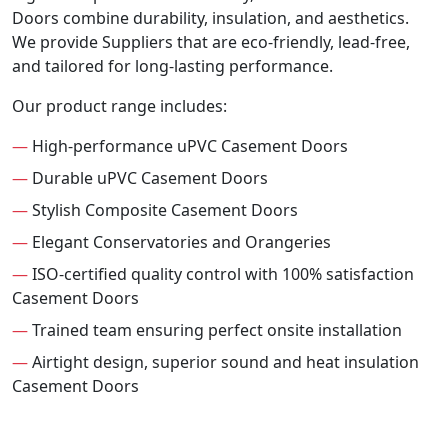
Doors combine durability, insulation, and aesthetics.
We provide Suppliers that are eco-friendly, lead-free,
and tailored for long-lasting performance.
Our product range includes:
—
High-performance uPVC Casement Doors
—
Durable uPVC Casement Doors
—
Stylish Composite Casement Doors
—
Elegant Conservatories and Orangeries
—
ISO-certified quality control with 100% satisfaction
Casement Doors
—
Trained team ensuring perfect onsite installation
—
Airtight design, superior sound and heat insulation
Casement Doors