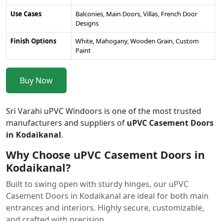
Use Cases
Balconies, Main Doors, Villas, French Door
Designs
Finish Options
White, Mahogany, Wooden Grain, Custom
Paint
Buy Now
Sri Varahi uPVC Windoors is one of the most trusted
manufacturers and suppliers of
uPVC Casement Doors
in Kodaikanal
.
Why Choose uPVC Casement Doors in
Kodaikanal?
Built to swing open with sturdy hinges, our uPVC
Casement Doors in Kodaikanal are ideal for both main
entrances and interiors. Highly secure, customizable,
and crafted with precision.