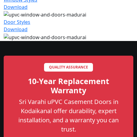
Download
Door Styles
Download
QUALITY ASSURANCE
10-Year Replacement
Warranty
Sri Varahi uPVC Casement Doors in
Kodaikanal offer durability, expert
installation, and a warranty you can
trust.