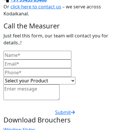
Or
click here to contact us
– we serve across
Kodaikanal.
Call the Measurer
Just feel this form, our team will contact you for
details..!
Submit
Download Brouchers
Window Styles