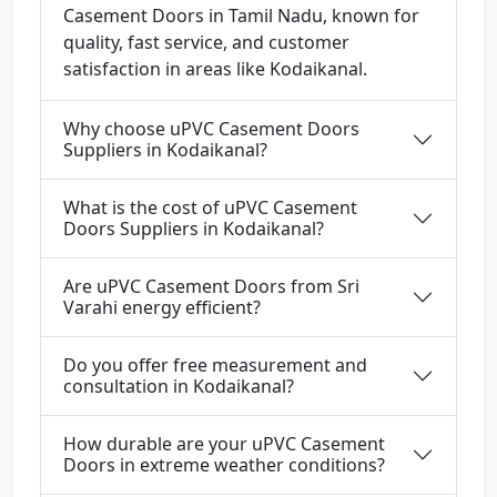
Casement Doors in Tamil Nadu, known for
quality, fast service, and customer
satisfaction in areas like Kodaikanal.
Why choose uPVC Casement Doors
Suppliers in Kodaikanal?
What is the cost of uPVC Casement
Doors Suppliers in Kodaikanal?
Are uPVC Casement Doors from Sri
Varahi energy efficient?
Do you offer free measurement and
consultation in Kodaikanal?
How durable are your uPVC Casement
Doors in extreme weather conditions?