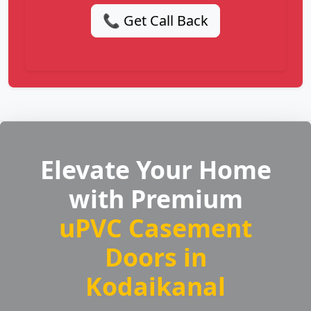
📞 Get Call Back
Elevate Your Home
with Premium
uPVC Casement
Doors in
Kodaikanal