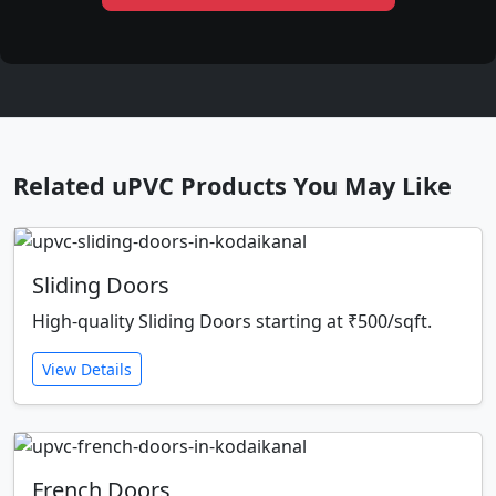
Related uPVC Products You May Like
Sliding Doors
High-quality Sliding Doors starting at ₹500/sqft.
View Details
French Doors