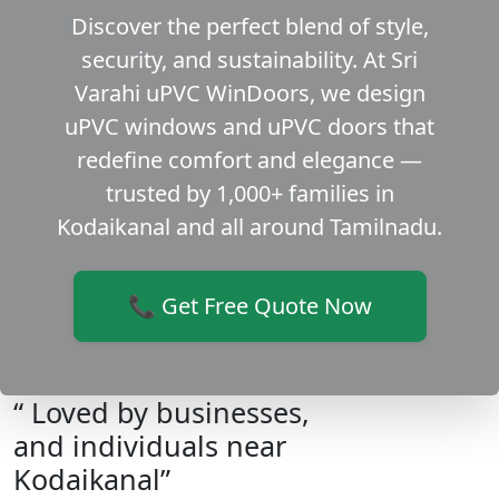
Discover the perfect blend of style,
security, and sustainability. At Sri
Varahi uPVC WinDoors, we design
uPVC windows and uPVC doors that
redefine comfort and elegance —
trusted by 1,000+ families in
Kodaikanal and all around Tamilnadu.
📞 Get Free Quote Now
“ Loved by businesses,
and individuals near
Kodaikanal”