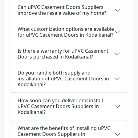
Can uPVC Casement Doors Suppliers
improve the resale value of my home?
What customization options are available
for uPVC Casement Doors in Kodaikanal?
Is there a warranty for uPVC Casement
Doors purchased in Kodaikanal?
Do you handle both supply and
installation of uPVC Casement Doors in
Kodaikanal?
How soon can you deliver and install
uPVC Casement Doors Suppliers in
Kodaikanal?
What are the benefits of installing uPVC
Casement Doors Suppliers in