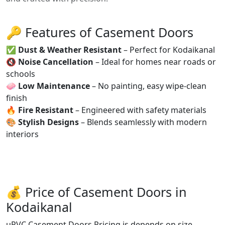
🔑 Features of Casement Doors
✅
Dust & Weather Resistant
– Perfect for Kodaikanal
🔇
Noise Cancellation
– Ideal for homes near roads or
schools
🧼
Low Maintenance
– No painting, easy wipe-clean
finish
🔥
Fire Resistant
– Engineered with safety materials
🎨
Stylish Designs
– Blends seamlessly with modern
interiors
💰 Price of Casement Doors in
Kodaikanal
uPVC Casement Doors Pricing is depends on size,