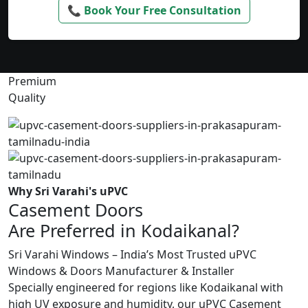
📞 Book Your Free Consultation
Premium
Quality
Why Sri Varahi's uPVC
Casement Doors
Are Preferred in Kodaikanal?
Sri Varahi Windows – India’s Most Trusted uPVC
Windows & Doors Manufacturer & Installer
Specially engineered for regions like Kodaikanal with
high UV exposure and humidity, our uPVC Casement