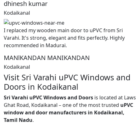
dhinesh kumar
Kodaikanal
I replaced my wooden main door to uPVC from Sri
Varahi. It's strong, elegant and fits perfectly. Highly
recommended in Madurai.
MANlKANDAN MANIKANDAN
Kodaikanal
Visit Sri Varahi uPVC Windows and
Doors in Kodaikanal
Sri Varahi uPVC Windows and Doors
is located at Laws
Ghat Road, Kodaikanal – one of the most trusted
uPVC
window and door manufacturers in Kodaikanal,
Tamil Nadu
.