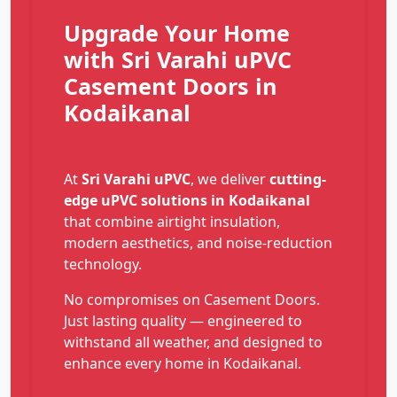
Upgrade Your Home
with Sri Varahi uPVC
Casement Doors in
Kodaikanal
At
Sri Varahi uPVC
, we deliver
cutting-
edge uPVC solutions in Kodaikanal
that combine airtight insulation,
modern aesthetics, and noise-reduction
technology.
No compromises on Casement Doors.
Just lasting quality — engineered to
withstand all weather, and designed to
enhance every home in Kodaikanal.