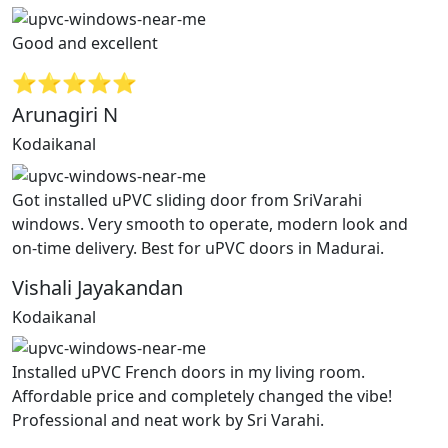
Good and excellent
⭐⭐⭐⭐⭐
Arunagiri N
Kodaikanal
Got installed uPVC sliding door from SriVarahi
windows. Very smooth to operate, modern look and
on-time delivery. Best for uPVC doors in Madurai.
Vishali Jayakandan
Kodaikanal
Installed uPVC French doors in my living room.
Affordable price and completely changed the vibe!
Professional and neat work by Sri Varahi.