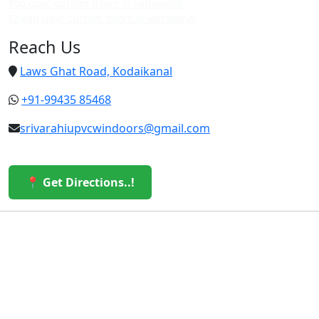
Top upvc custom doors in vattakanal
Cheap upvc custom doors in vattakanal
Reach Us
Laws Ghat Road, Kodaikanal
+91-99435 85468
srivarahiupvcwindoors@gmail.com
📍 Get Directions..!
© 2026 Sri Varahi uPVC Windows & Doors. All Rights
Reserved.
Built with ❤️ by the Sri Varahi Team