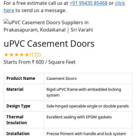
For a free estimate call us at
+91 99435 85468
or
click
here
to send us a message.
uPVC Casement Doors
★★★★★(172)
Starts From ₹ 600
/ Square Feet
Product Name
Casement Doors
Material
Rigid uPVC frame with embedded locking
system
Design Type
Side-hinged openable single or double panels
Thermal
Excellent sealing with EPDM gaskets
Insulation
Installation
Precise fitment with handle and lock system