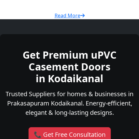
Read More
Get Premium uPVC
Casement Doors
in Kodaikanal
Trusted Suppliers for homes & businesses in
Prakasapuram Kodaikanal. Energy-efficient,
elegant & long-lasting designs.
📞 Get Free Consultation