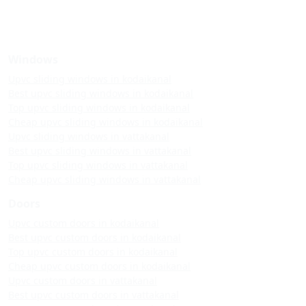
Windows
Upvc sliding windows in kodaikanal
Best upvc sliding windows in kodaikanal
Top upvc sliding windows in kodaikanal
Cheap upvc sliding windows in kodaikanal
Upvc sliding windows in vattakanal
Best upvc sliding windows in vattakanal
Top upvc sliding windows in vattakanal
Cheap upvc sliding windows in vattakanal
Doors
Upvc custom doors in kodaikanal
Best upvc custom doors in kodaikanal
Top upvc custom doors in kodaikanal
Cheap upvc custom doors in kodaikanal
Upvc custom doors in vattakanal
Best upvc custom doors in vattakanal