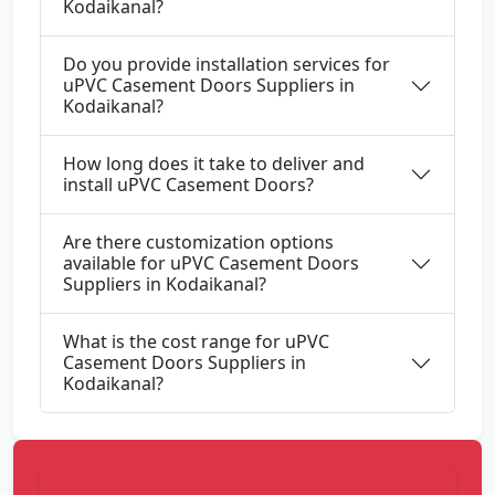
Kodaikanal?
Do you provide installation services for
uPVC Casement Doors Suppliers in
Kodaikanal?
How long does it take to deliver and
install uPVC Casement Doors?
Are there customization options
available for uPVC Casement Doors
Suppliers in Kodaikanal?
What is the cost range for uPVC
Casement Doors Suppliers in
Kodaikanal?