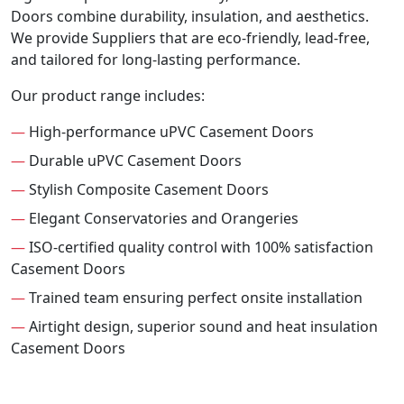
Doors combine durability, insulation, and aesthetics.
We provide Suppliers that are eco-friendly, lead-free,
and tailored for long-lasting performance.
Our product range includes:
—
High-performance uPVC Casement Doors
—
Durable uPVC Casement Doors
—
Stylish Composite Casement Doors
—
Elegant Conservatories and Orangeries
—
ISO-certified quality control with 100% satisfaction
Casement Doors
—
Trained team ensuring perfect onsite installation
—
Airtight design, superior sound and heat insulation
Casement Doors