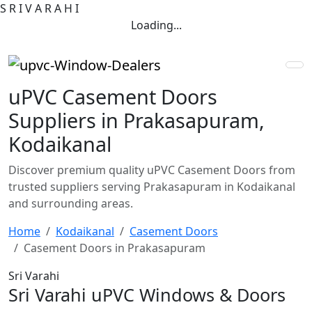
S
R
I
V
A
R
A
H
I
Loading...
uPVC Casement Doors
Suppliers in Prakasapuram,
Kodaikanal
Discover premium quality uPVC Casement Doors from
trusted suppliers serving Prakasapuram in Kodaikanal
and surrounding areas.
Home
Kodaikanal
Casement Doors
Casement Doors in Prakasapuram
Sri Varahi
Sri Varahi uPVC Windows & Doors