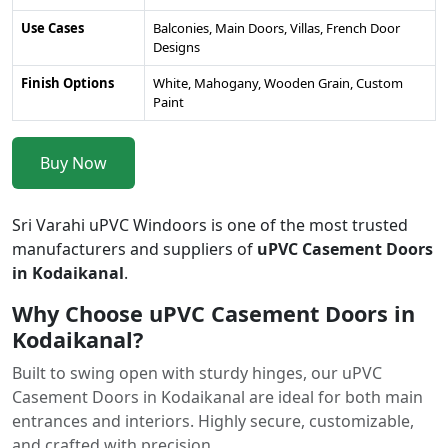
Use Cases
Balconies, Main Doors, Villas, French Door
Designs
Finish Options
White, Mahogany, Wooden Grain, Custom
Paint
Buy Now
Sri Varahi uPVC Windoors is one of the most trusted
manufacturers and suppliers of
uPVC Casement Doors
in Kodaikanal
.
Why Choose uPVC Casement Doors in
Kodaikanal?
Built to swing open with sturdy hinges, our uPVC
Casement Doors in Kodaikanal are ideal for both main
entrances and interiors. Highly secure, customizable,
and crafted with precision.