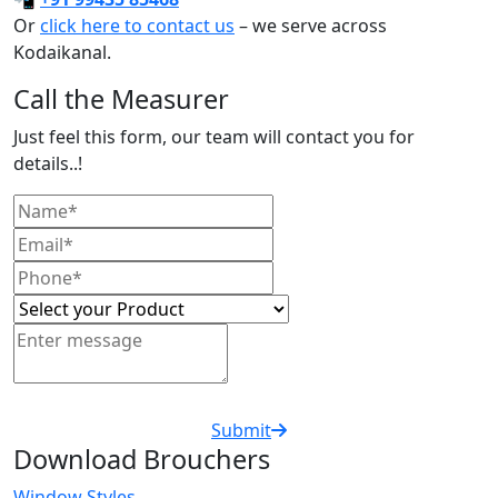
Or
click here to contact us
– we serve across
Kodaikanal.
Call the Measurer
Just feel this form, our team will contact you for
details..!
Submit
Download Brouchers
Window Styles