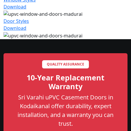
Download
Door Styles
Download
QUALITY ASSURANCE
10-Year Replacement
Warranty
Sri Varahi uPVC Casement Doors in
Kodaikanal offer durability, expert
installation, and a warranty you can
trust.