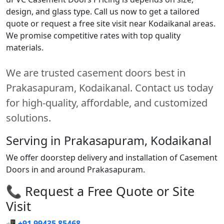
design, and glass type. Call us now to get a tailored
quote or request a free site visit near Kodaikanal areas.
We promise competitive rates with top quality
materials.
We are trusted casement doors best in
Prakasapuram, Kodaikanal. Contact us today
for high-quality, affordable, and customized
solutions.
Serving in Prakasapuram, Kodaikanal
We offer doorstep delivery and installation of Casement
Doors in and around Prakasapuram.
📞 Request a Free Quote or Site
Visit
📲
+91 99435 85468