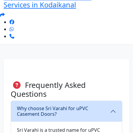
Services in Kodaikanal
Frequently Asked
Questions
Why choose Sri Varahi for uPVC
Casement Doors?
Sri Varahi is a trusted name for uPVC