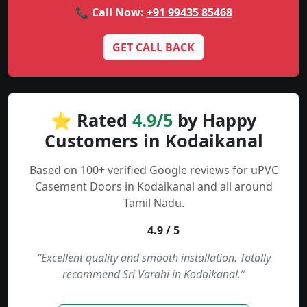
📞 Call Now:
+91 99435 85468
GET CALL BACK
⭐ Rated
4.9/5
by Happy
Customers in Kodaikanal
Based on 100+ verified Google reviews for uPVC
Casement Doors in Kodaikanal and all around
Tamil Nadu.
4.9 / 5
“Excellent quality and smooth installation. Totally
recommend Sri Varahi in Kodaikanal.”