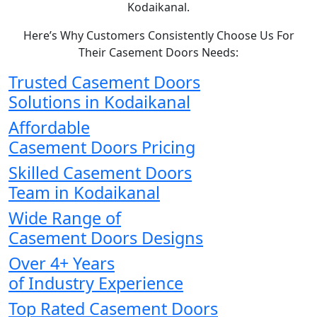
Kodaikanal.
Here’s Why Customers Consistently Choose Us For
Their Casement Doors Needs:
Trusted Casement Doors
Solutions in Kodaikanal
Affordable
Casement Doors Pricing
Skilled Casement Doors
Team in Kodaikanal
Wide Range of
Casement Doors Designs
Over 4+ Years
of Industry Experience
Top Rated Casement Doors