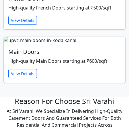
High-quality French Doors starting at ₹500/sqft.
View Details
Main Doors
High-quality Main Doors starting at ₹600/sqft.
View Details
Reason For Choose Sri Varahi
At Sri Varahi, We Specialize In Delivering High-Quality
Casement Doors And Guaranteed Services For Both
Residential And Commercial Projects Across