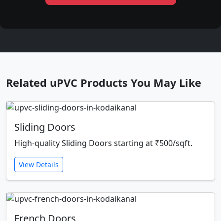
Related uPVC Products You May Like
Sliding Doors
High-quality Sliding Doors starting at ₹500/sqft.
View Details
French Doors