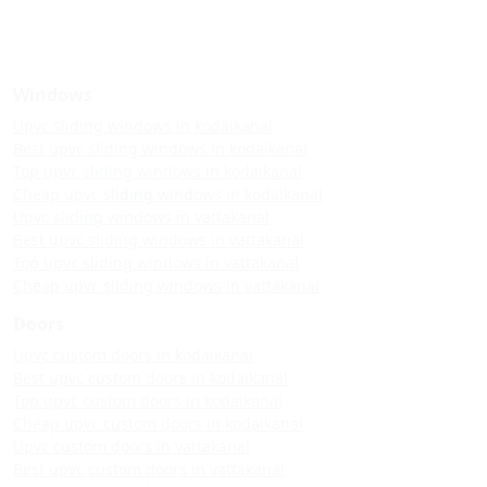
Windows
Upvc sliding windows in kodaikanal
Best upvc sliding windows in kodaikanal
Top upvc sliding windows in kodaikanal
Cheap upvc sliding windows in kodaikanal
Upvc sliding windows in vattakanal
Best upvc sliding windows in vattakanal
Top upvc sliding windows in vattakanal
Cheap upvc sliding windows in vattakanal
Doors
Upvc custom doors in kodaikanal
Best upvc custom doors in kodaikanal
Top upvc custom doors in kodaikanal
Cheap upvc custom doors in kodaikanal
Upvc custom doors in vattakanal
Best upvc custom doors in vattakanal