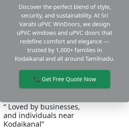
Discover the perfect blend of style,
security, and sustainability. At Sri
Varahi uPVC WinDoors, we design
uPVC windows and uPVC doors that
redefine comfort and elegance —
trusted by 1,000+ families in
Kodaikanal and all around Tamilnadu.
📞 Get Free Quote Now
“ Loved by businesses,
and individuals near
Kodaikanal”