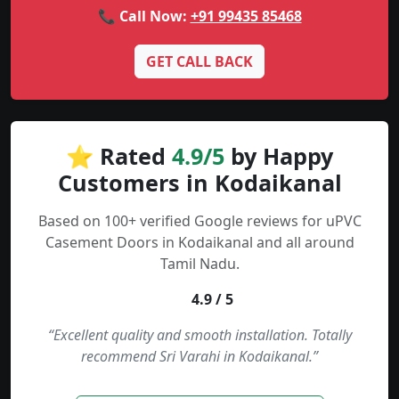
📞 Call Now:
+91 99435 85468
GET CALL BACK
⭐ Rated
4.9/5
by Happy
Customers in Kodaikanal
Based on 100+ verified Google reviews for uPVC
Casement Doors in Kodaikanal and all around
Tamil Nadu.
4.9 / 5
“Excellent quality and smooth installation. Totally
recommend Sri Varahi in Kodaikanal.”