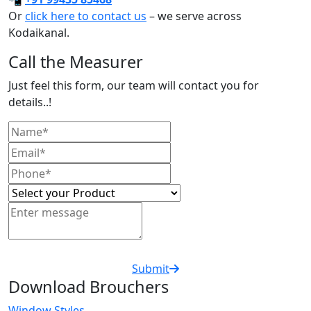
Or
click here to contact us
– we serve across
Kodaikanal.
Call the Measurer
Just feel this form, our team will contact you for
details..!
Submit
Download Brouchers
Window Styles