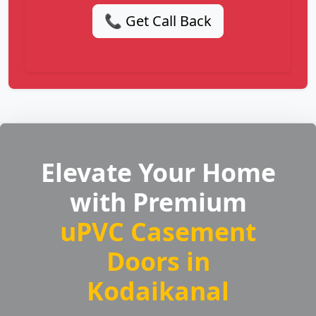
📞 Get Call Back
Elevate Your Home
with Premium
uPVC Casement
Doors in
Kodaikanal