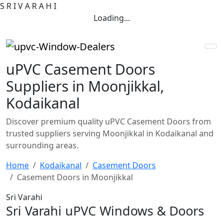
S
R
I
V
A
R
A
H
I
Loading...
uPVC Casement Doors
Suppliers in Moonjikkal,
Kodaikanal
Discover premium quality uPVC Casement Doors from
trusted suppliers serving Moonjikkal in Kodaikanal and
surrounding areas.
Home
Kodaikanal
Casement Doors
Casement Doors in Moonjikkal
Sri Varahi
Sri Varahi uPVC Windows & Doors