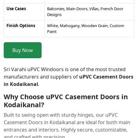
Use Cases
Balconies, Main Doors, Villas, French Door
Designs
Finish Options
White, Mahogany, Wooden Grain, Custom
Paint
Buy Now
Sri Varahi uPVC Windoors is one of the most trusted
manufacturers and suppliers of
uPVC Casement Doors
in Kodaikanal
.
Why Choose uPVC Casement Doors in
Kodaikanal?
Built to swing open with sturdy hinges, our uPVC
Casement Doors in Kodaikanal are ideal for both main
entrances and interiors. Highly secure, customizable,
and crafted with precision.