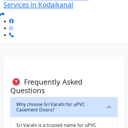
Services in Kodaikanal
Frequently Asked
Questions
Why choose Sri Varahi for uPVC
Casement Doors?
Sri Varahi is a trusted name for uPVC