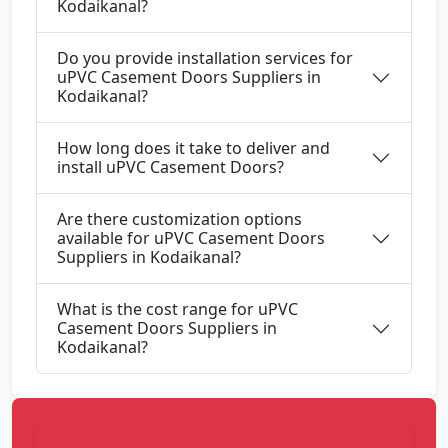
Kodaikanal?
Do you provide installation services for
uPVC Casement Doors Suppliers in
Kodaikanal?
How long does it take to deliver and
install uPVC Casement Doors?
Are there customization options
available for uPVC Casement Doors
Suppliers in Kodaikanal?
What is the cost range for uPVC
Casement Doors Suppliers in
Kodaikanal?