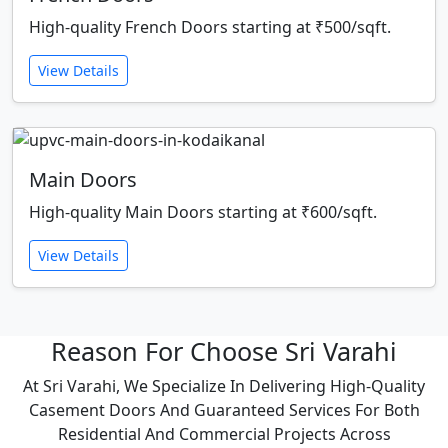
High-quality French Doors starting at ₹500/sqft.
View Details
Main Doors
High-quality Main Doors starting at ₹600/sqft.
View Details
Reason For Choose Sri Varahi
At Sri Varahi, We Specialize In Delivering High-Quality
Casement Doors And Guaranteed Services For Both
Residential And Commercial Projects Across