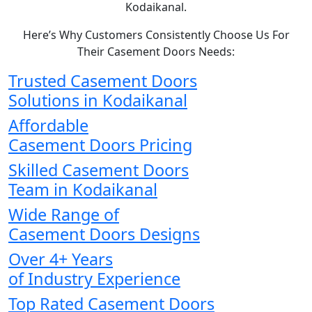
Kodaikanal.
Here’s Why Customers Consistently Choose Us For
Their Casement Doors Needs:
Trusted Casement Doors
Solutions in Kodaikanal
Affordable
Casement Doors Pricing
Skilled Casement Doors
Team in Kodaikanal
Wide Range of
Casement Doors Designs
Over 4+ Years
of Industry Experience
Top Rated Casement Doors