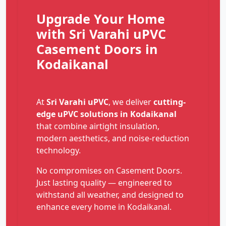
Upgrade Your Home
with Sri Varahi uPVC
Casement Doors in
Kodaikanal
At
Sri Varahi uPVC
, we deliver
cutting-
edge uPVC solutions in Kodaikanal
that combine airtight insulation,
modern aesthetics, and noise-reduction
technology.
No compromises on Casement Doors.
Just lasting quality — engineered to
withstand all weather, and designed to
enhance every home in Kodaikanal.