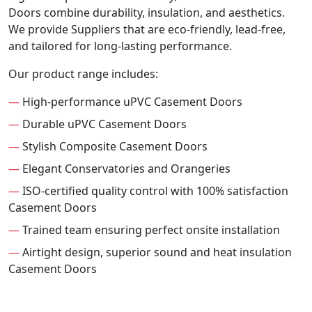
Doors combine durability, insulation, and aesthetics.
We provide Suppliers that are eco-friendly, lead-free,
and tailored for long-lasting performance.
Our product range includes:
—
High-performance uPVC Casement Doors
—
Durable uPVC Casement Doors
—
Stylish Composite Casement Doors
—
Elegant Conservatories and Orangeries
—
ISO-certified quality control with 100% satisfaction
Casement Doors
—
Trained team ensuring perfect onsite installation
—
Airtight design, superior sound and heat insulation
Casement Doors