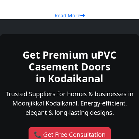
Read More
Get Premium uPVC
Casement Doors
in Kodaikanal
Trusted Suppliers for homes & businesses in
Moonjikkal Kodaikanal. Energy-efficient,
elegant & long-lasting designs.
📞 Get Free Consultation