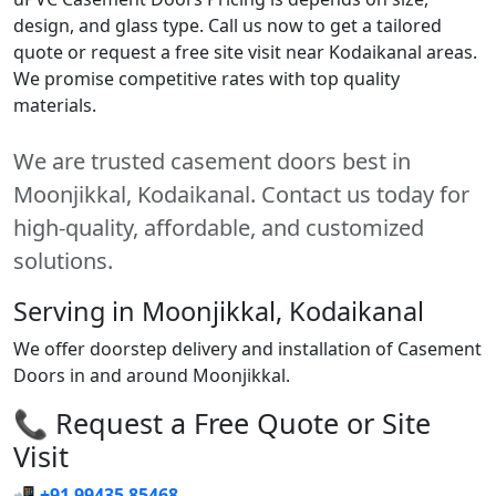
design, and glass type. Call us now to get a tailored
quote or request a free site visit near Kodaikanal areas.
We promise competitive rates with top quality
materials.
We are trusted casement doors best in
Moonjikkal, Kodaikanal. Contact us today for
high-quality, affordable, and customized
solutions.
Serving in Moonjikkal, Kodaikanal
We offer doorstep delivery and installation of Casement
Doors in and around Moonjikkal.
📞 Request a Free Quote or Site
Visit
📲
+91 99435 85468