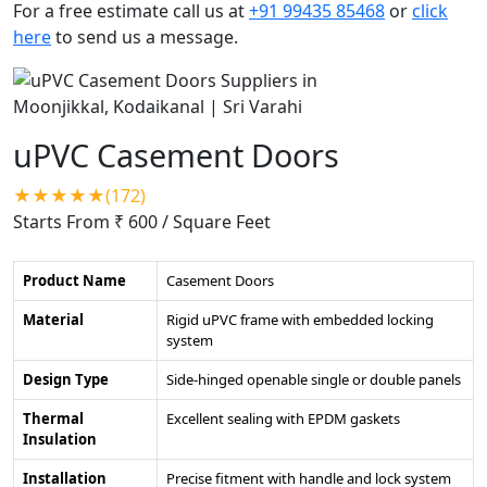
For a free estimate call us at
+91 99435 85468
or
click
here
to send us a message.
uPVC Casement Doors
★★★★★(172)
Starts From ₹ 600
/ Square Feet
Product Name
Casement Doors
Material
Rigid uPVC frame with embedded locking
system
Design Type
Side-hinged openable single or double panels
Thermal
Excellent sealing with EPDM gaskets
Insulation
Installation
Precise fitment with handle and lock system