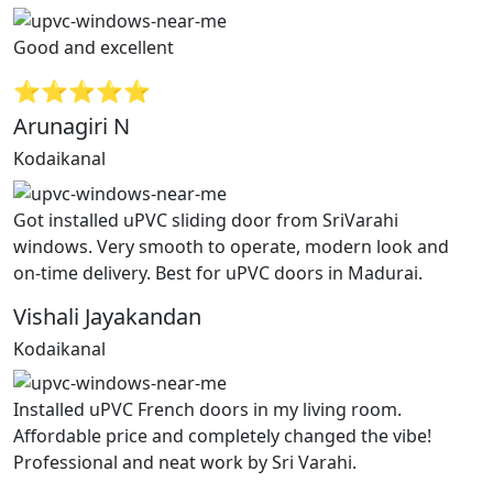
Good and excellent
⭐⭐⭐⭐⭐
Arunagiri N
Kodaikanal
Got installed uPVC sliding door from SriVarahi
windows. Very smooth to operate, modern look and
on-time delivery. Best for uPVC doors in Madurai.
Vishali Jayakandan
Kodaikanal
Installed uPVC French doors in my living room.
Affordable price and completely changed the vibe!
Professional and neat work by Sri Varahi.