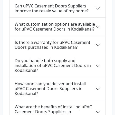
Can uPVC Casement Doors Suppliers
improve the resale value of my home?
What customization options are available
for uPVC Casement Doors in Kodaikanal?
Is there a warranty for uPVC Casement
Doors purchased in Kodaikanal?
Do you handle both supply and
installation of uPVC Casement Doors in
Kodaikanal?
How soon can you deliver and install
uPVC Casement Doors Suppliers in
Kodaikanal?
What are the benefits of installing uPVC
Casement Doors Suppliers in