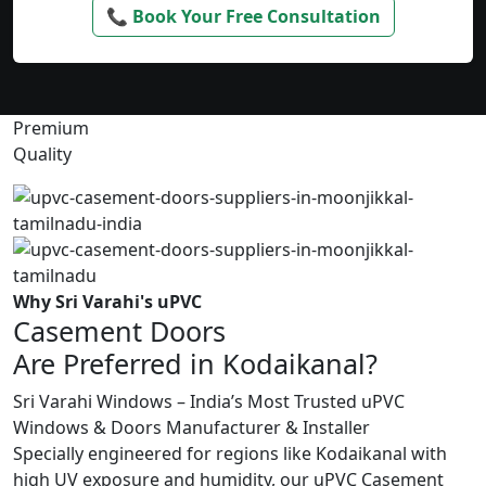
📞 Book Your Free Consultation
Premium
Quality
Why Sri Varahi's uPVC
Casement Doors
Are Preferred in Kodaikanal?
Sri Varahi Windows – India’s Most Trusted uPVC
Windows & Doors Manufacturer & Installer
Specially engineered for regions like Kodaikanal with
high UV exposure and humidity, our uPVC Casement