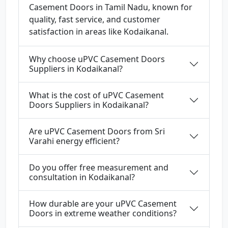
Casement Doors in Tamil Nadu, known for
quality, fast service, and customer
satisfaction in areas like Kodaikanal.
Why choose uPVC Casement Doors
Suppliers in Kodaikanal?
What is the cost of uPVC Casement
Doors Suppliers in Kodaikanal?
Are uPVC Casement Doors from Sri
Varahi energy efficient?
Do you offer free measurement and
consultation in Kodaikanal?
How durable are your uPVC Casement
Doors in extreme weather conditions?