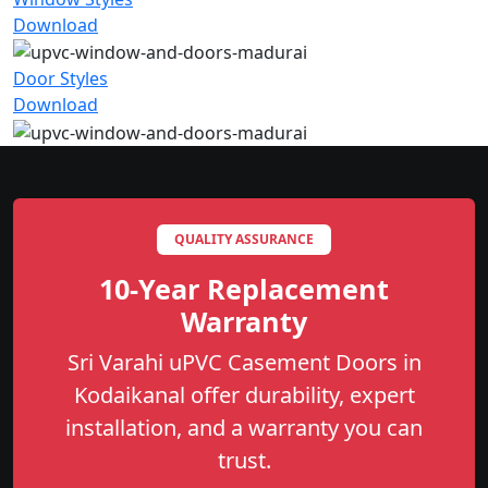
Download
Door Styles
Download
QUALITY ASSURANCE
10-Year Replacement
Warranty
Sri Varahi uPVC Casement Doors in
Kodaikanal offer durability, expert
installation, and a warranty you can
trust.