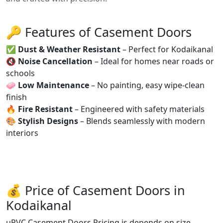
🔑 Features of Casement Doors
✅
Dust & Weather Resistant
– Perfect for Kodaikanal
🔇
Noise Cancellation
– Ideal for homes near roads or
schools
🧼
Low Maintenance
– No painting, easy wipe-clean
finish
🔥
Fire Resistant
– Engineered with safety materials
🎨
Stylish Designs
– Blends seamlessly with modern
interiors
💰 Price of Casement Doors in
Kodaikanal
uPVC Casement Doors Pricing is depends on size,