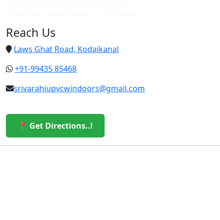
Top upvc custom doors in vattakanal
Cheap upvc custom doors in vattakanal
Reach Us
Laws Ghat Road, Kodaikanal
+91-99435 85468
srivarahiupvcwindoors@gmail.com
📍 Get Directions..!
© 2026 Sri Varahi uPVC Windows & Doors. All Rights
Reserved.
Built with ❤️ by the Sri Varahi Team