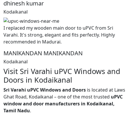
dhinesh kumar
Kodaikanal
I replaced my wooden main door to uPVC from Sri
Varahi. It's strong, elegant and fits perfectly. Highly
recommended in Madurai.
MANlKANDAN MANIKANDAN
Kodaikanal
Visit Sri Varahi uPVC Windows and
Doors in Kodaikanal
Sri Varahi uPVC Windows and Doors
is located at Laws
Ghat Road, Kodaikanal – one of the most trusted
uPVC
window and door manufacturers in Kodaikanal,
Tamil Nadu
.