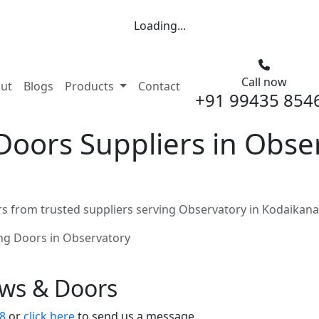
Loading...
Call now
nt)
ut
Blogs
Products
Contact
+91 99435 854
Doors Suppliers in Obse
s from trusted suppliers serving Observatory in Kodaikana
ing Doors in Observatory
ows & Doors
8
or
click here
to send us a message.