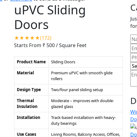
uPVC Sliding
C
Jus
Doors
for
★★★★★(172)
Starts From ₹ 500
/ Square Feet
Product Name
Sliding Doors
Material
Premium uPVC with smooth glide
rollers
Design Type
Two/four panel sliding setup
D
Thermal
Moderate – improves with double-
Insulation
glazed glass
Wi
Installation
Track-based installation with heavy-
Do
duty bearings
Do
Use Cases
Living Rooms, Balcony Access, Offices,