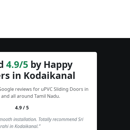
d
4.9/5
by Happy
rs in Kodaikanal
Google reviews for uPVC Sliding Doors in
 and all around Tamil Nadu.
4.9 / 5
smooth installation. Totally recommend Sri
rahi in Kodaikanal.”