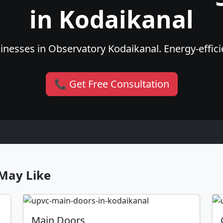
in Kodaikanal
nesses in Observatory Kodaikanal. Energy-efficie
📞 Get Free Consultation
May Like
Main Doors