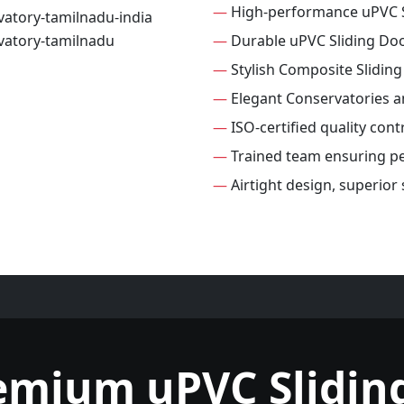
—
High-performance uPVC S
—
Durable uPVC Sliding Do
—
Stylish Composite Slidin
—
Elegant Conservatories 
—
ISO-certified quality cont
—
Trained team ensuring per
—
Airtight design, superior
emium uPVC Slidin