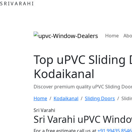
S
R
I
V
A
R
A
H
I
(curre
Home
Abo
Top uPVC Sliding 
Kodaikanal
Discover premium quality uPVC Sliding Door
Home
Kodaikanal
Sliding Doors
Slid
Sri Varahi
Sri Varahi uPVC Wind
For a free estimate call us at
+91 99435 8546