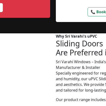
📞 Book
Why Sri Varahi's uPVC
Sliding Doors
Are Preferred 
Sri Varahi Windows – India
Manufacturer & Installer
Specially engineered for re
and humidity, our uPVC Slid
and aesthetics. We provide S
and tailored for long-lasti
Our product range includes