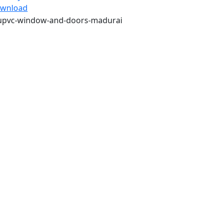
wnload