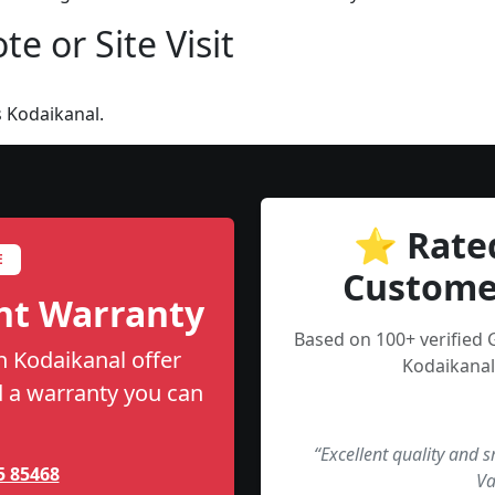
e or Site Visit
 Kodaikanal.
⭐ Rate
E
Custome
nt Warranty
Based on 100+ verified 
n Kodaikanal offer
Kodaikanal
nd a warranty you can
“Excellent quality and 
5 85468
Va