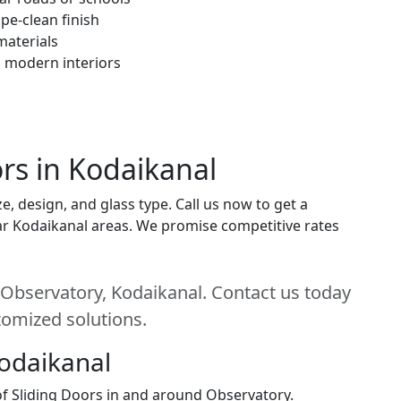
pe-clean finish
materials
h modern interiors
ors in Kodaikanal
e, design, and glass type. Call us now to get a
near Kodaikanal areas. We promise competitive rates
n Observatory, Kodaikanal. Contact us today
stomized solutions.
Kodaikanal
 of Sliding Doors in and around Observatory.