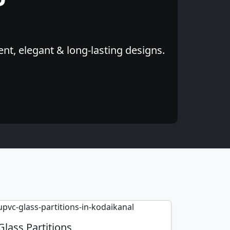
nt, elegant & long-lasting designs.
Glass Partitions