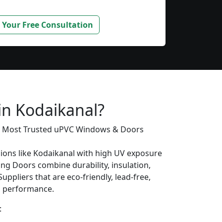
 Your Free Consultation
in Kodaikanal?
’s Most Trusted uPVC Windows & Doors
gions like Kodaikanal with high UV exposure
ing Doors combine durability, insulation,
uppliers that are eco-friendly, lead-free,
ng performance.
: