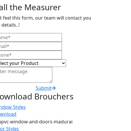
all the Measurer
t feel this form, our team will contact you
 details..!
Submit
ownload Brouchers
ndow Styles
wnload
or Styles