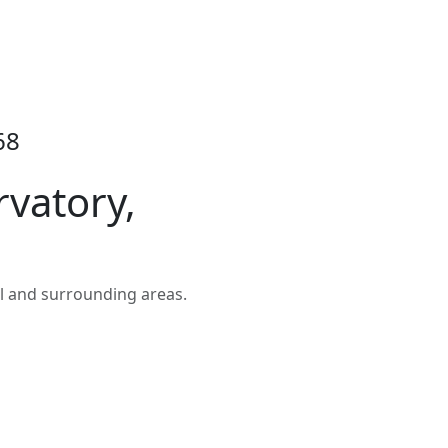
68
rvatory,
l and surrounding areas.