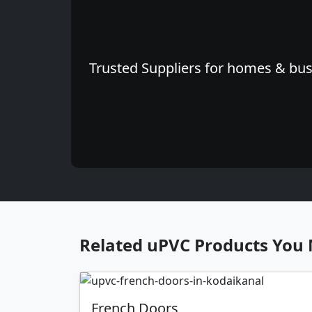
Trusted Suppliers for homes & busi
Related uPVC Products You 
French Doors