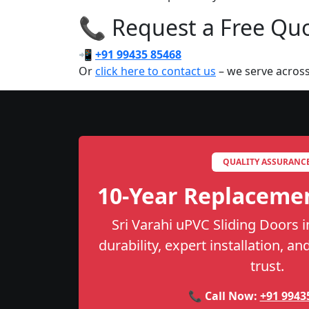
📞 Request a Free Quot
📲
+91 99435 85468
Or
click here to contact us
– we serve across
QUALITY ASSURANC
10-Year Replaceme
Sri Varahi uPVC Sliding Doors i
durability, expert installation, a
trust.
📞 Call Now:
+91 9943