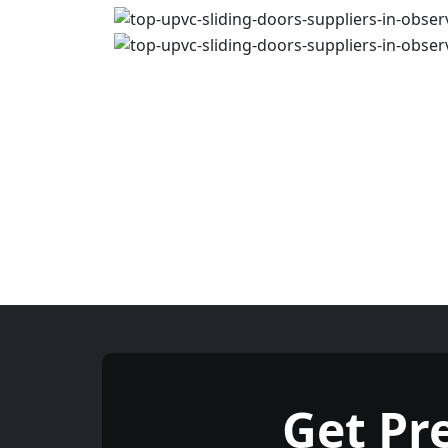
Get Pr