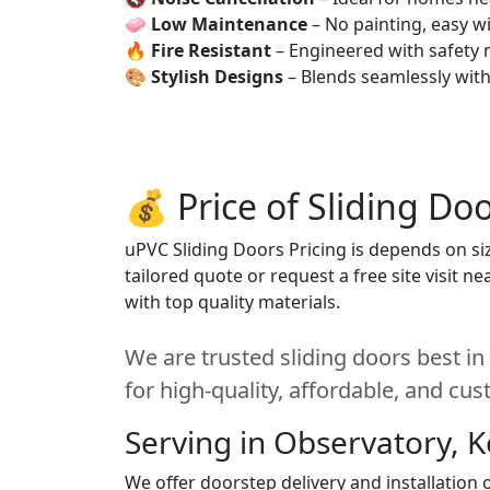
🧼
Low Maintenance
– No painting, easy wi
🔥
Fire Resistant
– Engineered with safety 
🎨
Stylish Designs
– Blends seamlessly wit
💰 Price of Sliding Do
uPVC Sliding Doors Pricing is depends on siz
tailored quote or request a free site visit 
with top quality materials.
We are trusted sliding doors best i
for high-quality, affordable, and cu
Serving in Observatory, 
We offer doorstep delivery and installation