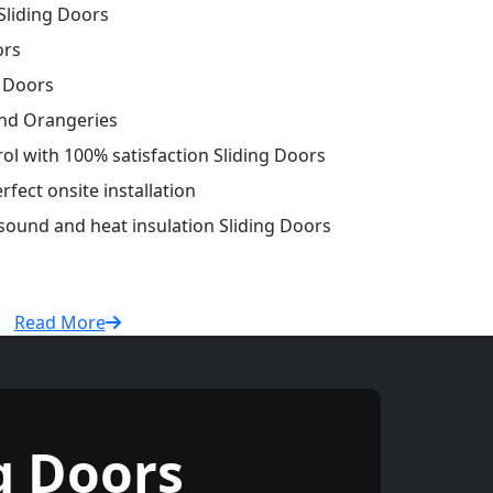
liding Doors
ors
g Doors
and Orangeries
rol with 100% satisfaction Sliding Doors
fect onsite installation
 sound and heat insulation Sliding Doors
Read More
g Doors