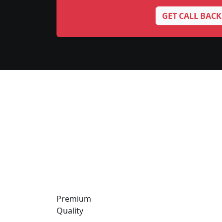
GET CALL BACK
Premium
Quality