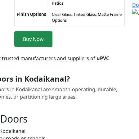
Patios
Do
Finish Options
Clear Glass, Tinted Glass, Matte Frame
Options
Buy Now
t trusted manufacturers and suppliers of
uPVC
ors in Kodaikanal?
Doors in Kodaikanal are smooth-operating, durable,
nies, or partitioning large areas.
 Doors
 Kodaikanal
ar roads or schools