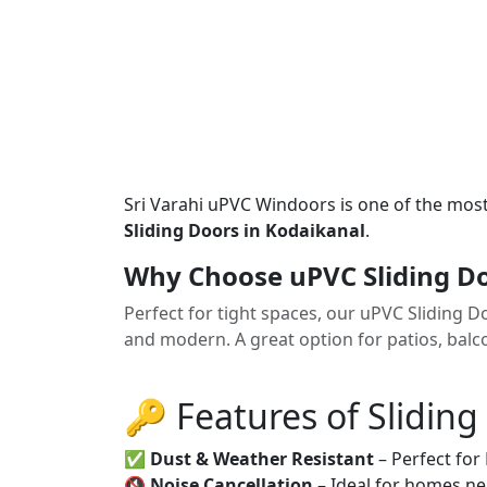
Sri Varahi uPVC Windoors is one of the mos
Sliding Doors in Kodaikanal
.
Why Choose uPVC Sliding Do
Perfect for tight spaces, our uPVC Sliding 
and modern. A great option for patios, balco
🔑 Features of Sliding
✅
Dust & Weather Resistant
– Perfect for
🔇
Noise Cancellation
– Ideal for homes ne