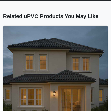
Related uPVC Products You May Like