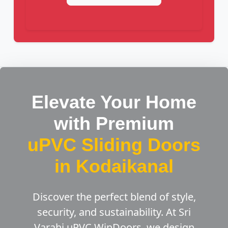
Elevate Your Home
with Premium
uPVC Sliding Doors
in Kodaikanal
Discover the perfect blend of style,
security, and sustainability. At Sri
Varahi uPVC WinDoors, we design