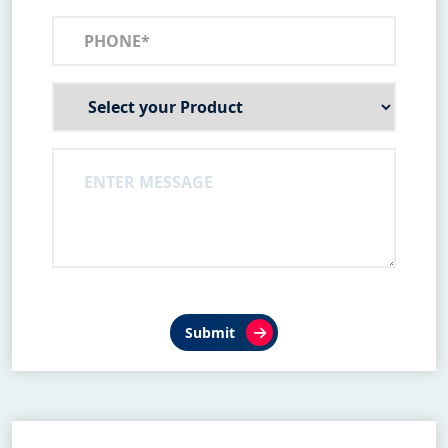
Submit