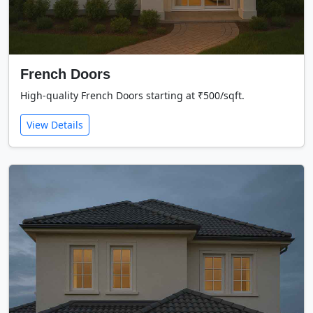
French Doors
High-quality French Doors starting at ₹500/sqft.
View Details