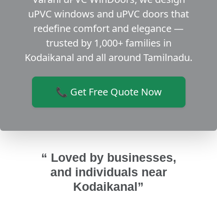
uPVC windows and uPVC doors that
redefine comfort and elegance —
trusted by 1,000+ families in
Kodaikanal and all around Tamilnadu.
📞 Get Free Quote Now
“ Loved by businesses,
and individuals near
Kodaikanal”