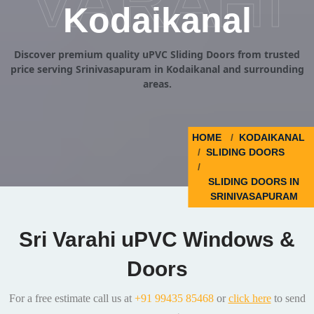
VARAHI
Kodaikanal
Discover premium quality uPVC Sliding Doors from trusted
price serving Srinivasapuram in Kodaikanal and surrounding
areas.
HOME
KODAIKANAL
SLIDING DOORS
SLIDING DOORS IN
SRINIVASAPURAM
Sri Varahi uPVC Windows &
Doors
For a free estimate call us at
+91 99435 85468
or
click here
to send