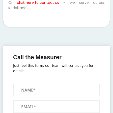
Or
click here to contact us
– we serve across
Kodaikanal.
Call the Measurer
Just feel this form, our team will contact you for
details..!