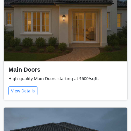
Main Doors
High-quality Main Doors starting at ₹600/sqft.
View Details