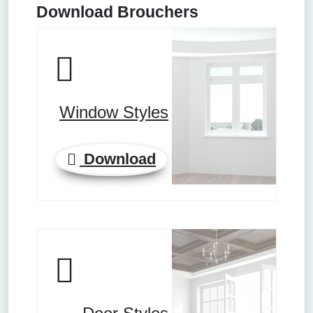
Download Brouchers
Window Styles
Download