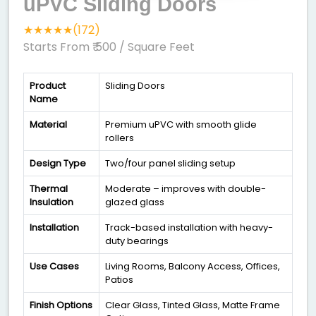
uPVC Sliding Doors
★★★★★(172)
Starts From ₹ 500
/ Square Feet
Product
Sliding Doors
Name
Material
Premium uPVC with smooth glide
rollers
Design Type
Two/four panel sliding setup
Thermal
Moderate – improves with double-
Insulation
glazed glass
Installation
Track-based installation with heavy-
duty bearings
Use Cases
Living Rooms, Balcony Access, Offices,
Patios
Finish Options
Clear Glass, Tinted Glass, Matte Frame