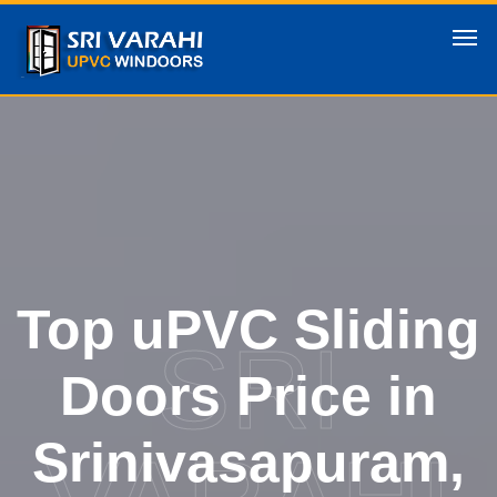
Top uPVC Sliding
SRI
Doors Price in
Srinivasapuram,