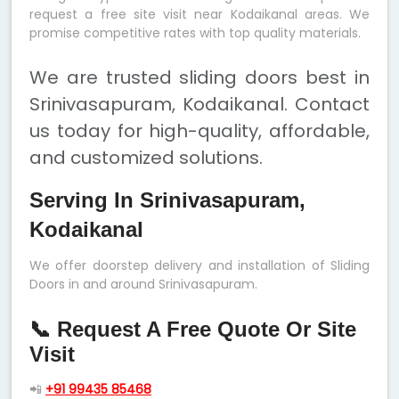
request a free site visit near Kodaikanal areas. We
promise competitive rates with top quality materials.
We are trusted sliding doors best in
Srinivasapuram, Kodaikanal. Contact
us today for high-quality, affordable,
and customized solutions.
Serving In Srinivasapuram,
Kodaikanal
We offer doorstep delivery and installation of Sliding
Doors in and around Srinivasapuram.
📞 Request A Free Quote Or Site
Visit
📲
+91 99435 85468