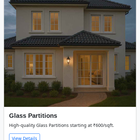
Glass Partitions
High-quality Glass Partitions starting at ₹600/sqft.
View Details