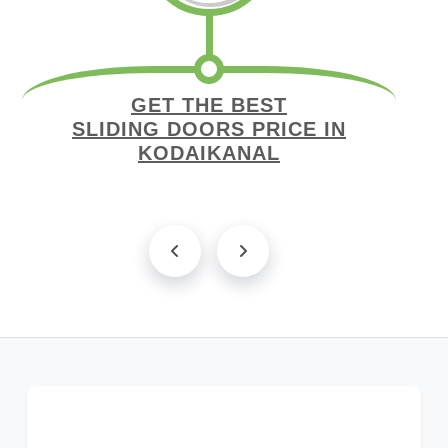
GET THE BEST
SLIDING DOORS PRICE IN
KODAIKANAL