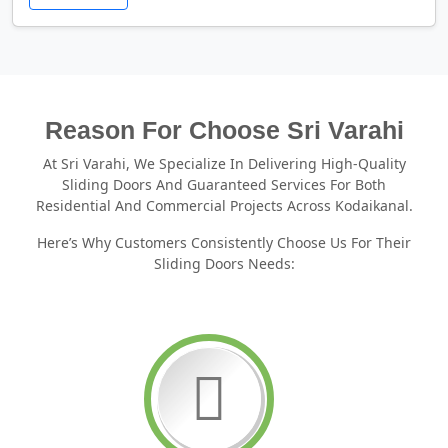
Reason For Choose Sri Varahi
At Sri Varahi, We Specialize In Delivering High-Quality
Sliding Doors And Guaranteed Services For Both
Residential And Commercial Projects Across Kodaikanal.
Here’s Why Customers Consistently Choose Us For Their
Sliding Doors Needs: