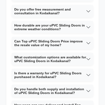
Do you offer free measurement and
consultation in Kodaikanal?
How durable are your uPVC Sliding Doors in
extreme weather conditions?
Can Top uPVC Sliding Doors Price improve
the resale value of my home?
What customization options are available for
uPVC Sliding Doors in Kodaikanal?
Is there a warranty for uPVC Sliding Doors
purchased in Kodaikanal?
Do you handle both supply and installation
of uPVC Sliding Doors in Kodaikanal?