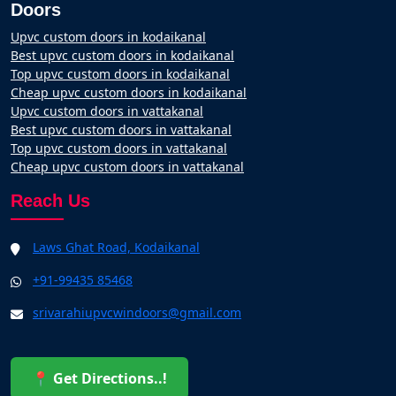
Doors
Upvc custom doors in kodaikanal
Best upvc custom doors in kodaikanal
Top upvc custom doors in kodaikanal
Cheap upvc custom doors in kodaikanal
Upvc custom doors in vattakanal
Best upvc custom doors in vattakanal
Top upvc custom doors in vattakanal
Cheap upvc custom doors in vattakanal
Reach Us
Laws Ghat Road, Kodaikanal
+91-99435 85468
srivarahiupvcwindoors@gmail.com
📍 Get Directions..!