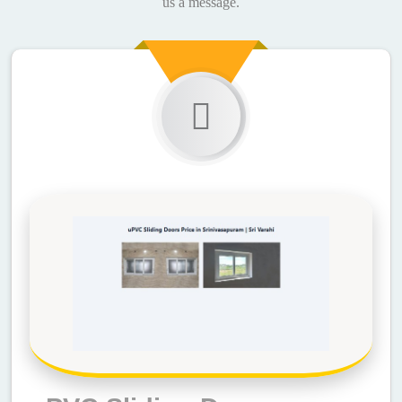
us a message.