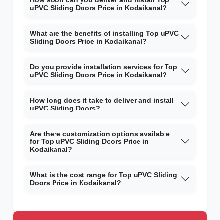
How soon can you deliver and install Top
uPVC Sliding Doors Price in Kodaikanal?
What are the benefits of installing Top uPVC
Sliding Doors Price in Kodaikanal?
Do you provide installation services for Top
uPVC Sliding Doors Price in Kodaikanal?
How long does it take to deliver and install
uPVC Sliding Doors?
Are there customization options available
for Top uPVC Sliding Doors Price in
Kodaikanal?
What is the cost range for Top uPVC Sliding
Doors Price in Kodaikanal?