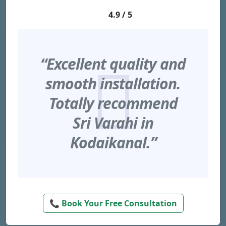
4.9 / 5
“Excellent quality and
smooth installation.
Totally recommend
Sri Varahi in
Kodaikanal.”
📞 Book Your Free Consultation