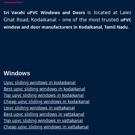
is located at Laws
Sri Varahi uPVC Windows and Doors
Ghat Road, Kodaikanal – one of the most trusted
uPVC
.
window and door manufacturers in Kodaikanal, Tamil Nadu
Windows
Upvc sliding windows in kodaikanal
Best upvc sliding windows in kodaikanal
Top upvc sliding windows in kodaikanal
Cheap upvc sliding windows in kodaikanal
Upvc sliding windows in vattakanal
Best upvc sliding windows in vattakanal
Top upvc sliding windows in vattakanal
Cheap upvc sliding windows in vattakanal