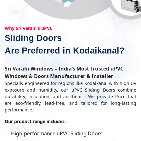
Why Sri Varahi's uPVC
Sliding Doors
Are Preferred in Kodaikanal?
Sri Varahi Windows – India’s Most Trusted uPVC
Windows & Doors Manufacturer & Installer
Specially engineered for regions like Kodaikanal with high UV
exposure and humidity, our uPVC Sliding Doors combine
durability, insulation, and aesthetics. We provide Price that
are eco-friendly, lead-free, and tailored for long-lasting
performance.
Our product range includes:
—
High-performance uPVC Sliding Doors