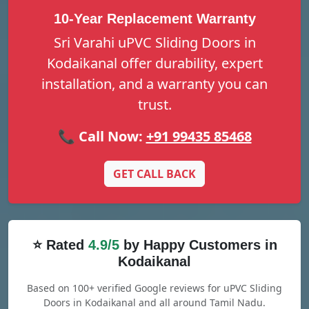
10-Year Replacement Warranty
Sri Varahi uPVC Sliding Doors in
Kodaikanal offer durability, expert
installation, and a warranty you can
trust.
📞 Call Now:
+91 99435 85468
GET CALL BACK
⭐ Rated
4.9/5
by Happy Customers in
Kodaikanal
Based on 100+ verified Google reviews for uPVC Sliding
Doors in Kodaikanal and all around Tamil Nadu.