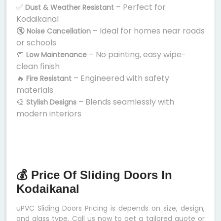
✅
– Perfect for
Dust & Weather Resistant
Kodaikanal
🔇
– Ideal for homes near roads
Noise Cancellation
or schools
🧼
– No painting, easy wipe-
Low Maintenance
clean finish
🔥
– Engineered with safety
Fire Resistant
materials
🎨
– Blends seamlessly with
Stylish Designs
modern interiors
💰 Price Of Sliding Doors In
Kodaikanal
uPVC Sliding Doors Pricing is depends on size, design,
and glass type. Call us now to get a tailored quote or