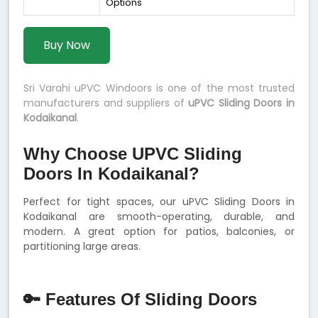
Options
Buy Now
Sri Varahi uPVC Windoors is one of the most trusted
manufacturers and suppliers of
uPVC Sliding Doors in
Kodaikanal
.
Why Choose UPVC Sliding
Doors In Kodaikanal?
Perfect for tight spaces, our uPVC Sliding Doors in
Kodaikanal are smooth-operating, durable, and
modern. A great option for patios, balconies, or
partitioning large areas.
🔑 Features Of Sliding Doors