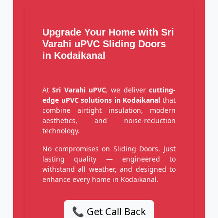
Upgrade Your Home with Sri
Varahi uPVC Sliding Doors
in Kodaikanal
At
Sri Varahi uPVC
, we deliver
cutting-
edge uPVC solutions in Kodaikanal
that
combine airtight insulation, modern
aesthetics, and noise-reduction
technology.
No compromises on Sliding Doors. Just
lasting quality — engineered to
withstand all weather, and designed to
enhance every home in Kodaikanal.
📞 Get Call Back