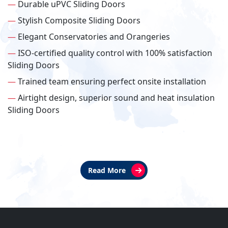
—
Durable uPVC Sliding Doors
—
Stylish Composite Sliding Doors
—
Elegant Conservatories and Orangeries
—
ISO-certified quality control with 100% satisfaction
Sliding Doors
—
Trained team ensuring perfect onsite installation
—
Airtight design, superior sound and heat insulation
Sliding Doors
Read More