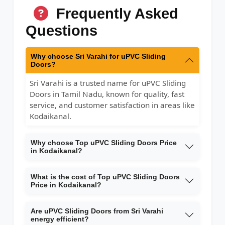
Frequently Asked
Questions
Why choose Sri Varahi for uPVC Sliding
Doors?
Sri Varahi is a trusted name for uPVC Sliding
Doors in Tamil Nadu, known for quality, fast
service, and customer satisfaction in areas like
Kodaikanal.
Why choose Top uPVC Sliding Doors Price
in Kodaikanal?
What is the cost of Top uPVC Sliding Doors
Price in Kodaikanal?
Are uPVC Sliding Doors from Sri Varahi
energy efficient?