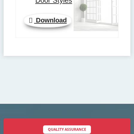
Door Styles
Download
QUALITY ASSURANCE