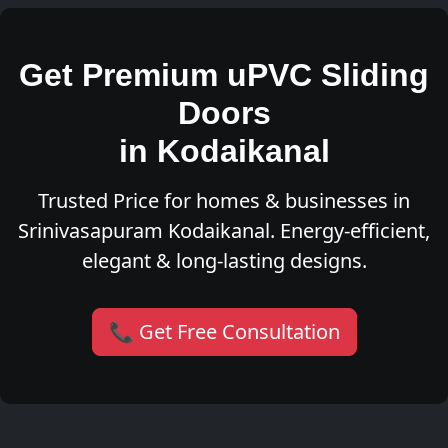
Get Premium uPVC Sliding
Doors
in Kodaikanal
Trusted Price for homes & businesses in
Srinivasapuram Kodaikanal. Energy-efficient,
elegant & long-lasting designs.
📞 Get Free Consultation