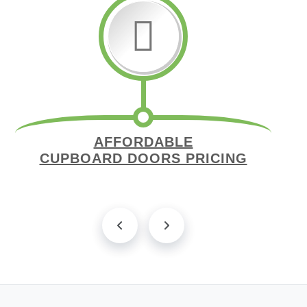
AFFORDABLE
CUPBOARD DOORS PRICING