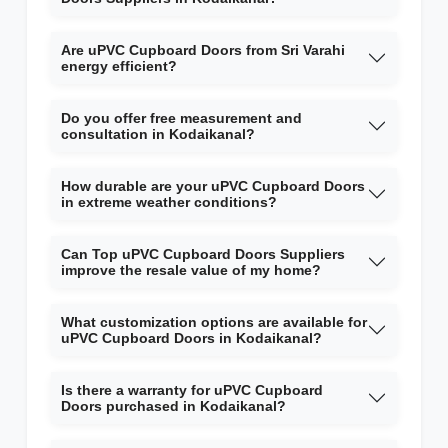
Are uPVC Cupboard Doors from Sri Varahi
energy efficient?
Do you offer free measurement and
consultation in Kodaikanal?
How durable are your uPVC Cupboard Doors
in extreme weather conditions?
Can Top uPVC Cupboard Doors Suppliers
improve the resale value of my home?
What customization options are available for
uPVC Cupboard Doors in Kodaikanal?
Is there a warranty for uPVC Cupboard
Doors purchased in Kodaikanal?