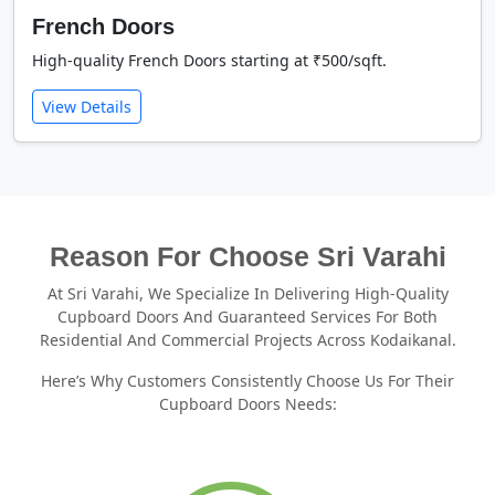
French Doors
High-quality French Doors starting at ₹500/sqft.
View Details
Reason For Choose Sri Varahi
At Sri Varahi, We Specialize In Delivering High-Quality
Cupboard Doors And Guaranteed Services For Both
Residential And Commercial Projects Across Kodaikanal.
Here’s Why Customers Consistently Choose Us For Their
Cupboard Doors Needs: