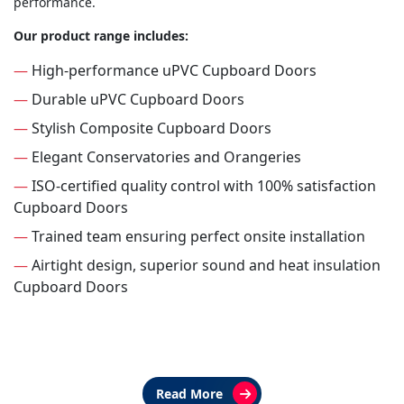
performance.
Our product range includes:
—
High-performance uPVC Cupboard Doors
—
Durable uPVC Cupboard Doors
—
Stylish Composite Cupboard Doors
—
Elegant Conservatories and Orangeries
—
ISO-certified quality control with 100% satisfaction
Cupboard Doors
—
Trained team ensuring perfect onsite installation
—
Airtight design, superior sound and heat insulation
Cupboard Doors
Read More