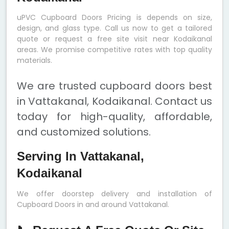
uPVC Cupboard Doors Pricing is depends on size,
design, and glass type. Call us now to get a tailored
quote or request a free site visit near Kodaikanal
areas. We promise competitive rates with top quality
materials.
We are trusted cupboard doors best
in Vattakanal, Kodaikanal. Contact us
today for high-quality, affordable,
and customized solutions.
Serving In Vattakanal,
Kodaikanal
We offer doorstep delivery and installation of
Cupboard Doors in and around Vattakanal.