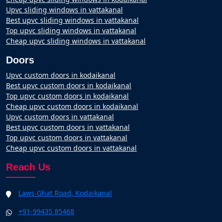
Upvc sliding windows in vattakanal
Best upvc sliding windows in vattakanal
Top upvc sliding windows in vattakanal
Cheap upvc sliding windows in vattakanal
Doors
Upvc custom doors in kodaikanal
Best upvc custom doors in kodaikanal
Top upvc custom doors in kodaikanal
Cheap upvc custom doors in kodaikanal
Upvc custom doors in vattakanal
Best upvc custom doors in vattakanal
Top upvc custom doors in vattakanal
Cheap upvc custom doors in vattakanal
Reach Us
Laws Ghat Road, Kodaikanal
+91-99435 85468