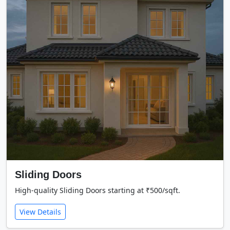
Sliding Doors
High-quality Sliding Doors starting at ₹500/sqft.
View Details