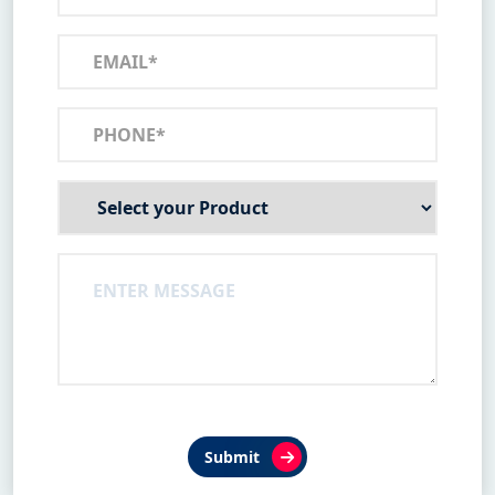
Submit