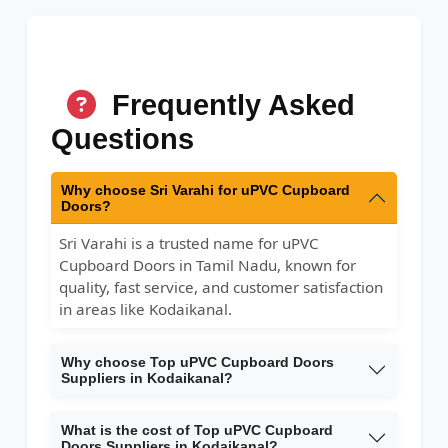
Frequently Asked
Questions
Why choose Sri Varahi for uPVC Cupboard
Doors?
Sri Varahi is a trusted name for uPVC
Cupboard Doors in Tamil Nadu, known for
quality, fast service, and customer satisfaction
in areas like Kodaikanal.
Why choose Top uPVC Cupboard Doors
Suppliers in Kodaikanal?
What is the cost of Top uPVC Cupboard
Doors Suppliers in Kodaikanal?