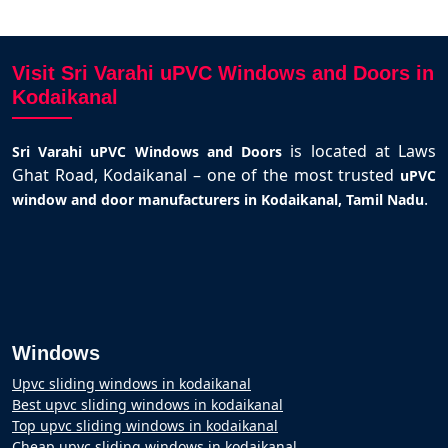
Visit Sri Varahi uPVC Windows and Doors in
Kodaikanal
is located at Laws
Sri Varahi uPVC Windows and Doors
Ghat Road, Kodaikanal – one of the most trusted
uPVC
.
window and door manufacturers in Kodaikanal, Tamil Nadu
Windows
Upvc sliding windows in kodaikanal
Best upvc sliding windows in kodaikanal
Top upvc sliding windows in kodaikanal
Cheap upvc sliding windows in kodaikanal