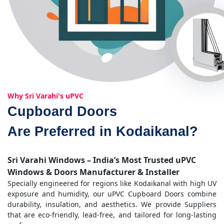
Why Sri Varahi's uPVC
Cupboard Doors
Are Preferred in Kodaikanal?
Sri Varahi Windows – India’s Most Trusted uPVC
Windows & Doors Manufacturer & Installer
Specially engineered for regions like Kodaikanal with high UV
exposure and humidity, our uPVC Cupboard Doors combine
durability, insulation, and aesthetics. We provide Suppliers
that are eco-friendly, lead-free, and tailored for long-lasting