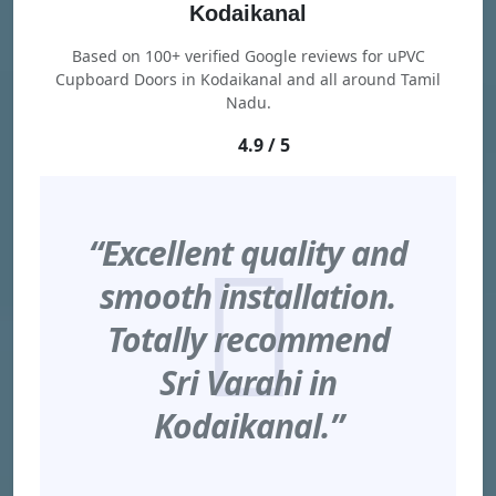
Kodaikanal
Based on 100+ verified Google reviews for uPVC
Cupboard Doors in Kodaikanal and all around Tamil
Nadu.
4.9 / 5
“Excellent quality and
smooth installation.
Totally recommend
Sri Varahi in
Kodaikanal.”