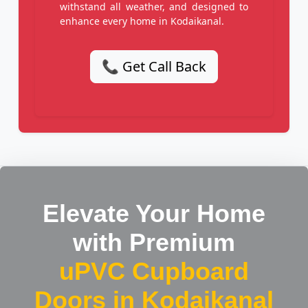
withstand all weather, and designed to
enhance every home in Kodaikanal.
📞 Get Call Back
Elevate Your Home
with Premium
uPVC Cupboard
Doors in Kodaikanal