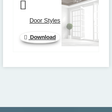
Door Styles
Download