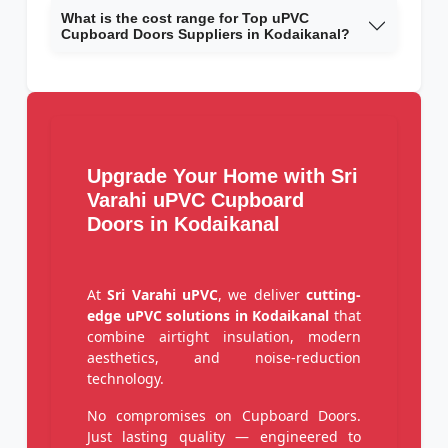
What is the cost range for Top uPVC
Cupboard Doors Suppliers in Kodaikanal?
Upgrade Your Home with Sri
Varahi uPVC Cupboard
Doors in Kodaikanal
At
Sri Varahi uPVC
, we deliver
cutting-
edge uPVC solutions in Kodaikanal
that
combine airtight insulation, modern
aesthetics, and noise-reduction
technology.
No compromises on Cupboard Doors.
Just lasting quality — engineered to