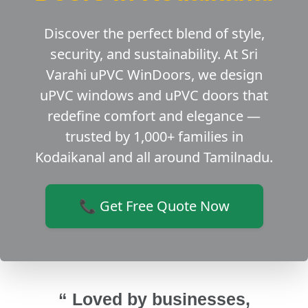
Discover the perfect blend of style,
security, and sustainability. At Sri
Varahi uPVC WinDoors, we design
uPVC windows and uPVC doors that
redefine comfort and elegance —
trusted by 1,000+ families in
Kodaikanal and all around Tamilnadu.
📞 Get Free Quote Now
“ Loved by businesses,