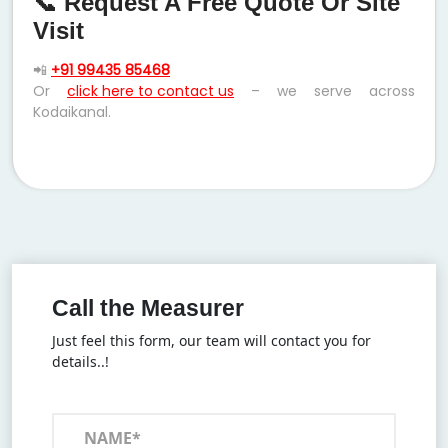
📞 Request A Free Quote Or Site
Visit
📲
+91 99435 85468
Or
click here to contact us
– we serve across
Kodaikanal.
Call the Measurer
Just feel this form, our team will contact you for
details..!