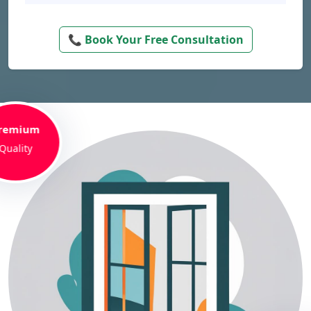
📞 Book Your Free Consultation
remium
Quality