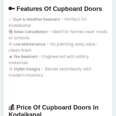
🔑 Features Of Cupboard Doors
✅
– Perfect for
Dust & Weather Resistant
Kodaikanal
🔇
– Ideal for homes near roads
Noise Cancellation
or schools
🧼
– No painting, easy wipe-
Low Maintenance
clean finish
🔥
– Engineered with safety
Fire Resistant
materials
🎨
– Blends seamlessly with
Stylish Designs
modern interiors
💰 Price Of Cupboard Doors In
Kodaikanal