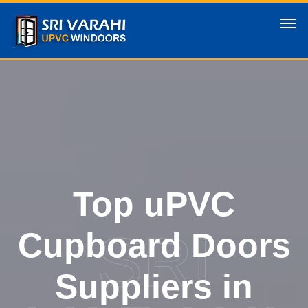
Top uPVC
SRI
Cupboard Doors
Suppliers in