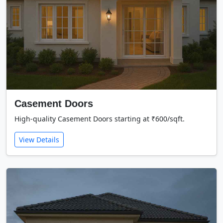
Casement Doors
High-quality Casement Doors starting at ₹600/sqft.
View Details