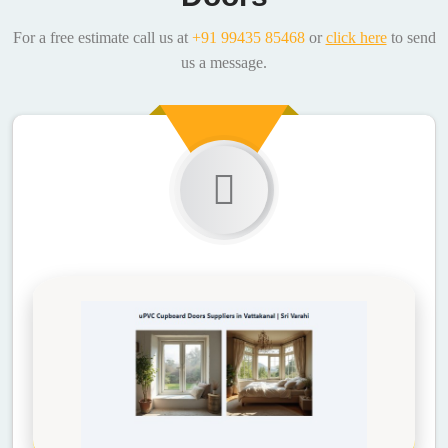
For a free estimate call us at
+91 99435 85468
or
click here
to send
us a message.