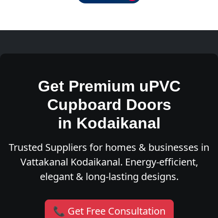
Get Premium uPVC
Cupboard Doors
in Kodaikanal
Trusted Suppliers for homes & businesses in
Vattakanal Kodaikanal. Energy-efficient,
elegant & long-lasting designs.
📞 Get Free Consultation