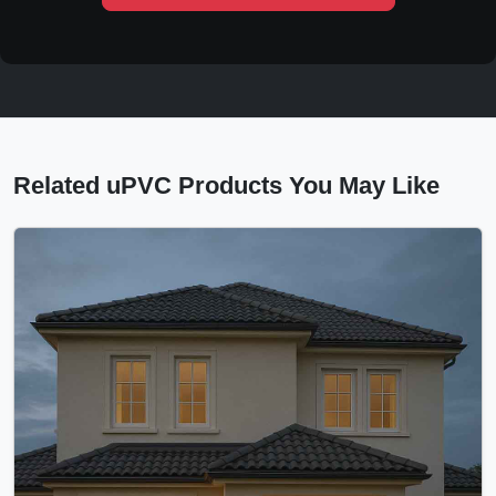
Related uPVC Products You May Like