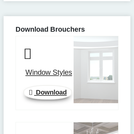
Download Brouchers
Window Styles
Download