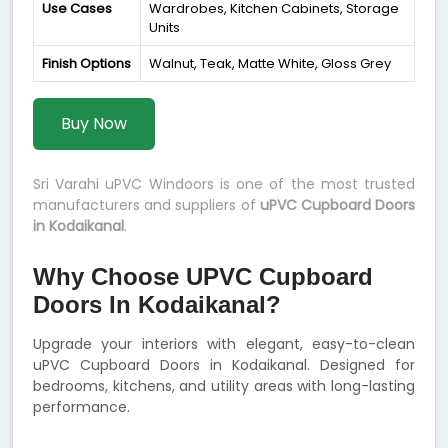
Use Cases
Wardrobes, Kitchen Cabinets, Storage
Units
Finish Options
Walnut, Teak, Matte White, Gloss Grey
Buy Now
Sri Varahi uPVC Windoors is one of the most trusted
manufacturers and suppliers of
uPVC Cupboard Doors
in Kodaikanal
.
Why Choose UPVC Cupboard
Doors In Kodaikanal?
Upgrade your interiors with elegant, easy-to-clean
uPVC Cupboard Doors in Kodaikanal. Designed for
bedrooms, kitchens, and utility areas with long-lasting
performance.