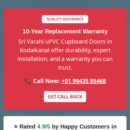
QUALITY ASSURANCE
10-Year Replacement Warranty
Sri Varahi uPVC Cupboard Doors in
Kodaikanal offer durability, expert
installation, and a warranty you can
trust.
📞 Call Now:
+91 99435 85468
GET CALL BACK
⭐ Rated
4.9/5
by Happy Customers in