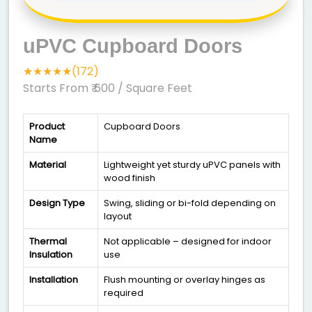
uPVC Cupboard Doors
★★★★★(172)
Starts From ₹ 600
/ Square Feet
Product
Cupboard Doors
Name
Material
Lightweight yet sturdy uPVC panels with
wood finish
Design Type
Swing, sliding or bi-fold depending on
layout
Thermal
Not applicable – designed for indoor
Insulation
use
Installation
Flush mounting or overlay hinges as
required