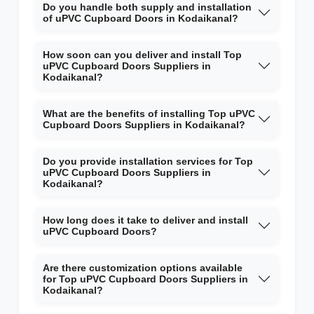
Do you handle both supply and installation
of uPVC Cupboard Doors in Kodaikanal?
How soon can you deliver and install Top
uPVC Cupboard Doors Suppliers in
Kodaikanal?
What are the benefits of installing Top uPVC
Cupboard Doors Suppliers in Kodaikanal?
Do you provide installation services for Top
uPVC Cupboard Doors Suppliers in
Kodaikanal?
How long does it take to deliver and install
uPVC Cupboard Doors?
Are there customization options available
for Top uPVC Cupboard Doors Suppliers in
Kodaikanal?