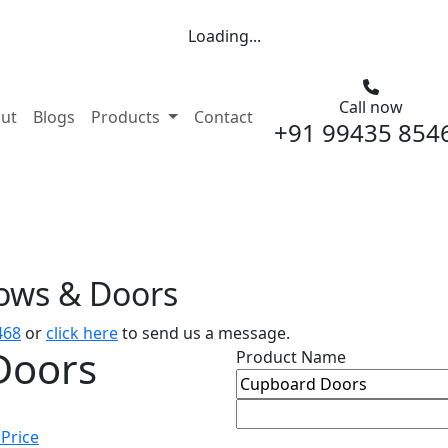
Loading...
Call now
nt)
ut
Blogs
Products
Contact
+91 99435 854
dows & Doors
468
or
click here
to send us a message.
Doors
Product Name
 Price