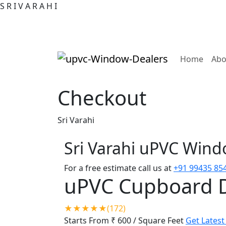
S
R
I
V
A
R
A
H
I
(curre
Home
Abo
Checkout
Sri Varahi
Sri Varahi uPVC Win
For a free estimate call us at
+91 99435 85
uPVC Cupboard 
★★★★★(172)
Starts From ₹ 600
/ Square Feet
Get Latest