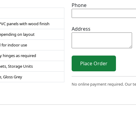
Phone
PVC panels with wood finish
Address
 depending on layout
 for indoor use
y hinges as required
Place Order
ets, Storage Units
e, Gloss Grey
No online payment required. Our team
 2026 Sri Varahi uPVC Windows & Doors. All Rights Reserve