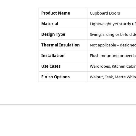
Product Name
Cupboard Doors
Material
Lightweight yet sturdy u
Design Type
Swing, sliding or bi-fold
Thermal Insulation
Not applicable – designed
Installation
Flush mounting or overla
Use Cases
Wardrobes, Kitchen Cabin
Finish Options
Walnut, Teak, Matte Whit
©