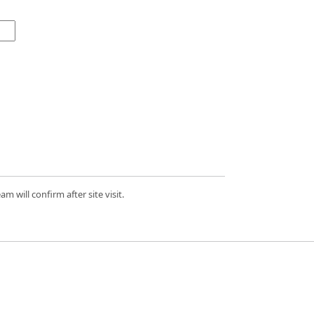
 will confirm after site visit.
d.