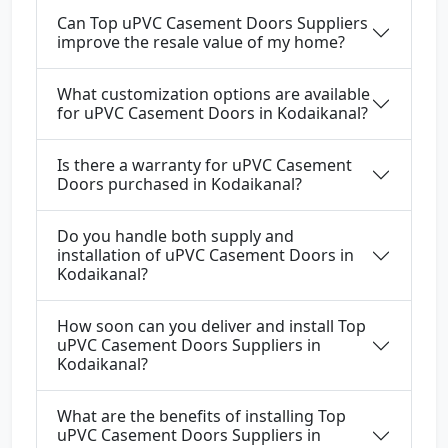
Can Top uPVC Casement Doors Suppliers
improve the resale value of my home?
What customization options are available
for uPVC Casement Doors in Kodaikanal?
Is there a warranty for uPVC Casement
Doors purchased in Kodaikanal?
Do you handle both supply and
installation of uPVC Casement Doors in
Kodaikanal?
How soon can you deliver and install Top
uPVC Casement Doors Suppliers in
Kodaikanal?
What are the benefits of installing Top
uPVC Casement Doors Suppliers in