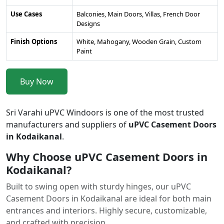
Use Cases
Balconies, Main Doors, Villas, French Door
Designs
Finish Options
White, Mahogany, Wooden Grain, Custom
Paint
Buy Now
Sri Varahi uPVC Windoors is one of the most trusted
manufacturers and suppliers of
uPVC Casement Doors
in Kodaikanal
.
Why Choose uPVC Casement Doors in
Kodaikanal?
Built to swing open with sturdy hinges, our uPVC
Casement Doors in Kodaikanal are ideal for both main
entrances and interiors. Highly secure, customizable,
and crafted with precision.