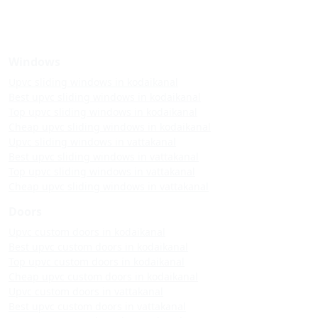
Windows
Upvc sliding windows in kodaikanal
Best upvc sliding windows in kodaikanal
Top upvc sliding windows in kodaikanal
Cheap upvc sliding windows in kodaikanal
Upvc sliding windows in vattakanal
Best upvc sliding windows in vattakanal
Top upvc sliding windows in vattakanal
Cheap upvc sliding windows in vattakanal
Doors
Upvc custom doors in kodaikanal
Best upvc custom doors in kodaikanal
Top upvc custom doors in kodaikanal
Cheap upvc custom doors in kodaikanal
Upvc custom doors in vattakanal
Best upvc custom doors in vattakanal