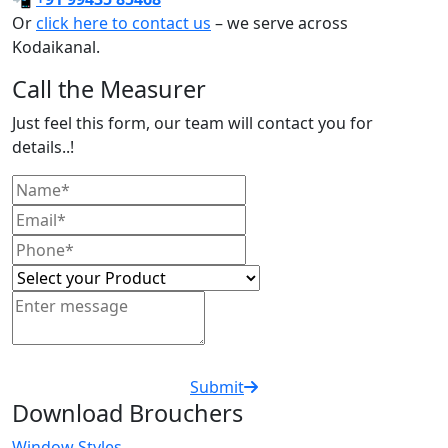
Or
click here to contact us
– we serve across
Kodaikanal.
Call the Measurer
Just feel this form, our team will contact you for
details..!
Submit
Download Brouchers
Window Styles