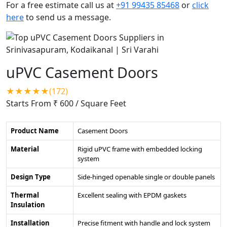
For a free estimate call us at
+91 99435 85468
or
click
here
to send us a message.
uPVC Casement Doors
★★★★★(172)
Starts From ₹ 600
/ Square Feet
Product Name
Casement Doors
Material
Rigid uPVC frame with embedded locking
system
Design Type
Side-hinged openable single or double panels
Thermal
Excellent sealing with EPDM gaskets
Insulation
Installation
Precise fitment with handle and lock system