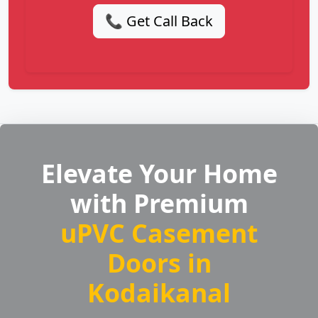
📞 Get Call Back
Elevate Your Home
with Premium
uPVC Casement
Doors in
Kodaikanal