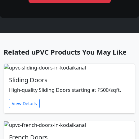
Related uPVC Products You May Like
Sliding Doors
High-quality Sliding Doors starting at ₹500/sqft.
View Details
French Doors