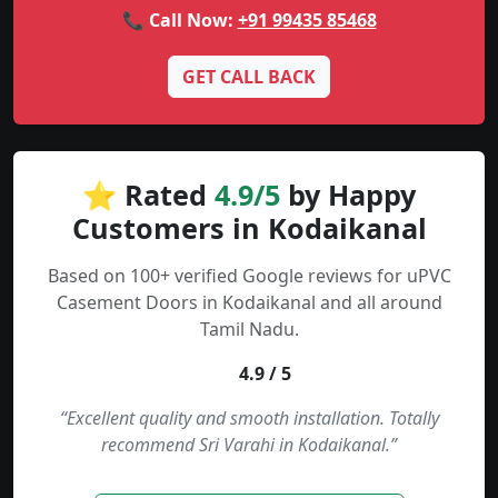
📞 Call Now:
+91 99435 85468
GET CALL BACK
⭐ Rated
4.9/5
by Happy
Customers in Kodaikanal
Based on 100+ verified Google reviews for uPVC
Casement Doors in Kodaikanal and all around
Tamil Nadu.
4.9 / 5
“Excellent quality and smooth installation. Totally
recommend Sri Varahi in Kodaikanal.”