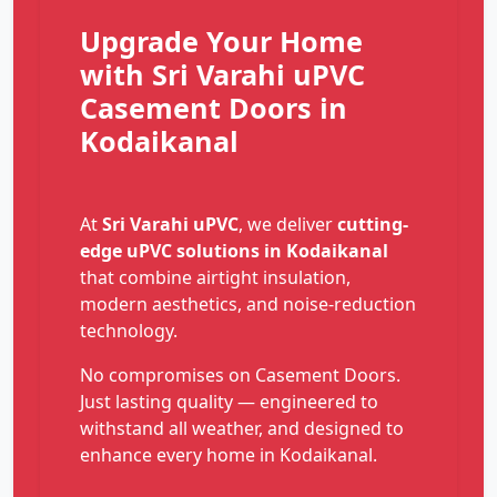
Upgrade Your Home
with Sri Varahi uPVC
Casement Doors in
Kodaikanal
At
Sri Varahi uPVC
, we deliver
cutting-
edge uPVC solutions in Kodaikanal
that combine airtight insulation,
modern aesthetics, and noise-reduction
technology.
No compromises on Casement Doors.
Just lasting quality — engineered to
withstand all weather, and designed to
enhance every home in Kodaikanal.