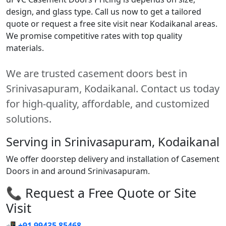
design, and glass type. Call us now to get a tailored
quote or request a free site visit near Kodaikanal areas.
We promise competitive rates with top quality
materials.
We are trusted casement doors best in
Srinivasapuram, Kodaikanal. Contact us today
for high-quality, affordable, and customized
solutions.
Serving in Srinivasapuram, Kodaikanal
We offer doorstep delivery and installation of Casement
Doors in and around Srinivasapuram.
📞 Request a Free Quote or Site
Visit
📲
+91 99435 85468