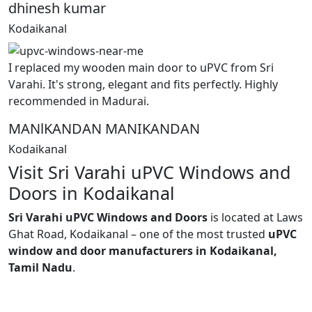
dhinesh kumar
Kodaikanal
I replaced my wooden main door to uPVC from Sri
Varahi. It's strong, elegant and fits perfectly. Highly
recommended in Madurai.
MANlKANDAN MANIKANDAN
Kodaikanal
Visit Sri Varahi uPVC Windows and
Doors in Kodaikanal
Sri Varahi uPVC Windows and Doors
is located at Laws
Ghat Road, Kodaikanal – one of the most trusted
uPVC
window and door manufacturers in Kodaikanal,
Tamil Nadu
.