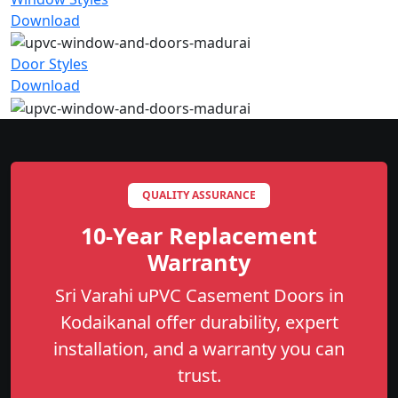
Download
Door Styles
Download
QUALITY ASSURANCE
10-Year Replacement
Warranty
Sri Varahi uPVC Casement Doors in
Kodaikanal offer durability, expert
installation, and a warranty you can
trust.