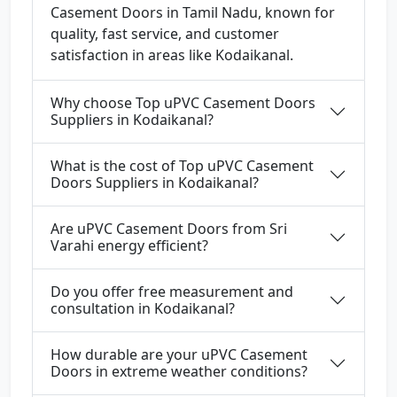
Casement Doors in Tamil Nadu, known for
quality, fast service, and customer
satisfaction in areas like Kodaikanal.
Why choose Top uPVC Casement Doors
Suppliers in Kodaikanal?
What is the cost of Top uPVC Casement
Doors Suppliers in Kodaikanal?
Are uPVC Casement Doors from Sri
Varahi energy efficient?
Do you offer free measurement and
consultation in Kodaikanal?
How durable are your uPVC Casement
Doors in extreme weather conditions?