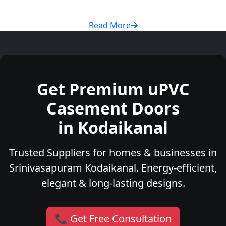
Read More
Get Premium uPVC
Casement Doors
in Kodaikanal
Trusted Suppliers for homes & businesses in
Srinivasapuram Kodaikanal. Energy-efficient,
elegant & long-lasting designs.
📞 Get Free Consultation