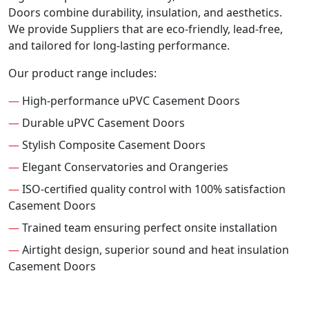
Doors combine durability, insulation, and aesthetics.
We provide Suppliers that are eco-friendly, lead-free,
and tailored for long-lasting performance.
Our product range includes:
—
High-performance uPVC Casement Doors
—
Durable uPVC Casement Doors
—
Stylish Composite Casement Doors
—
Elegant Conservatories and Orangeries
—
ISO-certified quality control with 100% satisfaction
Casement Doors
—
Trained team ensuring perfect onsite installation
—
Airtight design, superior sound and heat insulation
Casement Doors