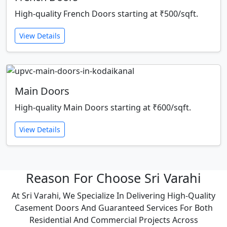
High-quality French Doors starting at ₹500/sqft.
View Details
Main Doors
High-quality Main Doors starting at ₹600/sqft.
View Details
Reason For Choose Sri Varahi
At Sri Varahi, We Specialize In Delivering High-Quality
Casement Doors And Guaranteed Services For Both
Residential And Commercial Projects Across