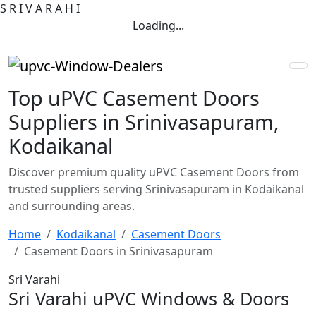
S
R
I
V
A
R
A
H
I
Loading...
Top uPVC Casement Doors
Suppliers in Srinivasapuram,
Kodaikanal
Discover premium quality uPVC Casement Doors from
trusted suppliers serving Srinivasapuram in Kodaikanal
and surrounding areas.
Home
Kodaikanal
Casement Doors
Casement Doors in Srinivasapuram
Sri Varahi
Sri Varahi uPVC Windows & Doors