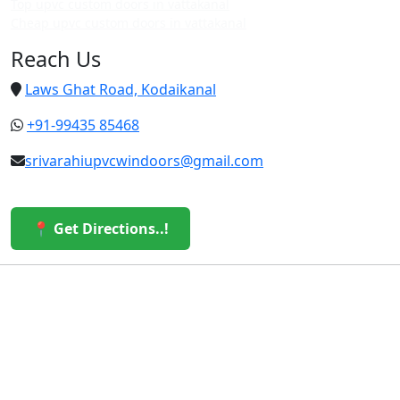
Top upvc custom doors in vattakanal
Cheap upvc custom doors in vattakanal
Reach Us
Laws Ghat Road, Kodaikanal
+91-99435 85468
srivarahiupvcwindoors@gmail.com
📍 Get Directions..!
© 2026 Sri Varahi uPVC Windows & Doors. All Rights
Reserved.
Built with ❤️ by the Sri Varahi Team