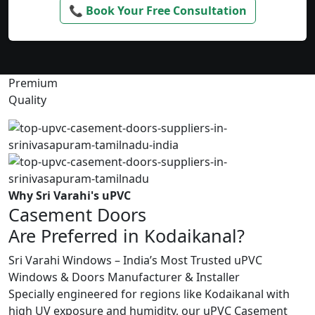
📞 Book Your Free Consultation
Premium
Quality
Why Sri Varahi's uPVC
Casement Doors
Are Preferred in Kodaikanal?
Sri Varahi Windows – India’s Most Trusted uPVC
Windows & Doors Manufacturer & Installer
Specially engineered for regions like Kodaikanal with
high UV exposure and humidity, our uPVC Casement