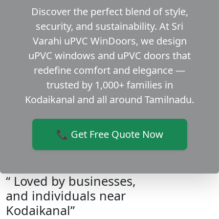
Discover the perfect blend of style,
security, and sustainability. At Sri
Varahi uPVC WinDoors, we design
uPVC windows and uPVC doors that
redefine comfort and elegance —
trusted by 1,000+ families in
Kodaikanal and all around Tamilnadu.
📞 Get Free Quote Now
“ Loved by businesses,
and individuals near
Kodaikanal”