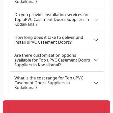
Kodaikanal?
Do you provide installation services for
Top uPVC Casement Doors Suppliers in
Kodaikanal?
How long does it take to deliver and
install uPVC Casement Doors?
Are there customization options
available for Top uPVC Casement Doors
Suppliers in Kodaikanal?
What is the cost range for Top uPVC
Casement Doors Suppliers in
Kodaikanal?