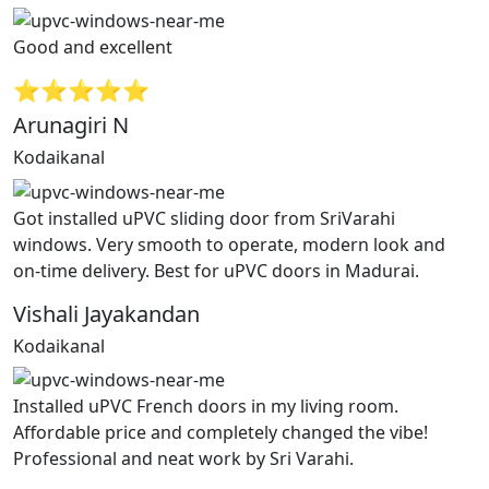
Good and excellent
⭐⭐⭐⭐⭐
Arunagiri N
Kodaikanal
Got installed uPVC sliding door from SriVarahi
windows. Very smooth to operate, modern look and
on-time delivery. Best for uPVC doors in Madurai.
Vishali Jayakandan
Kodaikanal
Installed uPVC French doors in my living room.
Affordable price and completely changed the vibe!
Professional and neat work by Sri Varahi.