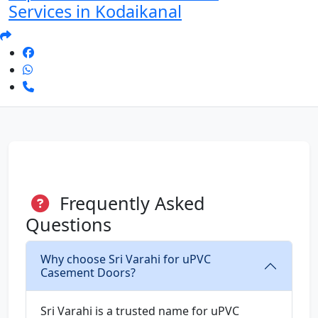
Services in Kodaikanal
Frequently Asked
Questions
Why choose Sri Varahi for uPVC
Casement Doors?
Sri Varahi is a trusted name for uPVC