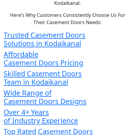
Kodaikanal.
Here’s Why Customers Consistently Choose Us For
Their Casement Doors Needs:
Trusted Casement Doors
Solutions in Kodaikanal
Affordable
Casement Doors Pricing
Skilled Casement Doors
Team in Kodaikanal
Wide Range of
Casement Doors Designs
Over 4+ Years
of Industry Experience
Top Rated Casement Doors