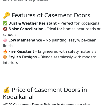
🔑 Features of Casement Doors
✅
Dust & Weather Resistant
– Perfect for Kodaikanal
🔇
Noise Cancellation
– Ideal for homes near roads or
schools
🧼
Low Maintenance
– No painting, easy wipe-clean
finish
🔥
Fire Resistant
– Engineered with safety materials
🎨
Stylish Designs
– Blends seamlessly with modern
interiors
💰 Price of Casement Doors in
Kodaikanal
uPVC Casement Doors Pricing is depends on size,