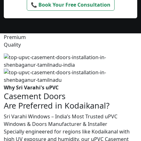
📞 Book Your Free Consultation
Premium
Quality
Why Sri Varahi's uPVC
Casement Doors
Are Preferred in Kodaikanal?
Sri Varahi Windows – India’s Most Trusted uPVC
Windows & Doors Manufacturer & Installer
Specially engineered for regions like Kodaikanal with
high UV exposure and humidity, our uPVC Casement