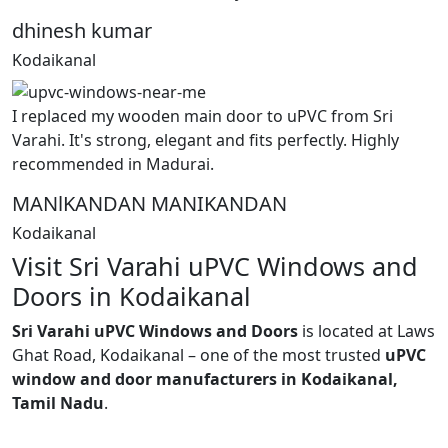
dhinesh kumar
Kodaikanal
I replaced my wooden main door to uPVC from Sri
Varahi. It's strong, elegant and fits perfectly. Highly
recommended in Madurai.
MANlKANDAN MANIKANDAN
Kodaikanal
Visit Sri Varahi uPVC Windows and
Doors in Kodaikanal
Sri Varahi uPVC Windows and Doors
is located at Laws
Ghat Road, Kodaikanal – one of the most trusted
uPVC
window and door manufacturers in Kodaikanal,
Tamil Nadu
.