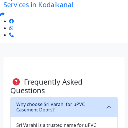
Services in Kodaikanal
Frequently Asked
Questions
Why choose Sri Varahi for uPVC
Casement Doors?
Sri Varahi is a trusted name for uPVC