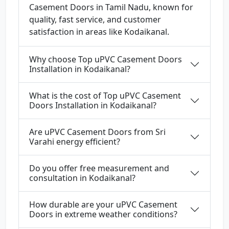
Casement Doors in Tamil Nadu, known for
quality, fast service, and customer
satisfaction in areas like Kodaikanal.
Why choose Top uPVC Casement Doors
Installation in Kodaikanal?
What is the cost of Top uPVC Casement
Doors Installation in Kodaikanal?
Are uPVC Casement Doors from Sri
Varahi energy efficient?
Do you offer free measurement and
consultation in Kodaikanal?
How durable are your uPVC Casement
Doors in extreme weather conditions?