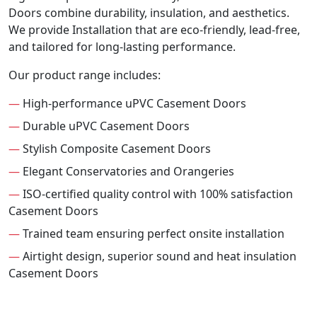
Doors combine durability, insulation, and aesthetics.
We provide Installation that are eco-friendly, lead-free,
and tailored for long-lasting performance.
Our product range includes:
—
High-performance uPVC Casement Doors
—
Durable uPVC Casement Doors
—
Stylish Composite Casement Doors
—
Elegant Conservatories and Orangeries
—
ISO-certified quality control with 100% satisfaction
Casement Doors
—
Trained team ensuring perfect onsite installation
—
Airtight design, superior sound and heat insulation
Casement Doors