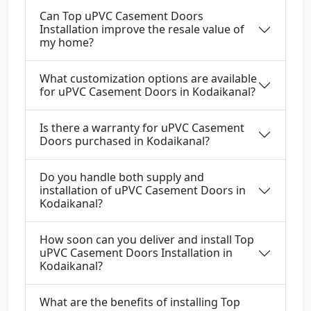
Can Top uPVC Casement Doors
Installation improve the resale value of
my home?
What customization options are available
for uPVC Casement Doors in Kodaikanal?
Is there a warranty for uPVC Casement
Doors purchased in Kodaikanal?
Do you handle both supply and
installation of uPVC Casement Doors in
Kodaikanal?
How soon can you deliver and install Top
uPVC Casement Doors Installation in
Kodaikanal?
What are the benefits of installing Top