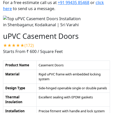
For a free estimate call us at
+91 99435 85468
or
click
here
to send us a message.
uPVC Casement Doors
★★★★★(172)
Starts From ₹ 600
/ Square Feet
Product Name
Casement Doors
Material
Rigid uPVC frame with embedded locking
system
Design Type
Side-hinged openable single or double panels
Thermal
Excellent sealing with EPDM gaskets
Insulation
Installation
Precise fitment with handle and lock system