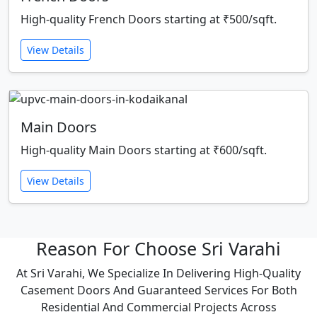
High-quality French Doors starting at ₹500/sqft.
View Details
Main Doors
High-quality Main Doors starting at ₹600/sqft.
View Details
Reason For Choose Sri Varahi
At Sri Varahi, We Specialize In Delivering High-Quality
Casement Doors And Guaranteed Services For Both
Residential And Commercial Projects Across