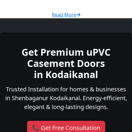
Read More
Get Premium uPVC
Casement Doors
in Kodaikanal
Trusted Installation for homes & businesses
in Shenbaganur Kodaikanal. Energy-efficient,
elegant & long-lasting designs.
📞 Get Free Consultation