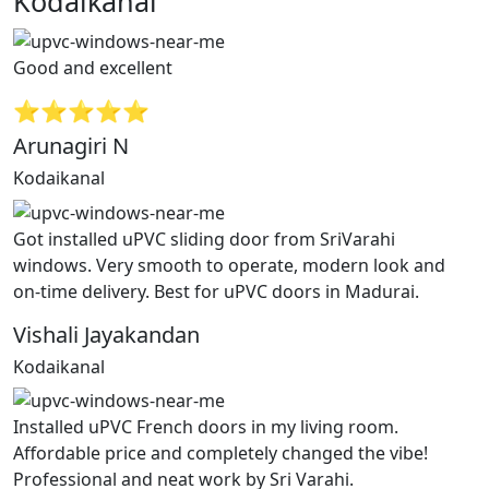
Kodaikanal”
Good and excellent
⭐⭐⭐⭐⭐
Arunagiri N
Kodaikanal
Got installed uPVC sliding door from SriVarahi
windows. Very smooth to operate, modern look and
on-time delivery. Best for uPVC doors in Madurai.
Vishali Jayakandan
Kodaikanal
Installed uPVC French doors in my living room.
Affordable price and completely changed the vibe!
Professional and neat work by Sri Varahi.