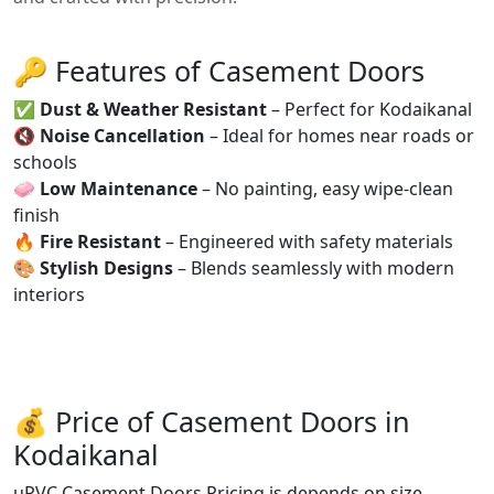
🔑 Features of Casement Doors
✅
Dust & Weather Resistant
– Perfect for Kodaikanal
🔇
Noise Cancellation
– Ideal for homes near roads or
schools
🧼
Low Maintenance
– No painting, easy wipe-clean
finish
🔥
Fire Resistant
– Engineered with safety materials
🎨
Stylish Designs
– Blends seamlessly with modern
interiors
💰 Price of Casement Doors in
Kodaikanal
uPVC Casement Doors Pricing is depends on size,