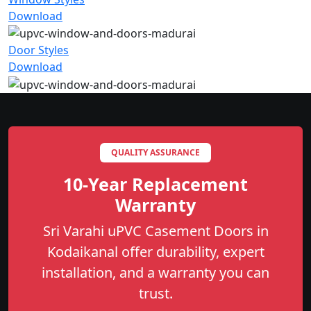
Download
Door Styles
Download
QUALITY ASSURANCE
10-Year Replacement
Warranty
Sri Varahi uPVC Casement Doors in
Kodaikanal offer durability, expert
installation, and a warranty you can
trust.