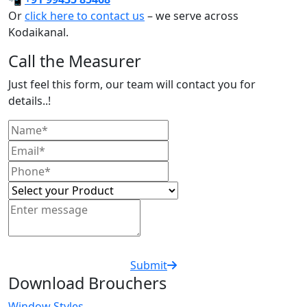
Or
click here to contact us
– we serve across
Kodaikanal.
Call the Measurer
Just feel this form, our team will contact you for
details..!
Submit
Download Brouchers
Window Styles