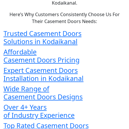
Kodaikanal.
Here’s Why Customers Consistently Choose Us For
Their Casement Doors Needs:
Trusted Casement Doors
Solutions in Kodaikanal
Affordable
Casement Doors Pricing
Expert Casement Doors
Installation in Kodaikanal
Wide Range of
Casement Doors Designs
Over 4+ Years
of Industry Experience
Top Rated Casement Doors