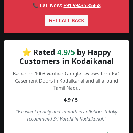
📞 Call Now:
+91 99435 85468
GET CALL BACK
⭐ Rated
4.9/5
by Happy
Customers in Kodaikanal
Based on 100+ verified Google reviews for uPVC
Casement Doors in Kodaikanal and all around
Tamil Nadu.
4.9 / 5
“Excellent quality and smooth installation. Totally
recommend Sri Varahi in Kodaikanal.”