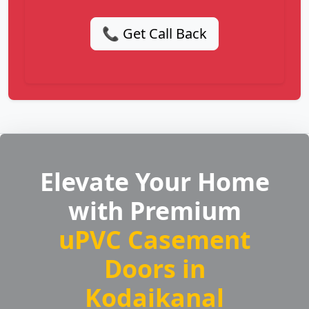
📞 Get Call Back
Elevate Your Home
with Premium
uPVC Casement
Doors in
Kodaikanal