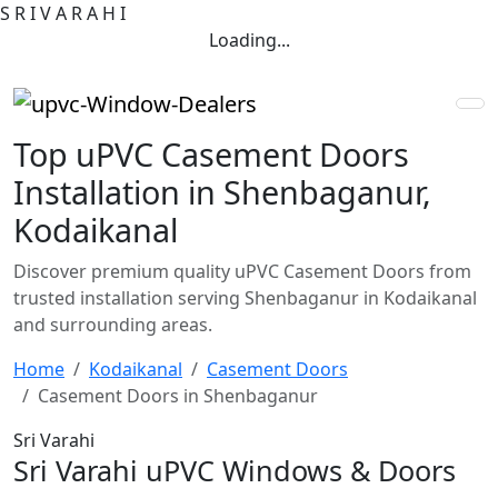
S
R
I
V
A
R
A
H
I
Loading...
Top uPVC Casement Doors
Installation in Shenbaganur,
Kodaikanal
Discover premium quality uPVC Casement Doors from
trusted installation serving Shenbaganur in Kodaikanal
and surrounding areas.
Home
Kodaikanal
Casement Doors
Casement Doors in Shenbaganur
Sri Varahi
Sri Varahi uPVC Windows & Doors