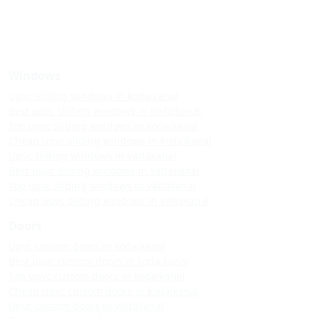
Windows
Upvc sliding windows in kodaikanal
Best upvc sliding windows in kodaikanal
Top upvc sliding windows in kodaikanal
Cheap upvc sliding windows in kodaikanal
Upvc sliding windows in vattakanal
Best upvc sliding windows in vattakanal
Top upvc sliding windows in vattakanal
Cheap upvc sliding windows in vattakanal
Doors
Upvc custom doors in kodaikanal
Best upvc custom doors in kodaikanal
Top upvc custom doors in kodaikanal
Cheap upvc custom doors in kodaikanal
Upvc custom doors in vattakanal