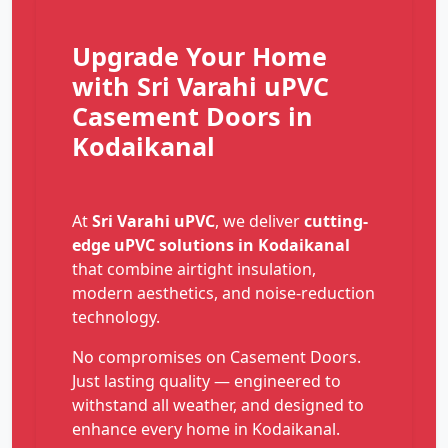
Upgrade Your Home
with Sri Varahi uPVC
Casement Doors in
Kodaikanal
At
Sri Varahi uPVC
, we deliver
cutting-
edge uPVC solutions in Kodaikanal
that combine airtight insulation,
modern aesthetics, and noise-reduction
technology.
No compromises on Casement Doors.
Just lasting quality — engineered to
withstand all weather, and designed to
enhance every home in Kodaikanal.