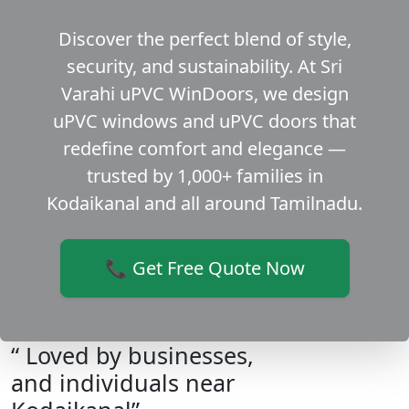
Discover the perfect blend of style,
security, and sustainability. At Sri
Varahi uPVC WinDoors, we design
uPVC windows and uPVC doors that
redefine comfort and elegance —
trusted by 1,000+ families in
Kodaikanal and all around Tamilnadu.
📞 Get Free Quote Now
“ Loved by businesses,
and individuals near