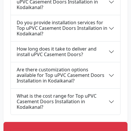
uPVC Casement Doors Installation in
Kodaikanal?
Do you provide installation services for
Top uPVC Casement Doors Installation in
Kodaikanal?
How long does it take to deliver and
install uPVC Casement Doors?
Are there customization options
available for Top uPVC Casement Doors
Installation in Kodaikanal?
What is the cost range for Top uPVC
Casement Doors Installation in
Kodaikanal?