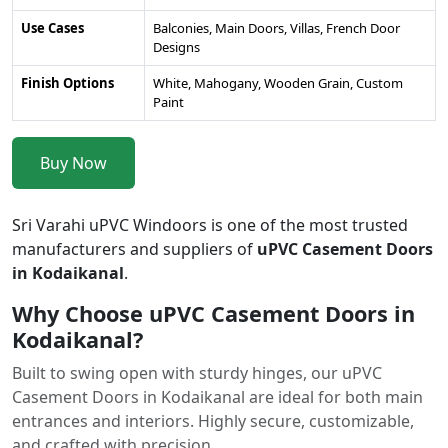
Use Cases
Balconies, Main Doors, Villas, French Door
Designs
Finish Options
White, Mahogany, Wooden Grain, Custom
Paint
Buy Now
Sri Varahi uPVC Windoors is one of the most trusted
manufacturers and suppliers of
uPVC Casement Doors
in Kodaikanal
.
Why Choose uPVC Casement Doors in
Kodaikanal?
Built to swing open with sturdy hinges, our uPVC
Casement Doors in Kodaikanal are ideal for both main
entrances and interiors. Highly secure, customizable,
and crafted with precision.