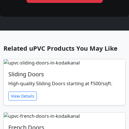
Related uPVC Products You May Like
Sliding Doors
High-quality Sliding Doors starting at ₹500/sqft.
View Details
French Doors