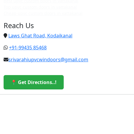
Best upvc custom doors in vattakanal
Top upvc custom doors in vattakanal
Cheap upvc custom doors in vattakanal
Reach Us
Laws Ghat Road, Kodaikanal
+91-99435 85468
srivarahiupvcwindoors@gmail.com
📍 Get Directions..!
© 2026 Sri Varahi uPVC Windows & Doors. All Rights
Reserved.