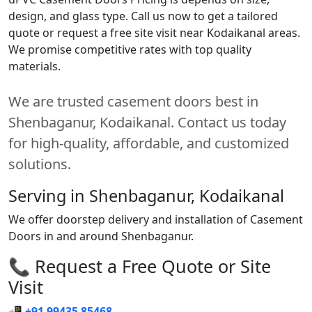
design, and glass type. Call us now to get a tailored
quote or request a free site visit near Kodaikanal areas.
We promise competitive rates with top quality
materials.
We are trusted casement doors best in
Shenbaganur, Kodaikanal. Contact us today
for high-quality, affordable, and customized
solutions.
Serving in Shenbaganur, Kodaikanal
We offer doorstep delivery and installation of Casement
Doors in and around Shenbaganur.
📞 Request a Free Quote or Site
Visit
📲
+91 99435 85468