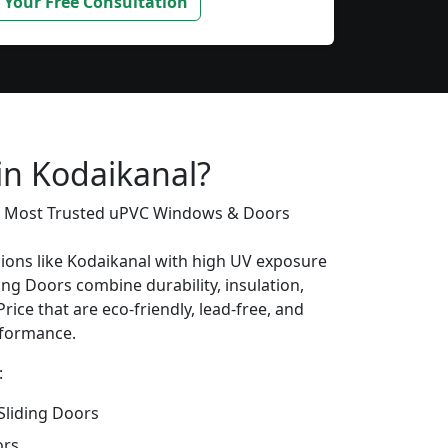
 Your Free Consultation
in Kodaikanal?
’s Most Trusted uPVC Windows & Doors
gions like Kodaikanal with high UV exposure
ing Doors combine durability, insulation,
rice that are eco-friendly, lead-free, and
erformance.
:
liding Doors
ors