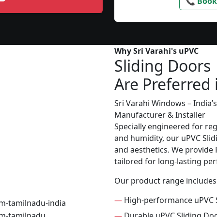
📞 Book
Why Sri Varahi's uPVC
Sliding Doors
Are Preferred 
Sri Varahi Windows – India
Manufacturer & Installer
Specially engineered for re
and humidity, our uPVC Slid
and aesthetics. We provide P
tailored for long-lasting p
Our product range includes
—
High-performance uPVC S
—
Durable uPVC Sliding Do