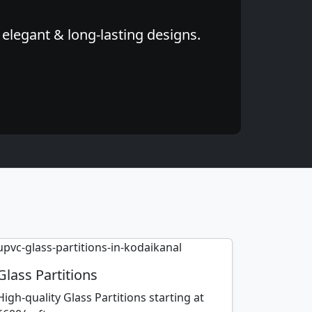
elegant & long-lasting designs.
Glass Partitions
High-quality Glass Partitions starting at