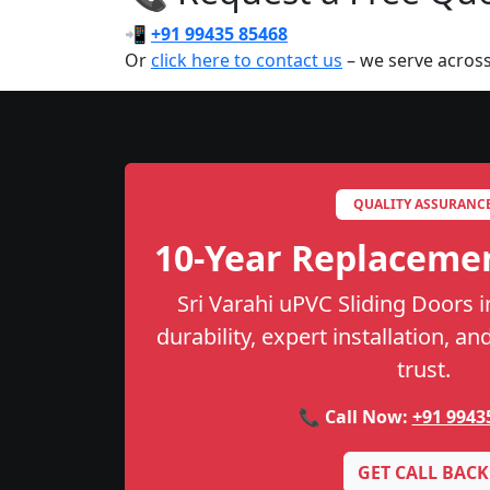
📲
+91 99435 85468
Or
click here to contact us
– we serve across
QUALITY ASSURANC
10-Year Replaceme
Sri Varahi uPVC Sliding Doors i
durability, expert installation, a
trust.
📞 Call Now:
+91 9943
GET CALL BACK