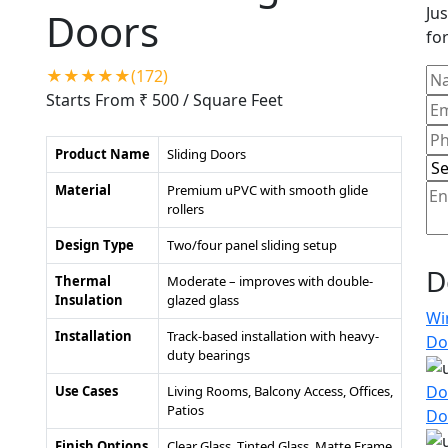
Jus
Doors
for
★★★★★(172)
Starts From ₹ 500
/ Square Feet
Product Name
Sliding Doors
Material
Premium uPVC with smooth glide
rollers
Design Type
Two/four panel sliding setup
D
Thermal
Moderate – improves with double-
Insulation
glazed glass
Wi
Installation
Track-based installation with heavy-
Do
duty bearings
Do
Use Cases
Living Rooms, Balcony Access, Offices,
Patios
Do
Finish Options
Clear Glass, Tinted Glass, Matte Frame