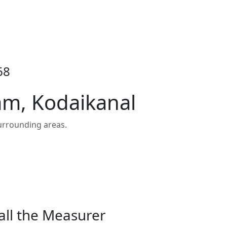
68
am, Kodaikanal
urrounding areas.
all the Measurer