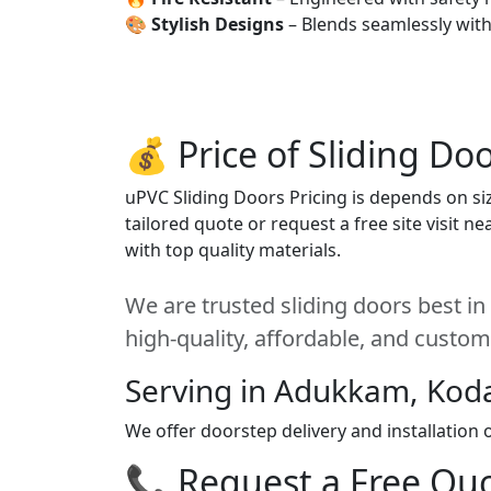
🎨
Stylish Designs
– Blends seamlessly wit
💰 Price of Sliding Do
uPVC Sliding Doors Pricing is depends on siz
tailored quote or request a free site visit 
with top quality materials.
We are trusted sliding doors best i
high-quality, affordable, and custom
Serving in Adukkam, Kod
We offer doorstep delivery and installation
📞 Request a Free Quot