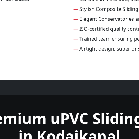
—
Stylish Composite Slidin
—
Elegant Conservatories 
—
ISO-certified quality cont
—
Trained team ensuring per
—
Airtight design, superior
emium uPVC Slidin
in Kodaikanal