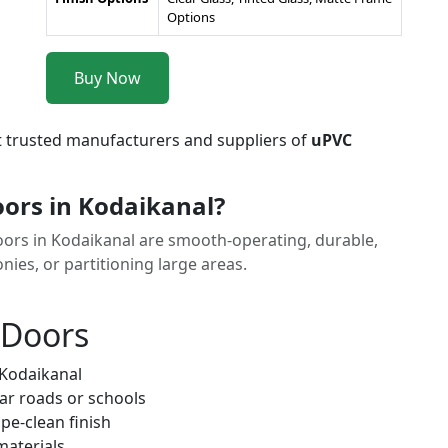
Options
Buy Now
t trusted manufacturers and suppliers of
uPVC
ors in Kodaikanal?
Doors in Kodaikanal are smooth-operating, durable,
nies, or partitioning large areas.
 Doors
 Kodaikanal
ar roads or schools
pe-clean finish
materials