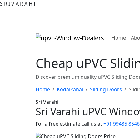
S
R
I
V
A
R
A
H
I
(curre
Home
Abo
Cheap uPVC Slidi
Discover premium quality uPVC Sliding Door
Home
Kodaikanal
Sliding Doors
Slid
Sri Varahi
Sri Varahi uPVC Wind
For a free estimate call us at
+91 99435 8546