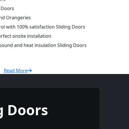
g Doors
and Orangeries
rol with 100% satisfaction Sliding Doors
fect onsite installation
 sound and heat insulation Sliding Doors
Read More
g Doors