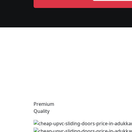
Premium
Quality