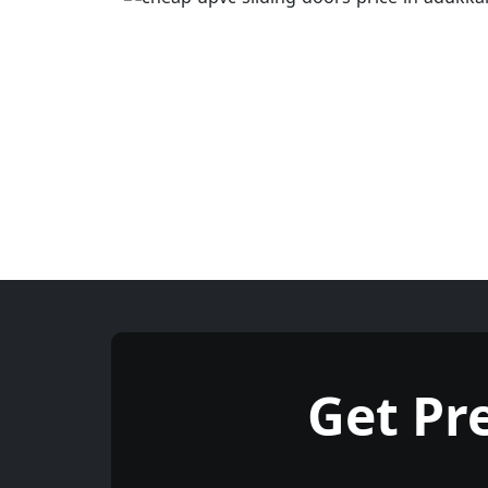
Get Pr