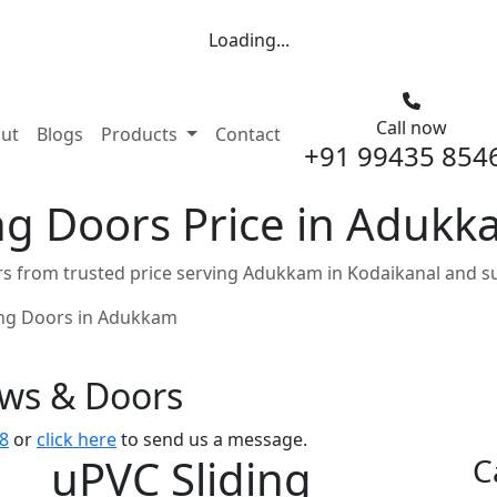
Loading...
Call now
nt)
ut
Blogs
Products
Contact
+91 99435 854
ng Doors Price in Adukk
s from trusted price serving Adukkam in Kodaikanal and s
ing Doors in Adukkam
ows & Doors
8
or
click here
to send us a message.
uPVC Sliding
C