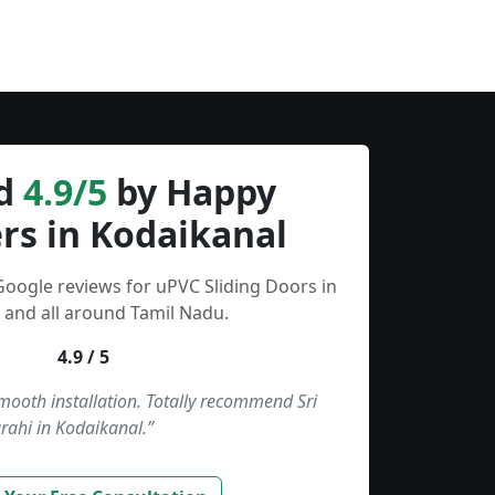
d
4.9/5
by Happy
rs in Kodaikanal
Google reviews for uPVC Sliding Doors in
 and all around Tamil Nadu.
4.9 / 5
smooth installation. Totally recommend Sri
rahi in Kodaikanal.”