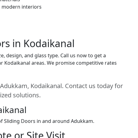
h modern interiors
ors in Kodaikanal
e, design, and glass type. Call us now to get a
near Kodaikanal areas. We promise competitive rates
n Adukkam, Kodaikanal. Contact us today for
ized solutions.
aikanal
 of Sliding Doors in and around Adukkam.
e or Site Visit