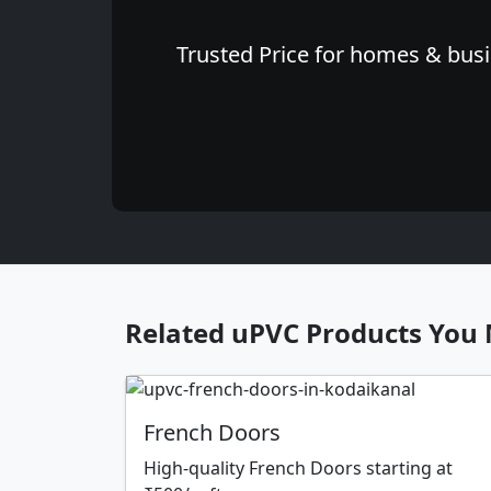
Trusted Price for homes & busi
Related uPVC Products You 
French Doors
High-quality French Doors starting at