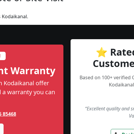
 Kodaikanal.
⭐ Rate
E
Custome
nt Warranty
Based on 100+ verified 
n Kodaikanal offer
Kodaikanal
nd a warranty you can
“Excellent quality and 
5 85468
Va