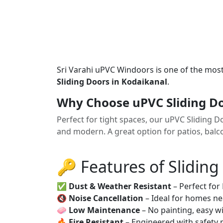
Sri Varahi uPVC Windoors is one of the mos
Sliding Doors in Kodaikanal
.
Why Choose uPVC Sliding Do
Perfect for tight spaces, our uPVC Sliding 
and modern. A great option for patios, balco
🔑 Features of Sliding
✅
Dust & Weather Resistant
– Perfect for
🔇
Noise Cancellation
– Ideal for homes ne
🧼
Low Maintenance
– No painting, easy wi
🔥
Fire Resistant
– Engineered with safety 