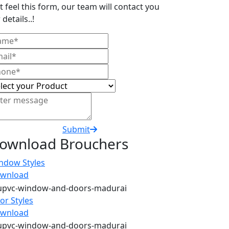
t feel this form, our team will contact you
 details..!
Submit
ownload Brouchers
ndow Styles
wnload
or Styles
wnload