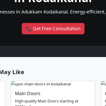
nesses in Adukkam Kodaikanal. Energy-efficient, 
📞 Get Free Consultation
May Like
Main Doors
High-quality Main Doors starting at