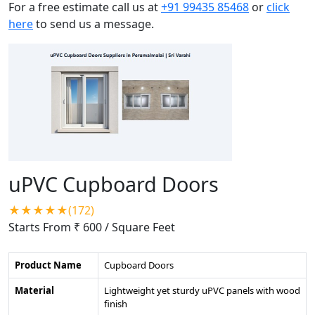
For a free estimate call us at
+91 99435 85468
or
click
here
to send us a message.
uPVC Cupboard Doors
★★★★★(172)
Starts From ₹ 600
/ Square Feet
Product Name
Cupboard Doors
Material
Lightweight yet sturdy uPVC panels with wood
finish