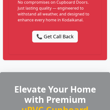
No compromises on Cupboard Doors.
Just lasting quality — engineered to
withstand all weather, and designed to
enhance every home in Kodaikanal.
📞 Get Call Back
Elevate Your Home
with Premium
uPVC Cupboard