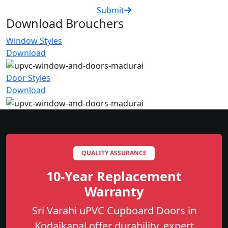
Submit
Download Brouchers
Window Styles
Download
Door Styles
Download
QUALITY ASSURANCE
10-Year Replacement
Warranty
Sri Varahi uPVC Cupboard Doors in
Kodaikanal offer durability, expert