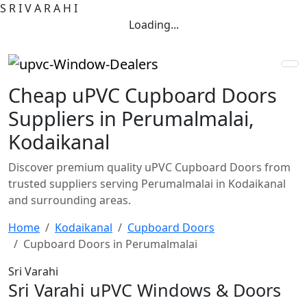
S
R
I
V
A
R
A
H
I
Loading...
Cheap uPVC Cupboard Doors
Suppliers in Perumalmalai,
Kodaikanal
Discover premium quality uPVC Cupboard Doors from
trusted suppliers serving Perumalmalai in Kodaikanal
and surrounding areas.
Home
Kodaikanal
Cupboard Doors
Cupboard Doors in Perumalmalai
Sri Varahi
Sri Varahi uPVC Windows & Doors