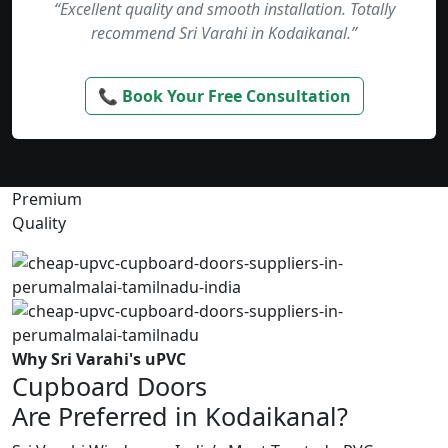
“Excellent quality and smooth installation. Totally
recommend Sri Varahi in Kodaikanal.”
📞 Book Your Free Consultation
Premium
Quality
Why Sri Varahi's uPVC
Cupboard Doors
Are Preferred in Kodaikanal?