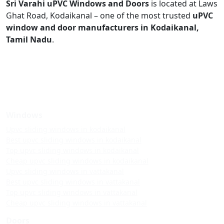
Sri Varahi uPVC Windows and Doors
is located at Laws
Ghat Road, Kodaikanal – one of the most trusted
uPVC
window and door manufacturers in Kodaikanal,
Tamil Nadu
.
Windows
Upvc sliding windows in kodaikanal
Best upvc sliding windows in kodaikanal
Top upvc sliding windows in kodaikanal
Cheap upvc sliding windows in kodaikanal
Upvc sliding windows in vattakanal
Best upvc sliding windows in vattakanal
Top upvc sliding windows in vattakanal
Cheap upvc sliding windows in vattakanal
Doors