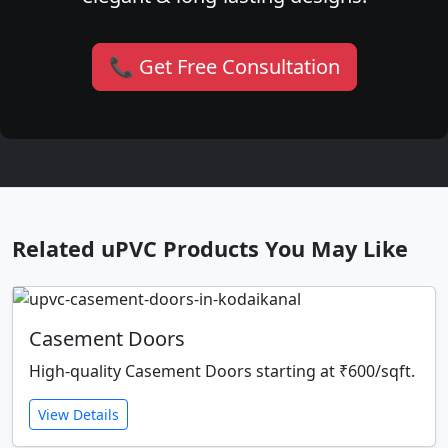
📞 Get Free Consultation
Related uPVC Products You May Like
Casement Doors
High-quality Casement Doors starting at ₹600/sqft.
View Details