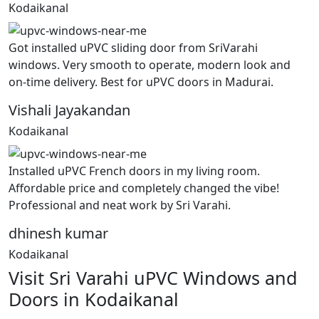
Kodaikanal
Got installed uPVC sliding door from SriVarahi
windows. Very smooth to operate, modern look and
on-time delivery. Best for uPVC doors in Madurai.
Vishali Jayakandan
Kodaikanal
Installed uPVC French doors in my living room.
Affordable price and completely changed the vibe!
Professional and neat work by Sri Varahi.
dhinesh kumar
Kodaikanal
Visit Sri Varahi uPVC Windows and
Doors in Kodaikanal