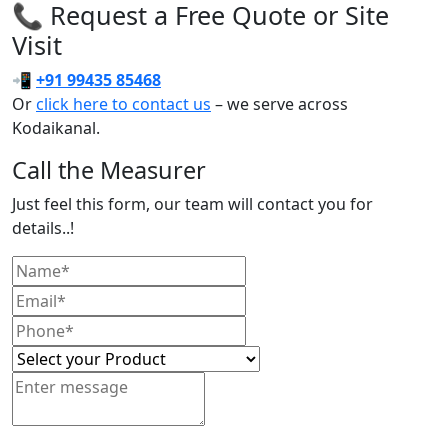
📞 Request a Free Quote or Site
Visit
📲
+91 99435 85468
Or
click here to contact us
– we serve across
Kodaikanal.
Call the Measurer
Just feel this form, our team will contact you for
details..!