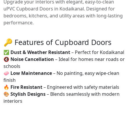
Upgrade your interiors with elegant, easy-to-clean
uPVC Cupboard Doors in Kodaikanal. Designed for
bedrooms, kitchens, and utility areas with long-lasting
performance.
🔑 Features of Cupboard Doors
✅
Dust & Weather Resistant
– Perfect for Kodaikanal
🔇
Noise Cancellation
– Ideal for homes near roads or
schools
🧼
Low Maintenance
– No painting, easy wipe-clean
finish
🔥
Fire Resistant
– Engineered with safety materials
🎨
Stylish Designs
– Blends seamlessly with modern
interiors