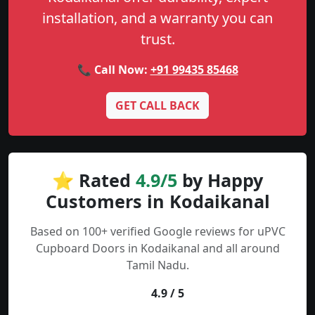
installation, and a warranty you can
trust.
📞 Call Now:
+91 99435 85468
GET CALL BACK
⭐ Rated
4.9/5
by Happy
Customers in Kodaikanal
Based on 100+ verified Google reviews for uPVC
Cupboard Doors in Kodaikanal and all around
Tamil Nadu.
4.9 / 5