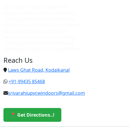
Upvc custom doors in kodaikanal
Best upvc custom doors in kodaikanal
Top upvc custom doors in kodaikanal
Cheap upvc custom doors in kodaikanal
Upvc custom doors in vattakanal
Best upvc custom doors in vattakanal
Top upvc custom doors in vattakanal
Cheap upvc custom doors in vattakanal
Reach Us
Laws Ghat Road, Kodaikanal
+91-99435 85468
srivarahiupvcwindoors@gmail.com
📍 Get Directions..!