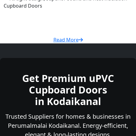
Cupboard Doors
Read More
Get Premium uPVC
Cupboard Doors
in Kodaikanal
Trusted Suppliers for homes & businesses in
Perumalmalai Kodaikanal. Energy-efficient,
elegant & long-lasting designs.