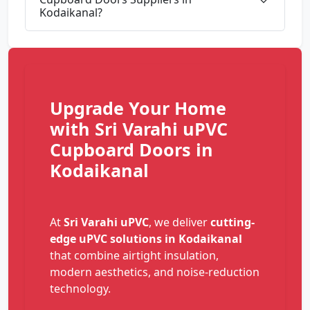
Kodaikanal?
Upgrade Your Home
with Sri Varahi uPVC
Cupboard Doors in
Kodaikanal
At
Sri Varahi uPVC
, we deliver
cutting-
edge uPVC solutions in Kodaikanal
that combine airtight insulation,
modern aesthetics, and noise-reduction
technology.