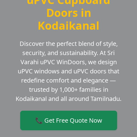
Doors in
Kodaikanal
Discover the perfect blend of style,
security, and sustainability. At Sri
Varahi uPVC WinDoors, we design
uPVC windows and uPVC doors that
redefine comfort and elegance —
trusted by 1,000+ families in
Kodaikanal and all around Tamilnadu.
📞 Get Free Quote Now