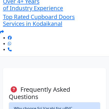
Over 4+ Years
of Industry Experience
Top Rated Cupboard Doors
Services in Kodaikanal
Frequently Asked
Questions
Why choose Sri Varahi for uPVC