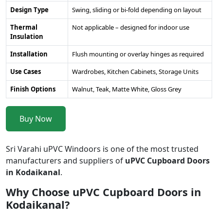
Design Type
Swing, sliding or bi-fold depending on layout
Thermal
Not applicable – designed for indoor use
Insulation
Installation
Flush mounting or overlay hinges as required
Use Cases
Wardrobes, Kitchen Cabinets, Storage Units
Finish Options
Walnut, Teak, Matte White, Gloss Grey
Buy Now
Sri Varahi uPVC Windoors is one of the most trusted
manufacturers and suppliers of
uPVC Cupboard Doors
in Kodaikanal
.
Why Choose uPVC Cupboard Doors in
Kodaikanal?