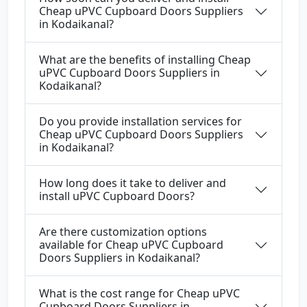
Cheap uPVC Cupboard Doors Suppliers
in Kodaikanal?
What are the benefits of installing Cheap
uPVC Cupboard Doors Suppliers in
Kodaikanal?
Do you provide installation services for
Cheap uPVC Cupboard Doors Suppliers
in Kodaikanal?
How long does it take to deliver and
install uPVC Cupboard Doors?
Are there customization options
available for Cheap uPVC Cupboard
Doors Suppliers in Kodaikanal?
What is the cost range for Cheap uPVC
Cupboard Doors Suppliers in