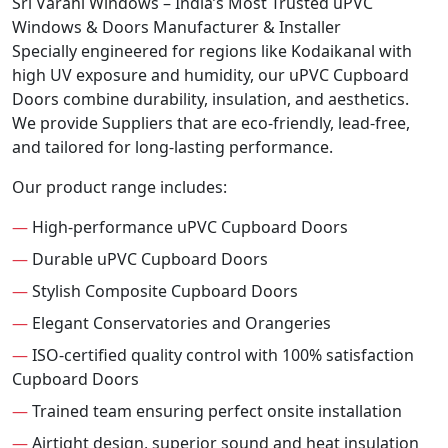
Sri Varahi Windows – India’s Most Trusted uPVC
Windows & Doors Manufacturer & Installer
Specially engineered for regions like Kodaikanal with
high UV exposure and humidity, our uPVC Cupboard
Doors combine durability, insulation, and aesthetics.
We provide Suppliers that are eco-friendly, lead-free,
and tailored for long-lasting performance.
Our product range includes:
—
High-performance uPVC Cupboard Doors
—
Durable uPVC Cupboard Doors
—
Stylish Composite Cupboard Doors
—
Elegant Conservatories and Orangeries
—
ISO-certified quality control with 100% satisfaction
Cupboard Doors
—
Trained team ensuring perfect onsite installation
—
Airtight design, superior sound and heat insulation