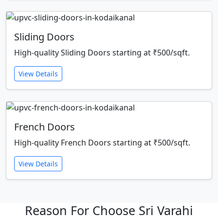
Sliding Doors
High-quality Sliding Doors starting at ₹500/sqft.
View Details
French Doors
High-quality French Doors starting at ₹500/sqft.
View Details
Reason For Choose Sri Varahi