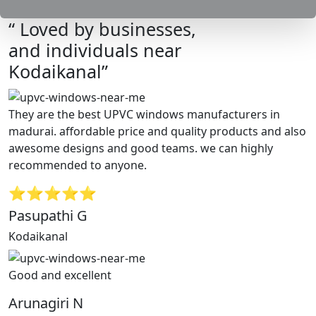
“ Loved by businesses,
and individuals near
Kodaikanal”
They are the best UPVC windows manufacturers in
madurai. affordable price and quality products and also
awesome designs and good teams. we can highly
recommended to anyone.
⭐⭐⭐⭐⭐
Pasupathi G
Kodaikanal
Good and excellent
Arunagiri N