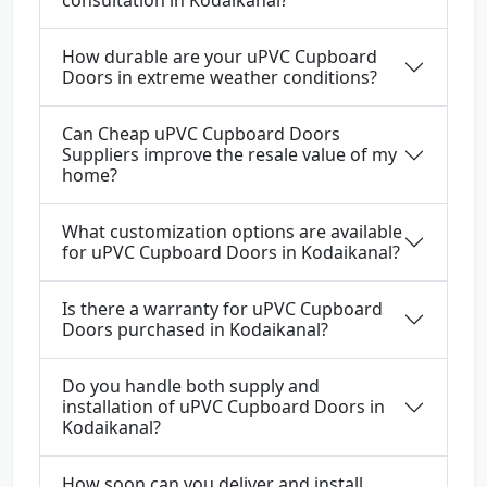
consultation in Kodaikanal?
How durable are your uPVC Cupboard
Doors in extreme weather conditions?
Can Cheap uPVC Cupboard Doors
Suppliers improve the resale value of my
home?
What customization options are available
for uPVC Cupboard Doors in Kodaikanal?
Is there a warranty for uPVC Cupboard
Doors purchased in Kodaikanal?
Do you handle both supply and
installation of uPVC Cupboard Doors in
Kodaikanal?
How soon can you deliver and install