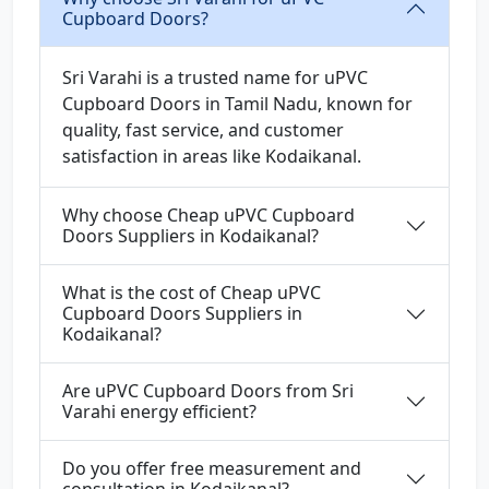
Cupboard Doors?
Sri Varahi is a trusted name for uPVC
Cupboard Doors in Tamil Nadu, known for
quality, fast service, and customer
satisfaction in areas like Kodaikanal.
Why choose Cheap uPVC Cupboard
Doors Suppliers in Kodaikanal?
What is the cost of Cheap uPVC
Cupboard Doors Suppliers in
Kodaikanal?
Are uPVC Cupboard Doors from Sri
Varahi energy efficient?
Do you offer free measurement and