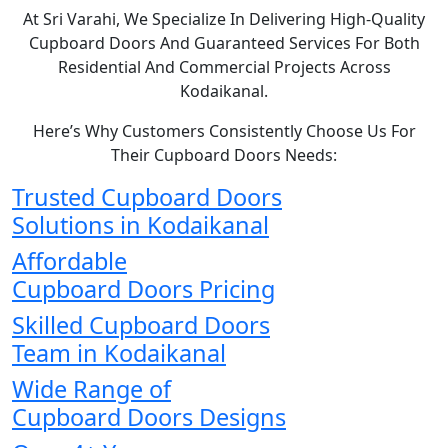
At Sri Varahi, We Specialize In Delivering High-Quality
Cupboard Doors And Guaranteed Services For Both
Residential And Commercial Projects Across
Kodaikanal.
Here’s Why Customers Consistently Choose Us For
Their Cupboard Doors Needs:
Trusted Cupboard Doors
Solutions in Kodaikanal
Affordable
Cupboard Doors Pricing
Skilled Cupboard Doors
Team in Kodaikanal
Wide Range of
Cupboard Doors Designs