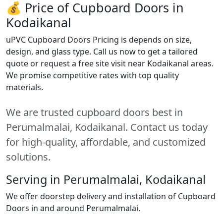
💰 Price of Cupboard Doors in
Kodaikanal
uPVC Cupboard Doors Pricing is depends on size,
design, and glass type. Call us now to get a tailored
quote or request a free site visit near Kodaikanal areas.
We promise competitive rates with top quality
materials.
We are trusted cupboard doors best in
Perumalmalai, Kodaikanal. Contact us today
for high-quality, affordable, and customized
solutions.
Serving in Perumalmalai, Kodaikanal
We offer doorstep delivery and installation of Cupboard
Doors in and around Perumalmalai.