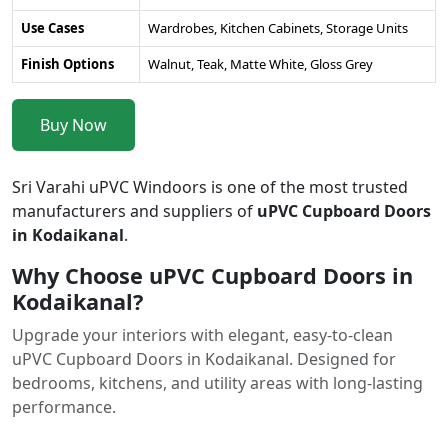
Use Cases
Wardrobes, Kitchen Cabinets, Storage Units
Finish Options
Walnut, Teak, Matte White, Gloss Grey
Buy Now
Sri Varahi uPVC Windoors is one of the most trusted
manufacturers and suppliers of
uPVC Cupboard Doors
in Kodaikanal
.
Why Choose uPVC Cupboard Doors in
Kodaikanal?
Upgrade your interiors with elegant, easy-to-clean
uPVC Cupboard Doors in Kodaikanal. Designed for
bedrooms, kitchens, and utility areas with long-lasting
performance.