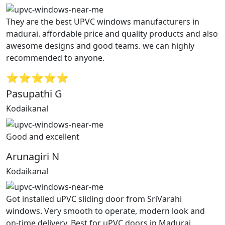
They are the best UPVC windows manufacturers in
madurai. affordable price and quality products and also
awesome designs and good teams. we can highly
recommended to anyone.
⭐⭐⭐⭐⭐
Pasupathi G
Kodaikanal
Good and excellent
Arunagiri N
Kodaikanal
Got installed uPVC sliding door from SriVarahi
windows. Very smooth to operate, modern look and
on-time delivery. Best for uPVC doors in Madurai.