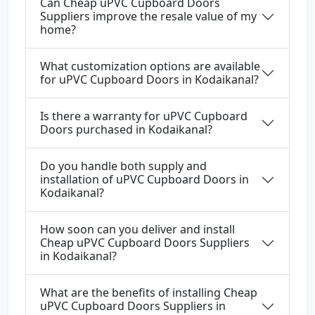
Can Cheap uPVC Cupboard Doors
Suppliers improve the resale value of my
home?
What customization options are available
for uPVC Cupboard Doors in Kodaikanal?
Is there a warranty for uPVC Cupboard
Doors purchased in Kodaikanal?
Do you handle both supply and
installation of uPVC Cupboard Doors in
Kodaikanal?
How soon can you deliver and install
Cheap uPVC Cupboard Doors Suppliers
in Kodaikanal?
What are the benefits of installing Cheap
uPVC Cupboard Doors Suppliers in