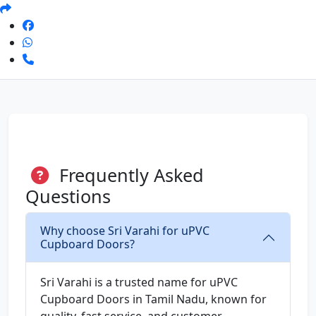
Frequently Asked
Questions
Why choose Sri Varahi for uPVC
Cupboard Doors?
Sri Varahi is a trusted name for uPVC
Cupboard Doors in Tamil Nadu, known for