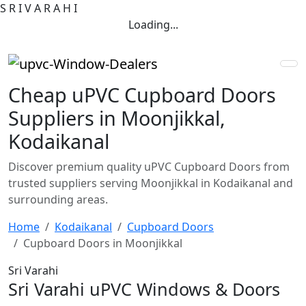
S
R
I
V
A
R
A
H
I
Loading...
Cheap uPVC Cupboard Doors
Suppliers in Moonjikkal,
Kodaikanal
Discover premium quality uPVC Cupboard Doors from
trusted suppliers serving Moonjikkal in Kodaikanal and
surrounding areas.
Home
Kodaikanal
Cupboard Doors
Cupboard Doors in Moonjikkal
Sri Varahi
Sri Varahi uPVC Windows & Doors