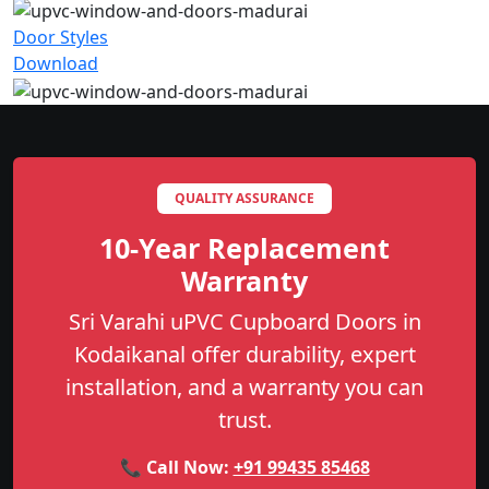
Door Styles
Download
QUALITY ASSURANCE
10-Year Replacement
Warranty
Sri Varahi uPVC Cupboard Doors in
Kodaikanal offer durability, expert
installation, and a warranty you can
trust.
📞 Call Now:
+91 99435 85468