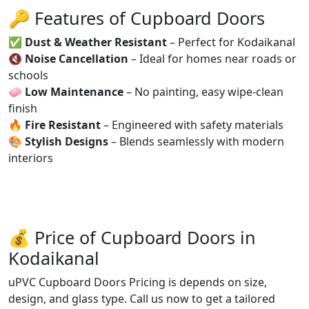
🔑 Features of Cupboard Doors
✅
Dust & Weather Resistant
– Perfect for Kodaikanal
🔇
Noise Cancellation
– Ideal for homes near roads or
schools
🧼
Low Maintenance
– No painting, easy wipe-clean
finish
🔥
Fire Resistant
– Engineered with safety materials
🎨
Stylish Designs
– Blends seamlessly with modern
interiors
💰 Price of Cupboard Doors in
Kodaikanal
uPVC Cupboard Doors Pricing is depends on size,
design, and glass type. Call us now to get a tailored