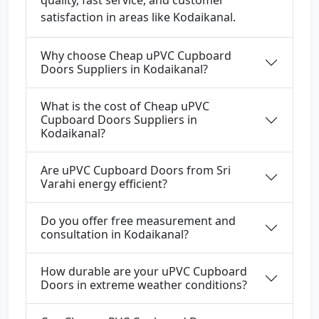
quality, fast service, and customer
satisfaction in areas like Kodaikanal.
Why choose Cheap uPVC Cupboard
Doors Suppliers in Kodaikanal?
What is the cost of Cheap uPVC
Cupboard Doors Suppliers in
Kodaikanal?
Are uPVC Cupboard Doors from Sri
Varahi energy efficient?
Do you offer free measurement and
consultation in Kodaikanal?
How durable are your uPVC Cupboard
Doors in extreme weather conditions?