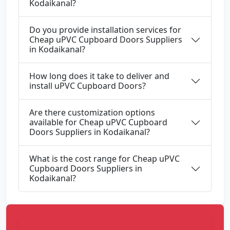
Kodaikanal?
Do you provide installation services for
Cheap uPVC Cupboard Doors Suppliers
in Kodaikanal?
How long does it take to deliver and
install uPVC Cupboard Doors?
Are there customization options
available for Cheap uPVC Cupboard
Doors Suppliers in Kodaikanal?
What is the cost range for Cheap uPVC
Cupboard Doors Suppliers in
Kodaikanal?