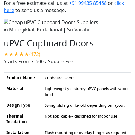
For a free estimate call us at
+91 99435 85468
or
click
here
to send us a message.
uPVC Cupboard Doors
★★★★★(172)
Starts From ₹ 600
/ Square Feet
Product Name
Cupboard Doors
Material
Lightweight yet sturdy uPVC panels with wood
finish
Design Type
Swing, sliding or bi-fold depending on layout
Thermal
Not applicable – designed for indoor use
Insulation
Installation
Flush mounting or overlay hinges as required