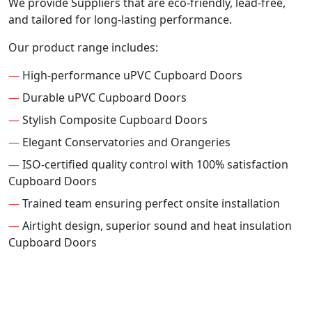
We provide Suppliers that are eco-friendly, lead-free,
and tailored for long-lasting performance.
Our product range includes:
—
High-performance uPVC Cupboard Doors
—
Durable uPVC Cupboard Doors
—
Stylish Composite Cupboard Doors
—
Elegant Conservatories and Orangeries
—
ISO-certified quality control with 100% satisfaction
Cupboard Doors
—
Trained team ensuring perfect onsite installation
—
Airtight design, superior sound and heat insulation
Cupboard Doors