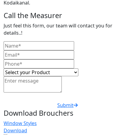
Kodaikanal.
Call the Measurer
Just feel this form, our team will contact you for
details..!
Submit
Download Brouchers
Window Styles
Download