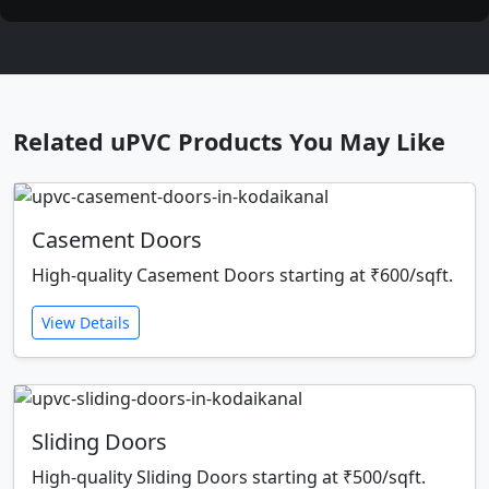
Related uPVC Products You May Like
Casement Doors
High-quality Casement Doors starting at ₹600/sqft.
View Details
Sliding Doors
High-quality Sliding Doors starting at ₹500/sqft.