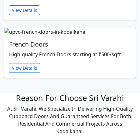
View Details
French Doors
High-quality French Doors starting at ₹500/sqft.
View Details
Reason For Choose Sri Varahi
At Sri Varahi, We Specialize In Delivering High-Quality
Cupboard Doors And Guaranteed Services For Both
Residential And Commercial Projects Across
Kodaikanal.