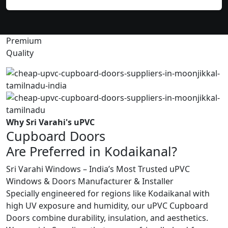
Premium
Quality
Why Sri Varahi's uPVC
Cupboard Doors
Are Preferred in Kodaikanal?
Sri Varahi Windows – India’s Most Trusted uPVC
Windows & Doors Manufacturer & Installer
Specially engineered for regions like Kodaikanal with
high UV exposure and humidity, our uPVC Cupboard
Doors combine durability, insulation, and aesthetics.