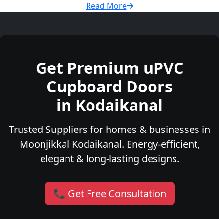
Read More
Get Premium uPVC
Cupboard Doors
in Kodaikanal
Trusted Suppliers for homes & businesses in
Moonjikkal Kodaikanal. Energy-efficient,
elegant & long-lasting designs.
📞 Get Free Consultation