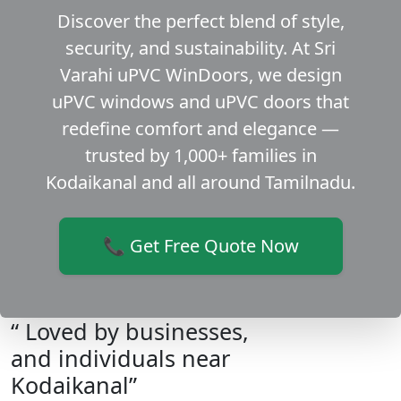
Discover the perfect blend of style,
security, and sustainability. At Sri
Varahi uPVC WinDoors, we design
uPVC windows and uPVC doors that
redefine comfort and elegance —
trusted by 1,000+ families in
Kodaikanal and all around Tamilnadu.
📞 Get Free Quote Now
“ Loved by businesses,
and individuals near
Kodaikanal”