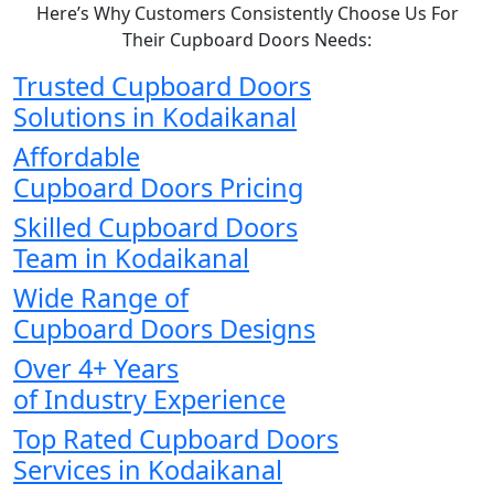
Here’s Why Customers Consistently Choose Us For
Their Cupboard Doors Needs:
Trusted Cupboard Doors
Solutions in Kodaikanal
Affordable
Cupboard Doors Pricing
Skilled Cupboard Doors
Team in Kodaikanal
Wide Range of
Cupboard Doors Designs
Over 4+ Years
of Industry Experience
Top Rated Cupboard Doors
Services in Kodaikanal