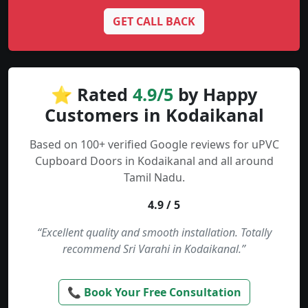
GET CALL BACK
⭐ Rated
4.9/5
by Happy
Customers in Kodaikanal
Based on 100+ verified Google reviews for uPVC
Cupboard Doors in Kodaikanal and all around
Tamil Nadu.
4.9 / 5
“Excellent quality and smooth installation. Totally
recommend Sri Varahi in Kodaikanal.”
📞 Book Your Free Consultation