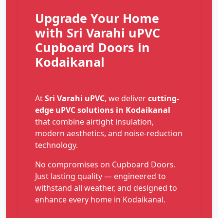
Upgrade Your Home
with Sri Varahi uPVC
Cupboard Doors in
Kodaikanal
At
Sri Varahi uPVC
, we deliver
cutting-
edge uPVC solutions in Kodaikanal
that combine airtight insulation,
modern aesthetics, and noise-reduction
technology.
No compromises on Cupboard Doors.
Just lasting quality — engineered to
withstand all weather, and designed to
enhance every home in Kodaikanal.