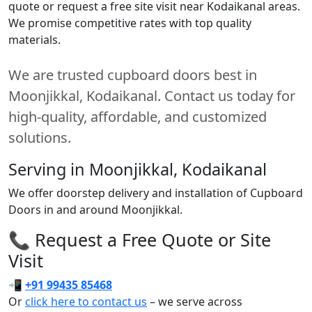
quote or request a free site visit near Kodaikanal areas.
We promise competitive rates with top quality
materials.
We are trusted cupboard doors best in
Moonjikkal, Kodaikanal. Contact us today for
high-quality, affordable, and customized
solutions.
Serving in Moonjikkal, Kodaikanal
We offer doorstep delivery and installation of Cupboard
Doors in and around Moonjikkal.
📞 Request a Free Quote or Site
Visit
📲
+91 99435 85468
Or
click here to contact us
– we serve across