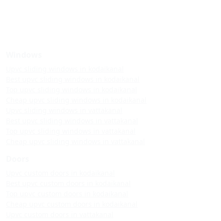
Windows
Upvc sliding windows in kodaikanal
Best upvc sliding windows in kodaikanal
Top upvc sliding windows in kodaikanal
Cheap upvc sliding windows in kodaikanal
Upvc sliding windows in vattakanal
Best upvc sliding windows in vattakanal
Top upvc sliding windows in vattakanal
Cheap upvc sliding windows in vattakanal
Doors
Upvc custom doors in kodaikanal
Best upvc custom doors in kodaikanal
Top upvc custom doors in kodaikanal
Cheap upvc custom doors in kodaikanal
Upvc custom doors in vattakanal