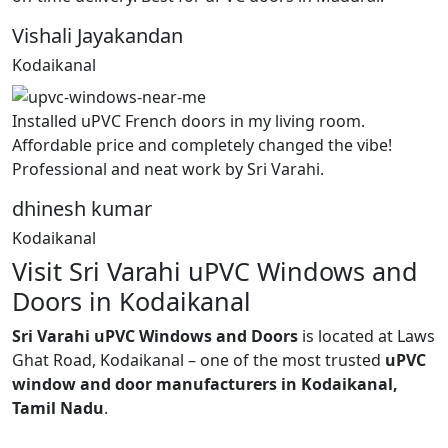
Vishali Jayakandan
Kodaikanal
Installed uPVC French doors in my living room.
Affordable price and completely changed the vibe!
Professional and neat work by Sri Varahi.
dhinesh kumar
Kodaikanal
Visit Sri Varahi uPVC Windows and
Doors in Kodaikanal
Sri Varahi uPVC Windows and Doors
is located at Laws
Ghat Road, Kodaikanal – one of the most trusted
uPVC
window and door manufacturers in Kodaikanal,
Tamil Nadu
.