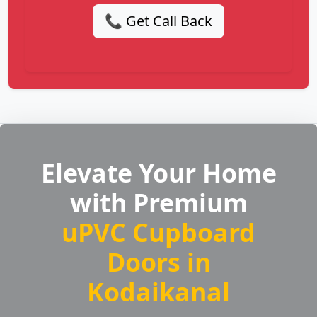
📞 Get Call Back
Elevate Your Home
with Premium
uPVC Cupboard
Doors in
Kodaikanal