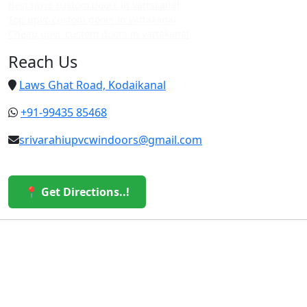
Best upvc custom doors in vattakanal
Top upvc custom doors in vattakanal
Cheap upvc custom doors in vattakanal
Reach Us
Laws Ghat Road, Kodaikanal
+91-99435 85468
srivarahiupvcwindoors@gmail.com
📍 Get Directions..!
© 2026 Sri Varahi uPVC Windows & Doors. All Rights
Reserved.