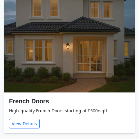
French Doors
High-quality French Doors starting at ₹500/sqft.
View Details