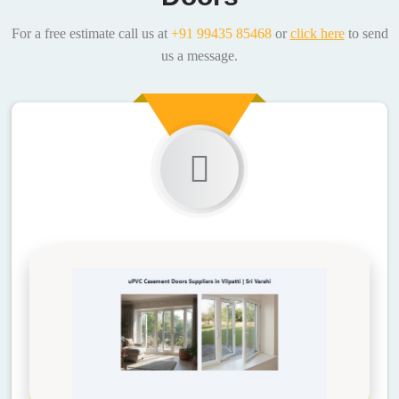
For a free estimate call us at
+91 99435 85468
or
click here
to send
us a message.