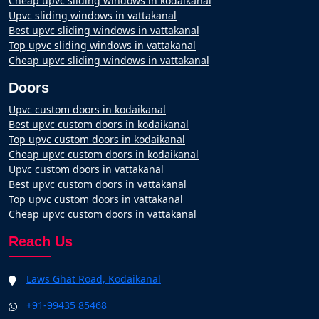
Cheap upvc sliding windows in kodaikanal
Upvc sliding windows in vattakanal
Best upvc sliding windows in vattakanal
Top upvc sliding windows in vattakanal
Cheap upvc sliding windows in vattakanal
Doors
Upvc custom doors in kodaikanal
Best upvc custom doors in kodaikanal
Top upvc custom doors in kodaikanal
Cheap upvc custom doors in kodaikanal
Upvc custom doors in vattakanal
Best upvc custom doors in vattakanal
Top upvc custom doors in vattakanal
Cheap upvc custom doors in vattakanal
Reach Us
Laws Ghat Road, Kodaikanal
+91-99435 85468