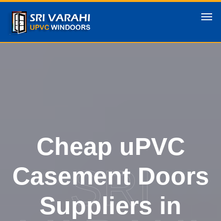
Cheap uPVC
SRI
Casement Doors
Suppliers in