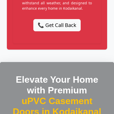
withstand all weather, and designed to
enhance every home in Kodaikanal.
📞 Get Call Back
Elevate Your Home
with Premium
uPVC Casement
Doors in Kodaikanal