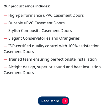
Our product range includes:
—
High-performance uPVC Casement Doors
—
Durable uPVC Casement Doors
—
Stylish Composite Casement Doors
—
Elegant Conservatories and Orangeries
—
ISO-certified quality control with 100% satisfaction
Casement Doors
—
Trained team ensuring perfect onsite installation
—
Airtight design, superior sound and heat insulation
Casement Doors
Read More