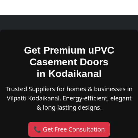
Get Premium uPVC
Casement Doors
in Kodaikanal
Trusted Suppliers for homes & businesses in
Vilpatti Kodaikanal. Energy-efficient, elegant
& long-lasting designs.
📞 Get Free Consultation