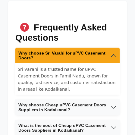
Frequently Asked
Questions
Why choose Sri Varahi for uPVC Casement
Doors?
Sri Varahi is a trusted name for uPVC
Casement Doors in Tamil Nadu, known for
quality, fast service, and customer satisfaction
in areas like Kodaikanal.
Why choose Cheap uPVC Casement Doors
Suppliers in Kodaikanal?
What is the cost of Cheap uPVC Casement
Doors Suppliers in Kodaikanal?