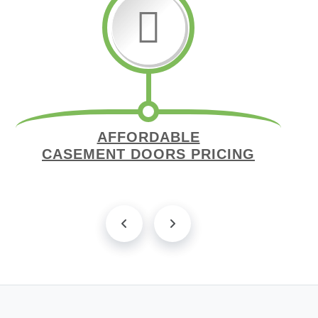
AFFORDABLE
CASEMENT DOORS PRICING