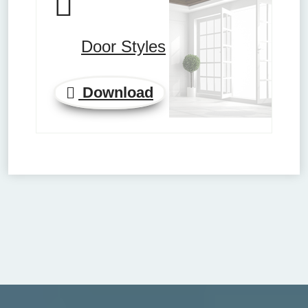
Door Styles
Download