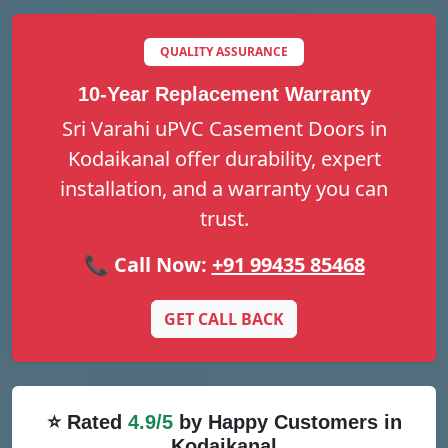
QUALITY ASSURANCE
10-Year Replacement Warranty
Sri Varahi uPVC Casement Doors in
Kodaikanal offer durability, expert
installation, and a warranty you can
trust.
📞 Call Now:
+91 99435 85468
GET CALL BACK
⭐ Rated
4.9/5
by Happy Customers in
Kodaikanal