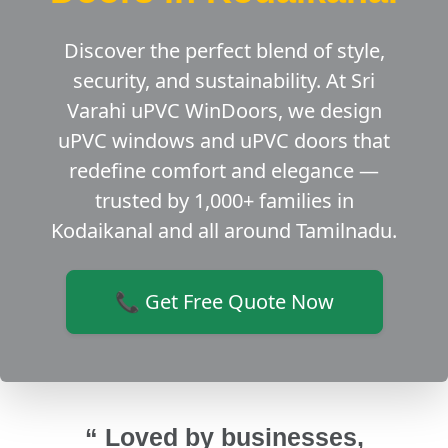
Discover the perfect blend of style,
security, and sustainability. At Sri
Varahi uPVC WinDoors, we design
uPVC windows and uPVC doors that
redefine comfort and elegance —
trusted by 1,000+ families in
Kodaikanal and all around Tamilnadu.
📞 Get Free Quote Now
“ Loved by businesses,