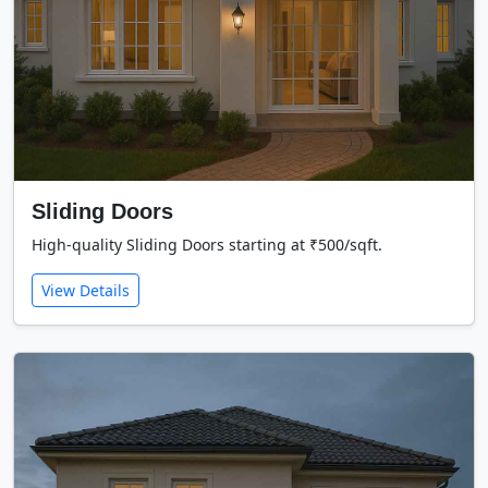
Sliding Doors
High-quality Sliding Doors starting at ₹500/sqft.
View Details