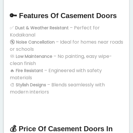
🔑 Features Of Casement Doors
✅
– Perfect for
Dust & Weather Resistant
Kodaikanal
🔇
– Ideal for homes near roads
Noise Cancellation
or schools
🧼
– No painting, easy wipe-
Low Maintenance
clean finish
🔥
– Engineered with safety
Fire Resistant
materials
🎨
– Blends seamlessly with
Stylish Designs
modern interiors
💰 Price Of Casement Doors In