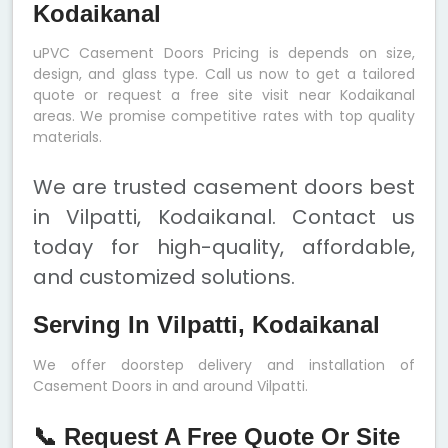
Kodaikanal
uPVC Casement Doors Pricing is depends on size,
design, and glass type. Call us now to get a tailored
quote or request a free site visit near Kodaikanal
areas. We promise competitive rates with top quality
materials.
We are trusted casement doors best
in Vilpatti, Kodaikanal. Contact us
today for high-quality, affordable,
and customized solutions.
Serving In Vilpatti, Kodaikanal
We offer doorstep delivery and installation of
Casement Doors in and around Vilpatti.
📞 Request A Free Quote Or Site