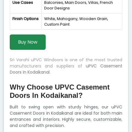
Use Cases
Balconies, Main Doors, Villas, French
Door Designs
Finish Options
White, Mahogany, Wooden Grain,
Custom Paint
Buy Now
Sri Varahi uPVC Windoors is one of the most trusted
manufacturers and suppliers of
uPVC Casement
Doors in Kodaikanal
.
Why Choose UPVC Casement
Doors In Kodaikanal?
Built to swing open with sturdy hinges, our uPVC
Casement Doors in Kodaikanal are ideal for both main
entrances and interiors. Highly secure, customizable,
and crafted with precision.