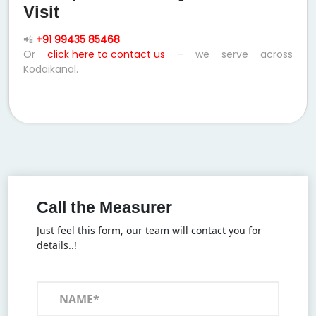
Visit
📲
+91 99435 85468
Or
click here to contact us
– we serve across
Kodaikanal.
Call the Measurer
Just feel this form, our team will contact you for
details..!