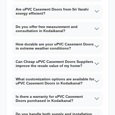
Are uPVC Casement Doors from Sri Varahi
energy efficient?
Do you offer free measurement and
consultation in Kodaikanal?
How durable are your uPVC Casement Doors
in extreme weather conditions?
Can Cheap uPVC Casement Doors Suppliers
improve the resale value of my home?
What customization options are available for
uPVC Casement Doors in Kodaikanal?
Is there a warranty for uPVC Casement
Doors purchased in Kodaikanal?
Do you handle both supply and installation