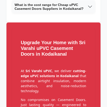
What is the cost range for Cheap uPVC
Casement Doors Suppliers in Kodaikanal?
Upgrade Your Home with Sri
Varahi uPVC Casement
Doors in Kodaikanal
At
Sri Varahi uPVC
, we deliver
cutting-
edge uPVC solutions in Kodaikanal
that
combine airtight insulation, modern
aesthetics, and noise-reduction
technology.
No compromises on Casement Doors.
Just lasting quality — engineered to