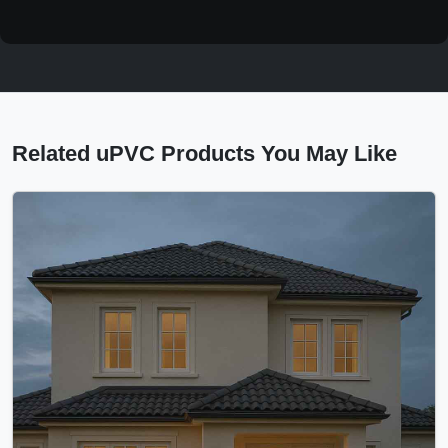
Related uPVC Products You May Like