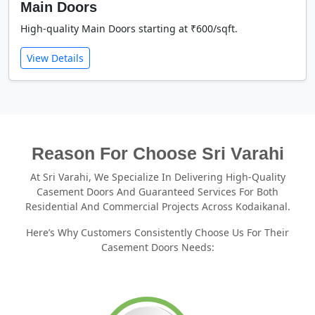
Main Doors
High-quality Main Doors starting at ₹600/sqft.
View Details
Reason For Choose Sri Varahi
At Sri Varahi, We Specialize In Delivering High-Quality
Casement Doors And Guaranteed Services For Both
Residential And Commercial Projects Across Kodaikanal.
Here’s Why Customers Consistently Choose Us For Their
Casement Doors Needs: