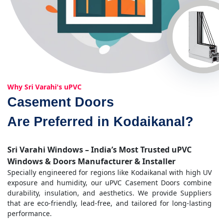
Why Sri Varahi's uPVC
Casement Doors
Are Preferred in Kodaikanal?
Sri Varahi Windows – India’s Most Trusted uPVC
Windows & Doors Manufacturer & Installer
Specially engineered for regions like Kodaikanal with high UV
exposure and humidity, our uPVC Casement Doors combine
durability, insulation, and aesthetics. We provide Suppliers
that are eco-friendly, lead-free, and tailored for long-lasting
performance.