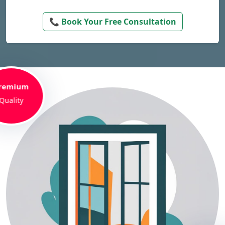
📞 Book Your Free Consultation
remium
Quality