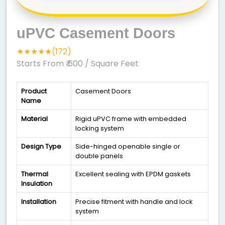
uPVC Casement Doors
★★★★★(172)
Starts From ₹ 600
/ Square Feet
Product
Casement Doors
Name
Material
Rigid uPVC frame with embedded
locking system
Design Type
Side-hinged openable single or
double panels
Thermal
Excellent sealing with EPDM gaskets
Insulation
Installation
Precise fitment with handle and lock
system