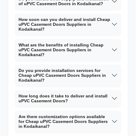
of uPVC Casement Doors in Kodaikanal?
How soon can you deliver and install Cheap
uPVC Casement Doors Suppliers in
Kodaikanal?
What are the benefits of installing Cheap
uPVC Casement Doors Suppliers in
Kodaikanal?
Do you provide installation services for
Cheap uPVC Casement Doors Suppliers in
Kodaikanal?
How long does it take to deliver and install
uPVC Casement Doors?
Are there customization options available
for Cheap uPVC Casement Doors Suppliers
in Kodaikanal?