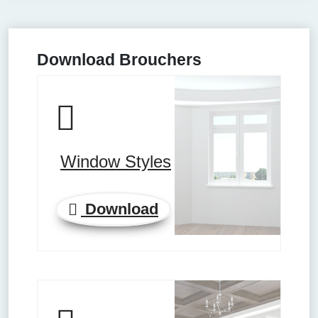
Download Brouchers
Window Styles
Download