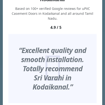
Based on 100+ verified Google reviews for uPVC
Casement Doors in Kodaikanal and all around Tamil
Nadu.
4.9 / 5
“Excellent quality and
smooth installation.
Totally recommend
Sri Varahi in
Kodaikanal.”