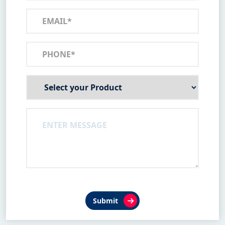
Submit