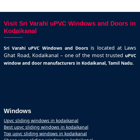
Visit Sri Varahi uPVC Windows and Doors in
Kodaikanal
is located at Laws
Sri Varahi uPVC Windows and Doors
Ghat Road, Kodaikanal – one of the most trusted
uPVC
.
window and door manufacturers in Kodaikanal, Tamil Nadu
Windows
Upvc sliding windows in kodaikanal
Best upvc sliding windows in kodaikanal
Top upvc sliding windows in kodaikanal