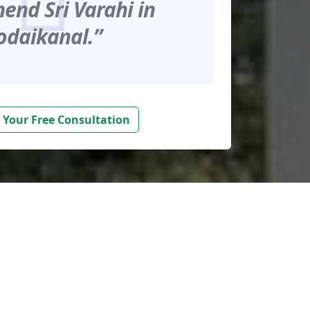
nd Sri Varahi in
odaikanal.”
 Your Free Consultation