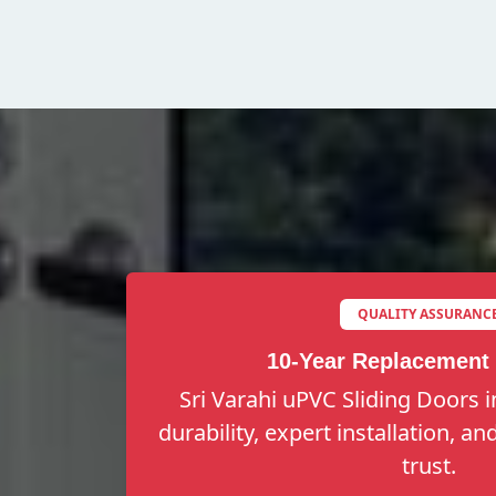
QUALITY ASSURANC
10-Year Replacement
Sri Varahi uPVC Sliding Doors i
durability, expert installation, a
trust.