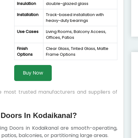
Insulation
double-glazed glass
Installation
Track-based installation with
heavy-duty bearings
Use Cases
Living Rooms, Balcony Access,
Offices, Patios
Finish
Clear Glass, Tinted Glass, Matte
Options
Frame Options
Buy Now
he most trusted manufacturers and suppliers of
Doors In Kodaikanal?
iding Doors in Kodaikanal are smooth-operating,
patios, balconies, or partitioning large areas.