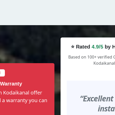
⭐ Rated
4.9/5
by H
Based on 100+ verified 
Kodaikanal
E
 Warranty
n Kodaikanal offer
“Excellent
nd a warranty you can
insta