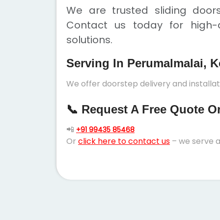
We are trusted sliding door
Contact us today for high-q
solutions.
Serving In Perumalmalai, K
We offer doorstep delivery and installat
📞 Request A Free Quote Or 
📲
+91 99435 85468
Or
click here to contact us
– we serve a