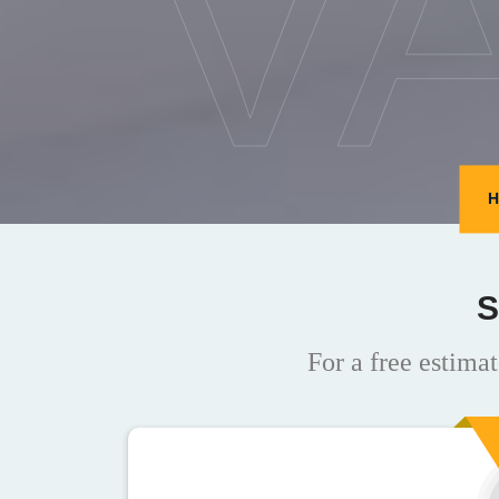
V
H
S
For a free estimat