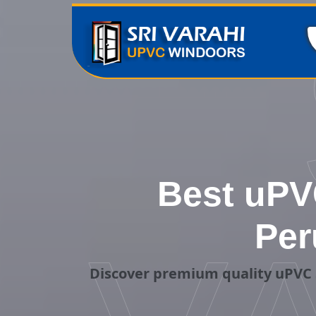
Best uPVC
Per
Discover premium quality uPVC 