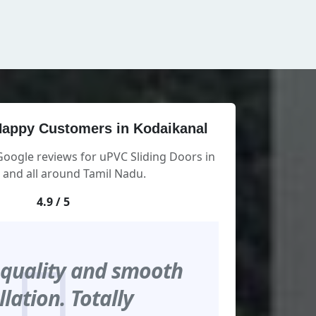
appy Customers in Kodaikanal
Google reviews for uPVC Sliding Doors in
 and all around Tamil Nadu.
4.9 / 5
 quality and smooth
llation. Totally