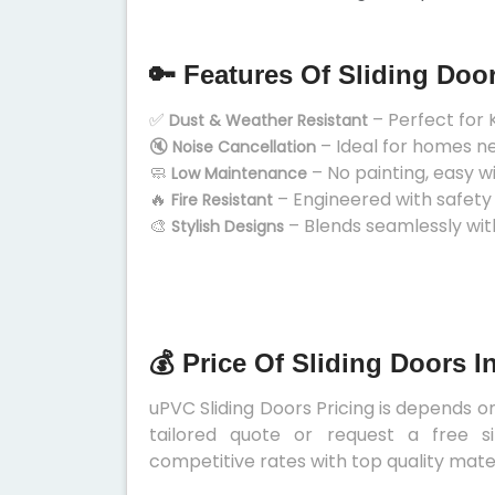
🔑 Features Of Sliding Doo
✅
– Perfect for 
Dust & Weather Resistant
🔇
– Ideal for homes n
Noise Cancellation
🧼
– No painting, easy w
Low Maintenance
🔥
– Engineered with safety
Fire Resistant
🎨
– Blends seamlessly wit
Stylish Designs
💰 Price Of Sliding Doors I
uPVC Sliding Doors Pricing is depends on 
tailored quote or request a free s
competitive rates with top quality mater