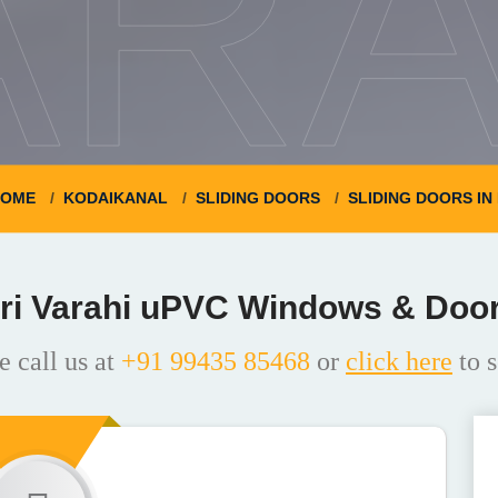
ARA
OME
KODAIKANAL
SLIDING DOORS
SLIDING DOORS I
ri Varahi uPVC Windows & Doo
e call us at
+91 99435 85468
or
click here
to s