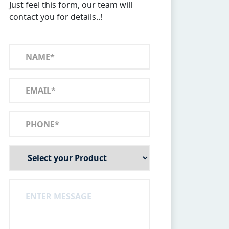
Just feel this form, our team will
contact you for details..!