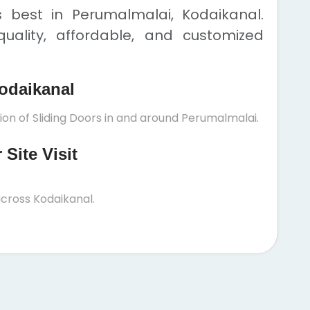
s best in Perumalmalai, Kodaikanal.
uality, affordable, and customized
odaikanal
ion of Sliding Doors in and around Perumalmalai.
Site Visit
cross Kodaikanal.