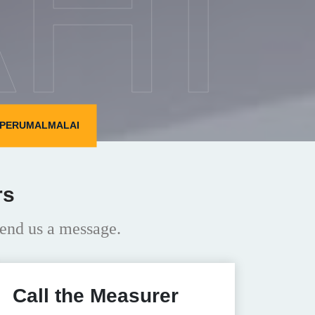
HI
N PERUMALMALAI
rs
end us a message.
Call the Measurer