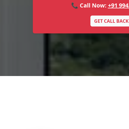
📞 Call Now:
+91 994
GET CALL BACK