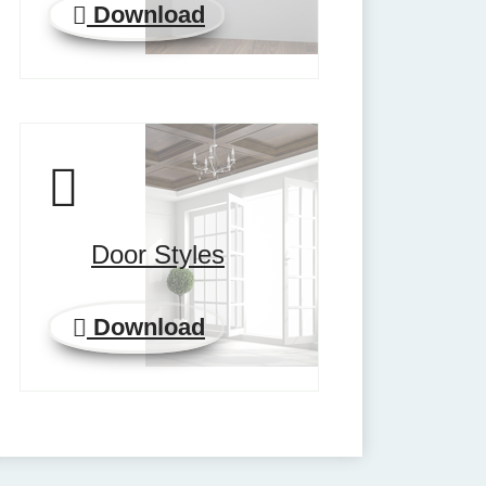
Download
Door Styles
Download