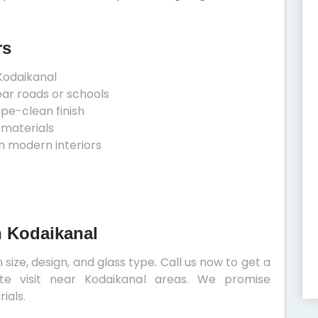
rs
Kodaikanal
ear roads or schools
ipe-clean finish
 materials
h modern interiors
n Kodaikanal
size, design, and glass type. Call us now to get a
ite visit near Kodaikanal areas. We promise
ials.