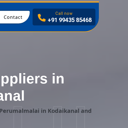
I
Call now
Contact
+91 99435 85468
ppliers in
anal
 Perumalmalai in Kodaikanal and