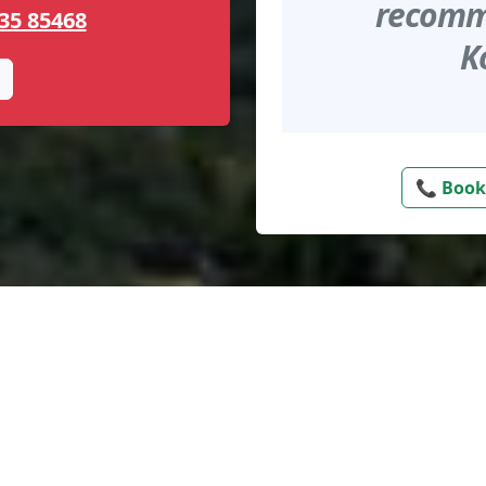
recomme
35 85468
K
📞 Book