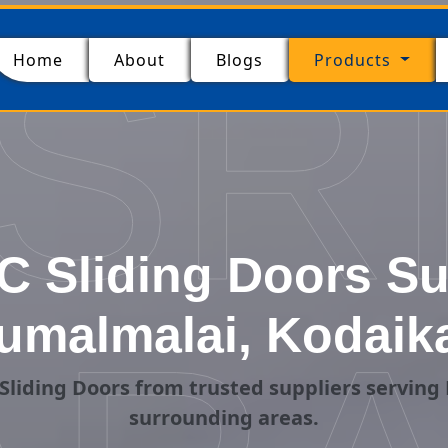
SR
(current)
Home
About
Blogs
Products
 Sliding Doors Su
umalmalai, Kodaik
Sliding Doors from trusted suppliers serving
surrounding areas.