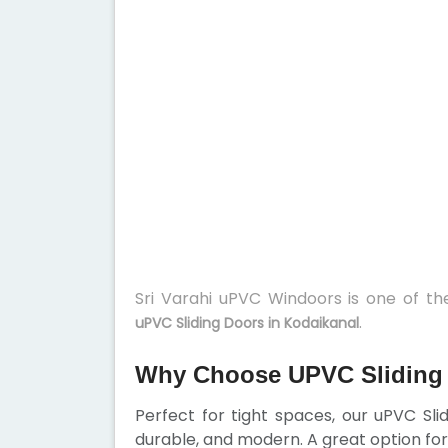
Sri Varahi uPVC Windoors is one of t
.
uPVC Sliding Doors in Kodaikanal
Why Choose UPVC Sliding 
Perfect for tight spaces, our uPVC Sl
durable, and modern. A great option for 