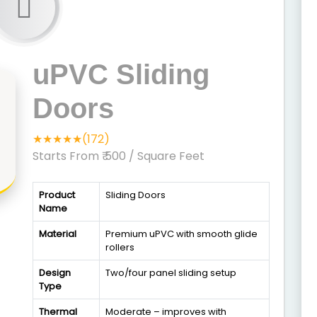
uPVC Sliding
Doors
★★★★★(172)
Starts From ₹ 500
/ Square Feet
Product
Sliding Doors
Name
Material
Premium uPVC with smooth glide
rollers
Design
Two/four panel sliding setup
Type
Thermal
Moderate – improves with