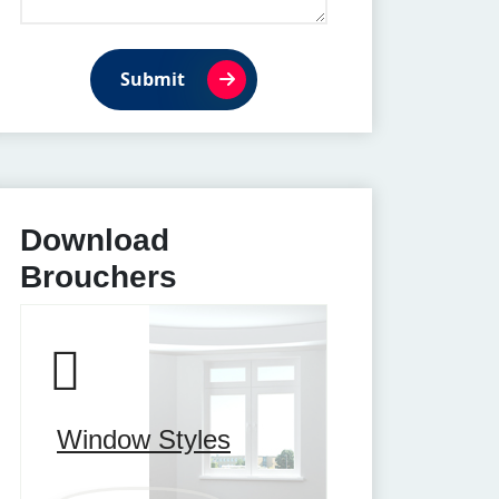
Submit
Download
Brouchers
Window Styles