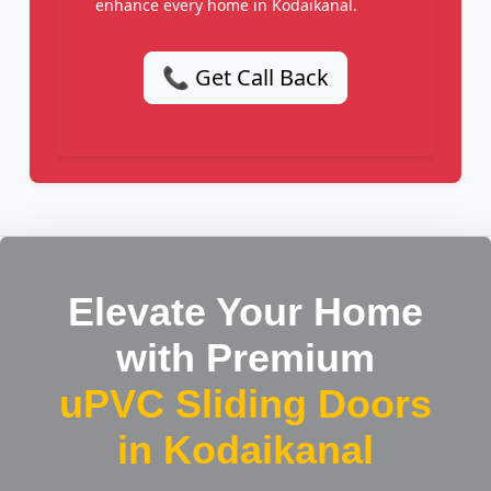
enhance every home in Kodaikanal.
📞 Get Call Back
Elevate Your Home
with Premium
uPVC Sliding Doors
in Kodaikanal