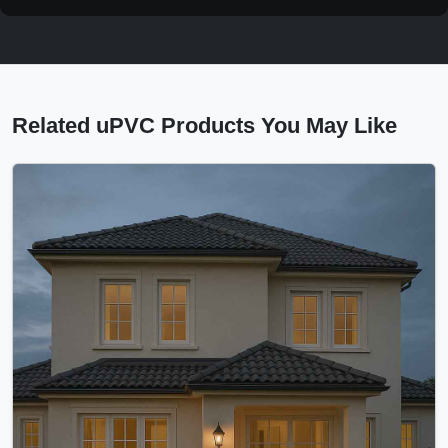
Related uPVC Products You May Like