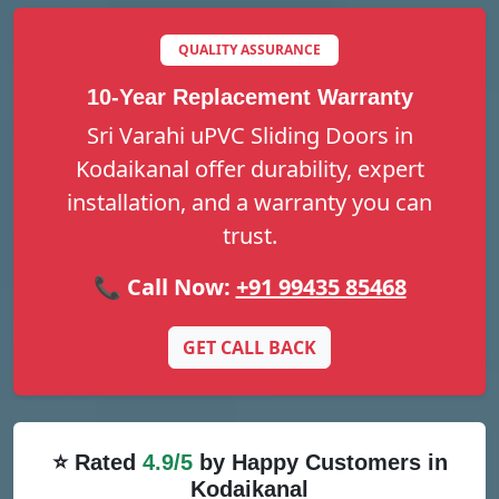
QUALITY ASSURANCE
10-Year Replacement Warranty
Sri Varahi uPVC Sliding Doors in
Kodaikanal offer durability, expert
installation, and a warranty you can
trust.
📞 Call Now:
+91 99435 85468
GET CALL BACK
⭐ Rated
4.9/5
by Happy Customers in
Kodaikanal