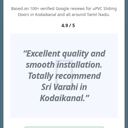
Based on 100+ verified Google reviews for uPVC Sliding
Doors in Kodaikanal and all around Tamil Nadu.
4.9 / 5
“Excellent quality and
smooth installation.
Totally recommend
Sri Varahi in
Kodaikanal.”