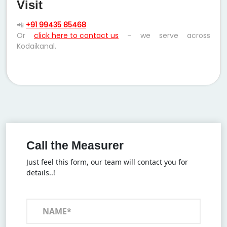
Visit
📲
+91 99435 85468
Or
click here to contact us
– we serve across
Kodaikanal.
Call the Measurer
Just feel this form, our team will contact you for
details..!