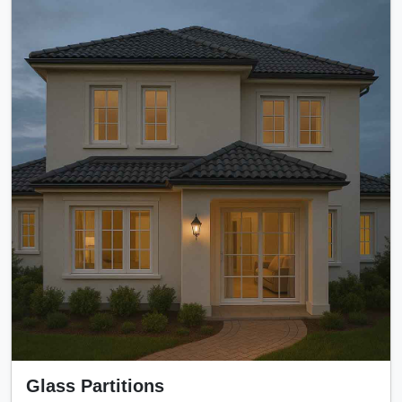
Glass Partitions