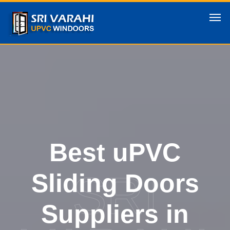
Best uPVC
SRI
Sliding Doors
Suppliers in