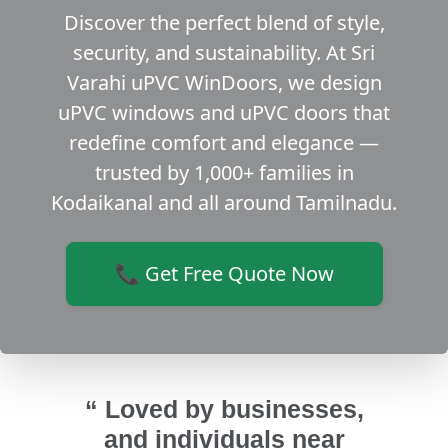
Discover the perfect blend of style,
security, and sustainability. At Sri
Varahi uPVC WinDoors, we design
uPVC windows and uPVC doors that
redefine comfort and elegance —
trusted by 1,000+ families in
Kodaikanal and all around Tamilnadu.
📞 Get Free Quote Now
“ Loved by businesses,
and individuals near