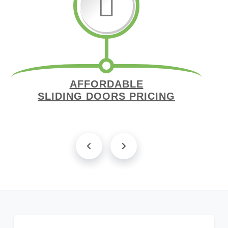
AFFORDABLE
SLIDING DOORS PRICING