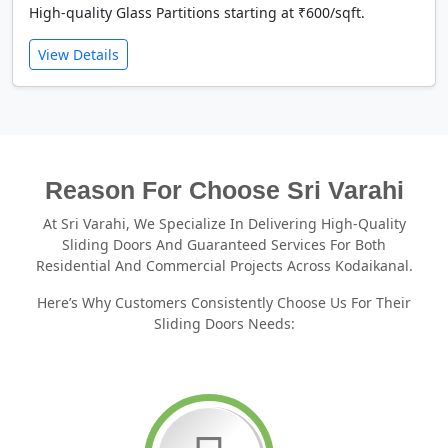
High-quality Glass Partitions starting at ₹600/sqft.
View Details
Reason For Choose Sri Varahi
At Sri Varahi, We Specialize In Delivering High-Quality
Sliding Doors And Guaranteed Services For Both
Residential And Commercial Projects Across Kodaikanal.
Here’s Why Customers Consistently Choose Us For Their
Sliding Doors Needs: