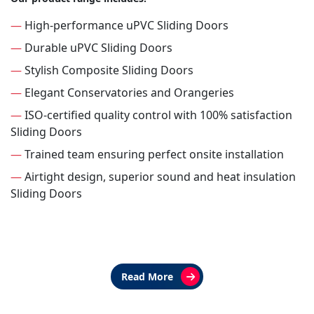
—
High-performance uPVC Sliding Doors
—
Durable uPVC Sliding Doors
—
Stylish Composite Sliding Doors
—
Elegant Conservatories and Orangeries
—
ISO-certified quality control with 100% satisfaction
Sliding Doors
—
Trained team ensuring perfect onsite installation
—
Airtight design, superior sound and heat insulation
Sliding Doors
Read More