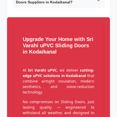
Doors Suppliers in Kodaikanal?
Upgrade Your Home with Sri
Varahi uPVC Sliding Doors
in Kodaikanal
At
Sri Varahi uPVC
, we deliver
cutting-
edge uPVC solutions in Kodaikanal
that
combine airtight insulation, modern
aesthetics, and noise-reduction
technology.
No compromises on Sliding Doors. Just
lasting quality — engineered to
withstand all weather, and designed to