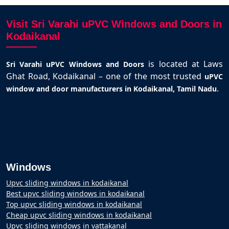
Visit Sri Varahi uPVC Windows and Doors in
Kodaikanal
is located at Laws
Sri Varahi uPVC Windows and Doors
Ghat Road, Kodaikanal – one of the most trusted
uPVC
.
window and door manufacturers in Kodaikanal, Tamil Nadu
Windows
Upvc sliding windows in kodaikanal
Best upvc sliding windows in kodaikanal
Top upvc sliding windows in kodaikanal
Cheap upvc sliding windows in kodaikanal
Upvc sliding windows in vattakanal