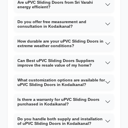
Are uPVC Sliding Doors from Sri Varahi
energy efficient?
Do you offer free measurement and
consultation in Kodaikanal?
How durable are your uPVC Sliding Doors in
extreme weather conditions?
Can Best uPVC Sliding Doors Suppliers
improve the resale value of my home?
What customization options are available for
uPVC Sliding Doors in Kodaikanal?
Is there a warranty for uPVC Sliding Doors
purchased in Kodaikanal?
Do you handle both supply and installation
of uPVC Sliding Doors in Kodaikanal?