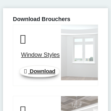
Download Brouchers
Window Styles
Download