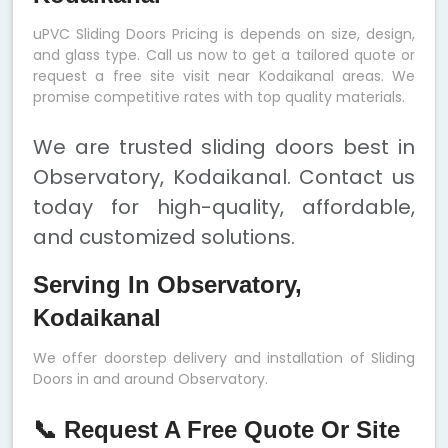
uPVC Sliding Doors Pricing is depends on size, design,
and glass type. Call us now to get a tailored quote or
request a free site visit near Kodaikanal areas. We
promise competitive rates with top quality materials.
We are trusted sliding doors best in
Observatory, Kodaikanal. Contact us
today for high-quality, affordable,
and customized solutions.
Serving In Observatory,
Kodaikanal
We offer doorstep delivery and installation of Sliding
Doors in and around Observatory.
📞 Request A Free Quote Or Site