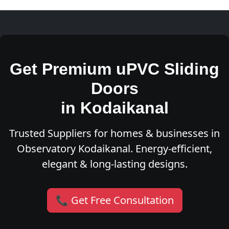
Get Premium uPVC Sliding
Doors
in Kodaikanal
Trusted Suppliers for homes & businesses in
Observatory Kodaikanal. Energy-efficient,
elegant & long-lasting designs.
📞 Get Free Consultation