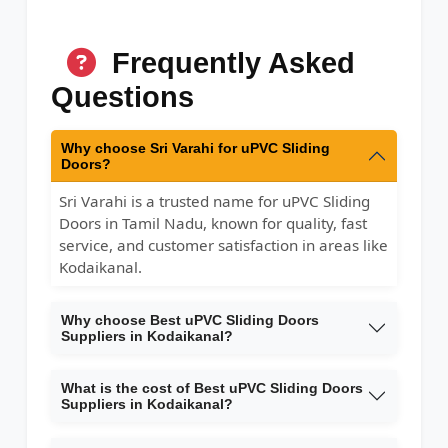
Frequently Asked
Questions
Why choose Sri Varahi for uPVC Sliding
Doors?
Sri Varahi is a trusted name for uPVC Sliding
Doors in Tamil Nadu, known for quality, fast
service, and customer satisfaction in areas like
Kodaikanal.
Why choose Best uPVC Sliding Doors
Suppliers in Kodaikanal?
What is the cost of Best uPVC Sliding Doors
Suppliers in Kodaikanal?