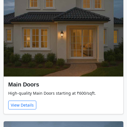
Main Doors
High-quality Main Doors starting at ₹600/sqft.
View Details