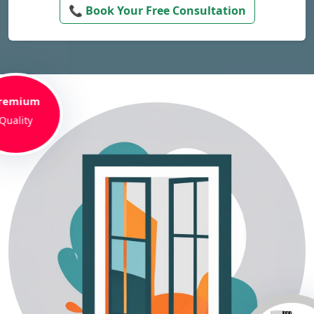
📞 Book Your Free Consultation
remium
Quality