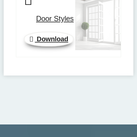
Door Styles
Download