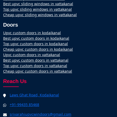
Best upvc sliding windows in vattakanal
Top upvc sliding windows in vattakanal
Cheap upvc sliding windows in vattakanal
Doors
Upvc custom doors in kodaikanal
Best upvc custom doors in kodaikanal
Top upvc custom doors in kodaikanal
Cheap upvc custom doors in kodaikanal
Upvc custom doors in vattakanal
Best upvc custom doors in vattakanal
Top upvc custom doors in vattakanal
Cheap upvc custom doors in vattakanal
Reach Us
Laws Ghat Road, Kodaikanal
+91-99435 85468
srivarahiupvcwindoors@gmail.com