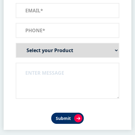
Submit