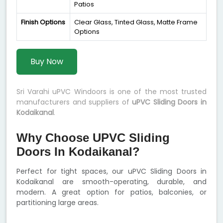
Patios
Finish Options
Clear Glass, Tinted Glass, Matte Frame
Options
Buy Now
Sri Varahi uPVC Windoors is one of the most trusted
manufacturers and suppliers of
uPVC Sliding Doors in
Kodaikanal
.
Why Choose UPVC Sliding
Doors In Kodaikanal?
Perfect for tight spaces, our uPVC Sliding Doors in
Kodaikanal are smooth-operating, durable, and
modern. A great option for patios, balconies, or
partitioning large areas.