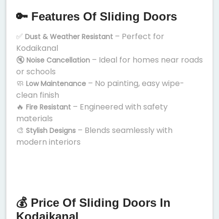
🔑 Features Of Sliding Doors
✅
– Perfect for
Dust & Weather Resistant
Kodaikanal
🔇
– Ideal for homes near roads
Noise Cancellation
or schools
🧼
– No painting, easy wipe-
Low Maintenance
clean finish
🔥
– Engineered with safety
Fire Resistant
materials
🎨
– Blends seamlessly with
Stylish Designs
modern interiors
💰 Price Of Sliding Doors In
Kodaikanal