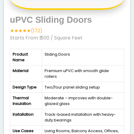
uPVC Sliding Doors
★★★★★(172)
Starts From ₹ 500
/ Square Feet
Product
Sliding Doors
Name
Material
Premium uPVC with smooth glide
rollers
Design Type
Two/four panel sliding setup
Thermal
Moderate – improves with double-
Insulation
glazed glass
Installation
Track-based installation with heavy-
duty bearings
Use Cases
Living Rooms, Balcony Access, Offices,