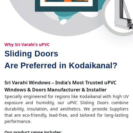
Why Sri Varahi's uPVC
Sliding Doors
Are Preferred in Kodaikanal?
Sri Varahi Windows – India’s Most Trusted uPVC
Windows & Doors Manufacturer & Installer
Specially engineered for regions like Kodaikanal with high UV
exposure and humidity, our uPVC Sliding Doors combine
durability, insulation, and aesthetics. We provide Suppliers
that are eco-friendly, lead-free, and tailored for long-lasting
performance.
Our product range includes: