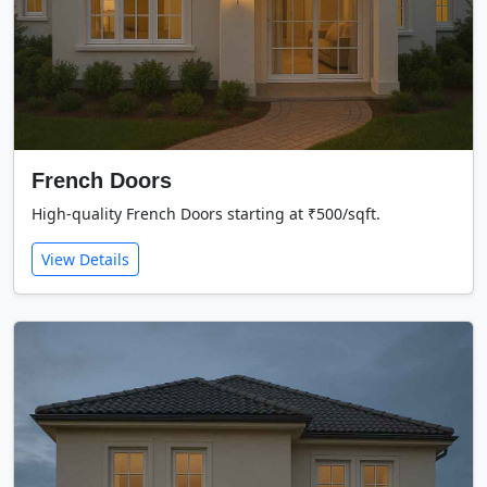
French Doors
High-quality French Doors starting at ₹500/sqft.
View Details