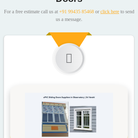
For a free estimate call us at
+91 99435 85468
or
click here
to send
us a message.