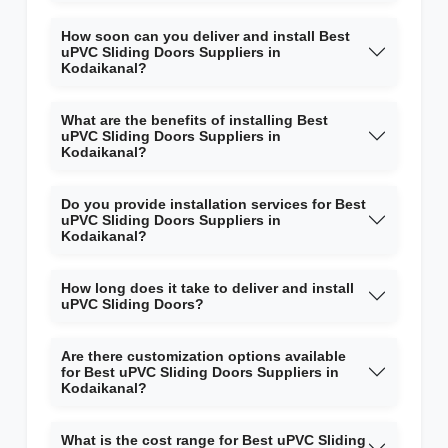
How soon can you deliver and install Best
uPVC Sliding Doors Suppliers in
Kodaikanal?
What are the benefits of installing Best
uPVC Sliding Doors Suppliers in
Kodaikanal?
Do you provide installation services for Best
uPVC Sliding Doors Suppliers in
Kodaikanal?
How long does it take to deliver and install
uPVC Sliding Doors?
Are there customization options available
for Best uPVC Sliding Doors Suppliers in
Kodaikanal?
What is the cost range for Best uPVC Sliding