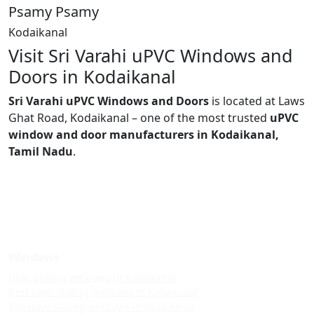
Psamy Psamy
Kodaikanal
Visit Sri Varahi uPVC Windows and
Doors in Kodaikanal
Sri Varahi uPVC Windows and Doors
is located at Laws
Ghat Road, Kodaikanal – one of the most trusted
uPVC
window and door manufacturers in Kodaikanal,
Tamil Nadu
.
Windows
Upvc sliding windows in kodaikanal
Best upvc sliding windows in kodaikanal
Top upvc sliding windows in kodaikanal