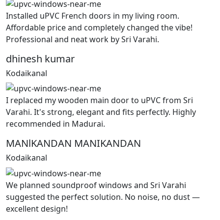
Installed uPVC French doors in my living room.
Affordable price and completely changed the vibe!
Professional and neat work by Sri Varahi.
dhinesh kumar
Kodaikanal
I replaced my wooden main door to uPVC from Sri
Varahi. It's strong, elegant and fits perfectly. Highly
recommended in Madurai.
MANlKANDAN MANIKANDAN
Kodaikanal
We planned soundproof windows and Sri Varahi
suggested the perfect solution. No noise, no dust —
excellent design!