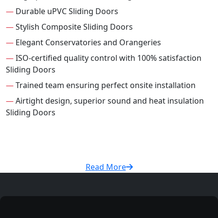
—
Durable uPVC Sliding Doors
—
Stylish Composite Sliding Doors
—
Elegant Conservatories and Orangeries
—
ISO-certified quality control with 100% satisfaction
Sliding Doors
—
Trained team ensuring perfect onsite installation
—
Airtight design, superior sound and heat insulation
Sliding Doors
Read More