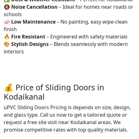
🔇
Noise Cancellation
– Ideal for homes near roads or
schools
🧼
Low Maintenance
– No painting, easy wipe-clean
finish
🔥
Fire Resistant
– Engineered with safety materials
🎨
Stylish Designs
– Blends seamlessly with modern
interiors
💰 Price of Sliding Doors in
Kodaikanal
uPVC Sliding Doors Pricing is depends on size, design,
and glass type. Call us now to get a tailored quote or
request a free site visit near Kodaikanal areas. We
promise competitive rates with top quality materials.