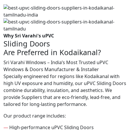
Why Sri Varahi's uPVC
Sliding Doors
Are Preferred in Kodaikanal?
Sri Varahi Windows – India’s Most Trusted uPVC
Windows & Doors Manufacturer & Installer
Specially engineered for regions like Kodaikanal with
high UV exposure and humidity, our uPVC Sliding Doors
combine durability, insulation, and aesthetics. We
provide Suppliers that are eco-friendly, lead-free, and
tailored for long-lasting performance.
Our product range includes:
—
High-performance uPVC Sliding Doors