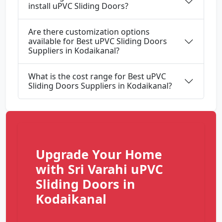
install uPVC Sliding Doors?
Are there customization options
available for Best uPVC Sliding Doors
Suppliers in Kodaikanal?
What is the cost range for Best uPVC
Sliding Doors Suppliers in Kodaikanal?
Upgrade Your Home
with Sri Varahi uPVC
Sliding Doors in
Kodaikanal