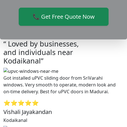
📞 Get Free Quote Now
“ Loved by businesses,
and individuals near
Kodaikanal”
Got installed uPVC sliding door from SriVarahi
windows. Very smooth to operate, modern look and
on-time delivery. Best for uPVC doors in Madurai.
⭐⭐⭐⭐⭐
Vishali Jayakandan
Kodaikanal