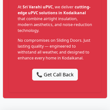
At
Sri Varahi uPVC
, we deliver
cutting-
edge uPVC solutions in Kodaikanal
that combine airtight insulation,
modern aesthetics, and noise-reduction
technology.
No compromises on Sliding Doors. Just
lasting quality — engineered to
withstand all weather, and designed to
enhance every home in Kodaikanal.
📞 Get Call Back