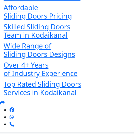
Affordable
Sliding Doors Pricing
Skilled Sliding Doors
Team in Kodaikanal
Wide Range of
Sliding Doors Designs
Over 4+ Years
of Industry Experience
Top Rated Sliding Doors
Services in Kodaikanal