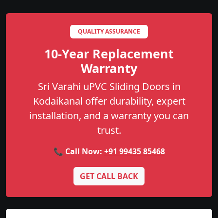
QUALITY ASSURANCE
10-Year Replacement
Warranty
Sri Varahi uPVC Sliding Doors in
Kodaikanal offer durability, expert
installation, and a warranty you can
trust.
📞 Call Now:
+91 99435 85468
GET CALL BACK