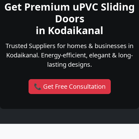
Get Premium uPVC Sliding
Doors
in Kodaikanal
Trusted Suppliers for homes & businesses in
Kodaikanal. Energy-efficient, elegant & long-
lasting designs.
📞 Get Free Consultation