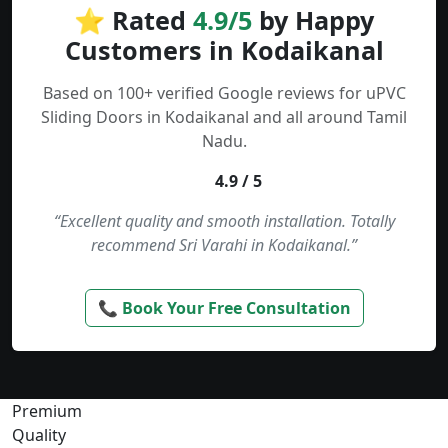
⭐ Rated
4.9/5
by Happy
Customers in Kodaikanal
Based on 100+ verified Google reviews for uPVC
Sliding Doors in Kodaikanal and all around Tamil
Nadu.
4.9 / 5
“Excellent quality and smooth installation. Totally
recommend Sri Varahi in Kodaikanal.”
📞 Book Your Free Consultation
Premium
Quality