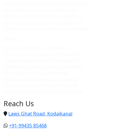
Cheap upvc sliding windows in kodaikanal
Upvc sliding windows in vattakanal
Best upvc sliding windows in vattakanal
Top upvc sliding windows in vattakanal
Cheap upvc sliding windows in vattakanal
Doors
Upvc custom doors in kodaikanal
Best upvc custom doors in kodaikanal
Top upvc custom doors in kodaikanal
Cheap upvc custom doors in kodaikanal
Upvc custom doors in vattakanal
Best upvc custom doors in vattakanal
Top upvc custom doors in vattakanal
Cheap upvc custom doors in vattakanal
Reach Us
Laws Ghat Road, Kodaikanal
+91-99435 85468