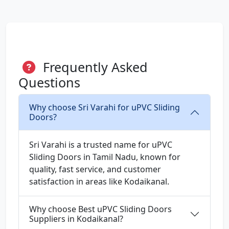
Frequently Asked
Questions
Why choose Sri Varahi for uPVC Sliding
Doors?
Sri Varahi is a trusted name for uPVC
Sliding Doors in Tamil Nadu, known for
quality, fast service, and customer
satisfaction in areas like Kodaikanal.
Why choose Best uPVC Sliding Doors
Suppliers in Kodaikanal?