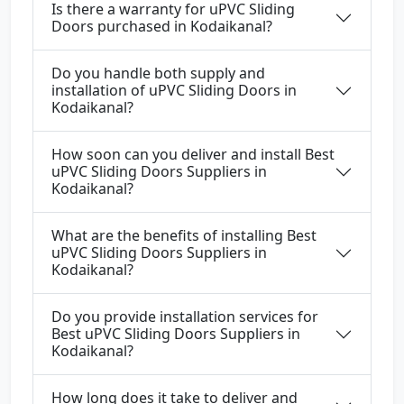
Is there a warranty for uPVC Sliding
Doors purchased in Kodaikanal?
Do you handle both supply and
installation of uPVC Sliding Doors in
Kodaikanal?
How soon can you deliver and install Best
uPVC Sliding Doors Suppliers in
Kodaikanal?
What are the benefits of installing Best
uPVC Sliding Doors Suppliers in
Kodaikanal?
Do you provide installation services for
Best uPVC Sliding Doors Suppliers in
Kodaikanal?
How long does it take to deliver and