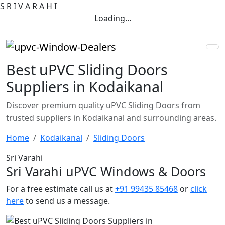
S
R
I
V
A
R
A
H
I
Loading...
Best uPVC Sliding Doors
Suppliers in Kodaikanal
Discover premium quality uPVC Sliding Doors from
trusted suppliers in Kodaikanal and surrounding areas.
Home
Kodaikanal
Sliding Doors
Sri Varahi
Sri Varahi uPVC Windows & Doors
For a free estimate call us at
+91 99435 85468
or
click
here
to send us a message.