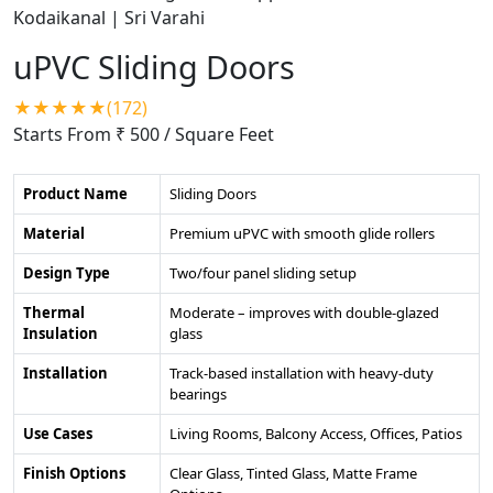
uPVC Sliding Doors
★★★★★(172)
Starts From ₹ 500
/ Square Feet
Product Name
Sliding Doors
Material
Premium uPVC with smooth glide rollers
Design Type
Two/four panel sliding setup
Thermal
Moderate – improves with double-glazed
Insulation
glass
Installation
Track-based installation with heavy-duty
bearings
Use Cases
Living Rooms, Balcony Access, Offices, Patios
Finish Options
Clear Glass, Tinted Glass, Matte Frame