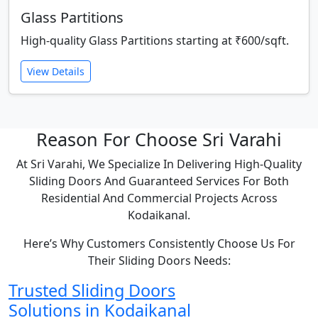
Glass Partitions
High-quality Glass Partitions starting at ₹600/sqft.
View Details
Reason For Choose Sri Varahi
At Sri Varahi, We Specialize In Delivering High-Quality
Sliding Doors And Guaranteed Services For Both
Residential And Commercial Projects Across
Kodaikanal.
Here’s Why Customers Consistently Choose Us For
Their Sliding Doors Needs:
Trusted Sliding Doors
Solutions in Kodaikanal