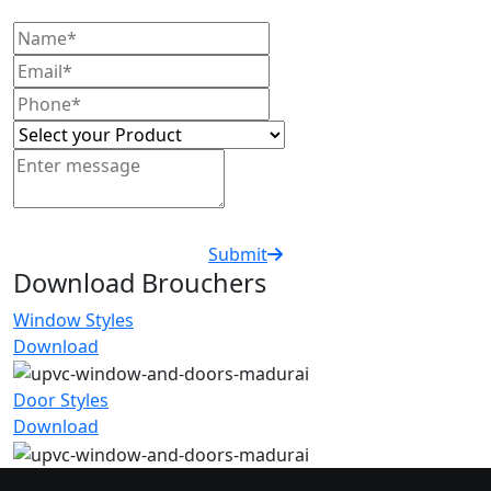
Submit
Download Brouchers
Window Styles
Download
Door Styles
Download