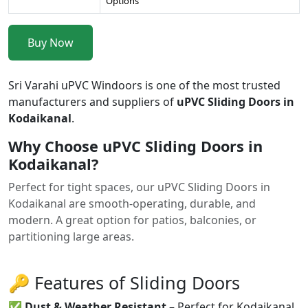
Options
Buy Now
Sri Varahi uPVC Windoors is one of the most trusted
manufacturers and suppliers of
uPVC Sliding Doors in
Kodaikanal
.
Why Choose uPVC Sliding Doors in
Kodaikanal?
Perfect for tight spaces, our uPVC Sliding Doors in
Kodaikanal are smooth-operating, durable, and
modern. A great option for patios, balconies, or
partitioning large areas.
🔑 Features of Sliding Doors
✅
Dust & Weather Resistant
– Perfect for Kodaikanal