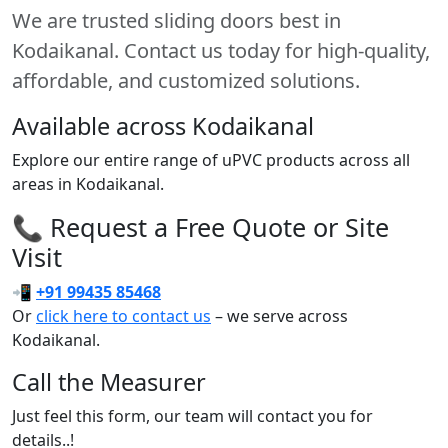
We are trusted sliding doors best in
Kodaikanal. Contact us today for high-quality,
affordable, and customized solutions.
Available across Kodaikanal
Explore our entire range of uPVC products across all
areas in Kodaikanal.
📞 Request a Free Quote or Site
Visit
📲
+91 99435 85468
Or
click here to contact us
– we serve across
Kodaikanal.
Call the Measurer
Just feel this form, our team will contact you for
details..!