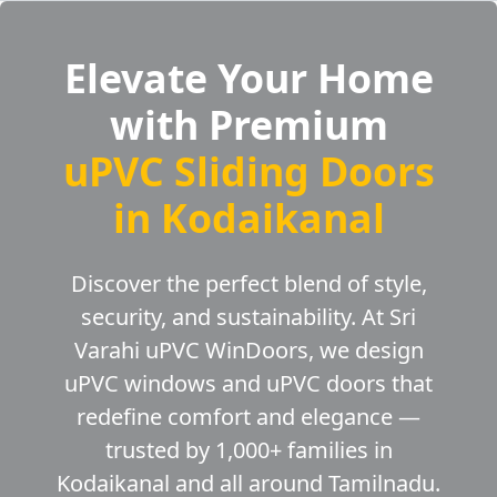
Elevate Your Home
with Premium
uPVC Sliding Doors
in Kodaikanal
Discover the perfect blend of style,
security, and sustainability. At Sri
Varahi uPVC WinDoors, we design
uPVC windows and uPVC doors that
redefine comfort and elegance —
trusted by 1,000+ families in
Kodaikanal and all around Tamilnadu.