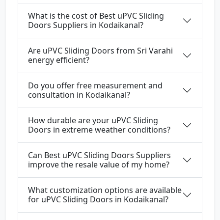
What is the cost of Best uPVC Sliding
Doors Suppliers in Kodaikanal?
Are uPVC Sliding Doors from Sri Varahi
energy efficient?
Do you offer free measurement and
consultation in Kodaikanal?
How durable are your uPVC Sliding
Doors in extreme weather conditions?
Can Best uPVC Sliding Doors Suppliers
improve the resale value of my home?
What customization options are available
for uPVC Sliding Doors in Kodaikanal?