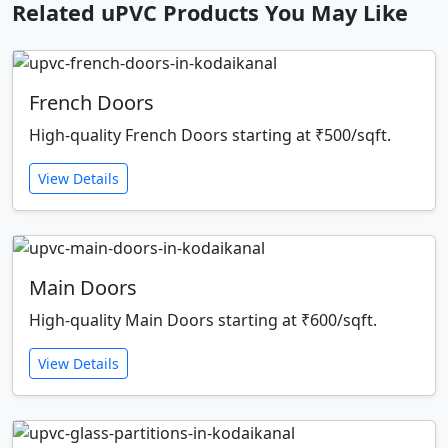
Related uPVC Products You May Like
French Doors
High-quality French Doors starting at ₹500/sqft.
View Details
Main Doors
High-quality Main Doors starting at ₹600/sqft.
View Details