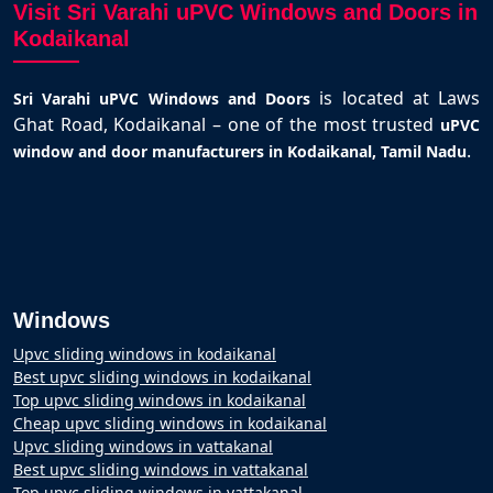
Visit Sri Varahi uPVC Windows and Doors in
Kodaikanal
is located at Laws
Sri Varahi uPVC Windows and Doors
Ghat Road, Kodaikanal – one of the most trusted
uPVC
.
window and door manufacturers in Kodaikanal, Tamil Nadu
Windows
Upvc sliding windows in kodaikanal
Best upvc sliding windows in kodaikanal
Top upvc sliding windows in kodaikanal
Cheap upvc sliding windows in kodaikanal
Upvc sliding windows in vattakanal
Best upvc sliding windows in vattakanal
Top upvc sliding windows in vattakanal