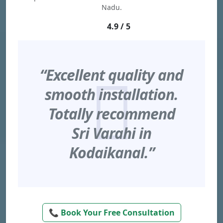
Nadu.
4.9 / 5
“Excellent quality and
smooth installation.
Totally recommend
Sri Varahi in
Kodaikanal.”
📞 Book Your Free Consultation