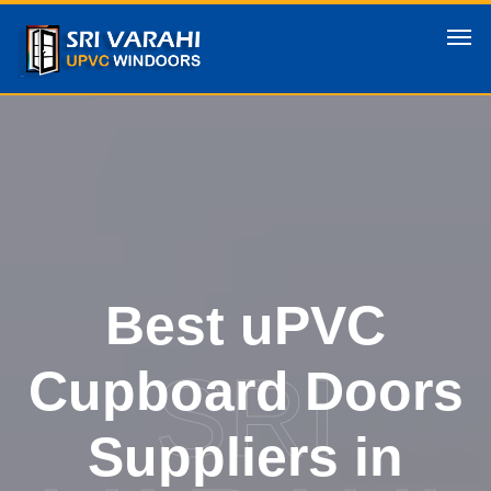
Best uPVC
SRI
Cupboard Doors
Suppliers in