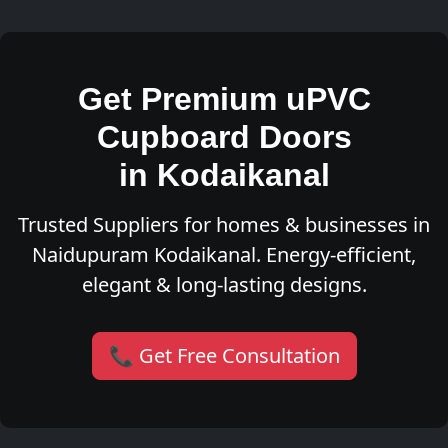
Get Premium uPVC
Cupboard Doors
in Kodaikanal
Trusted Suppliers for homes & businesses in
Naidupuram Kodaikanal. Energy-efficient,
elegant & long-lasting designs.
📞 Get Free Consultation