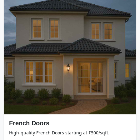
French Doors
High-quality French Doors starting at ₹500/sqft.