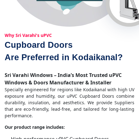
Why Sri Varahi's uPVC
Cupboard Doors
Are Preferred in Kodaikanal?
Sri Varahi Windows – India’s Most Trusted uPVC
Windows & Doors Manufacturer & Installer
Specially engineered for regions like Kodaikanal with high UV
exposure and humidity, our uPVC Cupboard Doors combine
durability, insulation, and aesthetics. We provide Suppliers
that are eco-friendly, lead-free, and tailored for long-lasting
performance.
Our product range includes: