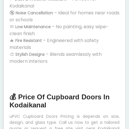
Kodaikanal
🔇
– Ideal for homes near roads
Noise Cancellation
or schools
🧼
– No painting, easy wipe-
Low Maintenance
clean finish
🔥
– Engineered with safety
Fire Resistant
materials
🎨
– Blends seamlessly with
Stylish Designs
modern interiors
💰 Price Of Cupboard Doors In
Kodaikanal
uPVC Cupboard Doors Pricing is depends on size,
design, and glass type. Call us now to get a tailored
quote or request a free site visit near Kodaikanal