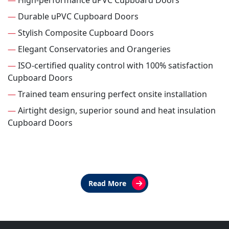
—
High-performance uPVC Cupboard Doors
—
Durable uPVC Cupboard Doors
—
Stylish Composite Cupboard Doors
—
Elegant Conservatories and Orangeries
—
ISO-certified quality control with 100% satisfaction
Cupboard Doors
—
Trained team ensuring perfect onsite installation
—
Airtight design, superior sound and heat insulation
Cupboard Doors
Read More