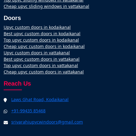
Cheap upvc sliding windows in vattakanal
Doors
Upvc custom doors in kodaikanal
Best upvc custom doors in kodaikanal
Top upvc custom doors in kodaikanal
Cheap upvc custom doors in kodaikanal
Upvc custom doors in vattakanal
Best upvc custom doors in vattakanal
Top upvc custom doors in vattakanal
Cheap upvc custom doors in vattakanal
Reach Us
Laws Ghat Road, Kodaikanal
+91-99435 85468
srivarahiupvcwindoors@gmail.com