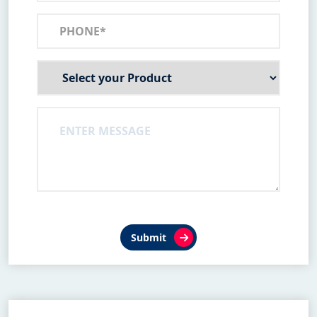
Submit