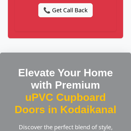
📞 Get Call Back
Elevate Your Home
with Premium
uPVC Cupboard
Doors in Kodaikanal
Discover the perfect blend of style,