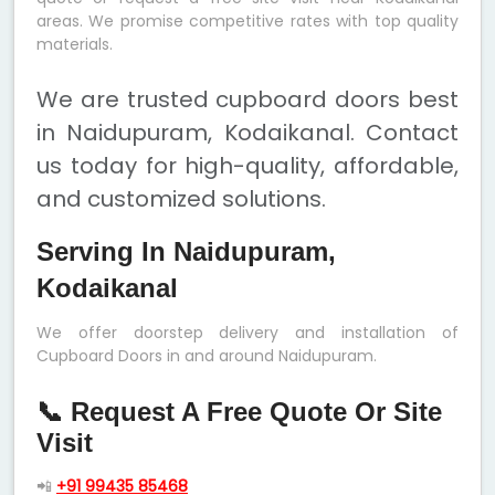
areas. We promise competitive rates with top quality
materials.
We are trusted cupboard doors best
in Naidupuram, Kodaikanal. Contact
us today for high-quality, affordable,
and customized solutions.
Serving In Naidupuram,
Kodaikanal
We offer doorstep delivery and installation of
Cupboard Doors in and around Naidupuram.
📞 Request A Free Quote Or Site
Visit
📲
+91 99435 85468