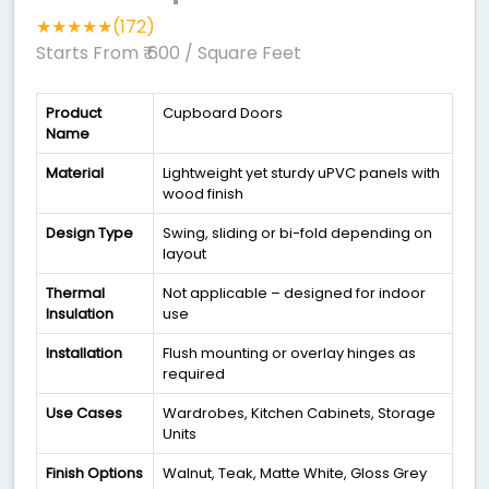
★★★★★(172)
Starts From ₹ 600
/ Square Feet
Product
Cupboard Doors
Name
Material
Lightweight yet sturdy uPVC panels with
wood finish
Design Type
Swing, sliding or bi-fold depending on
layout
Thermal
Not applicable – designed for indoor
Insulation
use
Installation
Flush mounting or overlay hinges as
required
Use Cases
Wardrobes, Kitchen Cabinets, Storage
Units
Finish Options
Walnut, Teak, Matte White, Gloss Grey