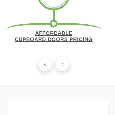
AFFORDABLE
CUPBOARD DOORS PRICING