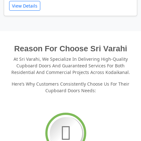
View Details
Reason For Choose Sri Varahi
At Sri Varahi, We Specialize In Delivering High-Quality
Cupboard Doors And Guaranteed Services For Both
Residential And Commercial Projects Across Kodaikanal.
Here’s Why Customers Consistently Choose Us For Their
Cupboard Doors Needs: