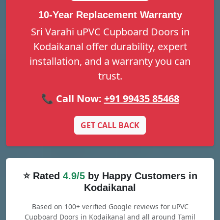
10-Year Replacement Warranty
Sri Varahi uPVC Cupboard Doors in
Kodaikanal offer durability, expert
installation, and a warranty you can
trust.
📞 Call Now:
+91 99435 85468
GET CALL BACK
⭐ Rated
4.9/5
by Happy Customers in
Kodaikanal
Based on 100+ verified Google reviews for uPVC
Cupboard Doors in Kodaikanal and all around Tamil