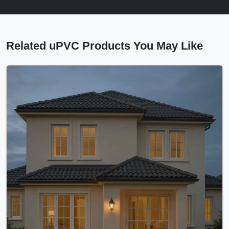
Related uPVC Products You May Like