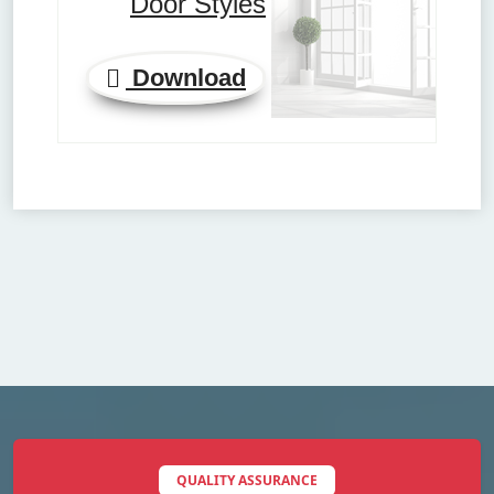
Door Styles
Download
QUALITY ASSURANCE