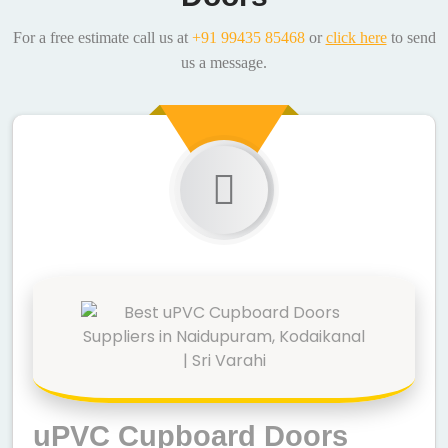
For a free estimate call us at
+91 99435 85468
or
click here
to send
us a message.
uPVC Cupboard Doors