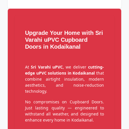
Upgrade Your Home with Sri
Varahi uPVC Cupboard
Doors in Kodaikanal
At
Sri Varahi uPVC
, we deliver
cutting-
edge uPVC solutions in Kodaikanal
that
combine airtight insulation, modern
aesthetics, and noise-reduction
technology.
No compromises on Cupboard Doors.
Just lasting quality — engineered to
withstand all weather, and designed to
enhance every home in Kodaikanal.