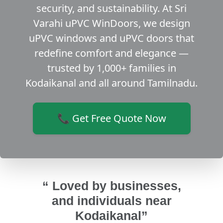
security, and sustainability. At Sri
Varahi uPVC WinDoors, we design
uPVC windows and uPVC doors that
redefine comfort and elegance —
trusted by 1,000+ families in
Kodaikanal and all around Tamilnadu.
📞 Get Free Quote Now
“ Loved by businesses,
and individuals near
Kodaikanal”