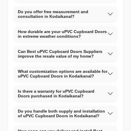
Do you offer free measurement and
consultation in Kodaikanal?
How durable are your uPVC Cupboard Doors
in extreme weather conditions?
Can Best uPVC Cupboard Doors Suppliers
improve the resale value of my home?
What customization options are available for
uPVC Cupboard Doors in Kodaikanal?
Is there a warranty for uPVC Cupboard
Doors purchased in Kodaikanal?
Do you handle both supply and installation
of uPVC Cupboard Doors in Kodaikanal?