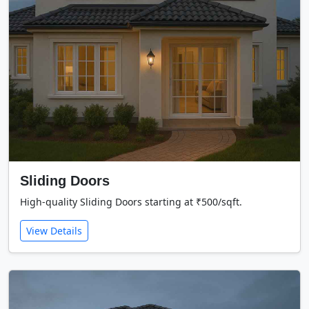
Sliding Doors
High-quality Sliding Doors starting at ₹500/sqft.
View Details