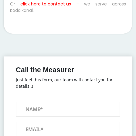
Or
click here to contact us
– we serve across
Kodaikanal.
Call the Measurer
Just feel this form, our team will contact you for
details..!