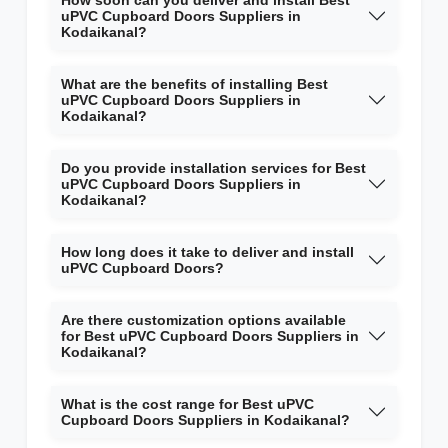
How soon can you deliver and install Best
uPVC Cupboard Doors Suppliers in
Kodaikanal?
What are the benefits of installing Best
uPVC Cupboard Doors Suppliers in
Kodaikanal?
Do you provide installation services for Best
uPVC Cupboard Doors Suppliers in
Kodaikanal?
How long does it take to deliver and install
uPVC Cupboard Doors?
Are there customization options available
for Best uPVC Cupboard Doors Suppliers in
Kodaikanal?
What is the cost range for Best uPVC
Cupboard Doors Suppliers in Kodaikanal?