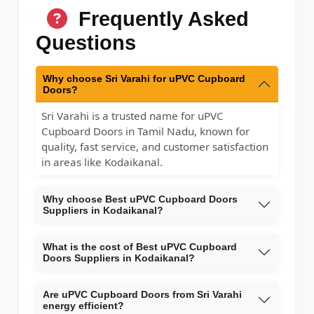
Frequently Asked
Questions
Why choose Sri Varahi for uPVC Cupboard
Doors?
Sri Varahi is a trusted name for uPVC
Cupboard Doors in Tamil Nadu, known for
quality, fast service, and customer satisfaction
in areas like Kodaikanal.
Why choose Best uPVC Cupboard Doors
Suppliers in Kodaikanal?
What is the cost of Best uPVC Cupboard
Doors Suppliers in Kodaikanal?
Are uPVC Cupboard Doors from Sri Varahi
energy efficient?