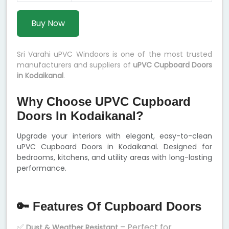
Buy Now
Sri Varahi uPVC Windoors is one of the most trusted
manufacturers and suppliers of
uPVC Cupboard Doors
in Kodaikanal
.
Why Choose UPVC Cupboard
Doors In Kodaikanal?
Upgrade your interiors with elegant, easy-to-clean
uPVC Cupboard Doors in Kodaikanal. Designed for
bedrooms, kitchens, and utility areas with long-lasting
performance.
🔑 Features Of Cupboard Doors
✅
– Perfect for
Dust & Weather Resistant