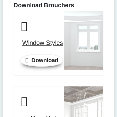
Download Brouchers
Window Styles
Download