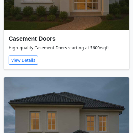
Casement Doors
High-quality Casement Doors starting at ₹600/sqft.
View Details