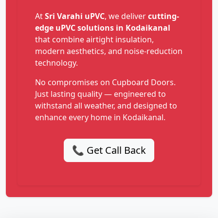
At
Sri Varahi uPVC
, we deliver
cutting-
edge uPVC solutions in Kodaikanal
that combine airtight insulation,
modern aesthetics, and noise-reduction
technology.
No compromises on Cupboard Doors.
Just lasting quality — engineered to
withstand all weather, and designed to
enhance every home in Kodaikanal.
📞 Get Call Back