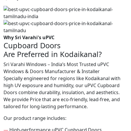
Why Sri Varahi's uPVC
Cupboard Doors
Are Preferred in Kodaikanal?
Sri Varahi Windows – India’s Most Trusted uPVC
Windows & Doors Manufacturer & Installer
Specially engineered for regions like Kodaikanal with
high UV exposure and humidity, our uPVC Cupboard
Doors combine durability, insulation, and aesthetics.
We provide Price that are eco-friendly, lead-free, and
tailored for long-lasting performance.
Our product range includes:
—
High-performance uPVC Cupboard Doors