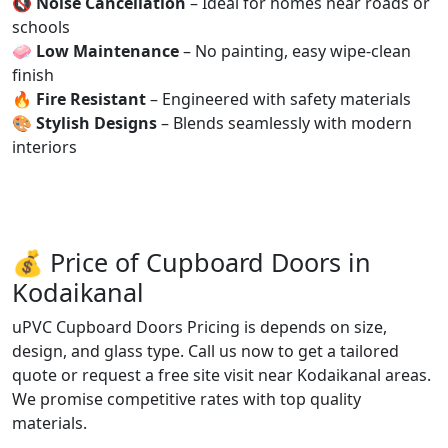
🔇
Noise Cancellation
– Ideal for homes near roads or
schools
🧼
Low Maintenance
– No painting, easy wipe-clean
finish
🔥
Fire Resistant
– Engineered with safety materials
🎨
Stylish Designs
– Blends seamlessly with modern
interiors
💰 Price of Cupboard Doors in
Kodaikanal
uPVC Cupboard Doors Pricing is depends on size,
design, and glass type. Call us now to get a tailored
quote or request a free site visit near Kodaikanal areas.
We promise competitive rates with top quality
materials.