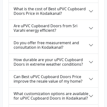
What is the cost of Best uPVC Cupboard
Doors Price in Kodaikanal?
Are uPVC Cupboard Doors from Sri
Varahi energy efficient?
Do you offer free measurement and
consultation in Kodaikanal?
How durable are your uPVC Cupboard
Doors in extreme weather conditions?
Can Best uPVC Cupboard Doors Price
improve the resale value of my home?
What customization options are available
for uPVC Cupboard Doors in Kodaikanal?