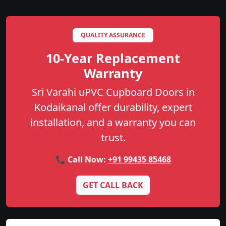
QUALITY ASSURANCE
10-Year Replacement
Warranty
Sri Varahi uPVC Cupboard Doors in
Kodaikanal offer durability, expert
installation, and a warranty you can
trust.
📞 Call Now:
+91 99435 85468
GET CALL BACK