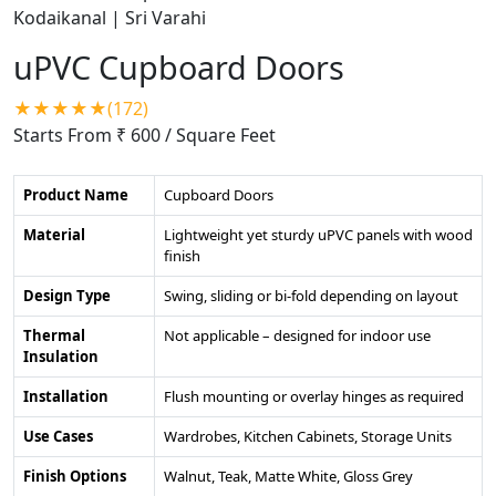
uPVC Cupboard Doors
★★★★★(172)
Starts From ₹ 600
/ Square Feet
Product Name
Cupboard Doors
Material
Lightweight yet sturdy uPVC panels with wood
finish
Design Type
Swing, sliding or bi-fold depending on layout
Thermal
Not applicable – designed for indoor use
Insulation
Installation
Flush mounting or overlay hinges as required
Use Cases
Wardrobes, Kitchen Cabinets, Storage Units
Finish Options
Walnut, Teak, Matte White, Gloss Grey