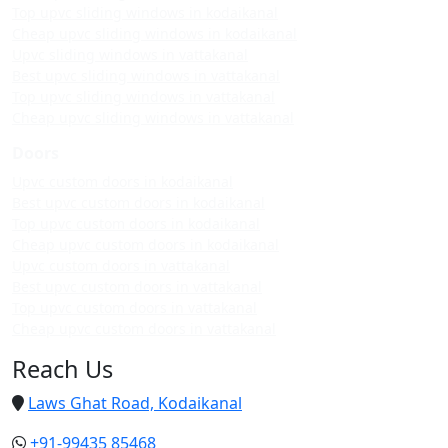
Top upvc sliding windows in kodaikanal
Cheap upvc sliding windows in kodaikanal
Upvc sliding windows in vattakanal
Best upvc sliding windows in vattakanal
Top upvc sliding windows in vattakanal
Cheap upvc sliding windows in vattakanal
Doors
Upvc custom doors in kodaikanal
Best upvc custom doors in kodaikanal
Top upvc custom doors in kodaikanal
Cheap upvc custom doors in kodaikanal
Upvc custom doors in vattakanal
Best upvc custom doors in vattakanal
Top upvc custom doors in vattakanal
Cheap upvc custom doors in vattakanal
Reach Us
Laws Ghat Road, Kodaikanal
+91-99435 85468