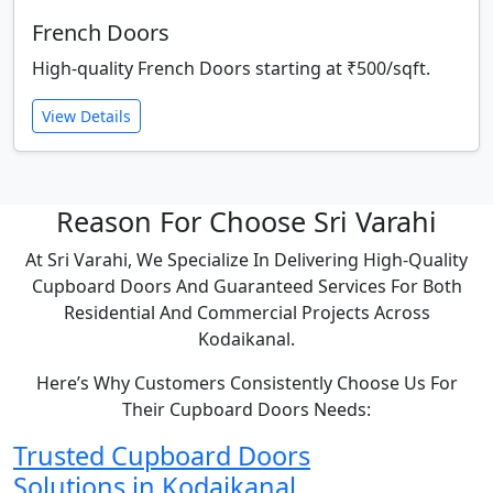
French Doors
High-quality French Doors starting at ₹500/sqft.
View Details
Reason For Choose Sri Varahi
At Sri Varahi, We Specialize In Delivering High-Quality
Cupboard Doors And Guaranteed Services For Both
Residential And Commercial Projects Across
Kodaikanal.
Here’s Why Customers Consistently Choose Us For
Their Cupboard Doors Needs:
Trusted Cupboard Doors
Solutions in Kodaikanal