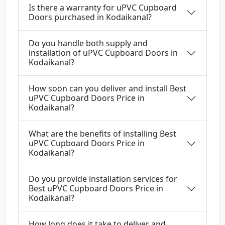
Is there a warranty for uPVC Cupboard
Doors purchased in Kodaikanal?
Do you handle both supply and
installation of uPVC Cupboard Doors in
Kodaikanal?
How soon can you deliver and install Best
uPVC Cupboard Doors Price in
Kodaikanal?
What are the benefits of installing Best
uPVC Cupboard Doors Price in
Kodaikanal?
Do you provide installation services for
Best uPVC Cupboard Doors Price in
Kodaikanal?
How long does it take to deliver and