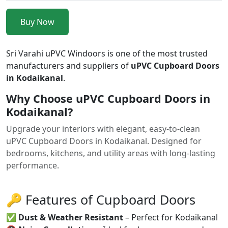
Buy Now
Sri Varahi uPVC Windoors is one of the most trusted
manufacturers and suppliers of
uPVC Cupboard Doors
in Kodaikanal
.
Why Choose uPVC Cupboard Doors in
Kodaikanal?
Upgrade your interiors with elegant, easy-to-clean
uPVC Cupboard Doors in Kodaikanal. Designed for
bedrooms, kitchens, and utility areas with long-lasting
performance.
🔑 Features of Cupboard Doors
✅
Dust & Weather Resistant
– Perfect for Kodaikanal