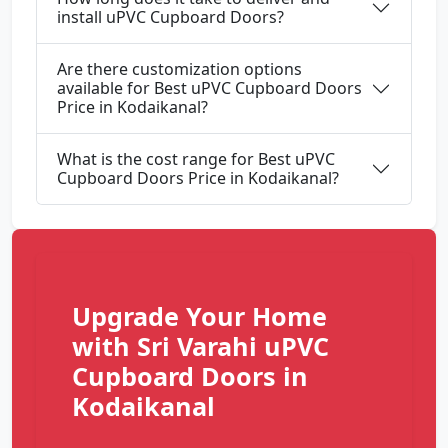
install uPVC Cupboard Doors?
Are there customization options
available for Best uPVC Cupboard Doors
Price in Kodaikanal?
What is the cost range for Best uPVC
Cupboard Doors Price in Kodaikanal?
Upgrade Your Home
with Sri Varahi uPVC
Cupboard Doors in
Kodaikanal