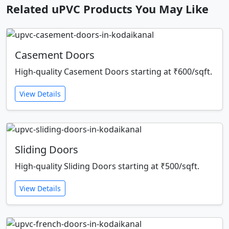
Related uPVC Products You May Like
Casement Doors
High-quality Casement Doors starting at ₹600/sqft.
View Details
Sliding Doors
High-quality Sliding Doors starting at ₹500/sqft.
View Details