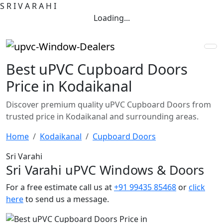
S
R
I
V
A
R
A
H
I
Loading...
Best uPVC Cupboard Doors
Price in Kodaikanal
Discover premium quality uPVC Cupboard Doors from
trusted price in Kodaikanal and surrounding areas.
Home
Kodaikanal
Cupboard Doors
Sri Varahi
Sri Varahi uPVC Windows & Doors
For a free estimate call us at
+91 99435 85468
or
click
here
to send us a message.