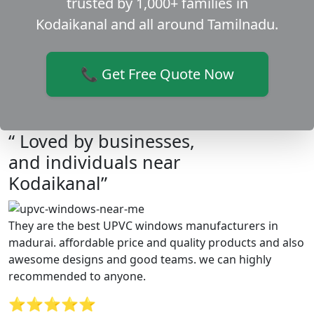
trusted by 1,000+ families in
Kodaikanal and all around Tamilnadu.
📞 Get Free Quote Now
“ Loved by businesses,
and individuals near
Kodaikanal”
They are the best UPVC windows manufacturers in
madurai. affordable price and quality products and also
awesome designs and good teams. we can highly
recommended to anyone.
⭐⭐⭐⭐⭐