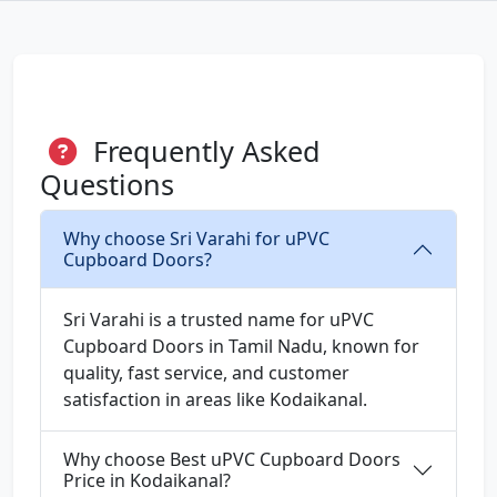
Frequently Asked
Questions
Why choose Sri Varahi for uPVC
Cupboard Doors?
Sri Varahi is a trusted name for uPVC
Cupboard Doors in Tamil Nadu, known for
quality, fast service, and customer
satisfaction in areas like Kodaikanal.
Why choose Best uPVC Cupboard Doors
Price in Kodaikanal?