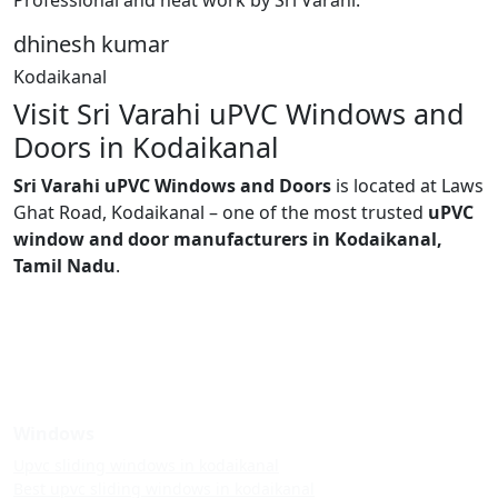
dhinesh kumar
Kodaikanal
Visit Sri Varahi uPVC Windows and
Doors in Kodaikanal
Sri Varahi uPVC Windows and Doors
is located at Laws
Ghat Road, Kodaikanal – one of the most trusted
uPVC
window and door manufacturers in Kodaikanal,
Tamil Nadu
.
Windows
Upvc sliding windows in kodaikanal
Best upvc sliding windows in kodaikanal