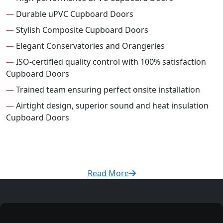
—
Durable uPVC Cupboard Doors
—
Stylish Composite Cupboard Doors
—
Elegant Conservatories and Orangeries
—
ISO-certified quality control with 100% satisfaction
Cupboard Doors
—
Trained team ensuring perfect onsite installation
—
Airtight design, superior sound and heat insulation
Cupboard Doors
Read More