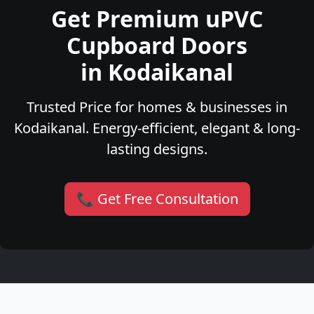
Get Premium uPVC
Cupboard Doors
in Kodaikanal
Trusted Price for homes & businesses in
Kodaikanal. Energy-efficient, elegant & long-
lasting designs.
📞 Get Free Consultation