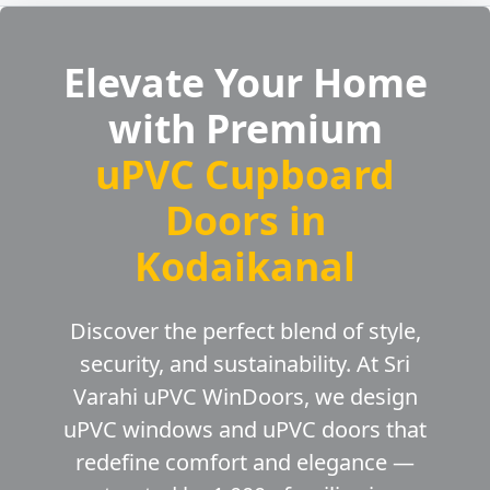
Elevate Your Home
with Premium
uPVC Cupboard
Doors in
Kodaikanal
Discover the perfect blend of style,
security, and sustainability. At Sri
Varahi uPVC WinDoors, we design
uPVC windows and uPVC doors that
redefine comfort and elegance —