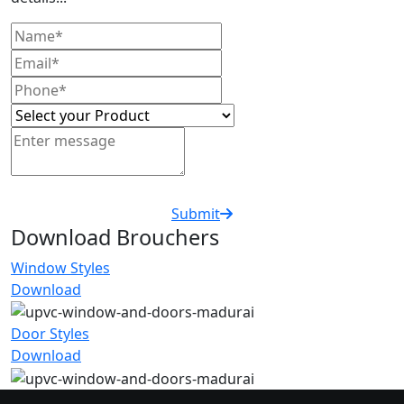
Submit
Download Brouchers
Window Styles
Download
Door Styles
Download