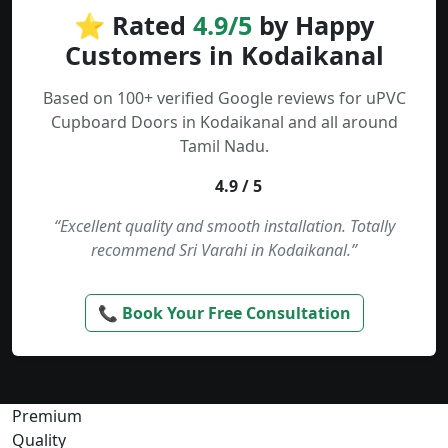
⭐ Rated
4.9/5
by Happy
Customers in Kodaikanal
Based on 100+ verified Google reviews for uPVC
Cupboard Doors in Kodaikanal and all around
Tamil Nadu.
4.9 / 5
“Excellent quality and smooth installation. Totally
recommend Sri Varahi in Kodaikanal.”
📞 Book Your Free Consultation
Premium
Quality