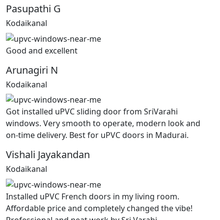
Pasupathi G
Kodaikanal
Good and excellent
Arunagiri N
Kodaikanal
Got installed uPVC sliding door from SriVarahi
windows. Very smooth to operate, modern look and
on-time delivery. Best for uPVC doors in Madurai.
Vishali Jayakandan
Kodaikanal
Installed uPVC French doors in my living room.
Affordable price and completely changed the vibe!
Professional and neat work by Sri Varahi.