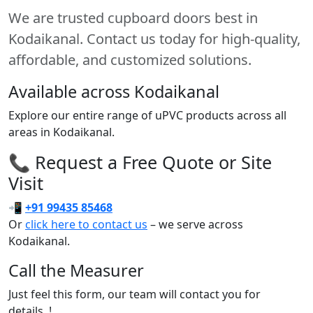
We are trusted cupboard doors best in
Kodaikanal. Contact us today for high-quality,
affordable, and customized solutions.
Available across Kodaikanal
Explore our entire range of uPVC products across all
areas in Kodaikanal.
📞 Request a Free Quote or Site
Visit
📲
+91 99435 85468
Or
click here to contact us
– we serve across
Kodaikanal.
Call the Measurer
Just feel this form, our team will contact you for
details..!