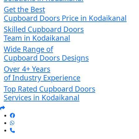
Get the Best
Cupboard Doors Price in Kodaikanal
Skilled Cupboard Doors
Team in Kodaikanal
Wide Range of
Cupboard Doors Designs
Over 4+ Years
of Industry Experience
Top Rated Cupboard Doors
Services in Kodaikanal