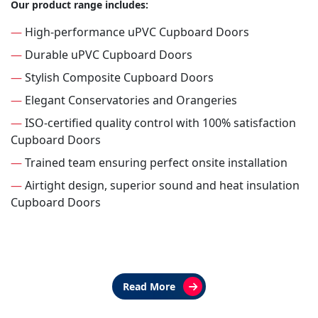
Our product range includes:
—
High-performance uPVC Cupboard Doors
—
Durable uPVC Cupboard Doors
—
Stylish Composite Cupboard Doors
—
Elegant Conservatories and Orangeries
—
ISO-certified quality control with 100% satisfaction
Cupboard Doors
—
Trained team ensuring perfect onsite installation
—
Airtight design, superior sound and heat insulation
Cupboard Doors
Read More