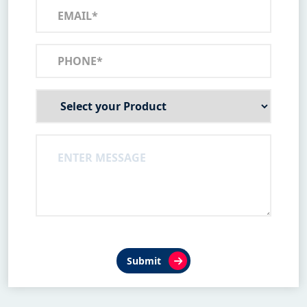
Submit