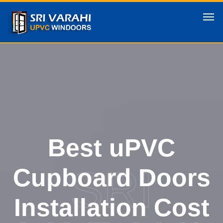
Best uPVC
SRI
Cupboard Doors
Installation Cost