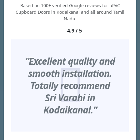
Based on 100+ verified Google reviews for uPVC
Cupboard Doors in Kodaikanal and all around Tamil
Nadu.
4.9 / 5
“Excellent quality and
smooth installation.
Totally recommend
Sri Varahi in
Kodaikanal.”