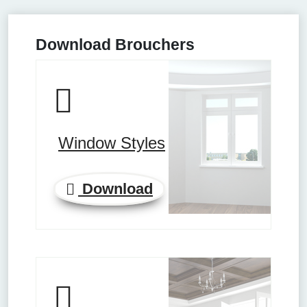
Download Brouchers
Window Styles
Download