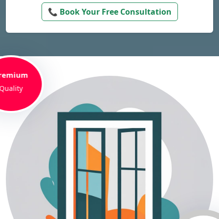
📞 Book Your Free Consultation
remium
Quality