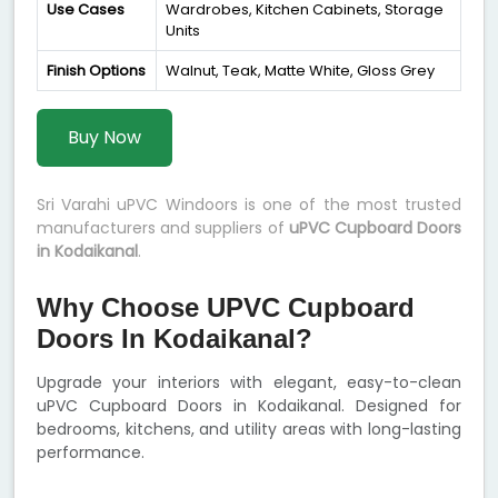
Use Cases
Wardrobes, Kitchen Cabinets, Storage
Units
Finish Options
Walnut, Teak, Matte White, Gloss Grey
Buy Now
Sri Varahi uPVC Windoors is one of the most trusted
manufacturers and suppliers of
uPVC Cupboard Doors
in Kodaikanal
.
Why Choose UPVC Cupboard
Doors In Kodaikanal?
Upgrade your interiors with elegant, easy-to-clean
uPVC Cupboard Doors in Kodaikanal. Designed for
bedrooms, kitchens, and utility areas with long-lasting
performance.