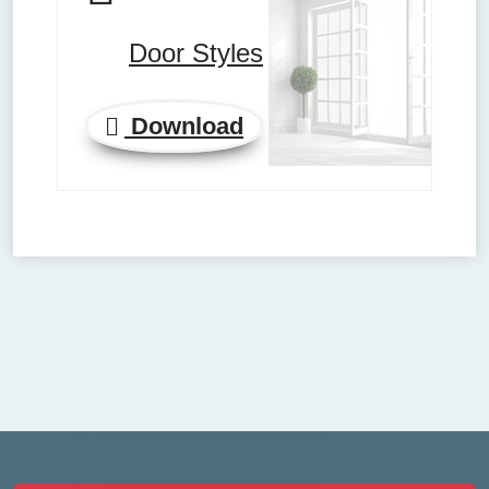
Door Styles
Download