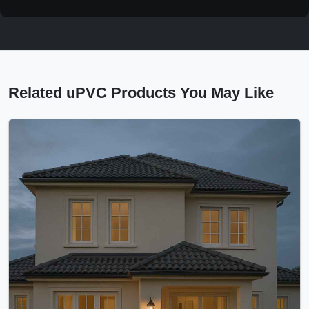
Related uPVC Products You May Like