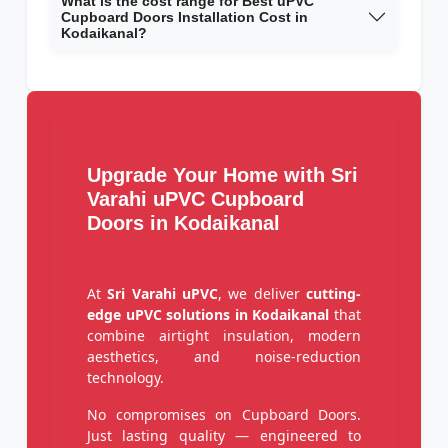
What is the cost range for Best uPVC
Cupboard Doors Installation Cost in
Kodaikanal?
Upgrade Your Home with Sri
Varahi uPVC Cupboard
Doors in Kodaikanal
At
Sri Varahi uPVC
, we deliver
cutting-
edge uPVC solutions in Kodaikanal
that
combine airtight insulation, modern
aesthetics, and noise-reduction
technology.
No compromises on Cupboard Doors.
Just lasting quality — engineered to