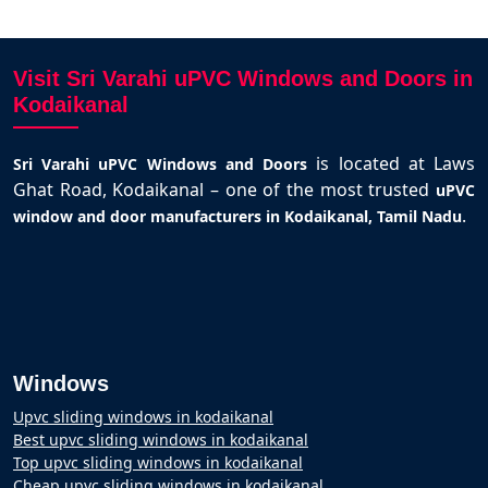
Visit Sri Varahi uPVC Windows and Doors in
Kodaikanal
is located at Laws
Sri Varahi uPVC Windows and Doors
Ghat Road, Kodaikanal – one of the most trusted
uPVC
.
window and door manufacturers in Kodaikanal, Tamil Nadu
Windows
Upvc sliding windows in kodaikanal
Best upvc sliding windows in kodaikanal
Top upvc sliding windows in kodaikanal
Cheap upvc sliding windows in kodaikanal