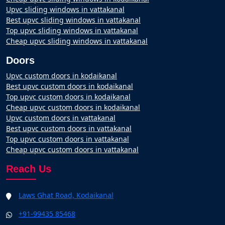
Upvc sliding windows in vattakanal
Best upvc sliding windows in vattakanal
Top upvc sliding windows in vattakanal
Cheap upvc sliding windows in vattakanal
Doors
Upvc custom doors in kodaikanal
Best upvc custom doors in kodaikanal
Top upvc custom doors in kodaikanal
Cheap upvc custom doors in kodaikanal
Upvc custom doors in vattakanal
Best upvc custom doors in vattakanal
Top upvc custom doors in vattakanal
Cheap upvc custom doors in vattakanal
Reach Us
Laws Ghat Road, Kodaikanal
+91-99435 85468