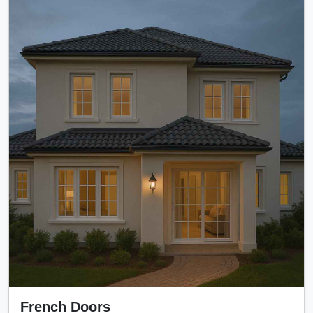
French Doors