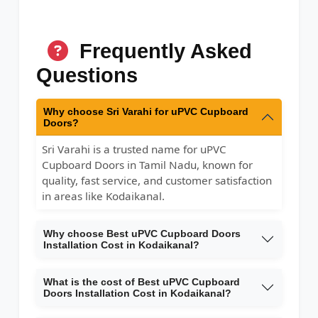
Frequently Asked
Questions
Why choose Sri Varahi for uPVC Cupboard
Doors?
Sri Varahi is a trusted name for uPVC
Cupboard Doors in Tamil Nadu, known for
quality, fast service, and customer satisfaction
in areas like Kodaikanal.
Why choose Best uPVC Cupboard Doors
Installation Cost in Kodaikanal?
What is the cost of Best uPVC Cupboard
Doors Installation Cost in Kodaikanal?