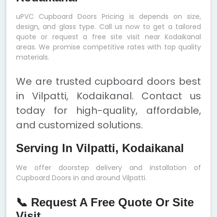
uPVC Cupboard Doors Pricing is depends on size,
design, and glass type. Call us now to get a tailored
quote or request a free site visit near Kodaikanal
areas. We promise competitive rates with top quality
materials.
We are trusted cupboard doors best
in Vilpatti, Kodaikanal. Contact us
today for high-quality, affordable,
and customized solutions.
Serving In Vilpatti, Kodaikanal
We offer doorstep delivery and installation of
Cupboard Doors in and around Vilpatti.
📞 Request A Free Quote Or Site
Visit