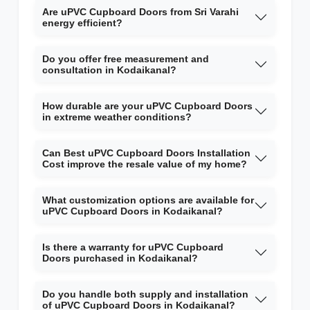
Are uPVC Cupboard Doors from Sri Varahi
energy efficient?
Do you offer free measurement and
consultation in Kodaikanal?
How durable are your uPVC Cupboard Doors
in extreme weather conditions?
Can Best uPVC Cupboard Doors Installation
Cost improve the resale value of my home?
What customization options are available for
uPVC Cupboard Doors in Kodaikanal?
Is there a warranty for uPVC Cupboard
Doors purchased in Kodaikanal?
Do you handle both supply and installation
of uPVC Cupboard Doors in Kodaikanal?