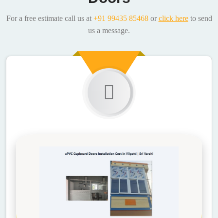
For a free estimate call us at
+91 99435 85468
or
click here
to send
us a message.