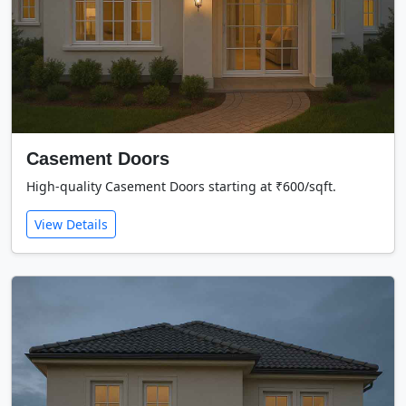
Casement Doors
High-quality Casement Doors starting at ₹600/sqft.
View Details