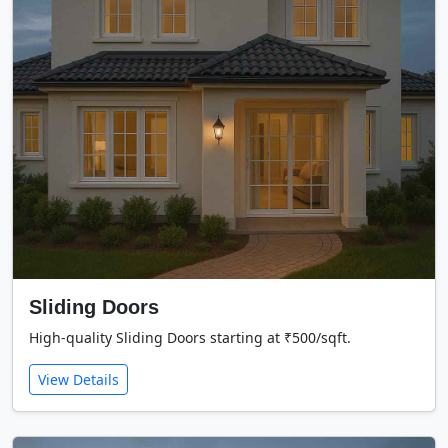
Sliding Doors
High-quality Sliding Doors starting at ₹500/sqft.
View Details