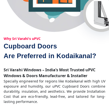
Why Sri Varahi's uPVC
Cupboard Doors
Are Preferred in Kodaikanal?
Sri Varahi Windows – India’s Most Trusted uPVC
Windows & Doors Manufacturer & Installer
Specially engineered for regions like Kodaikanal with high UV
exposure and humidity, our uPVC Cupboard Doors combine
durability, insulation, and aesthetics. We provide Installation
Cost that are eco-friendly, lead-free, and tailored for long-
lasting performance.