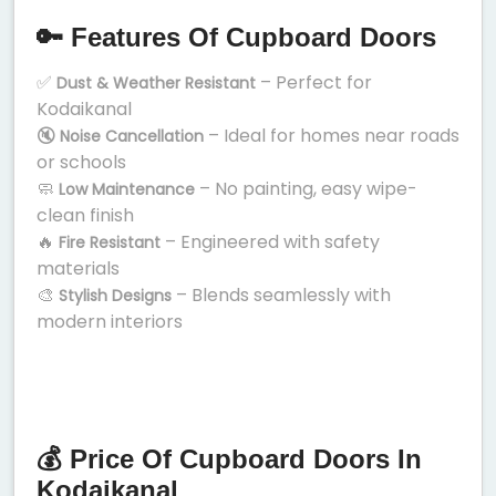
🔑 Features Of Cupboard Doors
✅
– Perfect for
Dust & Weather Resistant
Kodaikanal
🔇
– Ideal for homes near roads
Noise Cancellation
or schools
🧼
– No painting, easy wipe-
Low Maintenance
clean finish
🔥
– Engineered with safety
Fire Resistant
materials
🎨
– Blends seamlessly with
Stylish Designs
modern interiors
💰 Price Of Cupboard Doors In
Kodaikanal