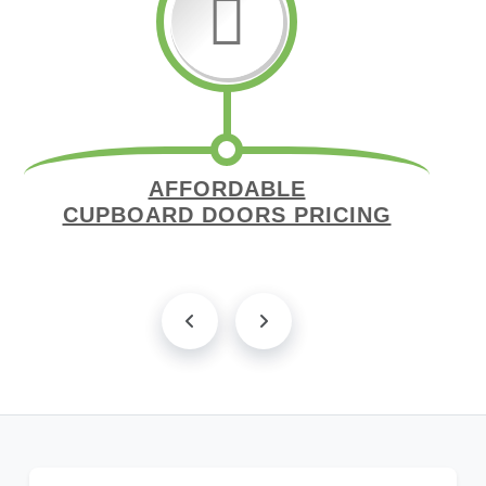
AFFORDABLE
CUPBOARD DOORS PRICING