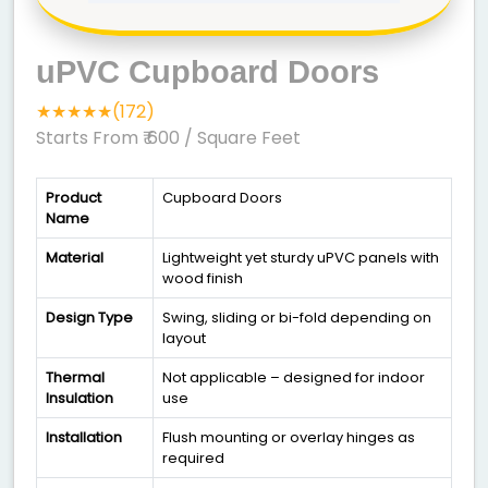
uPVC Cupboard Doors
★★★★★(172)
Starts From ₹ 600
/ Square Feet
Product
Cupboard Doors
Name
Material
Lightweight yet sturdy uPVC panels with
wood finish
Design Type
Swing, sliding or bi-fold depending on
layout
Thermal
Not applicable – designed for indoor
Insulation
use
Installation
Flush mounting or overlay hinges as
required