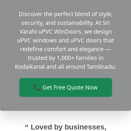
Discover the perfect blend of style,
security, and sustainability. At Sri
Varahi uPVC WinDoors, we design
uPVC windows and uPVC doors that
redefine comfort and elegance —
trusted by 1,000+ families in
Kodaikanal and all around Tamilnadu.
📞 Get Free Quote Now
“ Loved by businesses,