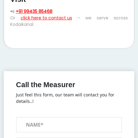
📲
+91 99435 85468
Or
click here to contact us
– we serve across
Kodaikanal.
Call the Measurer
Just feel this form, our team will contact you for
details..!