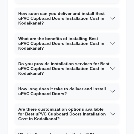
How soon can you deliver and install Best
uPVC Cupboard Doors Installation Cost in
Kodaikanal?
What are the benefits of installing Best
uPVC Cupboard Doors Installation Cost in
Kodaikanal?
Do you provide installation services for Best
uPVC Cupboard Doors Installation Cost in
Kodaikanal?
How long does it take to deliver and install
uPVC Cupboard Doors?
Are there customization options available
for Best uPVC Cupboard Doors Installation
Cost in Kodaikanal?