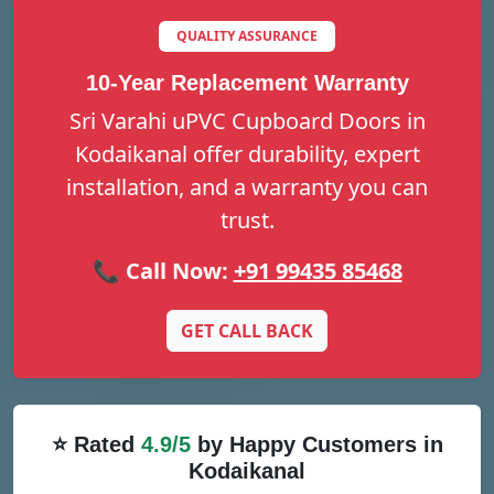
QUALITY ASSURANCE
10-Year Replacement Warranty
Sri Varahi uPVC Cupboard Doors in
Kodaikanal offer durability, expert
installation, and a warranty you can
trust.
📞 Call Now:
+91 99435 85468
GET CALL BACK
⭐ Rated
4.9/5
by Happy Customers in
Kodaikanal