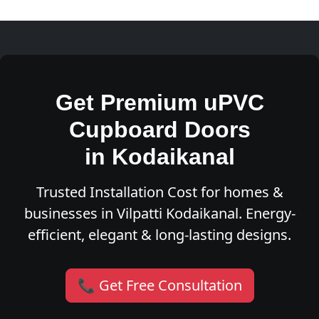
Get Premium uPVC
Cupboard Doors
in Kodaikanal
Trusted Installation Cost for homes &
businesses in Vilpatti Kodaikanal. Energy-
efficient, elegant & long-lasting designs.
📞 Get Free Consultation