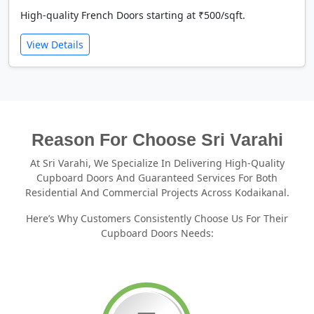
High-quality French Doors starting at ₹500/sqft.
View Details
Reason For Choose Sri Varahi
At Sri Varahi, We Specialize In Delivering High-Quality
Cupboard Doors And Guaranteed Services For Both
Residential And Commercial Projects Across Kodaikanal.
Here’s Why Customers Consistently Choose Us For Their
Cupboard Doors Needs: