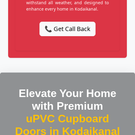
withstand all weather, and designed to
enhance every home in Kodaikanal.
📞 Get Call Back
Elevate Your Home
with Premium
uPVC Cupboard
Doors in Kodaikanal