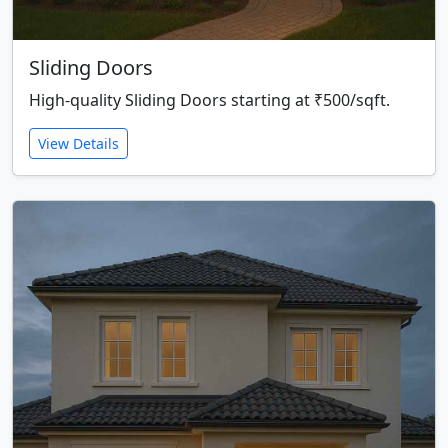
Sliding Doors
High-quality Sliding Doors starting at ₹500/sqft.
View Details