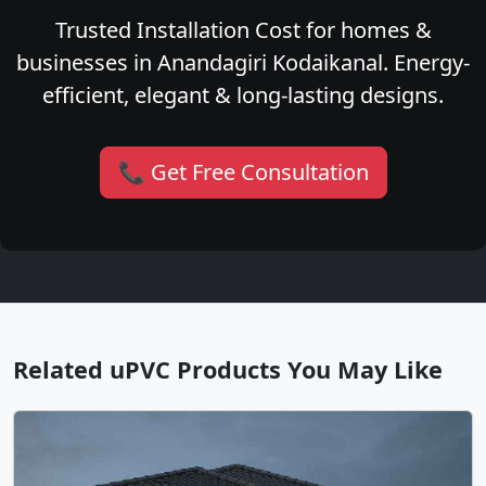
Trusted Installation Cost for homes &
businesses in Anandagiri Kodaikanal. Energy-
efficient, elegant & long-lasting designs.
📞 Get Free Consultation
Related uPVC Products You May Like