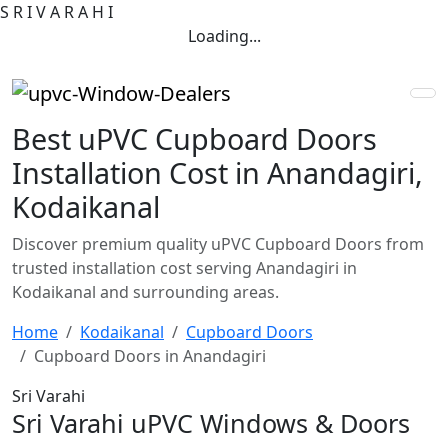
S
R
I
V
A
R
A
H
I
Loading...
Best uPVC Cupboard Doors
Installation Cost in Anandagiri,
Kodaikanal
Discover premium quality uPVC Cupboard Doors from
trusted installation cost serving Anandagiri in
Kodaikanal and surrounding areas.
Home
Kodaikanal
Cupboard Doors
Cupboard Doors in Anandagiri
Sri Varahi
Sri Varahi uPVC Windows & Doors