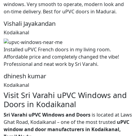
windows. Very smooth to operate, modern look and
on-time delivery. Best for uPVC doors in Madurai.
Vishali Jayakandan
Kodaikanal
Installed uPVC French doors in my living room.
Affordable price and completely changed the vibe!
Professional and neat work by Sri Varahi.
dhinesh kumar
Kodaikanal
Visit Sri Varahi uPVC Windows and
Doors in Kodaikanal
Sri Varahi uPVC Windows and Doors
is located at Laws
Ghat Road, Kodaikanal – one of the most trusted
uPVC
window and door manufacturers in Kodaikanal,