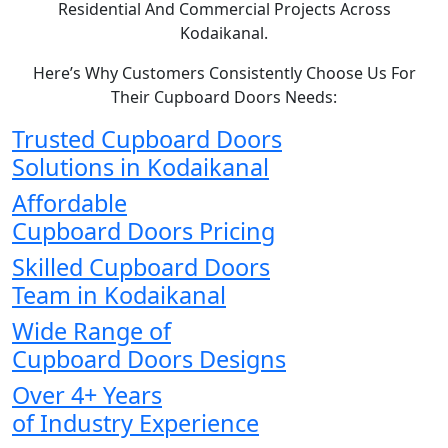
Residential And Commercial Projects Across
Kodaikanal.
Here’s Why Customers Consistently Choose Us For
Their Cupboard Doors Needs:
Trusted Cupboard Doors
Solutions in Kodaikanal
Affordable
Cupboard Doors Pricing
Skilled Cupboard Doors
Team in Kodaikanal
Wide Range of
Cupboard Doors Designs
Over 4+ Years
of Industry Experience