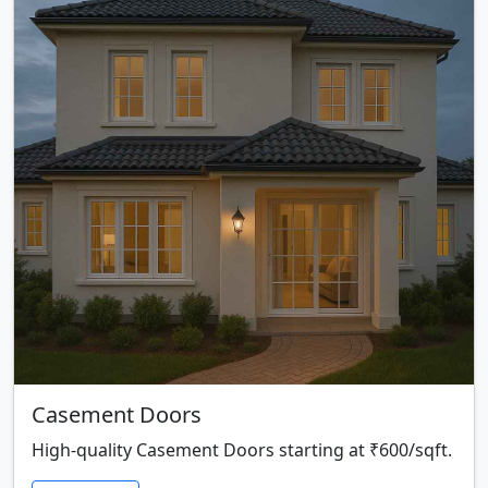
Casement Doors
High-quality Casement Doors starting at ₹600/sqft.