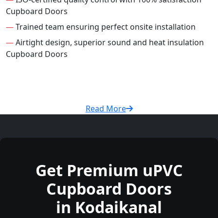
Cupboard Doors
—
Trained team ensuring perfect onsite installation
—
Airtight design, superior sound and heat insulation
Cupboard Doors
Read More
Get Premium uPVC
Cupboard Doors
in Kodaikanal