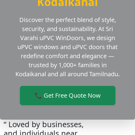
Kodaikanal
Discover the perfect blend of style,
security, and sustainability. At Sri
Varahi uPVC WinDoors, we design
uPVC windows and uPVC doors that
redefine comfort and elegance —
trusted by 1,000+ families in
Kodaikanal and all around Tamilnadu.
📞 Get Free Quote Now
“ Loved by businesses,
and individuals near