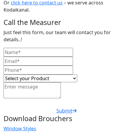
Or
click here to contact us
– we serve across
Kodaikanal.
Call the Measurer
Just feel this form, our team will contact you for
details..!
Submit
Download Brouchers
Window Styles