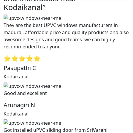
Kodaikanal”
They are the best UPVC windows manufacturers in
madurai. affordable price and quality products and also
awesome designs and good teams. we can highly
recommended to anyone.
⭐⭐⭐⭐⭐
Pasupathi G
Kodaikanal
Good and excellent
Arunagiri N
Kodaikanal
Got installed uPVC sliding door from SriVarahi