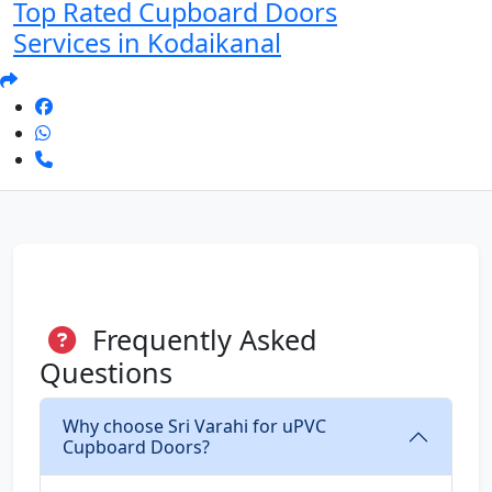
Top Rated Cupboard Doors
Services in Kodaikanal
Frequently Asked
Questions
Why choose Sri Varahi for uPVC
Cupboard Doors?