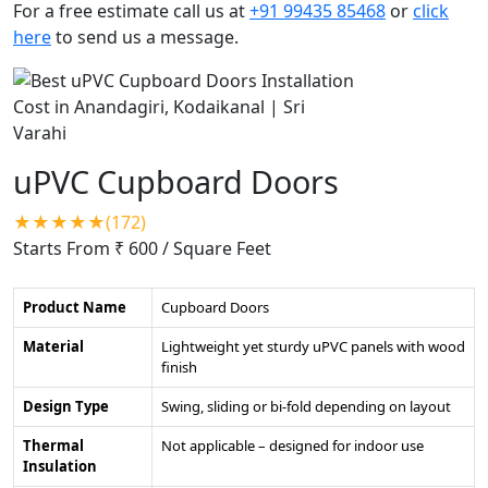
For a free estimate call us at
+91 99435 85468
or
click
here
to send us a message.
uPVC Cupboard Doors
★★★★★(172)
Starts From ₹ 600
/ Square Feet
Product Name
Cupboard Doors
Material
Lightweight yet sturdy uPVC panels with wood
finish
Design Type
Swing, sliding or bi-fold depending on layout
Thermal
Not applicable – designed for indoor use
Insulation