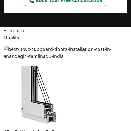
📞 Book Your Free Consultation
Premium
Quality