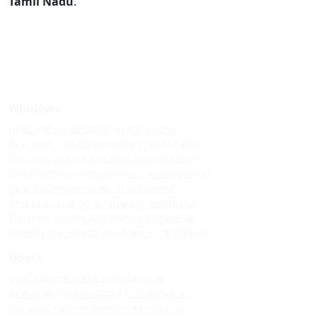
Tamil Nadu
.
Windows
Upvc sliding windows in kodaikanal
Best upvc sliding windows in kodaikanal
Top upvc sliding windows in kodaikanal
Cheap upvc sliding windows in kodaikanal
Upvc sliding windows in vattakanal
Best upvc sliding windows in vattakanal
Top upvc sliding windows in vattakanal
Cheap upvc sliding windows in vattakanal
Doors
Upvc custom doors in kodaikanal
Best upvc custom doors in kodaikanal
Top upvc custom doors in kodaikanal