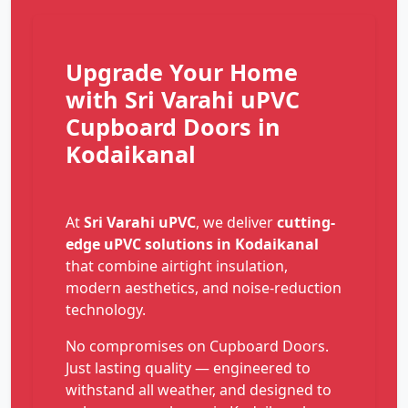
Upgrade Your Home
with Sri Varahi uPVC
Cupboard Doors in
Kodaikanal
At
Sri Varahi uPVC
, we deliver
cutting-
edge uPVC solutions in Kodaikanal
that combine airtight insulation,
modern aesthetics, and noise-reduction
technology.
No compromises on Cupboard Doors.
Just lasting quality — engineered to
withstand all weather, and designed to