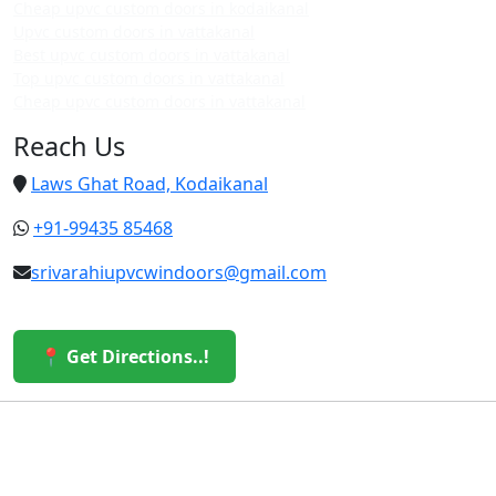
Cheap upvc custom doors in kodaikanal
Upvc custom doors in vattakanal
Best upvc custom doors in vattakanal
Top upvc custom doors in vattakanal
Cheap upvc custom doors in vattakanal
Reach Us
Laws Ghat Road, Kodaikanal
+91-99435 85468
srivarahiupvcwindoors@gmail.com
📍 Get Directions..!
© 2026 Sri Varahi uPVC Windows & Doors. All Rights
Reserved.