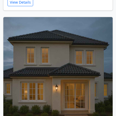
View Details