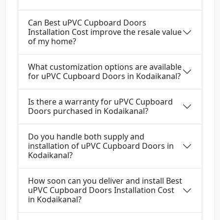
Can Best uPVC Cupboard Doors
Installation Cost improve the resale value
of my home?
What customization options are available
for uPVC Cupboard Doors in Kodaikanal?
Is there a warranty for uPVC Cupboard
Doors purchased in Kodaikanal?
Do you handle both supply and
installation of uPVC Cupboard Doors in
Kodaikanal?
How soon can you deliver and install Best
uPVC Cupboard Doors Installation Cost
in Kodaikanal?