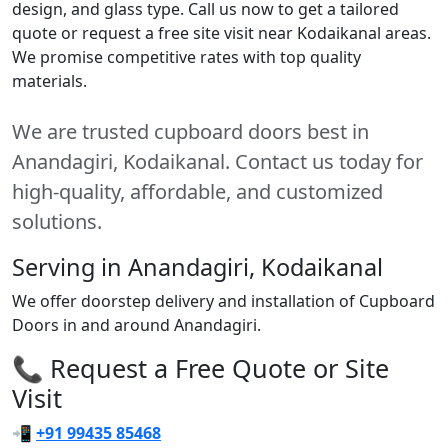
design, and glass type. Call us now to get a tailored
quote or request a free site visit near Kodaikanal areas.
We promise competitive rates with top quality
materials.
We are trusted cupboard doors best in
Anandagiri, Kodaikanal. Contact us today for
high-quality, affordable, and customized
solutions.
Serving in Anandagiri, Kodaikanal
We offer doorstep delivery and installation of Cupboard
Doors in and around Anandagiri.
📞 Request a Free Quote or Site
Visit
📲
+91 99435 85468