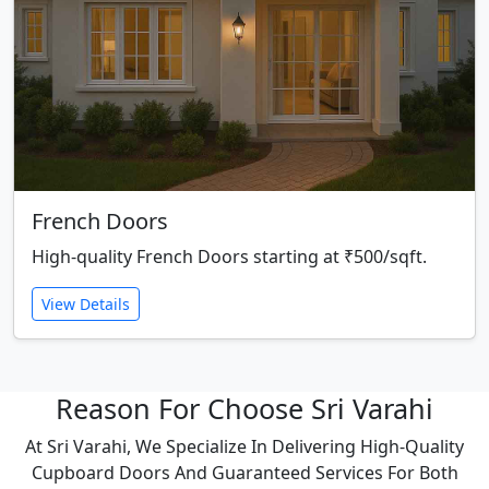
French Doors
High-quality French Doors starting at ₹500/sqft.
View Details
Reason For Choose Sri Varahi
At Sri Varahi, We Specialize In Delivering High-Quality
Cupboard Doors And Guaranteed Services For Both