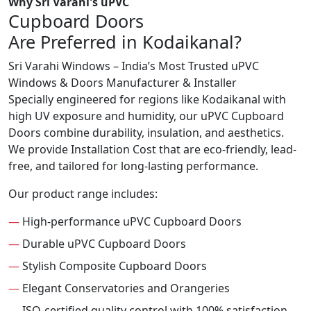
Why Sri Varahi's uPVC
Cupboard Doors
Are Preferred in Kodaikanal?
Sri Varahi Windows – India’s Most Trusted uPVC
Windows & Doors Manufacturer & Installer
Specially engineered for regions like Kodaikanal with
high UV exposure and humidity, our uPVC Cupboard
Doors combine durability, insulation, and aesthetics.
We provide Installation Cost that are eco-friendly, lead-
free, and tailored for long-lasting performance.
Our product range includes:
—
High-performance uPVC Cupboard Doors
—
Durable uPVC Cupboard Doors
—
Stylish Composite Cupboard Doors
—
Elegant Conservatories and Orangeries
—
ISO-certified quality control with 100% satisfaction