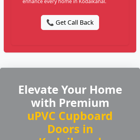
enhance every home in Kodaikanal.
📞 Get Call Back
Elevate Your Home
with Premium
uPVC Cupboard
Doors in