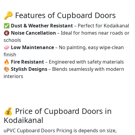
🔑 Features of Cupboard Doors
✅
Dust & Weather Resistant
– Perfect for Kodaikanal
🔇
Noise Cancellation
– Ideal for homes near roads or
schools
🧼
Low Maintenance
– No painting, easy wipe-clean
finish
🔥
Fire Resistant
– Engineered with safety materials
🎨
Stylish Designs
– Blends seamlessly with modern
interiors
💰 Price of Cupboard Doors in
Kodaikanal
uPVC Cupboard Doors Pricing is depends on size,