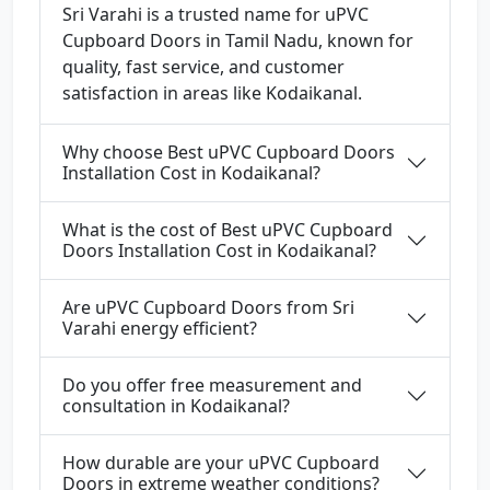
Sri Varahi is a trusted name for uPVC
Cupboard Doors in Tamil Nadu, known for
quality, fast service, and customer
satisfaction in areas like Kodaikanal.
Why choose Best uPVC Cupboard Doors
Installation Cost in Kodaikanal?
What is the cost of Best uPVC Cupboard
Doors Installation Cost in Kodaikanal?
Are uPVC Cupboard Doors from Sri
Varahi energy efficient?
Do you offer free measurement and
consultation in Kodaikanal?
How durable are your uPVC Cupboard
Doors in extreme weather conditions?