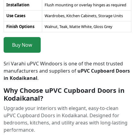
Installation
Flush mounting or overlay hinges as required
Use Cases
Wardrobes, Kitchen Cabinets, Storage Units
Finish Options
Walnut, Teak, Matte White, Gloss Grey
Buy Now
Sri Varahi uPVC Windoors is one of the most trusted
manufacturers and suppliers of
uPVC Cupboard Doors
in Kodaikanal
.
Why Choose uPVC Cupboard Doors in
Kodaikanal?
Upgrade your interiors with elegant, easy-to-clean
uPVC Cupboard Doors in Kodaikanal. Designed for
bedrooms, kitchens, and utility areas with long-lasting
performance.