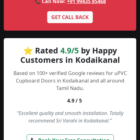
📞 Call Now:
+91 99435 85468
GET CALL BACK
⭐ Rated
4.9/5
by Happy
Customers in Kodaikanal
Based on 100+ verified Google reviews for uPVC
Cupboard Doors in Kodaikanal and all around
Tamil Nadu.
4.9 / 5
“Excellent quality and smooth installation. Totally
recommend Sri Varahi in Kodaikanal.”