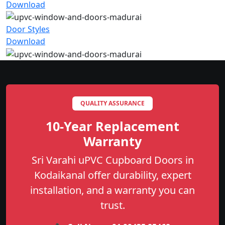
Download
Door Styles
Download
QUALITY ASSURANCE
10-Year Replacement
Warranty
Sri Varahi uPVC Cupboard Doors in
Kodaikanal offer durability, expert
installation, and a warranty you can
trust.