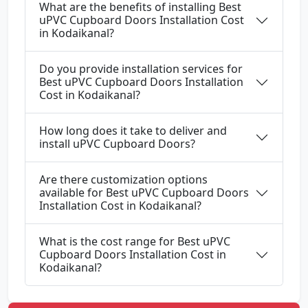
What are the benefits of installing Best
uPVC Cupboard Doors Installation Cost
in Kodaikanal?
Do you provide installation services for
Best uPVC Cupboard Doors Installation
Cost in Kodaikanal?
How long does it take to deliver and
install uPVC Cupboard Doors?
Are there customization options
available for Best uPVC Cupboard Doors
Installation Cost in Kodaikanal?
What is the cost range for Best uPVC
Cupboard Doors Installation Cost in
Kodaikanal?