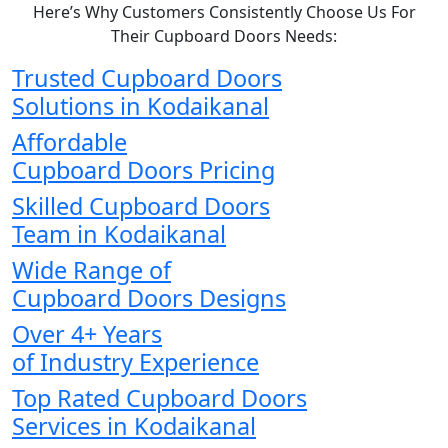
Here’s Why Customers Consistently Choose Us For
Their Cupboard Doors Needs:
Trusted Cupboard Doors
Solutions in Kodaikanal
Affordable
Cupboard Doors Pricing
Skilled Cupboard Doors
Team in Kodaikanal
Wide Range of
Cupboard Doors Designs
Over 4+ Years
of Industry Experience
Top Rated Cupboard Doors
Services in Kodaikanal