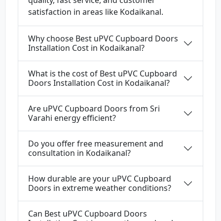
quality, fast service, and customer
satisfaction in areas like Kodaikanal.
Why choose Best uPVC Cupboard Doors
Installation Cost in Kodaikanal?
What is the cost of Best uPVC Cupboard
Doors Installation Cost in Kodaikanal?
Are uPVC Cupboard Doors from Sri
Varahi energy efficient?
Do you offer free measurement and
consultation in Kodaikanal?
How durable are your uPVC Cupboard
Doors in extreme weather conditions?
Can Best uPVC Cupboard Doors