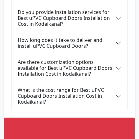
Do you provide installation services for
Best uPVC Cupboard Doors Installation
Cost in Kodaikanal?
How long does it take to deliver and
install uPVC Cupboard Doors?
Are there customization options
available for Best uPVC Cupboard Doors
Installation Cost in Kodaikanal?
What is the cost range for Best uPVC
Cupboard Doors Installation Cost in
Kodaikanal?