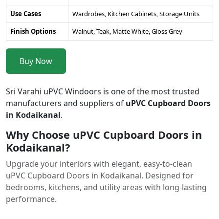
Use Cases
Wardrobes, Kitchen Cabinets, Storage Units
Finish Options
Walnut, Teak, Matte White, Gloss Grey
Buy Now
Sri Varahi uPVC Windoors is one of the most trusted
manufacturers and suppliers of
uPVC Cupboard Doors
in Kodaikanal
.
Why Choose uPVC Cupboard Doors in
Kodaikanal?
Upgrade your interiors with elegant, easy-to-clean
uPVC Cupboard Doors in Kodaikanal. Designed for
bedrooms, kitchens, and utility areas with long-lasting
performance.