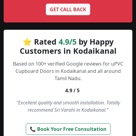
GET CALL BACK
⭐ Rated
4.9/5
by Happy
Customers in Kodaikanal
Based on 100+ verified Google reviews for uPVC
Cupboard Doors in Kodaikanal and all around
Tamil Nadu.
4.9 / 5
“Excellent quality and smooth installation. Totally
recommend Sri Varahi in Kodaikanal.”
📞 Book Your Free Consultation