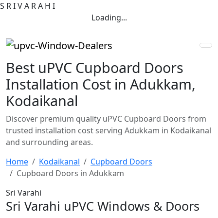
S
R
I
V
A
R
A
H
I
Loading...
Best uPVC Cupboard Doors
Installation Cost in Adukkam,
Kodaikanal
Discover premium quality uPVC Cupboard Doors from
trusted installation cost serving Adukkam in Kodaikanal
and surrounding areas.
Home
Kodaikanal
Cupboard Doors
Cupboard Doors in Adukkam
Sri Varahi
Sri Varahi uPVC Windows & Doors