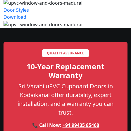
Door Styles
Download
QUALITY ASSURANCE
10-Year Replacement
Warranty
Sri Varahi uPVC Cupboard Doors in
Kodaikanal offer durability, expert
installation, and a warranty you can
trust.
📞 Call Now:
+91 99435 85468