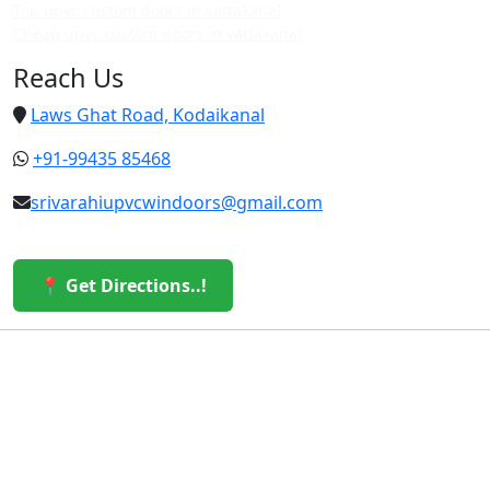
Top upvc custom doors in vattakanal
Cheap upvc custom doors in vattakanal
Reach Us
Laws Ghat Road, Kodaikanal
+91-99435 85468
srivarahiupvcwindoors@gmail.com
📍 Get Directions..!
© 2026 Sri Varahi uPVC Windows & Doors. All Rights
Reserved.
Built with ❤️ by the Sri Varahi Team