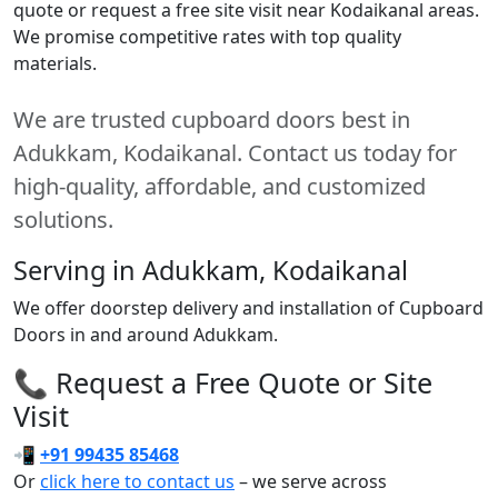
quote or request a free site visit near Kodaikanal areas.
We promise competitive rates with top quality
materials.
We are trusted cupboard doors best in
Adukkam, Kodaikanal. Contact us today for
high-quality, affordable, and customized
solutions.
Serving in Adukkam, Kodaikanal
We offer doorstep delivery and installation of Cupboard
Doors in and around Adukkam.
📞 Request a Free Quote or Site
Visit
📲
+91 99435 85468
Or
click here to contact us
– we serve across