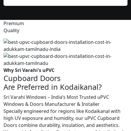
Premium
Quality
Why Sri Varahi's uPVC
Cupboard Doors
Are Preferred in Kodaikanal?
Sri Varahi Windows – India’s Most Trusted uPVC
Windows & Doors Manufacturer & Installer
Specially engineered for regions like Kodaikanal with
high UV exposure and humidity, our uPVC Cupboard
Doors combine durability, insulation, and aesthetics.