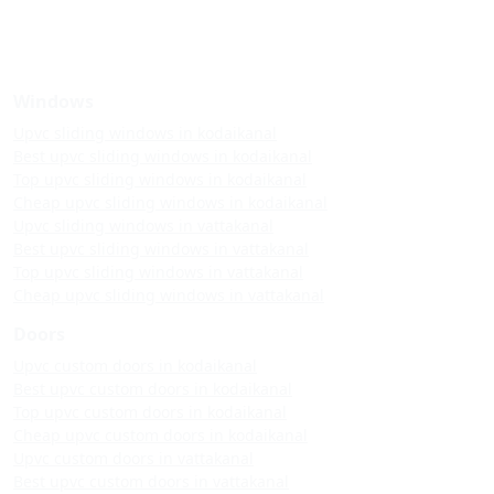
Windows
Upvc sliding windows in kodaikanal
Best upvc sliding windows in kodaikanal
Top upvc sliding windows in kodaikanal
Cheap upvc sliding windows in kodaikanal
Upvc sliding windows in vattakanal
Best upvc sliding windows in vattakanal
Top upvc sliding windows in vattakanal
Cheap upvc sliding windows in vattakanal
Doors
Upvc custom doors in kodaikanal
Best upvc custom doors in kodaikanal
Top upvc custom doors in kodaikanal
Cheap upvc custom doors in kodaikanal
Upvc custom doors in vattakanal
Best upvc custom doors in vattakanal