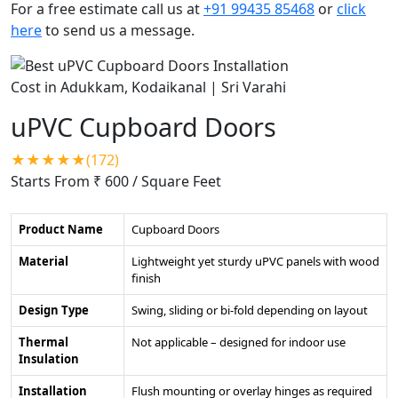
For a free estimate call us at
+91 99435 85468
or
click
here
to send us a message.
uPVC Cupboard Doors
★★★★★(172)
Starts From ₹ 600
/ Square Feet
Product Name
Cupboard Doors
Material
Lightweight yet sturdy uPVC panels with wood
finish
Design Type
Swing, sliding or bi-fold depending on layout
Thermal
Not applicable – designed for indoor use
Insulation
Installation
Flush mounting or overlay hinges as required