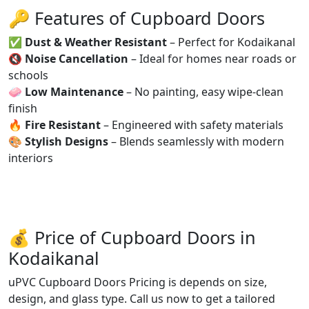
🔑 Features of Cupboard Doors
✅
Dust & Weather Resistant
– Perfect for Kodaikanal
🔇
Noise Cancellation
– Ideal for homes near roads or
schools
🧼
Low Maintenance
– No painting, easy wipe-clean
finish
🔥
Fire Resistant
– Engineered with safety materials
🎨
Stylish Designs
– Blends seamlessly with modern
interiors
💰 Price of Cupboard Doors in
Kodaikanal
uPVC Cupboard Doors Pricing is depends on size,
design, and glass type. Call us now to get a tailored