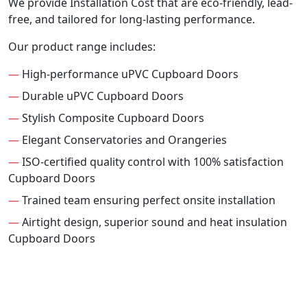
We provide Installation Cost that are eco-friendly, lead-
free, and tailored for long-lasting performance.
Our product range includes:
—
High-performance uPVC Cupboard Doors
—
Durable uPVC Cupboard Doors
—
Stylish Composite Cupboard Doors
—
Elegant Conservatories and Orangeries
—
ISO-certified quality control with 100% satisfaction
Cupboard Doors
—
Trained team ensuring perfect onsite installation
—
Airtight design, superior sound and heat insulation
Cupboard Doors