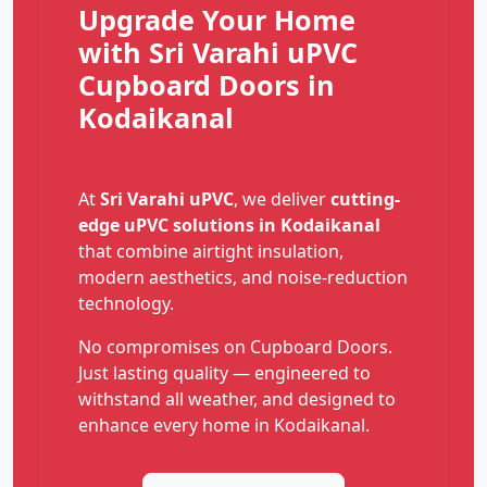
Upgrade Your Home
with Sri Varahi uPVC
Cupboard Doors in
Kodaikanal
At
Sri Varahi uPVC
, we deliver
cutting-
edge uPVC solutions in Kodaikanal
that combine airtight insulation,
modern aesthetics, and noise-reduction
technology.
No compromises on Cupboard Doors.
Just lasting quality — engineered to
withstand all weather, and designed to
enhance every home in Kodaikanal.