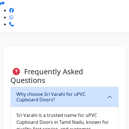
Frequently Asked
Questions
Why choose Sri Varahi for uPVC
Cupboard Doors?
Sri Varahi is a trusted name for uPVC
Cupboard Doors in Tamil Nadu, known for