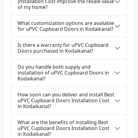
Installation Cost improve the resale value
of my home?
What customization options are available
for uPVC Cupboard Doors in Kodaikanal?
Is there a warranty for uPVC Cupboard
Doors purchased in Kodaikanal?
Do you handle both supply and
installation of uPVC Cupboard Doors in
Kodaikanal?
How soon can you deliver and install Best
uPVC Cupboard Doors Installation Cost
in Kodaikanal?
What are the benefits of installing Best
uPVC Cupboard Doors Installation Cost
in Kodaikanal?