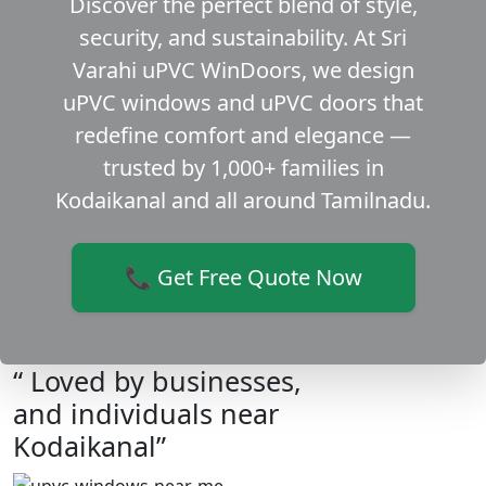
Discover the perfect blend of style,
security, and sustainability. At Sri
Varahi uPVC WinDoors, we design
uPVC windows and uPVC doors that
redefine comfort and elegance —
trusted by 1,000+ families in
Kodaikanal and all around Tamilnadu.
📞 Get Free Quote Now
“ Loved by businesses,
and individuals near
Kodaikanal”