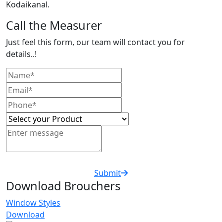
Kodaikanal.
Call the Measurer
Just feel this form, our team will contact you for
details..!
Submit
Download Brouchers
Window Styles
Download