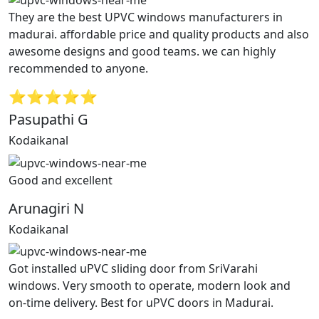
They are the best UPVC windows manufacturers in
madurai. affordable price and quality products and also
awesome designs and good teams. we can highly
recommended to anyone.
⭐⭐⭐⭐⭐
Pasupathi G
Kodaikanal
Good and excellent
Arunagiri N
Kodaikanal
Got installed uPVC sliding door from SriVarahi
windows. Very smooth to operate, modern look and
on-time delivery. Best for uPVC doors in Madurai.