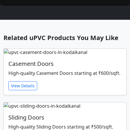
Related uPVC Products You May Like
Casement Doors
High-quality Casement Doors starting at ₹600/sqft.
View Details
Sliding Doors
High-quality Sliding Doors starting at ₹500/sqft.