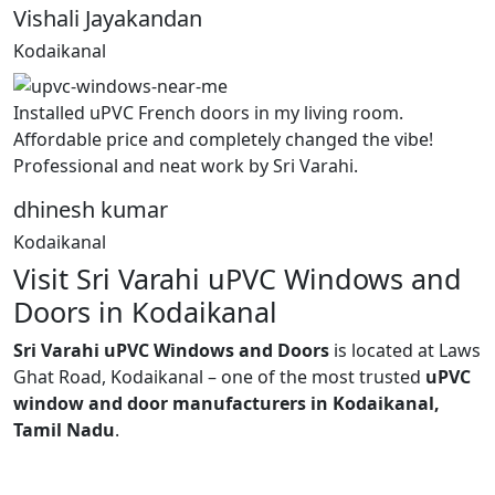
Vishali Jayakandan
Kodaikanal
Installed uPVC French doors in my living room.
Affordable price and completely changed the vibe!
Professional and neat work by Sri Varahi.
dhinesh kumar
Kodaikanal
Visit Sri Varahi uPVC Windows and
Doors in Kodaikanal
Sri Varahi uPVC Windows and Doors
is located at Laws
Ghat Road, Kodaikanal – one of the most trusted
uPVC
window and door manufacturers in Kodaikanal,
Tamil Nadu
.