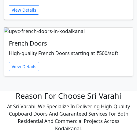
View Details
French Doors
High-quality French Doors starting at ₹500/sqft.
View Details
Reason For Choose Sri Varahi
At Sri Varahi, We Specialize In Delivering High-Quality
Cupboard Doors And Guaranteed Services For Both
Residential And Commercial Projects Across
Kodaikanal.