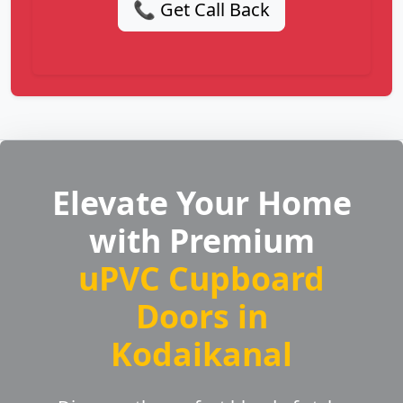
📞 Get Call Back
Elevate Your Home
with Premium
uPVC Cupboard
Doors in
Kodaikanal