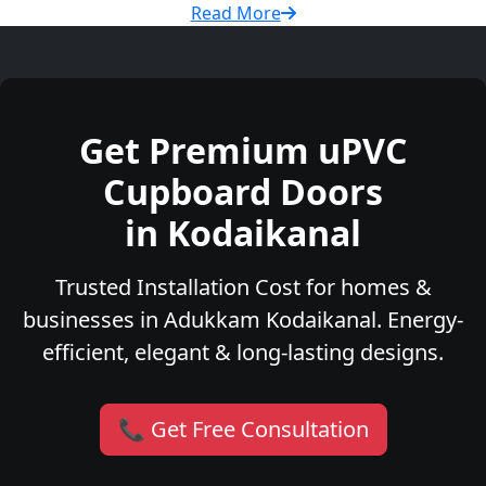
Read More
Get Premium uPVC
Cupboard Doors
in Kodaikanal
Trusted Installation Cost for homes &
businesses in Adukkam Kodaikanal. Energy-
efficient, elegant & long-lasting designs.
📞 Get Free Consultation