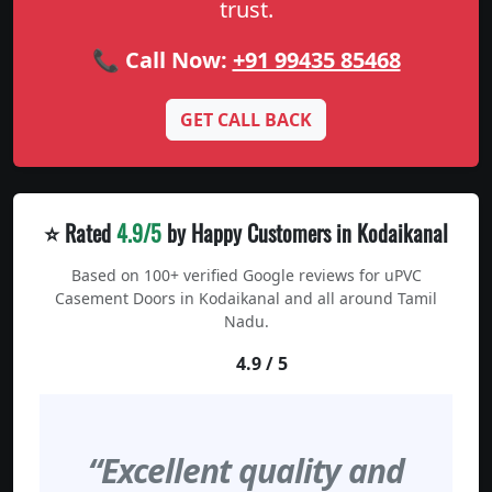
trust.
📞 Call Now:
+91 99435 85468
GET CALL BACK
⭐ Rated
4.9/5
by Happy Customers in Kodaikanal
Based on 100+ verified Google reviews for uPVC
Casement Doors in Kodaikanal and all around Tamil
Nadu.
4.9 / 5
“Excellent quality and