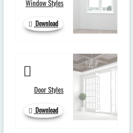
Window Styles
Download
Door Styles
Download