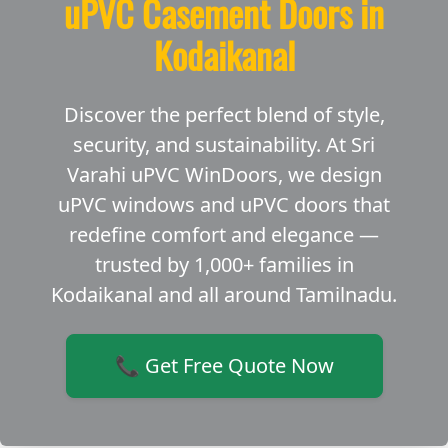
uPVC Casement Doors in
Kodaikanal
Discover the perfect blend of style,
security, and sustainability. At Sri
Varahi uPVC WinDoors, we design
uPVC windows and uPVC doors that
redefine comfort and elegance —
trusted by 1,000+ families in
Kodaikanal and all around Tamilnadu.
📞 Get Free Quote Now