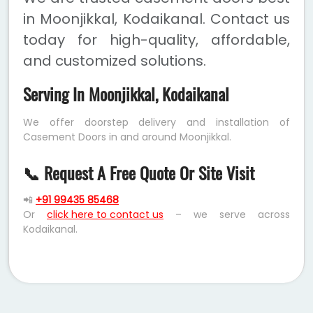
in Moonjikkal, Kodaikanal. Contact us
today for high-quality, affordable,
and customized solutions.
Serving In Moonjikkal, Kodaikanal
We offer doorstep delivery and installation of
Casement Doors in and around Moonjikkal.
📞 Request A Free Quote Or Site Visit
📲
+91 99435 85468
Or
click here to contact us
– we serve across
Kodaikanal.