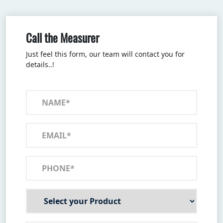
Call the Measurer
Just feel this form, our team will contact you for
details..!