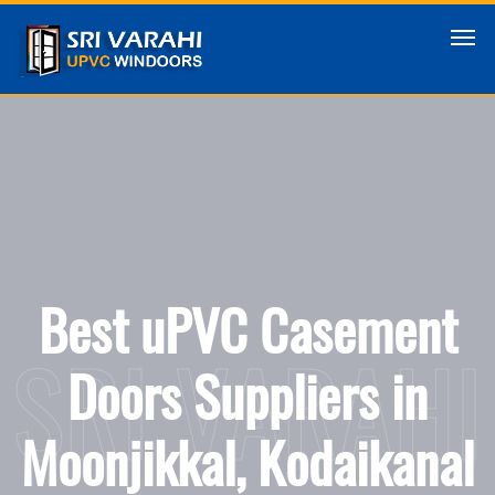
Best uPVC Casement
SRI VARAHI
Doors Suppliers in
Moonjikkal, Kodaikanal