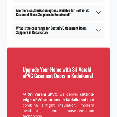
Are there customization options available for Best uPVC
Casement Doors Suppliers in Kodaikanal?
What is the cost range for Best uPVC Casement Doors
Suppliers in Kodaikanal?
Upgrade Your Home with Sri Varahi
uPVC Casement Doors in Kodaikanal
At
Sri Varahi uPVC
, we deliver
cutting-
edge uPVC solutions in Kodaikanal
that
combine airtight insulation, modern
aesthetics, and noise-reduction
technology.