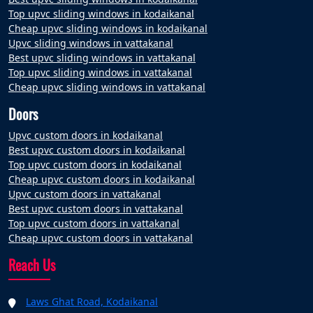
Top upvc sliding windows in kodaikanal
Cheap upvc sliding windows in kodaikanal
Upvc sliding windows in vattakanal
Best upvc sliding windows in vattakanal
Top upvc sliding windows in vattakanal
Cheap upvc sliding windows in vattakanal
Doors
Upvc custom doors in kodaikanal
Best upvc custom doors in kodaikanal
Top upvc custom doors in kodaikanal
Cheap upvc custom doors in kodaikanal
Upvc custom doors in vattakanal
Best upvc custom doors in vattakanal
Top upvc custom doors in vattakanal
Cheap upvc custom doors in vattakanal
Reach Us
Laws Ghat Road, Kodaikanal