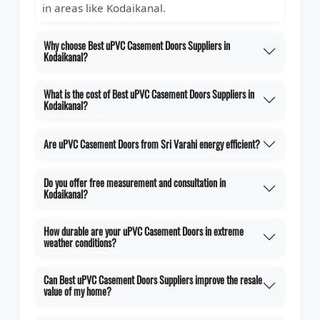
in areas like Kodaikanal.
Why choose Best uPVC Casement Doors Suppliers in
Kodaikanal?
What is the cost of Best uPVC Casement Doors Suppliers in
Kodaikanal?
Are uPVC Casement Doors from Sri Varahi energy efficient?
Do you offer free measurement and consultation in
Kodaikanal?
How durable are your uPVC Casement Doors in extreme
weather conditions?
Can Best uPVC Casement Doors Suppliers improve the resale
value of my home?