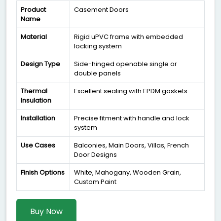
Product
Casement Doors
Name
Material
Rigid uPVC frame with embedded
locking system
Design Type
Side-hinged openable single or
double panels
Thermal
Excellent sealing with EPDM gaskets
Insulation
Installation
Precise fitment with handle and lock
system
Use Cases
Balconies, Main Doors, Villas, French
Door Designs
Finish Options
White, Mahogany, Wooden Grain,
Custom Paint
Buy Now