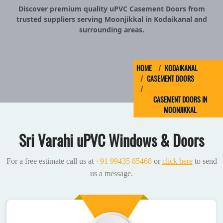
Discover premium quality uPVC Casement Doors from
trusted suppliers serving Moonjikkal in Kodaikanal and
surrounding areas.
HOME
KODAIKANAL
CASEMENT DOORS
CASEMENT DOORS IN
MOONJIKKAL
Sri Varahi uPVC Windows & Doors
For a free estimate call us at
+91 99435 85468
or
click here
to send
us a message.