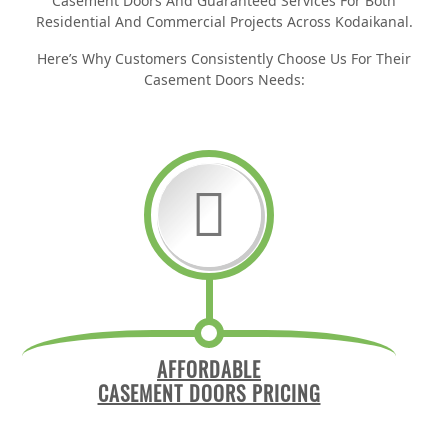
Casement Doors And Guaranteed Services For Both
Residential And Commercial Projects Across Kodaikanal.
Here’s Why Customers Consistently Choose Us For Their
Casement Doors Needs:
AFFORDABLE
CASEMENT DOORS PRICING