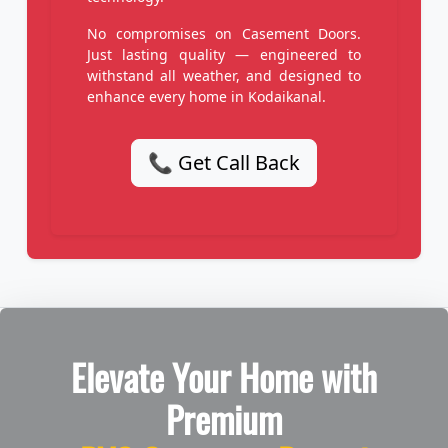
No compromises on Casement Doors.
Just lasting quality — engineered to
withstand all weather, and designed to
enhance every home in Kodaikanal.
📞 Get Call Back
Elevate Your Home with
Premium