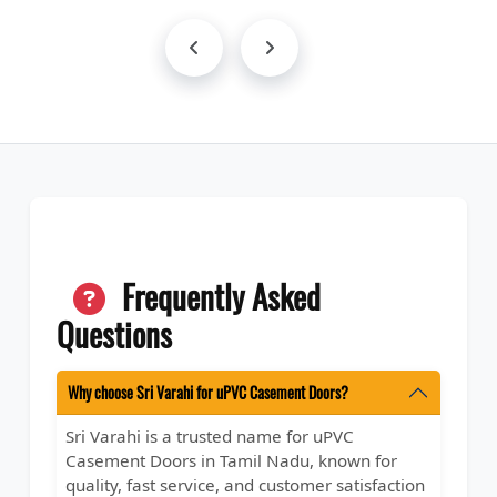
Frequently Asked
Questions
Why choose Sri Varahi for uPVC Casement Doors?
Sri Varahi is a trusted name for uPVC
Casement Doors in Tamil Nadu, known for
quality, fast service, and customer satisfaction