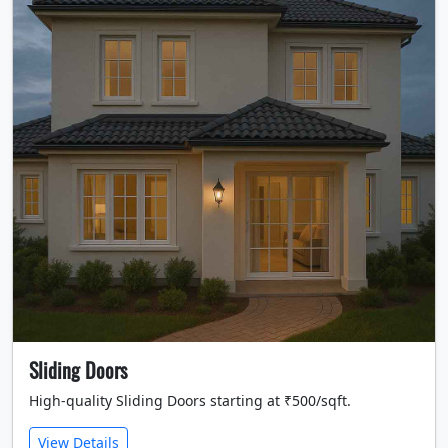
Sliding Doors
High-quality Sliding Doors starting at ₹500/sqft.
View Details