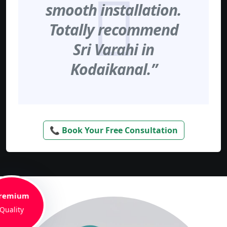
smooth installation.
Totally recommend
Sri Varahi in
Kodaikanal.”
📞 Book Your Free Consultation
remium
Quality