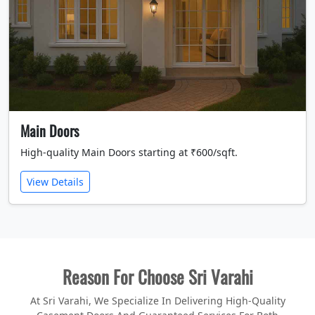
Main Doors
High-quality Main Doors starting at ₹600/sqft.
View Details
Reason For Choose Sri Varahi
At Sri Varahi, We Specialize In Delivering High-Quality