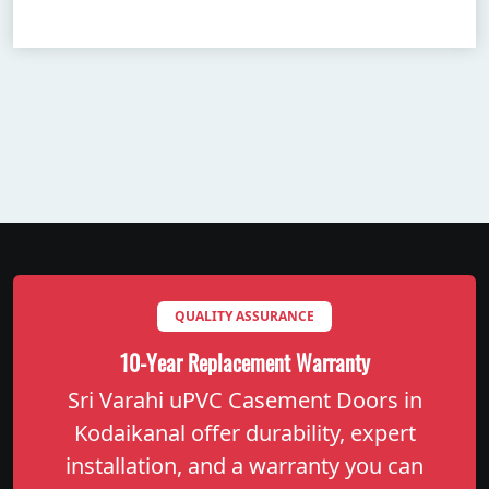
QUALITY ASSURANCE
10-Year Replacement Warranty
Sri Varahi uPVC Casement Doors in
Kodaikanal offer durability, expert
installation, and a warranty you can