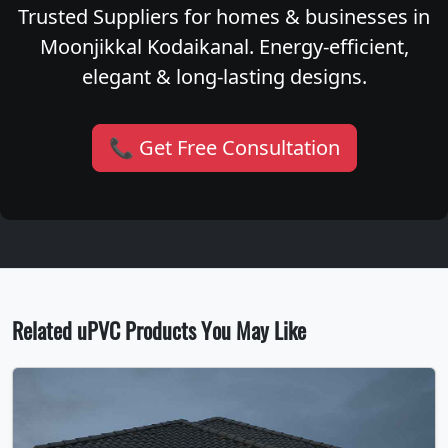
Trusted Suppliers for homes & businesses in
Moonjikkal Kodaikanal. Energy-efficient,
elegant & long-lasting designs.
📞 Get Free Consultation
Related uPVC Products You May Like