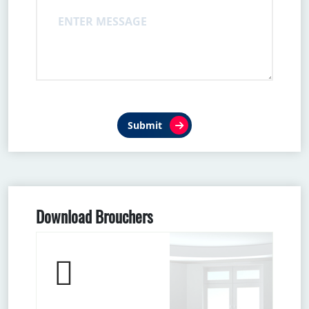
Submit
Download Brouchers