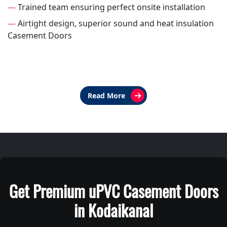
—
Trained team ensuring perfect onsite installation
—
Airtight design, superior sound and heat insulation
Casement Doors
Read More
Get Premium uPVC Casement Doors
in Kodaikanal