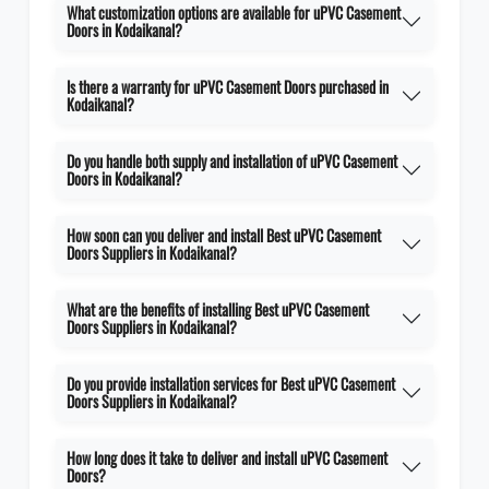
What customization options are available for uPVC Casement
Doors in Kodaikanal?
Is there a warranty for uPVC Casement Doors purchased in
Kodaikanal?
Do you handle both supply and installation of uPVC Casement
Doors in Kodaikanal?
How soon can you deliver and install Best uPVC Casement
Doors Suppliers in Kodaikanal?
What are the benefits of installing Best uPVC Casement
Doors Suppliers in Kodaikanal?
Do you provide installation services for Best uPVC Casement
Doors Suppliers in Kodaikanal?
How long does it take to deliver and install uPVC Casement
Doors?