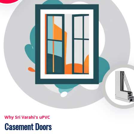
Why Sri Varahi's uPVC
Casement Doors