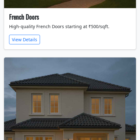
French Doors
High-quality French Doors starting at ₹500/sqft.
View Details