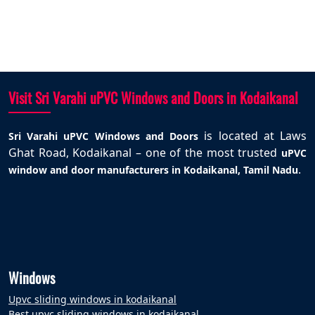
Visit Sri Varahi uPVC Windows and Doors in Kodaikanal
is located at Laws
Sri Varahi uPVC Windows and Doors
Ghat Road, Kodaikanal – one of the most trusted
uPVC
.
window and door manufacturers in Kodaikanal, Tamil Nadu
Windows
Upvc sliding windows in kodaikanal
Best upvc sliding windows in kodaikanal