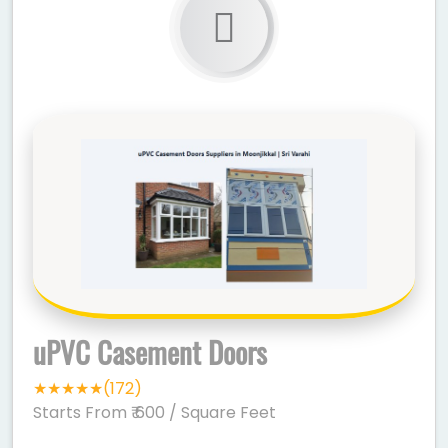
uPVC Casement Doors
★★★★★(172)
Starts From ₹ 600
/ Square Feet