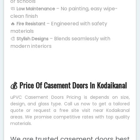
or schools
🧼
– No painting, easy wipe-
Low Maintenance
clean finish
🔥
– Engineered with safety
Fire Resistant
materials
🎨
– Blends seamlessly with
Stylish Designs
modern interiors
💰 Price Of Casement Doors In Kodaikanal
uPVC Casement Doors Pricing is depends on size,
design, and glass type. Call us now to get a tailored
quote or request a free site visit near Kodaikanal
areas. We promise competitive rates with top quality
materials.
We are trusted casement doors best