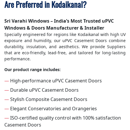
Are Preferred in Kodaikanal?
Sri Varahi Windows – India’s Most Trusted uPVC
Windows & Doors Manufacturer & Installer
Specially engineered for regions like Kodaikanal with high UV
exposure and humidity, our uPVC Casement Doors combine
durability, insulation, and aesthetics. We provide Suppliers
that are eco-friendly, lead-free, and tailored for long-lasting
performance.
Our product range includes:
—
High-performance uPVC Casement Doors
—
Durable uPVC Casement Doors
—
Stylish Composite Casement Doors
—
Elegant Conservatories and Orangeries
—
ISO-certified quality control with 100% satisfaction
Casement Doors