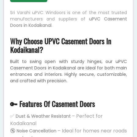
Sri Varahi uPVC Windoors is one of the most trusted
manufacturers and suppliers of
uPVC Casement
Doors in Kodaikanal
.
Why Choose UPVC Casement Doors In
Kodaikanal?
Built to swing open with sturdy hinges, our uPVC
Casement Doors in Kodaikanal are ideal for both main
entrances and interiors. Highly secure, customizable,
and crafted with precision.
🔑 Features Of Casement Doors
✅
– Perfect for
Dust & Weather Resistant
Kodaikanal
🔇
– Ideal for homes near roads
Noise Cancellation