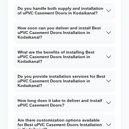
Do you handle both supply and installation
of uPVC Casement Doors in Kodaikanal?
How soon can you deliver and install Best
uPVC Casement Doors Installation in
Kodaikanal?
What are the benefits of installing Best
uPVC Casement Doors Installation in
Kodaikanal?
Do you provide installation services for Best
uPVC Casement Doors Installation in
Kodaikanal?
How long does it take to deliver and install
uPVC Casement Doors?
Are there customization options available
for Best uPVC Casement Doors Installation