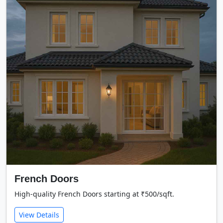
French Doors
High-quality French Doors starting at ₹500/sqft.
View Details