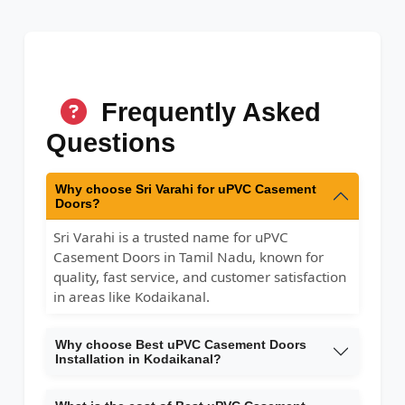
Frequently Asked
Questions
Why choose Sri Varahi for uPVC Casement
Doors?
Sri Varahi is a trusted name for uPVC
Casement Doors in Tamil Nadu, known for
quality, fast service, and customer satisfaction
in areas like Kodaikanal.
Why choose Best uPVC Casement Doors
Installation in Kodaikanal?