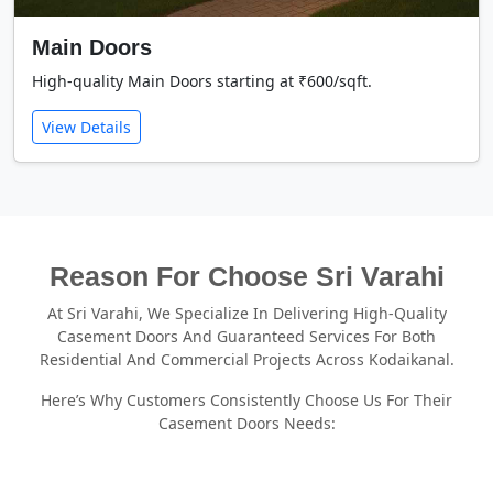
Main Doors
High-quality Main Doors starting at ₹600/sqft.
View Details
Reason For Choose Sri Varahi
At Sri Varahi, We Specialize In Delivering High-Quality
Casement Doors And Guaranteed Services For Both
Residential And Commercial Projects Across Kodaikanal.
Here’s Why Customers Consistently Choose Us For Their
Casement Doors Needs: