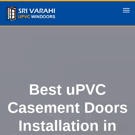
Best uPVC
SRI
Casement Doors
Installation in