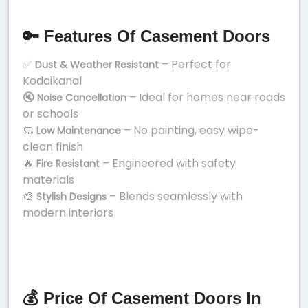
🔑 Features Of Casement Doors
✅
– Perfect for
Dust & Weather Resistant
Kodaikanal
🔇
– Ideal for homes near roads
Noise Cancellation
or schools
🧼
– No painting, easy wipe-
Low Maintenance
clean finish
🔥
– Engineered with safety
Fire Resistant
materials
🎨
– Blends seamlessly with
Stylish Designs
modern interiors
💰 Price Of Casement Doors In