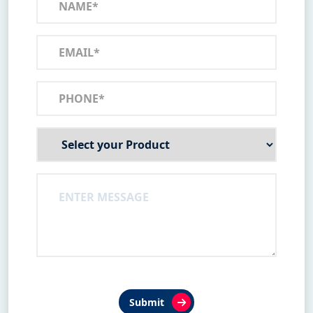
Submit