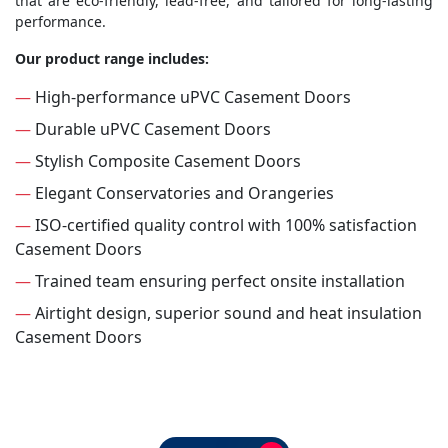
that are eco-friendly, lead-free, and tailored for long-lasting
performance.
Our product range includes:
—
High-performance uPVC Casement Doors
—
Durable uPVC Casement Doors
—
Stylish Composite Casement Doors
—
Elegant Conservatories and Orangeries
—
ISO-certified quality control with 100% satisfaction
Casement Doors
—
Trained team ensuring perfect onsite installation
—
Airtight design, superior sound and heat insulation
Casement Doors