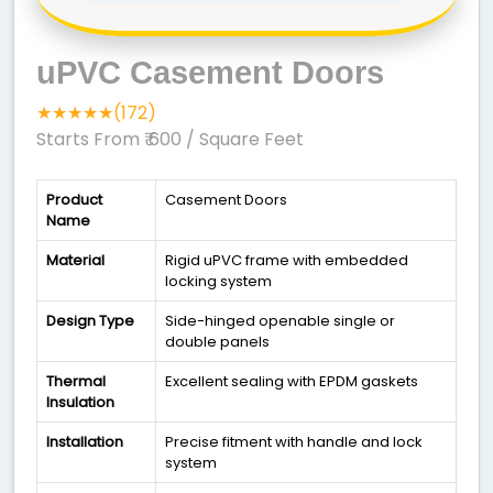
uPVC Casement Doors
★★★★★(172)
Starts From ₹ 600
/ Square Feet
Product
Casement Doors
Name
Material
Rigid uPVC frame with embedded
locking system
Design Type
Side-hinged openable single or
double panels
Thermal
Excellent sealing with EPDM gaskets
Insulation
Installation
Precise fitment with handle and lock
system