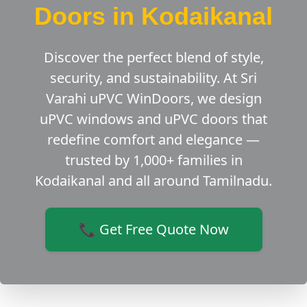
Doors in Kodaikanal
Discover the perfect blend of style,
security, and sustainability. At Sri
Varahi uPVC WinDoors, we design
uPVC windows and uPVC doors that
redefine comfort and elegance —
trusted by 1,000+ families in
Kodaikanal and all around Tamilnadu.
📞 Get Free Quote Now