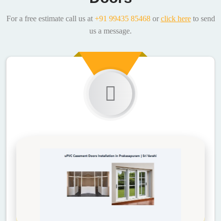
For a free estimate call us at
+91 99435 85468
or
click here
to send
us a message.