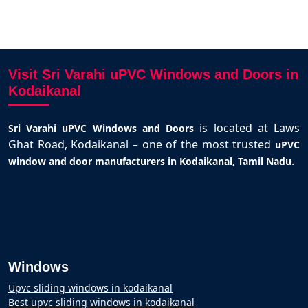
Visit Sri Varahi uPVC Windows and Doors in
Kodaikanal
is located at Laws
Sri Varahi uPVC Windows and Doors
Ghat Road, Kodaikanal – one of the most trusted
uPVC
.
window and door manufacturers in Kodaikanal, Tamil Nadu
Windows
Upvc sliding windows in kodaikanal
Best upvc sliding windows in kodaikanal