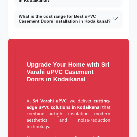
in Kodaikanal?
What is the cost range for Best uPVC
Casement Doors Installation in Kodaikanal?
Upgrade Your Home with Sri
Varahi uPVC Casement
Doors in Kodaikanal
At
Sri Varahi uPVC
, we deliver
cutting-
edge uPVC solutions in Kodaikanal
that
combine airtight insulation, modern
aesthetics, and noise-reduction
technology.