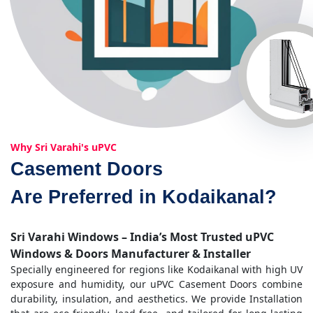
Why Sri Varahi's uPVC
Casement Doors
Are Preferred in Kodaikanal?
Sri Varahi Windows – India’s Most Trusted uPVC
Windows & Doors Manufacturer & Installer
Specially engineered for regions like Kodaikanal with high UV
exposure and humidity, our uPVC Casement Doors combine
durability, insulation, and aesthetics. We provide Installation