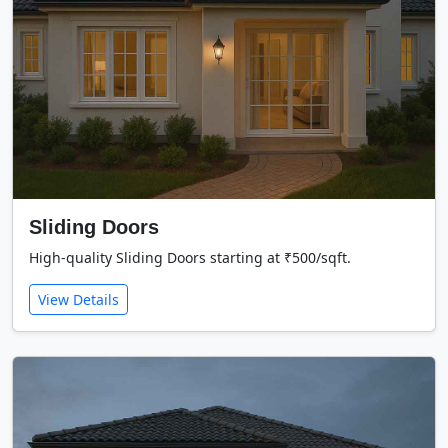
Sliding Doors
High-quality Sliding Doors starting at ₹500/sqft.
View Details