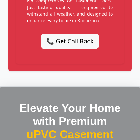
No compromises on Casement Doors.
Just lasting quality — engineered to
withstand all weather, and designed to
enhance every home in Kodaikanal.
📞 Get Call Back
Elevate Your Home
with Premium
uPVC Casement