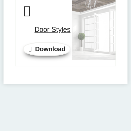
Door Styles
Download