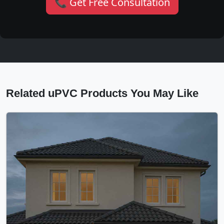
📞 Get Free Consultation
Related uPVC Products You May Like