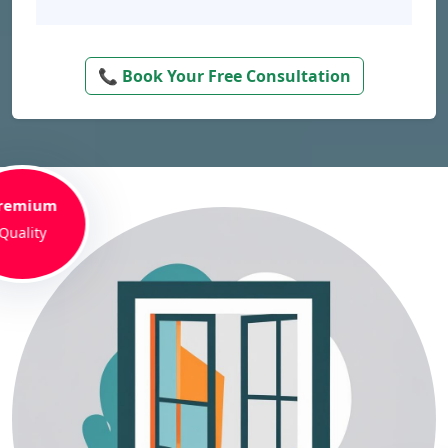
📞 Book Your Free Consultation
remium
Quality