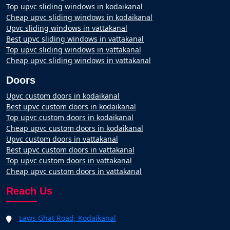
Top upvc sliding windows in kodaikanal
Cheap upvc sliding windows in kodaikanal
Upvc sliding windows in vattakanal
Best upvc sliding windows in vattakanal
Top upvc sliding windows in vattakanal
Cheap upvc sliding windows in vattakanal
Doors
Upvc custom doors in kodaikanal
Best upvc custom doors in kodaikanal
Top upvc custom doors in kodaikanal
Cheap upvc custom doors in kodaikanal
Upvc custom doors in vattakanal
Best upvc custom doors in vattakanal
Top upvc custom doors in vattakanal
Cheap upvc custom doors in vattakanal
Reach Us
Laws Ghat Road, Kodaikanal