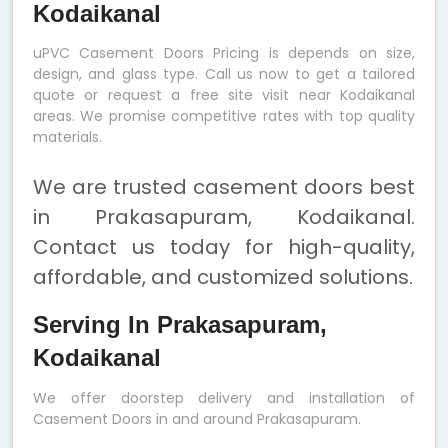
Kodaikanal
uPVC Casement Doors Pricing is depends on size,
design, and glass type. Call us now to get a tailored
quote or request a free site visit near Kodaikanal
areas. We promise competitive rates with top quality
materials.
We are trusted casement doors best
in Prakasapuram, Kodaikanal.
Contact us today for high-quality,
affordable, and customized solutions.
Serving In Prakasapuram,
Kodaikanal
We offer doorstep delivery and installation of
Casement Doors in and around Prakasapuram.