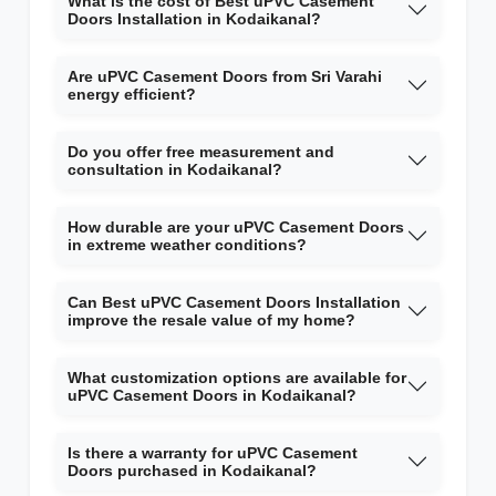
What is the cost of Best uPVC Casement
Doors Installation in Kodaikanal?
Are uPVC Casement Doors from Sri Varahi
energy efficient?
Do you offer free measurement and
consultation in Kodaikanal?
How durable are your uPVC Casement Doors
in extreme weather conditions?
Can Best uPVC Casement Doors Installation
improve the resale value of my home?
What customization options are available for
uPVC Casement Doors in Kodaikanal?
Is there a warranty for uPVC Casement
Doors purchased in Kodaikanal?