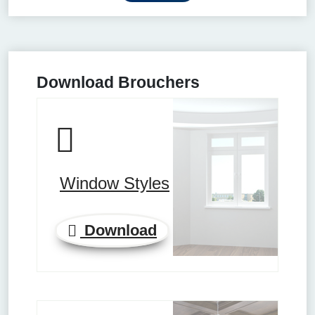
Download Brouchers
Window Styles
Download