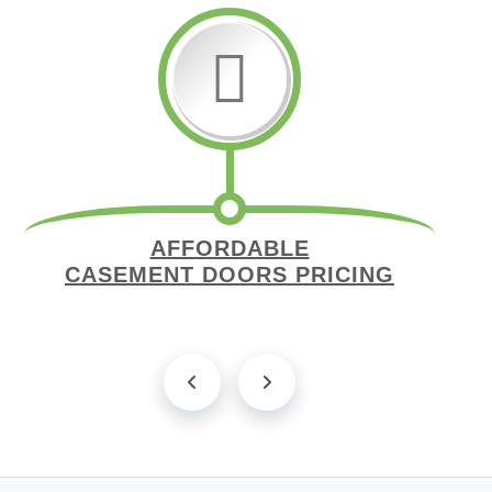
AFFORDABLE
CASEMENT DOORS PRICING