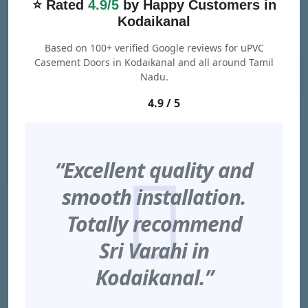
⭐ Rated
4.9/5
by Happy Customers in
Kodaikanal
Based on 100+ verified Google reviews for uPVC
Casement Doors in Kodaikanal and all around Tamil
Nadu.
4.9 / 5
“Excellent quality and
smooth installation.
Totally recommend
Sri Varahi in
Kodaikanal.”