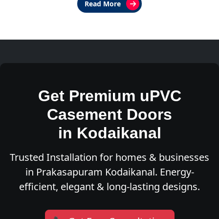
Read More
Get Premium uPVC
Casement Doors
in Kodaikanal
Trusted Installation for homes & businesses
in Prakasapuram Kodaikanal. Energy-
efficient, elegant & long-lasting designs.