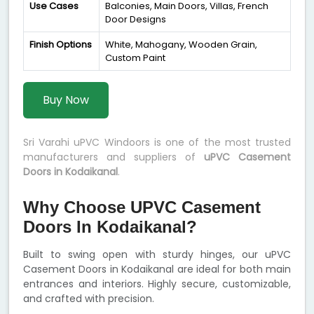
Use Cases
Balconies, Main Doors, Villas, French
Door Designs
Finish Options
White, Mahogany, Wooden Grain,
Custom Paint
Buy Now
Sri Varahi uPVC Windoors is one of the most trusted
manufacturers and suppliers of
uPVC Casement
Doors in Kodaikanal
.
Why Choose UPVC Casement
Doors In Kodaikanal?
Built to swing open with sturdy hinges, our uPVC
Casement Doors in Kodaikanal are ideal for both main
entrances and interiors. Highly secure, customizable,
and crafted with precision.