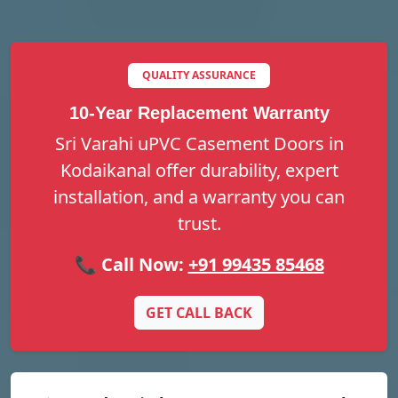
QUALITY ASSURANCE
10-Year Replacement Warranty
Sri Varahi uPVC Casement Doors in
Kodaikanal offer durability, expert
installation, and a warranty you can
trust.
📞 Call Now:
+91 99435 85468
GET CALL BACK