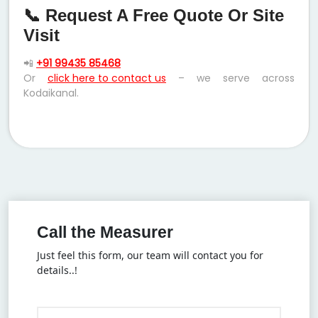
📞 Request A Free Quote Or Site
Visit
📲
+91 99435 85468
Or
click here to contact us
– we serve across
Kodaikanal.
Call the Measurer
Just feel this form, our team will contact you for
details..!