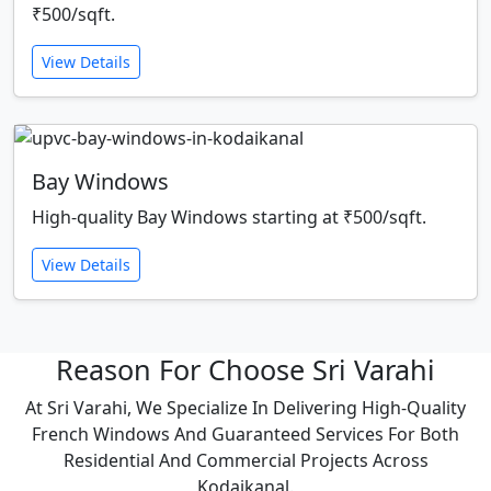
₹500/sqft.
View Details
Bay Windows
High-quality Bay Windows starting at ₹500/sqft.
View Details
Reason For Choose Sri Varahi
At Sri Varahi, We Specialize In Delivering High-Quality
French Windows And Guaranteed Services For Both
Residential And Commercial Projects Across
Kodaikanal.