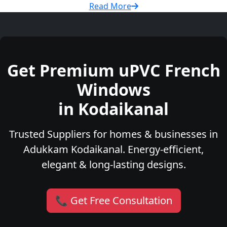
Read More
Get Premium uPVC French
Windows
in Kodaikanal
Trusted Suppliers for homes & businesses in
Adukkam Kodaikanal. Energy-efficient,
elegant & long-lasting designs.
📞 Get Free Consultation