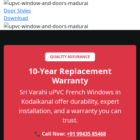
Door Styles
Download
QUALITY ASSURANCE
10-Year Replacement
Warranty
Sri Varahi uPVC French Windows in
Kodaikanal offer durability, expert
installation, and a warranty you can
trust.
📞 Call Now:
+91 99435 85468