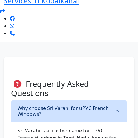
Services in Kodaikanal
Frequently Asked
Questions
Why choose Sri Varahi for uPVC French
Windows?
Sri Varahi is a trusted name for uPVC