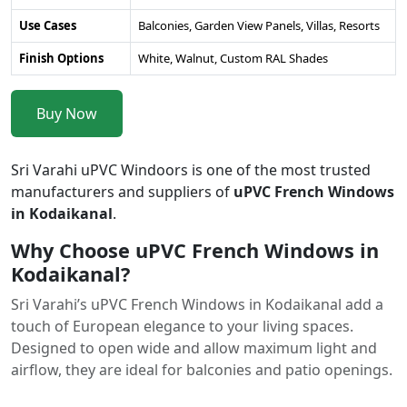
Use Cases
Balconies, Garden View Panels, Villas, Resorts
Finish Options
White, Walnut, Custom RAL Shades
Buy Now
Sri Varahi uPVC Windoors is one of the most trusted
manufacturers and suppliers of
uPVC French Windows
in Kodaikanal
.
Why Choose uPVC French Windows in
Kodaikanal?
Sri Varahi’s uPVC French Windows in Kodaikanal add a
touch of European elegance to your living spaces.
Designed to open wide and allow maximum light and
airflow, they are ideal for balconies and patio openings.