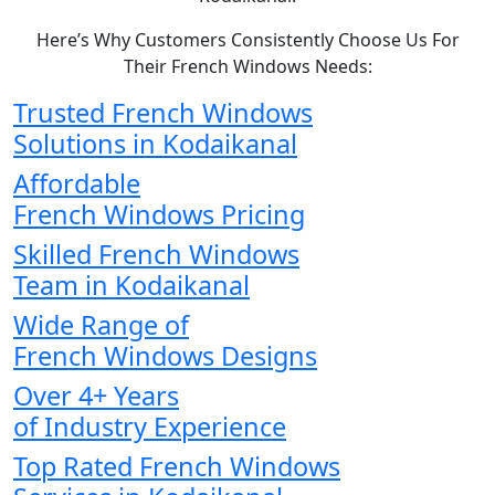
Here’s Why Customers Consistently Choose Us For
Their French Windows Needs:
Trusted French Windows
Solutions in Kodaikanal
Affordable
French Windows Pricing
Skilled French Windows
Team in Kodaikanal
Wide Range of
French Windows Designs
Over 4+ Years
of Industry Experience
Top Rated French Windows