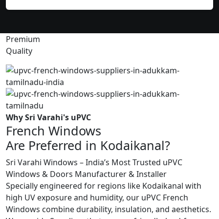
Premium
Quality
Why Sri Varahi's uPVC
French Windows
Are Preferred in Kodaikanal?
Sri Varahi Windows – India’s Most Trusted uPVC
Windows & Doors Manufacturer & Installer
Specially engineered for regions like Kodaikanal with
high UV exposure and humidity, our uPVC French
Windows combine durability, insulation, and aesthetics.