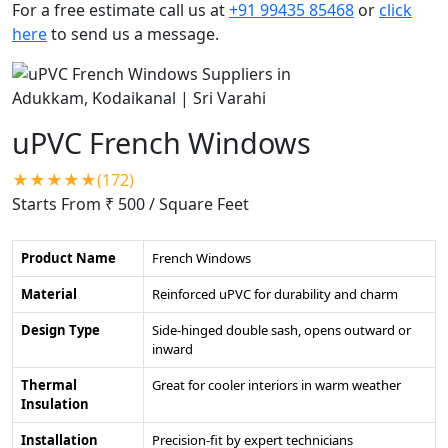
For a free estimate call us at
+91 99435 85468
or
click
here
to send us a message.
uPVC French Windows
★★★★★(172)
Starts From ₹ 500
/ Square Feet
Product Name
French Windows
Material
Reinforced uPVC for durability and charm
Design Type
Side-hinged double sash, opens outward or
inward
Thermal
Great for cooler interiors in warm weather
Insulation
Installation
Precision-fit by expert technicians