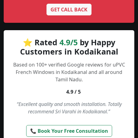
GET CALL BACK
⭐ Rated
4.9/5
by Happy
Customers in Kodaikanal
Based on 100+ verified Google reviews for uPVC
French Windows in Kodaikanal and all around
Tamil Nadu.
4.9 / 5
“Excellent quality and smooth installation. Totally
recommend Sri Varahi in Kodaikanal.”
📞 Book Your Free Consultation