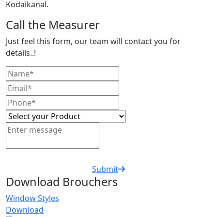
Kodaikanal.
Call the Measurer
Just feel this form, our team will contact you for
details..!
Submit
Download Brouchers
Window Styles
Download