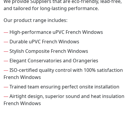
We provide Suppliers that are eco-friendly, lead-free,
and tailored for long-lasting performance.
Our product range includes:
—
High-performance uPVC French Windows
—
Durable uPVC French Windows
—
Stylish Composite French Windows
—
Elegant Conservatories and Orangeries
—
ISO-certified quality control with 100% satisfaction
French Windows
—
Trained team ensuring perfect onsite installation
—
Airtight design, superior sound and heat insulation
French Windows