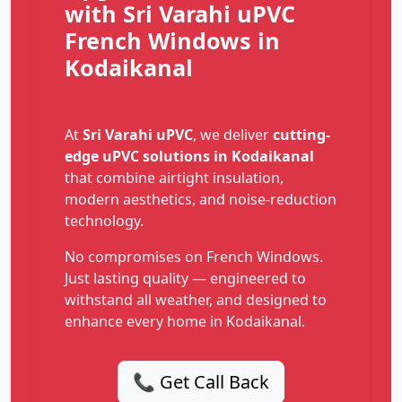
with Sri Varahi uPVC
French Windows in
Kodaikanal
At
Sri Varahi uPVC
, we deliver
cutting-
edge uPVC solutions in Kodaikanal
that combine airtight insulation,
modern aesthetics, and noise-reduction
technology.
No compromises on French Windows.
Just lasting quality — engineered to
withstand all weather, and designed to
enhance every home in Kodaikanal.
📞 Get Call Back