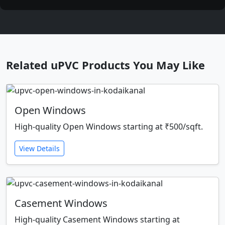
Related uPVC Products You May Like
Open Windows
High-quality Open Windows starting at ₹500/sqft.
View Details
Casement Windows
High-quality Casement Windows starting at