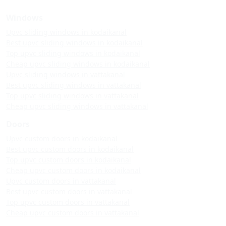
Windows
Upvc sliding windows in kodaikanal
Best upvc sliding windows in kodaikanal
Top upvc sliding windows in kodaikanal
Cheap upvc sliding windows in kodaikanal
Upvc sliding windows in vattakanal
Best upvc sliding windows in vattakanal
Top upvc sliding windows in vattakanal
Cheap upvc sliding windows in vattakanal
Doors
Upvc custom doors in kodaikanal
Best upvc custom doors in kodaikanal
Top upvc custom doors in kodaikanal
Cheap upvc custom doors in kodaikanal
Upvc custom doors in vattakanal
Best upvc custom doors in vattakanal
Top upvc custom doors in vattakanal
Cheap upvc custom doors in vattakanal