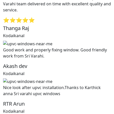
Varahi team delivered on time with excellent quality and
service.
⭐⭐⭐⭐⭐
Thanga Raj
Kodaikanal
Good work and properly fixing window. Good friendly
work from Sri Varahi.
Akash dev
Kodaikanal
Nice look after upvc installation.Thanks to Karthick
anna Sri varahi upvc windows
RTR Arun
Kodaikanal