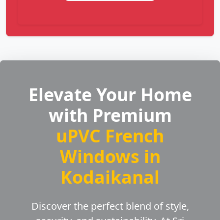
Elevate Your Home
with Premium
uPVC French
Windows in
Kodaikanal
Discover the perfect blend of style,