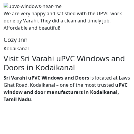
We are very happy and satisfied with the UPVC work
done by Varahi. They did a clean and timely job.
Affordable and beautiful!
Cozy Inn
Kodaikanal
Visit Sri Varahi uPVC Windows and
Doors in Kodaikanal
Sri Varahi uPVC Windows and Doors
is located at Laws
Ghat Road, Kodaikanal – one of the most trusted
uPVC
window and door manufacturers in Kodaikanal,
Tamil Nadu
.