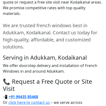
quote or request a free site visit near Kodaikanal areas.
We promise competitive rates with top quality
materials.
We are trusted french windows best in
Adukkam, Kodaikanal. Contact us today for
high-quality, affordable, and customized
solutions.
Serving in Adukkam, Kodaikanal
We offer doorstep delivery and installation of French
Windows in and around Adukkam.
📞 Request a Free Quote or Site
Visit
📲
+91 99435 85468
Or
click here to contact us
– we serve across