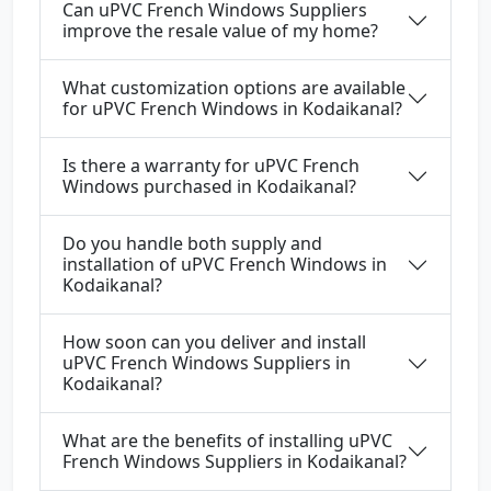
Can uPVC French Windows Suppliers
improve the resale value of my home?
What customization options are available
for uPVC French Windows in Kodaikanal?
Is there a warranty for uPVC French
Windows purchased in Kodaikanal?
Do you handle both supply and
installation of uPVC French Windows in
Kodaikanal?
How soon can you deliver and install
uPVC French Windows Suppliers in
Kodaikanal?
What are the benefits of installing uPVC
French Windows Suppliers in Kodaikanal?