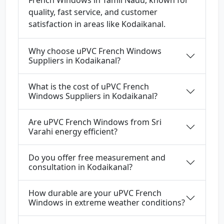
French Windows in Tamil Nadu, known for
quality, fast service, and customer
satisfaction in areas like Kodaikanal.
Why choose uPVC French Windows
Suppliers in Kodaikanal?
What is the cost of uPVC French
Windows Suppliers in Kodaikanal?
Are uPVC French Windows from Sri
Varahi energy efficient?
Do you offer free measurement and
consultation in Kodaikanal?
How durable are your uPVC French
Windows in extreme weather conditions?