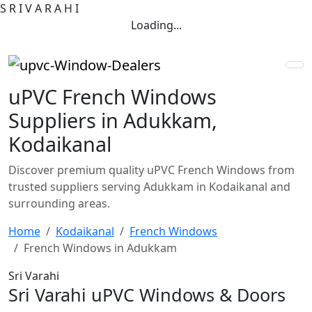
S
R
I
V
A
R
A
H
I
Loading...
uPVC French Windows
Suppliers in Adukkam,
Kodaikanal
Discover premium quality uPVC French Windows from
trusted suppliers serving Adukkam in Kodaikanal and
surrounding areas.
Home
Kodaikanal
French Windows
French Windows in Adukkam
Sri Varahi
Sri Varahi uPVC Windows & Doors