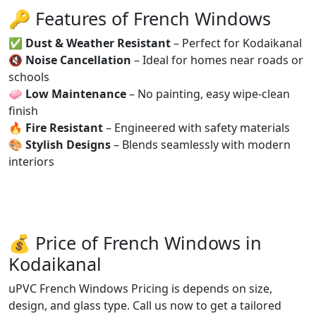
🔑 Features of French Windows
✅
Dust & Weather Resistant
– Perfect for Kodaikanal
🔇
Noise Cancellation
– Ideal for homes near roads or
schools
🧼
Low Maintenance
– No painting, easy wipe-clean
finish
🔥
Fire Resistant
– Engineered with safety materials
🎨
Stylish Designs
– Blends seamlessly with modern
interiors
💰 Price of French Windows in
Kodaikanal
uPVC French Windows Pricing is depends on size,
design, and glass type. Call us now to get a tailored