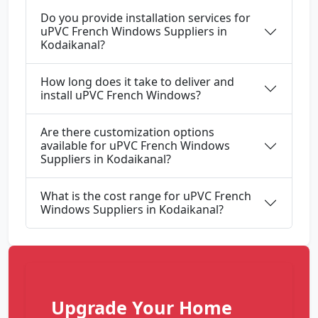
Do you provide installation services for
uPVC French Windows Suppliers in
Kodaikanal?
How long does it take to deliver and
install uPVC French Windows?
Are there customization options
available for uPVC French Windows
Suppliers in Kodaikanal?
What is the cost range for uPVC French
Windows Suppliers in Kodaikanal?
Upgrade Your Home