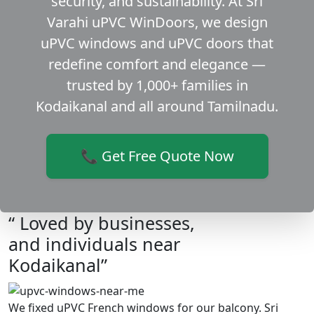
security, and sustainability. At Sri
Varahi uPVC WinDoors, we design
uPVC windows and uPVC doors that
redefine comfort and elegance —
trusted by 1,000+ families in
Kodaikanal and all around Tamilnadu.
📞 Get Free Quote Now
“ Loved by businesses,
and individuals near
Kodaikanal”
We fixed uPVC French windows for our balcony. Sri