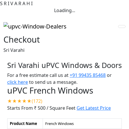
S
R
I
V
A
R
A
H
I
Loading...
Checkout
Sri Varahi
Sri Varahi uPVC Windows & Doors
For a free estimate call us at
+91 99435 85468
or
click here
to send us a message.
uPVC French Windows
★★★★★(172)
Starts From ₹ 500
/ Square Feet
Get Latest Price
Product Name
French Windows