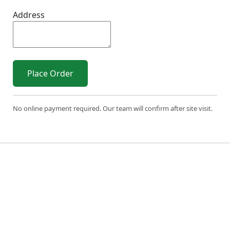
Address
Place Order
No online payment required. Our team will confirm after site visit.
© 2026 Sri Varahi uPVC Windows & Doors. All Rights
Reserved.
Built with ❤️ by the Sri Varahi Team