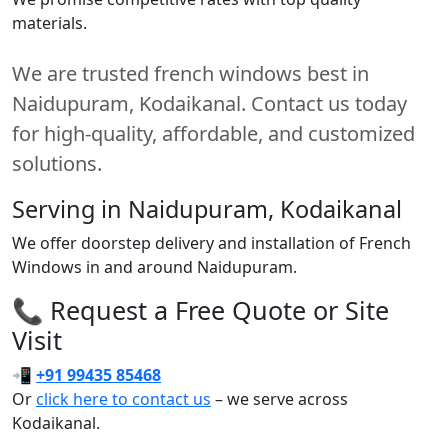
materials.
We are trusted french windows best in
Naidupuram, Kodaikanal. Contact us today
for high-quality, affordable, and customized
solutions.
Serving in Naidupuram, Kodaikanal
We offer doorstep delivery and installation of French
Windows in and around Naidupuram.
📞 Request a Free Quote or Site
Visit
📲
+91 99435 85468
Or
click here to contact us
– we serve across
Kodaikanal.