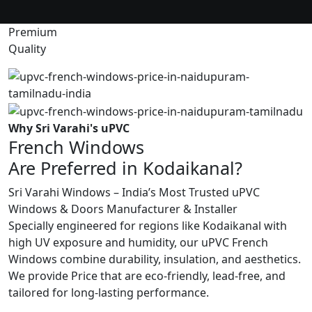
Premium
Quality
Why Sri Varahi's uPVC
French Windows
Are Preferred in Kodaikanal?
Sri Varahi Windows – India’s Most Trusted uPVC
Windows & Doors Manufacturer & Installer
Specially engineered for regions like Kodaikanal with
high UV exposure and humidity, our uPVC French
Windows combine durability, insulation, and aesthetics.
We provide Price that are eco-friendly, lead-free, and
tailored for long-lasting performance.