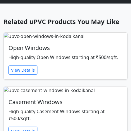
Related uPVC Products You May Like
Open Windows
High-quality Open Windows starting at ₹500/sqft.
View Details
Casement Windows
High-quality Casement Windows starting at
₹500/sqft.