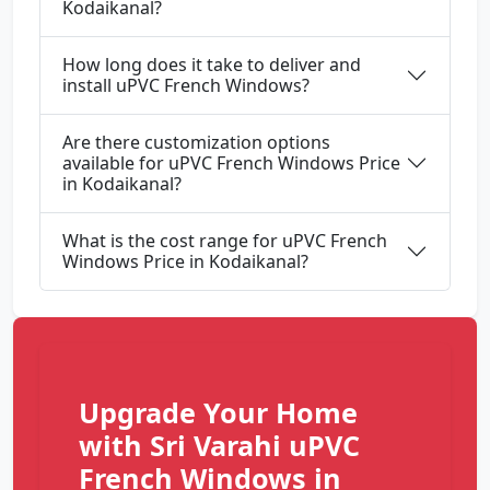
Kodaikanal?
How long does it take to deliver and
install uPVC French Windows?
Are there customization options
available for uPVC French Windows Price
in Kodaikanal?
What is the cost range for uPVC French
Windows Price in Kodaikanal?
Upgrade Your Home
with Sri Varahi uPVC
French Windows in