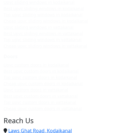
Upvc sliding windows in kodaikanal
Best upvc sliding windows in kodaikanal
Top upvc sliding windows in kodaikanal
Cheap upvc sliding windows in kodaikanal
Upvc sliding windows in vattakanal
Best upvc sliding windows in vattakanal
Top upvc sliding windows in vattakanal
Cheap upvc sliding windows in vattakanal
Doors
Upvc custom doors in kodaikanal
Best upvc custom doors in kodaikanal
Top upvc custom doors in kodaikanal
Cheap upvc custom doors in kodaikanal
Upvc custom doors in vattakanal
Best upvc custom doors in vattakanal
Top upvc custom doors in vattakanal
Cheap upvc custom doors in vattakanal
Reach Us
Laws Ghat Road, Kodaikanal