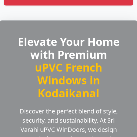
Elevate Your Home
with Premium
uPVC French
Windows in
Kodaikanal
Discover the perfect blend of style,
security, and sustainability. At Sri
Varahi uPVC WinDoors, we design