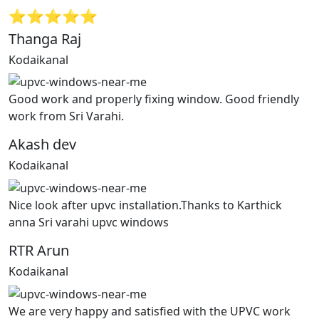
⭐⭐⭐⭐⭐
Thanga Raj
Kodaikanal
Good work and properly fixing window. Good friendly
work from Sri Varahi.
Akash dev
Kodaikanal
Nice look after upvc installation.Thanks to Karthick
anna Sri varahi upvc windows
RTR Arun
Kodaikanal
We are very happy and satisfied with the UPVC work