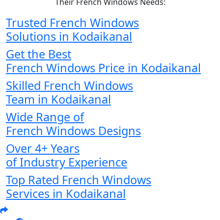
Their French Windows Needs:
Trusted French Windows
Solutions in Kodaikanal
Get the Best
French Windows Price in Kodaikanal
Skilled French Windows
Team in Kodaikanal
Wide Range of
French Windows Designs
Over 4+ Years
of Industry Experience
Top Rated French Windows
Services in Kodaikanal