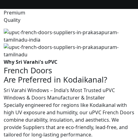
Premium
Quality
Why Sri Varahi's uPVC
French Doors
Are Preferred in Kodaikanal?
Sri Varahi Windows – India’s Most Trusted uPVC
Windows & Doors Manufacturer & Installer
Specially engineered for regions like Kodaikanal with
high UV exposure and humidity, our uPVC French Doors
combine durability, insulation, and aesthetics. We
provide Suppliers that are eco-friendly, lead-free, and
tailored for long-lasting performance.