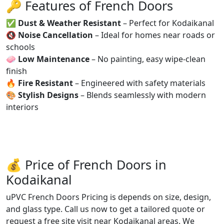
🔑 Features of French Doors
✅
Dust & Weather Resistant
– Perfect for Kodaikanal
🔇
Noise Cancellation
– Ideal for homes near roads or
schools
🧼
Low Maintenance
– No painting, easy wipe-clean
finish
🔥
Fire Resistant
– Engineered with safety materials
🎨
Stylish Designs
– Blends seamlessly with modern
interiors
💰 Price of French Doors in
Kodaikanal
uPVC French Doors Pricing is depends on size, design,
and glass type. Call us now to get a tailored quote or
request a free site visit near Kodaikanal areas. We