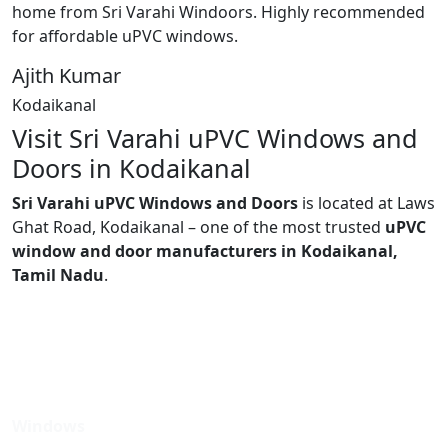
home from Sri Varahi Windoors. Highly recommended
for affordable uPVC windows.
Ajith Kumar
Kodaikanal
Visit Sri Varahi uPVC Windows and
Doors in Kodaikanal
Sri Varahi uPVC Windows and Doors
is located at Laws
Ghat Road, Kodaikanal – one of the most trusted
uPVC
window and door manufacturers in Kodaikanal,
Tamil Nadu
.
Windows