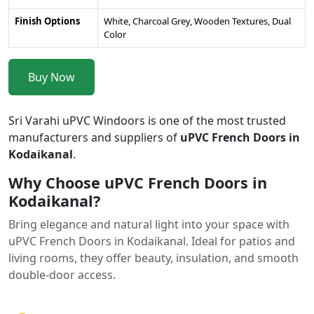
Finish Options
White, Charcoal Grey, Wooden Textures, Dual
Color
Buy Now
Sri Varahi uPVC Windoors is one of the most trusted
manufacturers and suppliers of
uPVC French Doors in
Kodaikanal
.
Why Choose uPVC French Doors in
Kodaikanal?
Bring elegance and natural light into your space with
uPVC French Doors in Kodaikanal. Ideal for patios and
living rooms, they offer beauty, insulation, and smooth
double-door access.