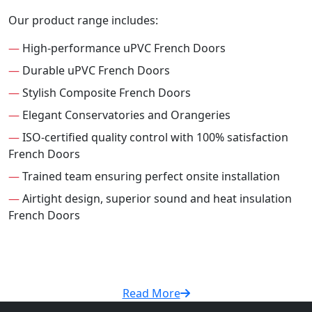
Our product range includes:
—
High-performance uPVC French Doors
—
Durable uPVC French Doors
—
Stylish Composite French Doors
—
Elegant Conservatories and Orangeries
—
ISO-certified quality control with 100% satisfaction
French Doors
—
Trained team ensuring perfect onsite installation
—
Airtight design, superior sound and heat insulation
French Doors
Read More