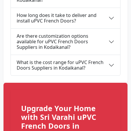
Kodaikanal?
How long does it take to deliver and
install uPVC French Doors?
Are there customization options
available for uPVC French Doors
Suppliers in Kodaikanal?
What is the cost range for uPVC French
Doors Suppliers in Kodaikanal?
Upgrade Your Home
with Sri Varahi uPVC
French Doors in