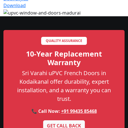
Download
QUALITY ASSURANCE
10-Year Replacement
Warranty
Sri Varahi uPVC French Doors in
Kodaikanal offer durability, expert
installation, and a warranty you can
trust.
📞 Call Now:
+91 99435 85468
GET CALL BACK