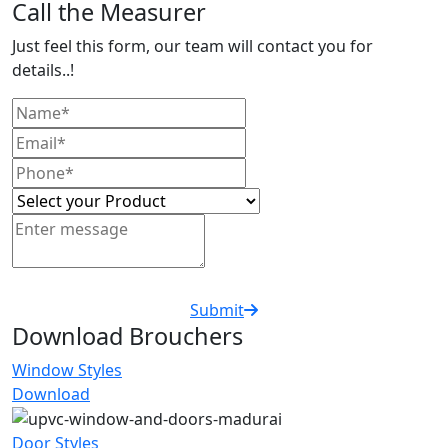
Call the Measurer
Just feel this form, our team will contact you for
details..!
Submit
Download Brouchers
Window Styles
Download
Door Styles