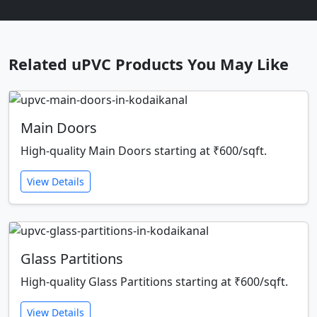
Related uPVC Products You May Like
Main Doors
High-quality Main Doors starting at ₹600/sqft.
View Details
Glass Partitions
High-quality Glass Partitions starting at ₹600/sqft.
View Details