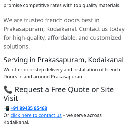
promise competitive rates with top quality materials.
We are trusted french doors best in
Prakasapuram, Kodaikanal. Contact us today
for high-quality, affordable, and customized
solutions.
Serving in Prakasapuram, Kodaikanal
We offer doorstep delivery and installation of French
Doors in and around Prakasapuram.
📞 Request a Free Quote or Site
Visit
📲
+91 99435 85468
Or
click here to contact us
– we serve across
Kodaikanal.