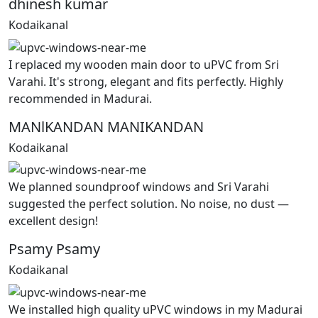
dhinesh kumar
Kodaikanal
I replaced my wooden main door to uPVC from Sri
Varahi. It's strong, elegant and fits perfectly. Highly
recommended in Madurai.
MANlKANDAN MANIKANDAN
Kodaikanal
We planned soundproof windows and Sri Varahi
suggested the perfect solution. No noise, no dust —
excellent design!
Psamy Psamy
Kodaikanal
We installed high quality uPVC windows in my Madurai