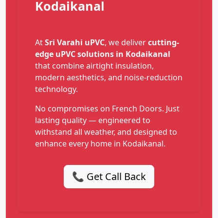
Kodaikanal
At
Sri Varahi uPVC
, we deliver
cutting-
edge uPVC solutions in Kodaikanal
that combine airtight insulation,
modern aesthetics, and noise-reduction
technology.
No compromises on French Doors. Just
lasting quality — engineered to
withstand all weather, and designed to
enhance every home in Kodaikanal.
📞 Get Call Back