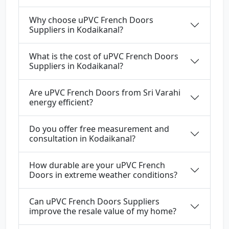
Why choose uPVC French Doors
Suppliers in Kodaikanal?
What is the cost of uPVC French Doors
Suppliers in Kodaikanal?
Are uPVC French Doors from Sri Varahi
energy efficient?
Do you offer free measurement and
consultation in Kodaikanal?
How durable are your uPVC French
Doors in extreme weather conditions?
Can uPVC French Doors Suppliers
improve the resale value of my home?