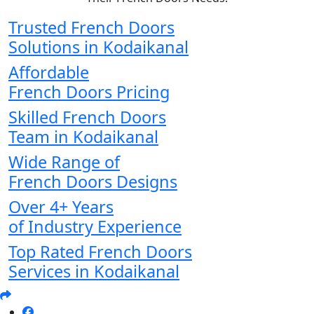
Trusted French Doors
Solutions in Kodaikanal
Affordable
French Doors Pricing
Skilled French Doors
Team in Kodaikanal
Wide Range of
French Doors Designs
Over 4+ Years
of Industry Experience
Top Rated French Doors
Services in Kodaikanal