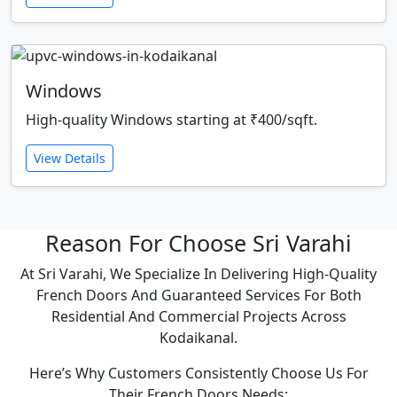
Windows
High-quality Windows starting at ₹400/sqft.
View Details
Reason For Choose Sri Varahi
At Sri Varahi, We Specialize In Delivering High-Quality
French Doors And Guaranteed Services For Both
Residential And Commercial Projects Across
Kodaikanal.
Here’s Why Customers Consistently Choose Us For
Their French Doors Needs: