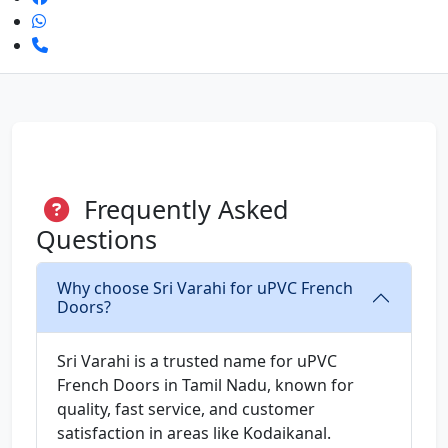
Frequently Asked
Questions
Why choose Sri Varahi for uPVC French
Doors?
Sri Varahi is a trusted name for uPVC
French Doors in Tamil Nadu, known for
quality, fast service, and customer
satisfaction in areas like Kodaikanal.