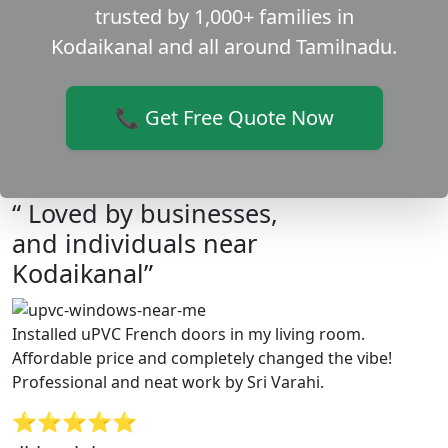
trusted by 1,000+ families in
Kodaikanal and all around Tamilnadu.
📞 Get Free Quote Now
“ Loved by businesses,
and individuals near
Kodaikanal”
Installed uPVC French doors in my living room.
Affordable price and completely changed the vibe!
Professional and neat work by Sri Varahi.
⭐⭐⭐⭐⭐