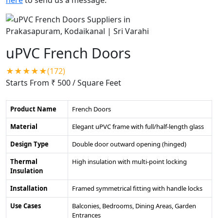
uPVC French Doors
★★★★★(172)
Starts From ₹ 500
/ Square Feet
Product Name
French Doors
Material
Elegant uPVC frame with full/half-length glass
Design Type
Double door outward opening (hinged)
Thermal
High insulation with multi-point locking
Insulation
Installation
Framed symmetrical fitting with handle locks
Use Cases
Balconies, Bedrooms, Dining Areas, Garden
Entrances