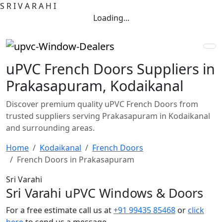
S
R
I
V
A
R
A
H
I
Loading...
uPVC French Doors Suppliers in
Prakasapuram, Kodaikanal
Discover premium quality uPVC French Doors from
trusted suppliers serving Prakasapuram in Kodaikanal
and surrounding areas.
Home
Kodaikanal
French Doors
French Doors in Prakasapuram
Sri Varahi
Sri Varahi uPVC Windows & Doors
For a free estimate call us at
+91 99435 85468
or
click
here
to send us a message.