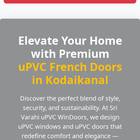
Elevate Your Home
with Premium
uPVC French Doors
in Kodaikanal
Discover the perfect blend of style,
security, and sustainability. At Sri
Varahi uPVC WinDoors, we design
uPVC windows and uPVC doors that
redefine comfort and elegance —