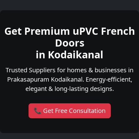
Get Premium uPVC French
Doors
in Kodaikanal
Trusted Suppliers for homes & businesses in
Prakasapuram Kodaikanal. Energy-efficient,
elegant & long-lasting designs.
📞 Get Free Consultation