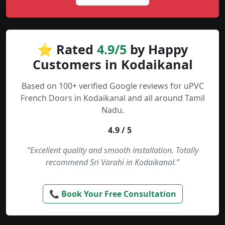
⭐ Rated
4.9/5
by Happy
Customers in Kodaikanal
Based on 100+ verified Google reviews for uPVC
French Doors in Kodaikanal and all around Tamil
Nadu.
4.9 / 5
“Excellent quality and smooth installation. Totally
recommend Sri Varahi in Kodaikanal.”
📞 Book Your Free Consultation