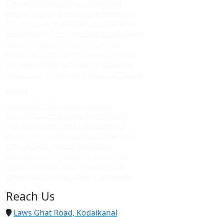
Upvc sliding windows in kodaikanal
Best upvc sliding windows in kodaikanal
Top upvc sliding windows in kodaikanal
Cheap upvc sliding windows in kodaikanal
Upvc sliding windows in vattakanal
Best upvc sliding windows in vattakanal
Top upvc sliding windows in vattakanal
Cheap upvc sliding windows in vattakanal
Doors
Upvc custom doors in kodaikanal
Best upvc custom doors in kodaikanal
Top upvc custom doors in kodaikanal
Cheap upvc custom doors in kodaikanal
Upvc custom doors in vattakanal
Best upvc custom doors in vattakanal
Top upvc custom doors in vattakanal
Cheap upvc custom doors in vattakanal
Reach Us
Laws Ghat Road, Kodaikanal