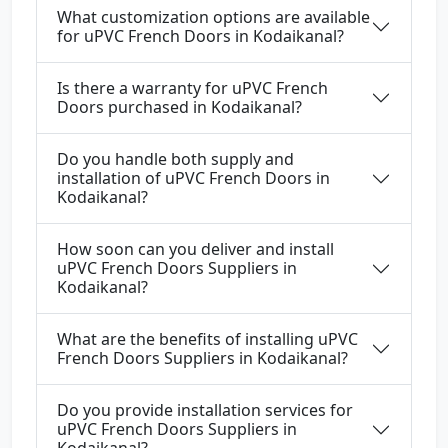
What customization options are available
for uPVC French Doors in Kodaikanal?
Is there a warranty for uPVC French
Doors purchased in Kodaikanal?
Do you handle both supply and
installation of uPVC French Doors in
Kodaikanal?
How soon can you deliver and install
uPVC French Doors Suppliers in
Kodaikanal?
What are the benefits of installing uPVC
French Doors Suppliers in Kodaikanal?
Do you provide installation services for
uPVC French Doors Suppliers in