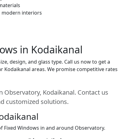
materials
h modern interiors
dows in Kodaikanal
e, design, and glass type. Call us now to get a
near Kodaikanal areas. We promise competitive rates
n Observatory, Kodaikanal. Contact us
and customized solutions.
Kodaikanal
 of Fixed Windows in and around Observatory.