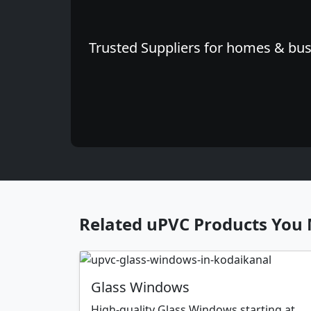
Trusted Suppliers for homes & busi
Related uPVC Products You 
Glass Windows
High-quality Glass Windows starting at