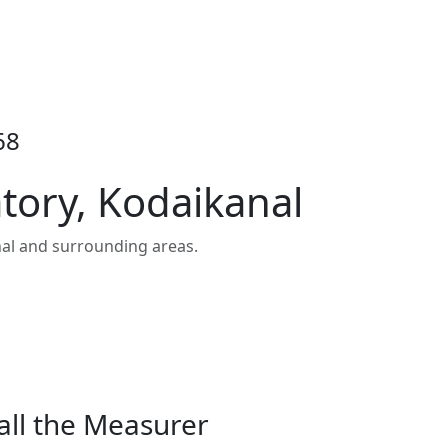
68
tory, Kodaikanal
al and surrounding areas.
all the Measurer