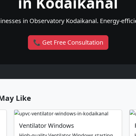
in Kodaikanal
nesses in Observatory Kodaikanal. Energy-efficie
📞 Get Free Consultation
May Like
Ventilator Windows
High-quality Ventilator Windows starting