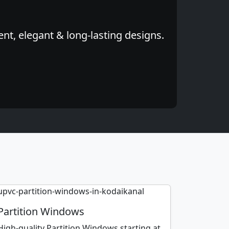
nt, elegant & long-lasting designs.
Partition Windows
High-quality Partition Windows starting at