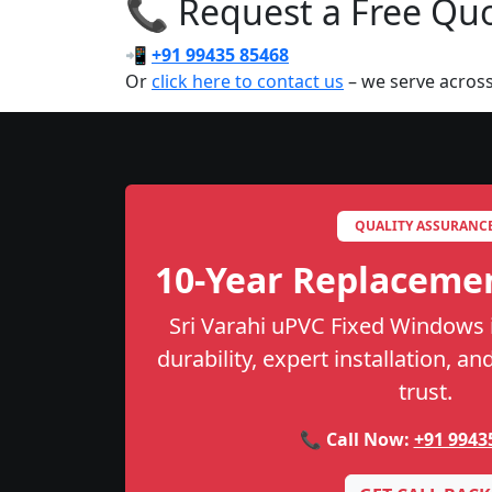
📞 Request a Free Quot
📲
+91 99435 85468
Or
click here to contact us
– we serve across
QUALITY ASSURANC
10-Year Replaceme
Sri Varahi uPVC Fixed Windows 
durability, expert installation, a
trust.
📞 Call Now:
+91 9943