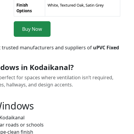
Finish
White, Textured Oak, Satin Grey
Options
Buy Now
t trusted manufacturers and suppliers of
uPVC Fixed
dows in Kodaikanal?
rfect for spaces where ventilation isn’t required,
ses, hallways, and design accents.
 Windows
 Kodaikanal
ar roads or schools
pe-clean finish