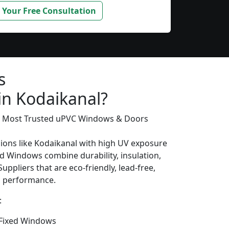
 Your Free Consultation
s
in Kodaikanal?
’s Most Trusted uPVC Windows & Doors
gions like Kodaikanal with high UV exposure
d Windows combine durability, insulation,
uppliers that are eco-friendly, lead-free,
ng performance.
:
Fixed Windows