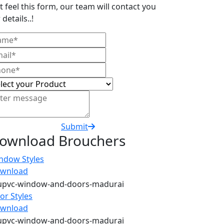
t feel this form, our team will contact you
 details..!
Submit
ownload Brouchers
ndow Styles
wnload
or Styles
wnload