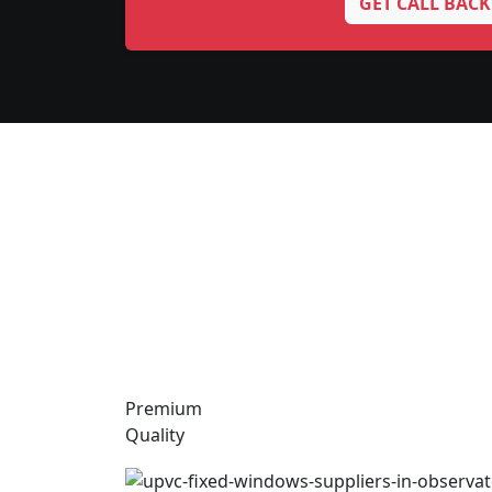
GET CALL BACK
Premium
Quality