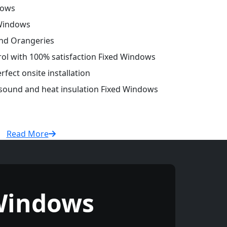
dows
 Windows
and Orangeries
trol with 100% satisfaction Fixed Windows
fect onsite installation
 sound and heat insulation Fixed Windows
Read More
Windows