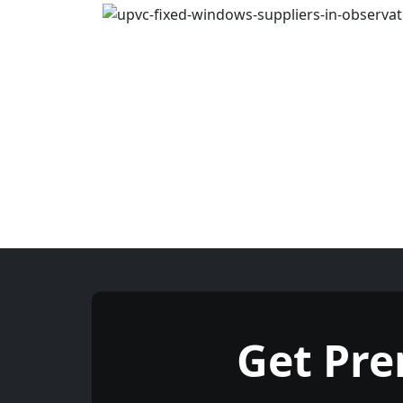
Get Pr