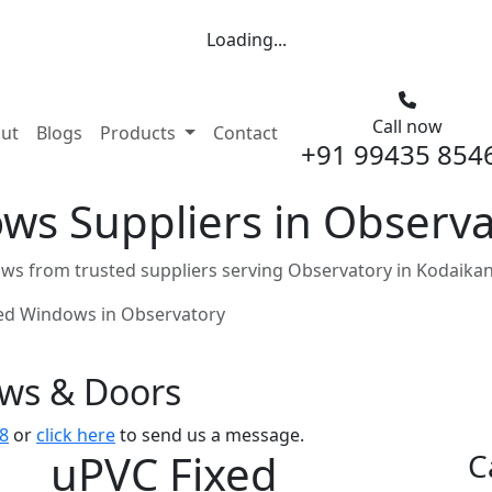
Loading...
Call now
nt)
ut
Blogs
Products
Contact
+91 99435 854
ws Suppliers in Observa
ws from trusted suppliers serving Observatory in Kodaikan
ed Windows in Observatory
ows & Doors
8
or
click here
to send us a message.
uPVC Fixed
C