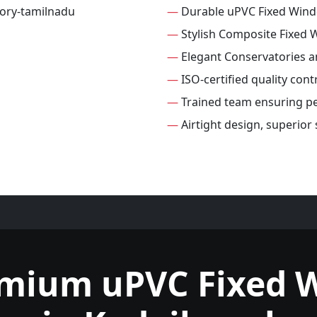
—
Durable uPVC Fixed Win
—
Stylish Composite Fixed
—
Elegant Conservatories 
—
ISO-certified quality con
—
Trained team ensuring per
—
Airtight design, superior
emium uPVC Fixed 