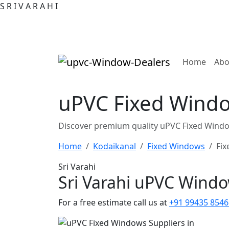
S
R
I
V
A
R
A
H
I
(curre
Home
Abo
uPVC Fixed Windo
Discover premium quality uPVC Fixed Windo
Home
Kodaikanal
Fixed Windows
Fix
Sri Varahi
Sri Varahi uPVC Wind
For a free estimate call us at
+91 99435 8546