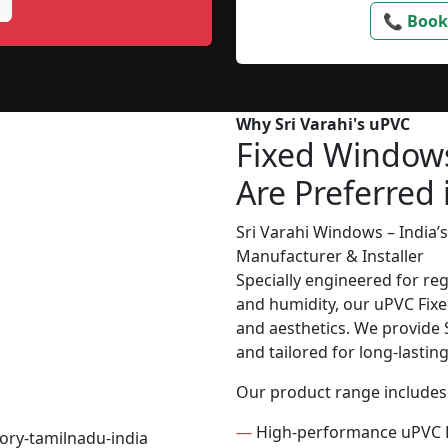
📞 Book
Why Sri Varahi's uPVC
Fixed Window
Are Preferred 
Sri Varahi Windows – India
Manufacturer & Installer
Specially engineered for re
and humidity, our uPVC Fixe
and aesthetics. We provide S
and tailored for long-lasti
Our product range includes
—
High-performance uPVC 