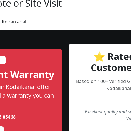
e or Site Visit
 Kodaikanal.
⭐ Rate
E
Custome
nt Warranty
Based on 100+ verified 
in Kodaikanal offer
Kodaikanal
nd a warranty you can
“Excellent quality and 
5 85468
Va