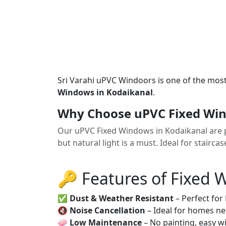
Sri Varahi uPVC Windoors is one of the mos
Windows in Kodaikanal
.
Why Choose uPVC Fixed Win
Our uPVC Fixed Windows in Kodaikanal are pe
but natural light is a must. Ideal for stairca
🔑 Features of Fixed
✅
Dust & Weather Resistant
– Perfect for
🔇
Noise Cancellation
– Ideal for homes ne
🧼
Low Maintenance
– No painting, easy wi