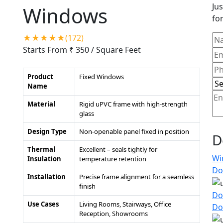
Jus
Windows
for
★★★★★(172)
Starts From ₹ 350
/ Square Feet
Product
Fixed Windows
Name
Material
Rigid uPVC frame with high-strength
glass
Design Type
Non-openable panel fixed in position
D
Thermal
Excellent – seals tightly for
Wi
Insulation
temperature retention
Do
Installation
Precise frame alignment for a seamless
finish
Do
Use Cases
Living Rooms, Stairways, Office
Do
Reception, Showrooms