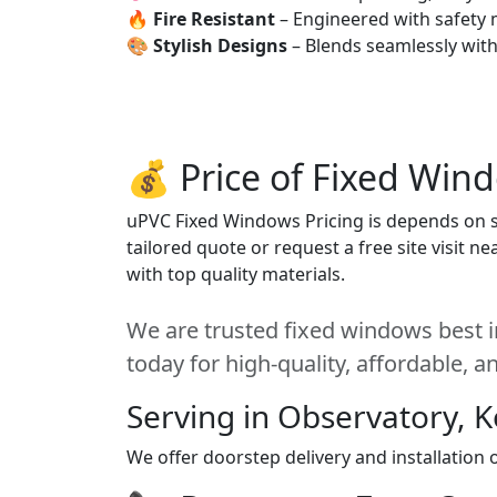
🔥
Fire Resistant
– Engineered with safety 
🎨
Stylish Designs
– Blends seamlessly wit
💰 Price of Fixed Win
uPVC Fixed Windows Pricing is depends on siz
tailored quote or request a free site visit 
with top quality materials.
We are trusted fixed windows best i
today for high-quality, affordable, 
Serving in Observatory, 
We offer doorstep delivery and installation