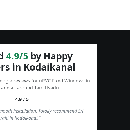
d
4.9/5
by Happy
rs in Kodaikanal
Google reviews for uPVC Fixed Windows in
 and all around Tamil Nadu.
4.9 / 5
smooth installation. Totally recommend Sri
rahi in Kodaikanal.”