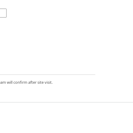
 will confirm after site visit.
d.