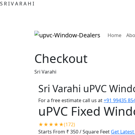
S
R
I
V
A
R
A
H
I
(curre
Home
Abo
Checkout
Sri Varahi
Sri Varahi uPVC Win
For a free estimate call us at
+91 99435 85
uPVC Fixed Win
★★★★★(172)
Starts From ₹ 350
/ Square Feet
Get Latest