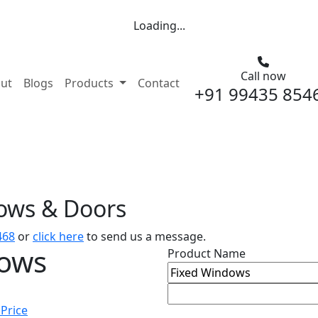
Loading...
Call now
nt)
ut
Blogs
Products
Contact
+91 99435 854
dows & Doors
468
or
click here
to send us a message.
dows
Product Name
 Price