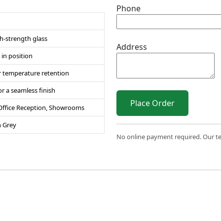
Phone
h-strength glass
Address
in position
for temperature retention
r a seamless finish
Place Order
 Office Reception, Showrooms
n Grey
No online payment required. Our team
 2026 Sri Varahi uPVC Windows & Doors. All Rights Reserve