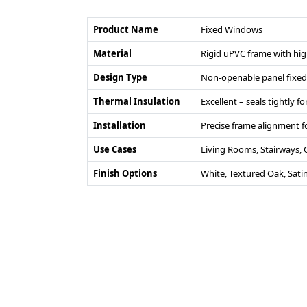
Product Name
Fixed Windows
Material
Rigid uPVC frame with hig
Design Type
Non-openable panel fixed 
Thermal Insulation
Excellent – seals tightly 
Installation
Precise frame alignment fo
Use Cases
Living Rooms, Stairways,
Finish Options
White, Textured Oak, Sati
©