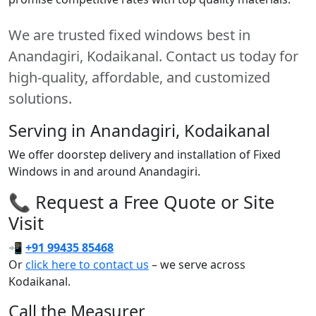
We are trusted fixed windows best in
Anandagiri, Kodaikanal. Contact us today for
high-quality, affordable, and customized
solutions.
Serving in Anandagiri, Kodaikanal
We offer doorstep delivery and installation of Fixed
Windows in and around Anandagiri.
📞 Request a Free Quote or Site
Visit
📲
+91 99435 85468
Or
click here to contact us
– we serve across
Kodaikanal.
Call the Measurer