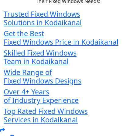
Their Fixed Windows Needs:
Trusted Fixed Windows
Solutions in Kodaikanal
Get the Best
Fixed Windows Price in Kodaikanal
Skilled Fixed Windows
Team in Kodaikanal
Wide Range of
Fixed Windows Designs
Over 4+ Years
of Industry Experience
Top Rated Fixed Windows
Services in Kodaikanal