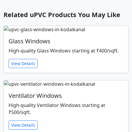
Related uPVC Products You May Like
Glass Windows
High-quality Glass Windows starting at ₹400/sqft.
View Details
Ventilator Windows
High-quality Ventilator Windows starting at
₹500/sqft.
View Details