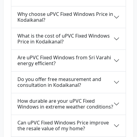
Why choose uPVC Fixed Windows Price in
Kodaikanal?
What is the cost of uPVC Fixed Windows
Price in Kodaikanal?
Are uPVC Fixed Windows from Sri Varahi
energy efficient?
Do you offer free measurement and
consultation in Kodaikanal?
How durable are your uPVC Fixed
Windows in extreme weather conditions?
Can uPVC Fixed Windows Price improve
the resale value of my home?