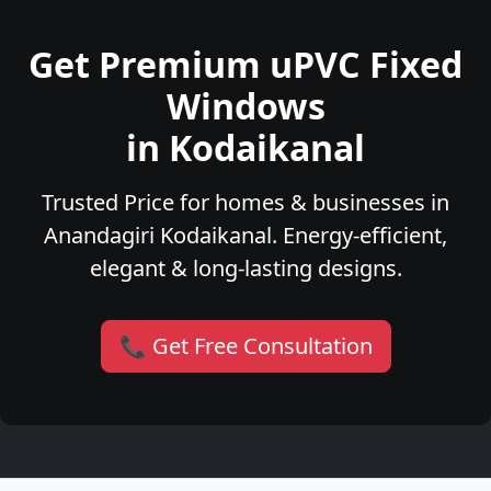
Get Premium uPVC Fixed
Windows
in Kodaikanal
Trusted Price for homes & businesses in
Anandagiri Kodaikanal. Energy-efficient,
elegant & long-lasting designs.
📞 Get Free Consultation