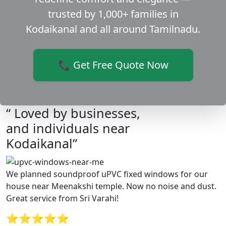
trusted by 1,000+ families in
Kodaikanal and all around Tamilnadu.
📞 Get Free Quote Now
“ Loved by businesses,
and individuals near
Kodaikanal”
We planned soundproof uPVC fixed windows for our
house near Meenakshi temple. Now no noise and dust.
Great service from Sri Varahi!
⭐⭐⭐⭐⭐