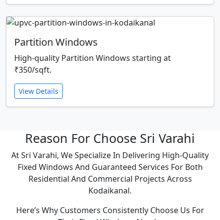
Partition Windows
High-quality Partition Windows starting at
₹350/sqft.
View Details
Reason For Choose Sri Varahi
At Sri Varahi, We Specialize In Delivering High-Quality
Fixed Windows And Guaranteed Services For Both
Residential And Commercial Projects Across
Kodaikanal.
Here’s Why Customers Consistently Choose Us For