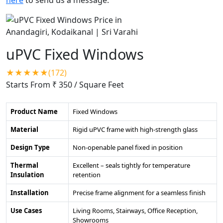
uPVC Fixed Windows
★★★★★(172)
Starts From ₹ 350
/ Square Feet
Product Name
Fixed Windows
Material
Rigid uPVC frame with high-strength glass
Design Type
Non-openable panel fixed in position
Thermal
Excellent – seals tightly for temperature
Insulation
retention
Installation
Precise frame alignment for a seamless finish
Use Cases
Living Rooms, Stairways, Office Reception,
Showrooms