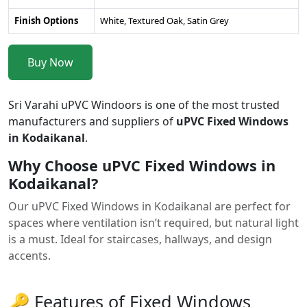
Finish Options
White, Textured Oak, Satin Grey
Buy Now
Sri Varahi uPVC Windoors is one of the most trusted
manufacturers and suppliers of
uPVC Fixed Windows
in Kodaikanal
.
Why Choose uPVC Fixed Windows in
Kodaikanal?
Our uPVC Fixed Windows in Kodaikanal are perfect for
spaces where ventilation isn’t required, but natural light
is a must. Ideal for staircases, hallways, and design
accents.
🔑 Features of Fixed Windows