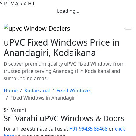
S
R
I
V
A
R
A
H
I
Loading...
uPVC Fixed Windows Price in
Anandagiri, Kodaikanal
Discover premium quality uPVC Fixed Windows from
trusted price serving Anandagiri in Kodaikanal and
surrounding areas.
Home
Kodaikanal
Fixed Windows
Fixed Windows in Anandagiri
Sri Varahi
Sri Varahi uPVC Windows & Doors
For a free estimate call us at
+91 99435 85468
or
click
here
to send us a message.