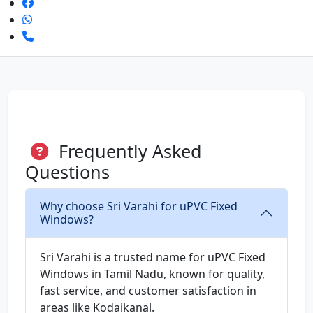
Frequently Asked
Questions
Why choose Sri Varahi for uPVC Fixed
Windows?
Sri Varahi is a trusted name for uPVC Fixed
Windows in Tamil Nadu, known for quality,
fast service, and customer satisfaction in
areas like Kodaikanal.