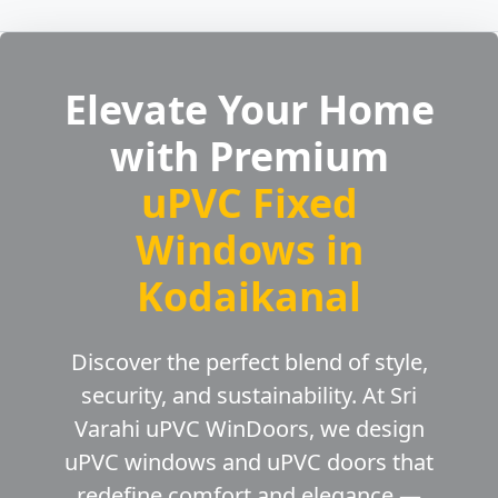
Elevate Your Home
with Premium
uPVC Fixed
Windows in
Kodaikanal
Discover the perfect blend of style,
security, and sustainability. At Sri
Varahi uPVC WinDoors, we design
uPVC windows and uPVC doors that
redefine comfort and elegance —