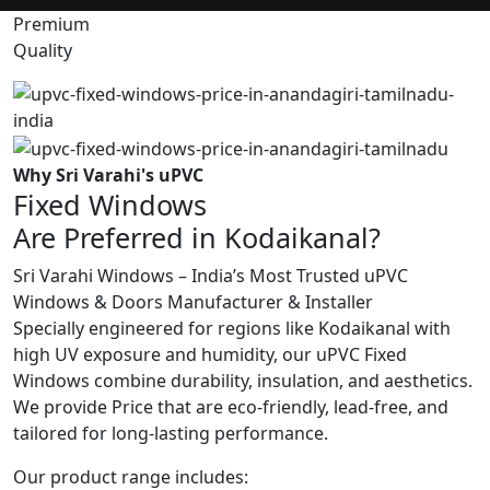
Premium
Quality
Why Sri Varahi's uPVC
Fixed Windows
Are Preferred in Kodaikanal?
Sri Varahi Windows – India’s Most Trusted uPVC
Windows & Doors Manufacturer & Installer
Specially engineered for regions like Kodaikanal with
high UV exposure and humidity, our uPVC Fixed
Windows combine durability, insulation, and aesthetics.
We provide Price that are eco-friendly, lead-free, and
tailored for long-lasting performance.
Our product range includes: