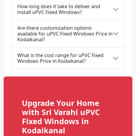
How long does it take to deliver and
install uPVC Fixed Windows?
Are there customization options
available for uPVC Fixed Windows Price in
Kodaikanal?
What is the cost range for uPVC Fixed
Windows Price in Kodaikanal?
Upgrade Your Home
with Sri Varahi uPVC
Fixed Windows in
Kodaikanal