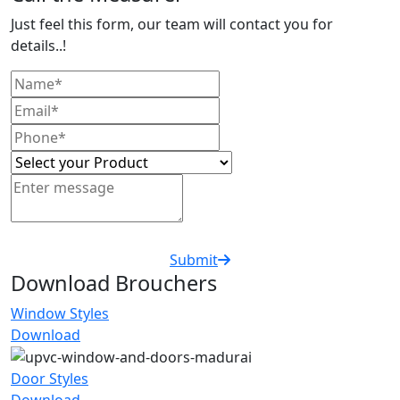
Just feel this form, our team will contact you for
details..!
Submit
Download Brouchers
Window Styles
Download
Door Styles