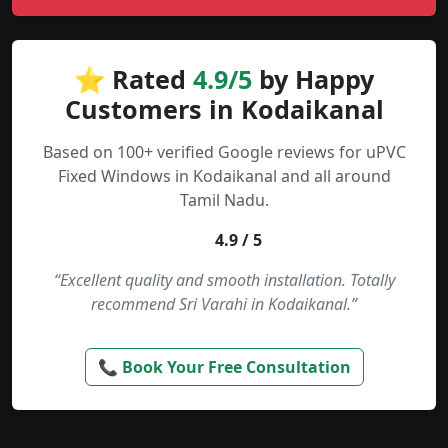
⭐ Rated
4.9/5
by Happy
Customers in Kodaikanal
Based on 100+ verified Google reviews for uPVC
Fixed Windows in Kodaikanal and all around
Tamil Nadu.
4.9 / 5
“Excellent quality and smooth installation. Totally
recommend Sri Varahi in Kodaikanal.”
📞 Book Your Free Consultation