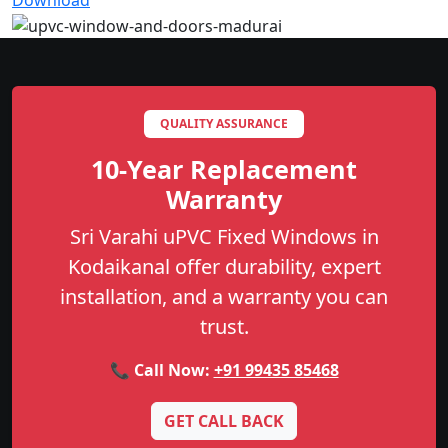
Download
QUALITY ASSURANCE
10-Year Replacement
Warranty
Sri Varahi uPVC Fixed Windows in
Kodaikanal offer durability, expert
installation, and a warranty you can
trust.
📞 Call Now:
+91 99435 85468
GET CALL BACK