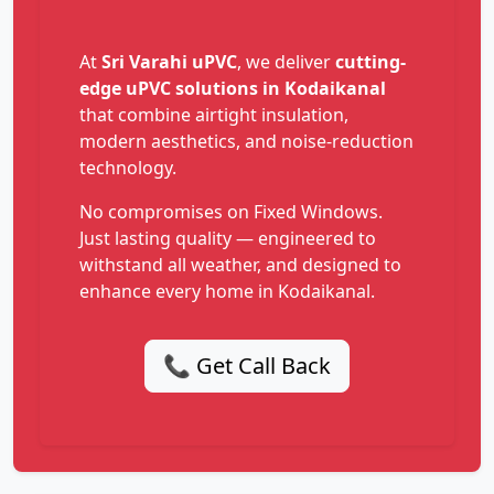
At
Sri Varahi uPVC
, we deliver
cutting-
edge uPVC solutions in Kodaikanal
that combine airtight insulation,
modern aesthetics, and noise-reduction
technology.
No compromises on Fixed Windows.
Just lasting quality — engineered to
withstand all weather, and designed to
enhance every home in Kodaikanal.
📞 Get Call Back