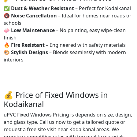
✅
Dust & Weather Resistant
– Perfect for Kodaikanal
🔇
Noise Cancellation
– Ideal for homes near roads or
schools
🧼
Low Maintenance
– No painting, easy wipe-clean
finish
🔥
Fire Resistant
– Engineered with safety materials
🎨
Stylish Designs
– Blends seamlessly with modern
interiors
💰 Price of Fixed Windows in
Kodaikanal
uPVC Fixed Windows Pricing is depends on size, design,
and glass type. Call us now to get a tailored quote or
request a free site visit near Kodaikanal areas. We
promise competitive rates with top quality materials.