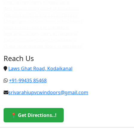
Upvc custom doors in kodaikanal
Best upvc custom doors in kodaikanal
Top upvc custom doors in kodaikanal
Cheap upvc custom doors in kodaikanal
Upvc custom doors in vattakanal
Best upvc custom doors in vattakanal
Top upvc custom doors in vattakanal
Cheap upvc custom doors in vattakanal
Reach Us
Laws Ghat Road, Kodaikanal
+91-99435 85468
srivarahiupvcwindoors@gmail.com
📍 Get Directions..!