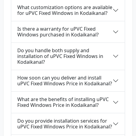
What customization options are available
for uPVC Fixed Windows in Kodaikanal?
Is there a warranty for uPVC Fixed
Windows purchased in Kodaikanal?
Do you handle both supply and
installation of uPVC Fixed Windows in
Kodaikanal?
How soon can you deliver and install
uPVC Fixed Windows Price in Kodaikanal?
What are the benefits of installing uPVC
Fixed Windows Price in Kodaikanal?
Do you provide installation services for
uPVC Fixed Windows Price in Kodaikanal?