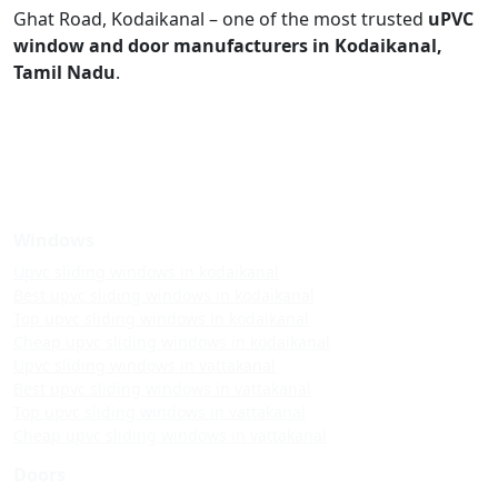
Ghat Road, Kodaikanal – one of the most trusted
uPVC
window and door manufacturers in Kodaikanal,
Tamil Nadu
.
Windows
Upvc sliding windows in kodaikanal
Best upvc sliding windows in kodaikanal
Top upvc sliding windows in kodaikanal
Cheap upvc sliding windows in kodaikanal
Upvc sliding windows in vattakanal
Best upvc sliding windows in vattakanal
Top upvc sliding windows in vattakanal
Cheap upvc sliding windows in vattakanal
Doors