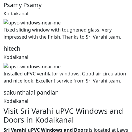
Psamy Psamy
Kodaikanal
Fixed sliding window with toughened glass. Very
impressed with the finish. Thanks to Sri Varahi team.
hitech
Kodaikanal
Installed uPVC ventilator windows. Good air circulation
and nice look. Excellent service from Sri Varahi team.
sakunthalai pandian
Kodaikanal
Visit Sri Varahi uPVC Windows and
Doors in Kodaikanal
Sri Varahi uPVC Windows and Doors
is located at Laws