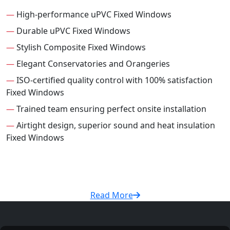
—
High-performance uPVC Fixed Windows
—
Durable uPVC Fixed Windows
—
Stylish Composite Fixed Windows
—
Elegant Conservatories and Orangeries
—
ISO-certified quality control with 100% satisfaction
Fixed Windows
—
Trained team ensuring perfect onsite installation
—
Airtight design, superior sound and heat insulation
Fixed Windows
Read More