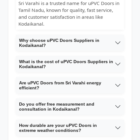
Sri Varahi is a trusted name for uPVC Doors in
Tamil Nadu, known for quality, fast service,
and customer satisfaction in areas like
Kodaikanal.
Why choose uPVC Doors Suppliers in
Kodaikanal?
What is the cost of uPVC Doors Suppliers in
Kodaikanal?
Are uPVC Doors from Sri Varahi energy
efficient?
Do you offer free measurement and
consultation in Kodaikanal?
How durable are your uPVC Doors in
extreme weather conditions?