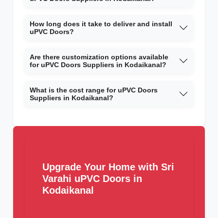
How long does it take to deliver and install
uPVC Doors?
Are there customization options available
for uPVC Doors Suppliers in Kodaikanal?
What is the cost range for uPVC Doors
Suppliers in Kodaikanal?
Upgrade Your Home with Sri
Varahi uPVC Doors in
Kodaikanal