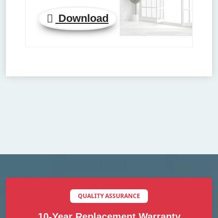
Download
QUALITY ASSURANCE
10-Year Replacement Warranty