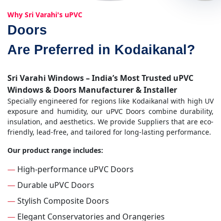
Why Sri Varahi's uPVC
Doors
Are Preferred in Kodaikanal?
Sri Varahi Windows – India’s Most Trusted uPVC
Windows & Doors Manufacturer & Installer
Specially engineered for regions like Kodaikanal with high UV
exposure and humidity, our uPVC Doors combine durability,
insulation, and aesthetics. We provide Suppliers that are eco-
friendly, lead-free, and tailored for long-lasting performance.
Our product range includes:
—
High-performance uPVC Doors
—
Durable uPVC Doors
—
Stylish Composite Doors
—
Elegant Conservatories and Orangeries