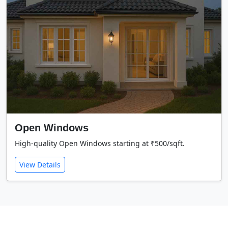
Open Windows
High-quality Open Windows starting at ₹500/sqft.
View Details