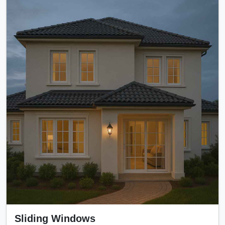
Sliding Windows