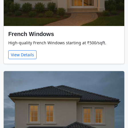
French Windows
High-quality French Windows starting at ₹500/sqft.
View Details