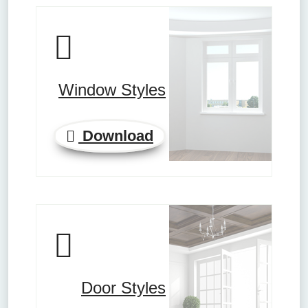
Window Styles
Download
Door Styles