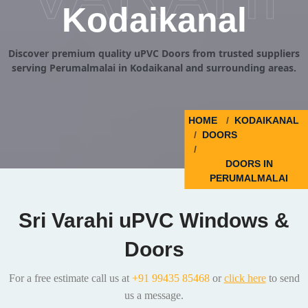
Kodaikanal
Discover premium quality uPVC Doors from trusted suppliers
serving Perumalmalai in Kodaikanal and surrounding areas.
HOME
KODAIKANAL
DOORS
DOORS IN
PERUMALMALAI
Sri Varahi uPVC Windows &
Doors
For a free estimate call us at
+91 99435 85468
or
click here
to send
us a message.