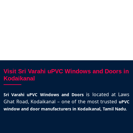
to Karthick and team.
Selva Kumar
Kodaikanal
Visit Sri Varahi uPVC Windows and Doors in
Kodaikanal
is located at Laws
Sri Varahi uPVC Windows and Doors
Ghat Road, Kodaikanal – one of the most trusted
uPVC
.
window and door manufacturers in Kodaikanal, Tamil Nadu