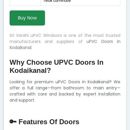
Teak Laminate
Buy Now
Sri Varahi uPVC Windoors is one of the most trusted
manufacturers and suppliers of
uPVC Doors in
Kodaikanal
.
Why Choose UPVC Doors In
Kodaikanal?
Looking for premium uPVC Doors in Kodaikanal? We
offer a full range—from bathroom to main entry—
crafted with care and backed by expert installation
and support.
🔑 Features Of Doors