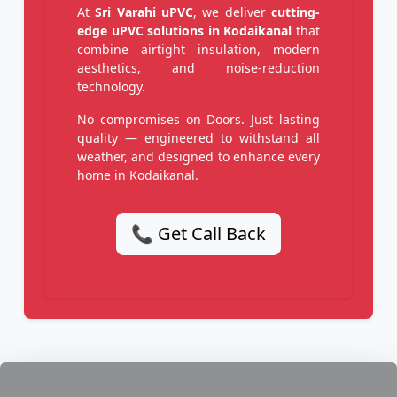
At
Sri Varahi uPVC
, we deliver
cutting-
edge uPVC solutions in Kodaikanal
that
combine airtight insulation, modern
aesthetics, and noise-reduction
technology.
No compromises on Doors. Just lasting
quality — engineered to withstand all
weather, and designed to enhance every
home in Kodaikanal.
📞 Get Call Back