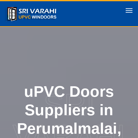
uPVC Doors
SRI
Suppliers in
VARAHI
Perumalmalai,