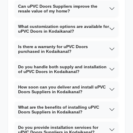
Can uPVC Doors Suppliers improve the
resale value of my home?
What customization options are available for
uPVC Doors in Kodaikanal?
Is there a warranty for uPVC Doors
purchased in Kodaikanal?
Do you handle both supply and installation
of uPVC Doors in Kodaikanal?
How soon can you deliver and install uPVC
Doors Suppliers in Kodaikanal?
What are the benefits of installing uPVC
Doors Suppliers in Kodaikanal?
Do you provide installation services for
uPVC Doors Suppliers in Kodaikanal?