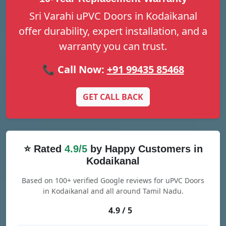
Sri Varahi uPVC Doors in Kodaikanal
offer durability, expert installation, and a
warranty you can trust.
📞 Call Now:
+91 99435 85468
GET CALL BACK
⭐ Rated
4.9/5
by Happy Customers in
Kodaikanal
Based on 100+ verified Google reviews for uPVC Doors
in Kodaikanal and all around Tamil Nadu.
4.9 / 5