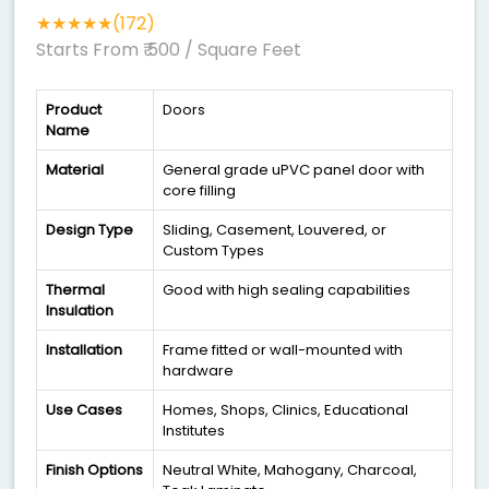
★★★★★(172)
Starts From ₹ 500
/ Square Feet
Product
Doors
Name
Material
General grade uPVC panel door with
core filling
Design Type
Sliding, Casement, Louvered, or
Custom Types
Thermal
Good with high sealing capabilities
Insulation
Installation
Frame fitted or wall-mounted with
hardware
Use Cases
Homes, Shops, Clinics, Educational
Institutes
Finish Options
Neutral White, Mahogany, Charcoal,