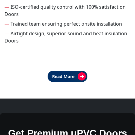
—
ISO-certified quality control with 100% satisfaction
Doors
—
Trained team ensuring perfect onsite installation
—
Airtight design, superior sound and heat insulation
Doors
Read More
Get Premium uPVC Doors