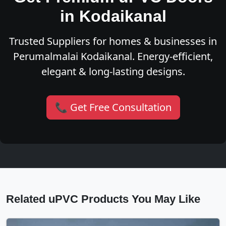
in Kodaikanal
Trusted Suppliers for homes & businesses in
Perumalmalai Kodaikanal. Energy-efficient,
elegant & long-lasting designs.
📞 Get Free Consultation
Related uPVC Products You May Like