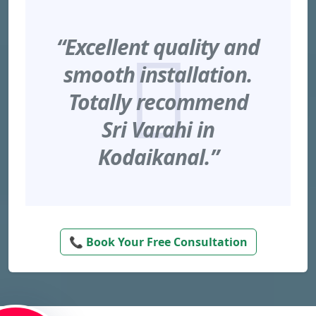
“Excellent quality and
smooth installation.
Totally recommend
Sri Varahi in
Kodaikanal.”
📞 Book Your Free Consultation