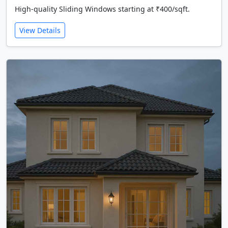
High-quality Sliding Windows starting at ₹400/sqft.
View Details