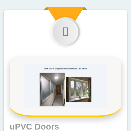
uPVC Doors