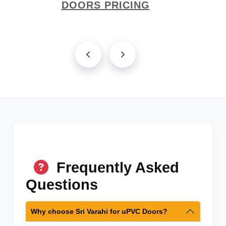
DOORS PRICING
Frequently Asked
Questions
Why choose Sri Varahi for uPVC Doors?