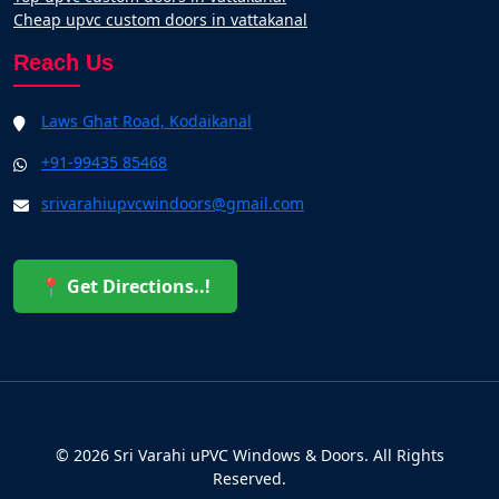
Cheap upvc custom doors in vattakanal
Reach Us
Laws Ghat Road, Kodaikanal
+91-99435 85468
srivarahiupvcwindoors@gmail.com
📍 Get Directions..!
© 2026 Sri Varahi uPVC Windows & Doors. All Rights
Reserved.