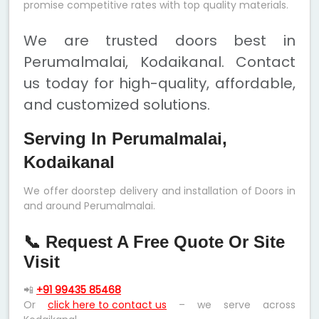
promise competitive rates with top quality materials.
We are trusted doors best in
Perumalmalai, Kodaikanal. Contact
us today for high-quality, affordable,
and customized solutions.
Serving In Perumalmalai,
Kodaikanal
We offer doorstep delivery and installation of Doors in
and around Perumalmalai.
📞 Request A Free Quote Or Site
Visit
📲
+91 99435 85468
Or
click here to contact us
– we serve across