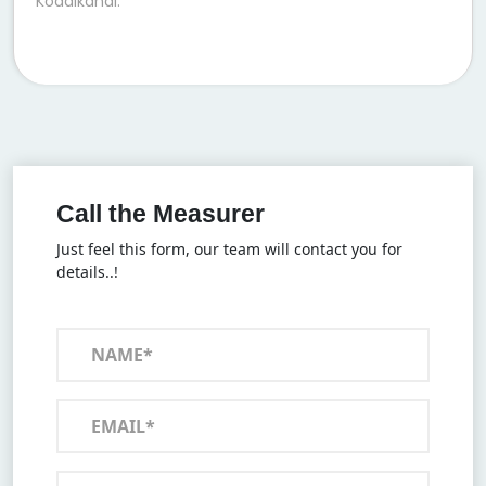
Kodaikanal.
Call the Measurer
Just feel this form, our team will contact you for
details..!