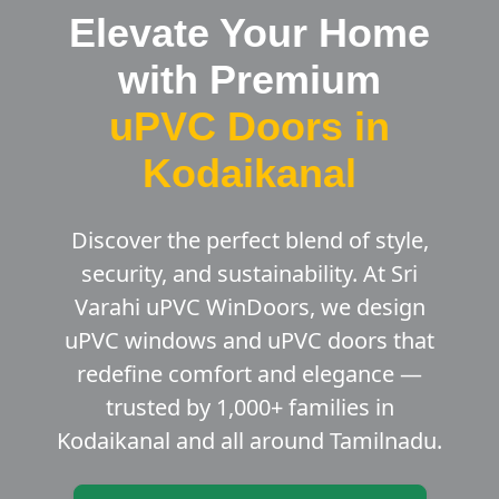
Elevate Your Home
with Premium
uPVC Doors in
Kodaikanal
Discover the perfect blend of style,
security, and sustainability. At Sri
Varahi uPVC WinDoors, we design
uPVC windows and uPVC doors that
redefine comfort and elegance —
trusted by 1,000+ families in
Kodaikanal and all around Tamilnadu.