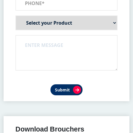
Submit
Download Brouchers