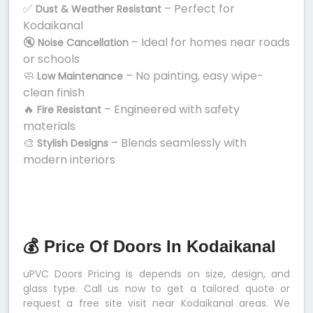
✅
– Perfect for
Dust & Weather Resistant
Kodaikanal
🔇
– Ideal for homes near roads
Noise Cancellation
or schools
🧼
– No painting, easy wipe-
Low Maintenance
clean finish
🔥
– Engineered with safety
Fire Resistant
materials
🎨
– Blends seamlessly with
Stylish Designs
modern interiors
💰 Price Of Doors In Kodaikanal
uPVC Doors Pricing is depends on size, design, and
glass type. Call us now to get a tailored quote or
request a free site visit near Kodaikanal areas. We