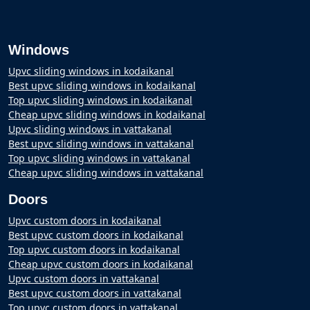
Windows
Upvc sliding windows in kodaikanal
Best upvc sliding windows in kodaikanal
Top upvc sliding windows in kodaikanal
Cheap upvc sliding windows in kodaikanal
Upvc sliding windows in vattakanal
Best upvc sliding windows in vattakanal
Top upvc sliding windows in vattakanal
Cheap upvc sliding windows in vattakanal
Doors
Upvc custom doors in kodaikanal
Best upvc custom doors in kodaikanal
Top upvc custom doors in kodaikanal
Cheap upvc custom doors in kodaikanal
Upvc custom doors in vattakanal
Best upvc custom doors in vattakanal
Top upvc custom doors in vattakanal