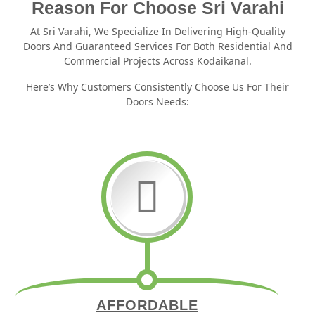
Reason For Choose Sri Varahi
At Sri Varahi, We Specialize In Delivering High-Quality
Doors And Guaranteed Services For Both Residential And
Commercial Projects Across Kodaikanal.
Here’s Why Customers Consistently Choose Us For Their
Doors Needs:
AFFORDABLE