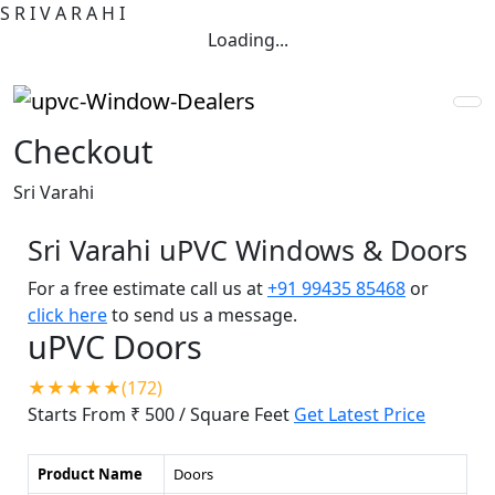
S
R
I
V
A
R
A
H
I
Loading...
Checkout
Sri Varahi
Sri Varahi uPVC Windows & Doors
For a free estimate call us at
+91 99435 85468
or
click here
to send us a message.
uPVC Doors
★★★★★(172)
Starts From ₹ 500
/ Square Feet
Get Latest Price
Product Name
Doors