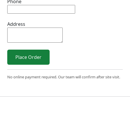
Phone
Address
Place Order
No online payment required. Our team will confirm after site visit.
© 2026 Sri Varahi uPVC Windows & Doors. All Rights
Reserved.