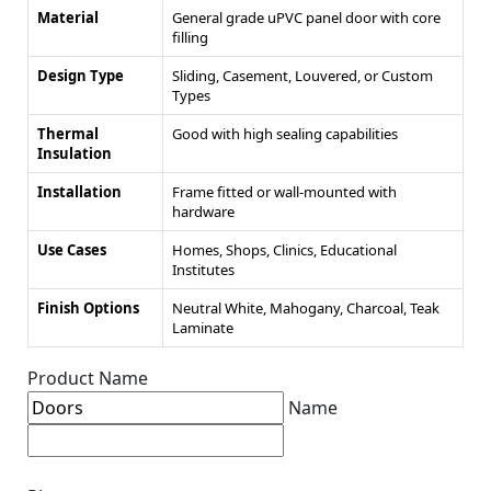
Material
General grade uPVC panel door with core
filling
Design Type
Sliding, Casement, Louvered, or Custom
Types
Thermal
Good with high sealing capabilities
Insulation
Installation
Frame fitted or wall-mounted with
hardware
Use Cases
Homes, Shops, Clinics, Educational
Institutes
Finish Options
Neutral White, Mahogany, Charcoal, Teak
Laminate
Product Name
Name