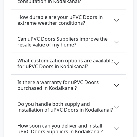
consultation in Kodaikanal?
How durable are your uPVC Doors in
extreme weather conditions?
Can uPVC Doors Suppliers improve the
resale value of my home?
What customization options are available
for uPVC Doors in Kodaikanal?
Is there a warranty for uPVC Doors
purchased in Kodaikanal?
Do you handle both supply and
installation of uPVC Doors in Kodaikanal?
How soon can you deliver and install
uPVC Doors Suppliers in Kodaikanal?