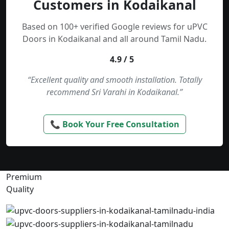
Customers in Kodaikanal
Based on 100+ verified Google reviews for uPVC
Doors in Kodaikanal and all around Tamil Nadu.
4.9 / 5
“Excellent quality and smooth installation. Totally
recommend Sri Varahi in Kodaikanal.”
📞 Book Your Free Consultation
Premium
Quality