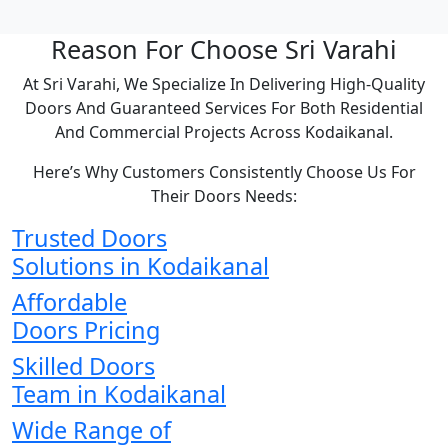
Reason For Choose Sri Varahi
At Sri Varahi, We Specialize In Delivering High-Quality
Doors And Guaranteed Services For Both Residential
And Commercial Projects Across Kodaikanal.
Here’s Why Customers Consistently Choose Us For
Their Doors Needs:
Trusted Doors
Solutions in Kodaikanal
Affordable
Doors Pricing
Skilled Doors
Team in Kodaikanal
Wide Range of