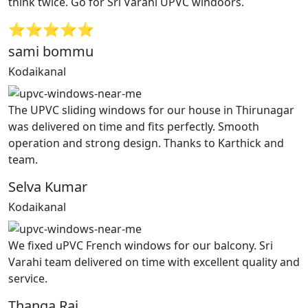
think twice. Go for Sri Varahi UPVC windoors.
⭐⭐⭐⭐⭐
sami bommu
Kodaikanal
The UPVC sliding windows for our house in Thirunagar
was delivered on time and fits perfectly. Smooth
operation and strong design. Thanks to Karthick and
team.
Selva Kumar
Kodaikanal
We fixed uPVC French windows for our balcony. Sri
Varahi team delivered on time with excellent quality and
service.
Thanga Raj