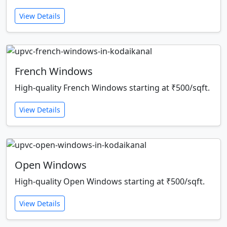
View Details
French Windows
High-quality French Windows starting at ₹500/sqft.
View Details
Open Windows
High-quality Open Windows starting at ₹500/sqft.
View Details