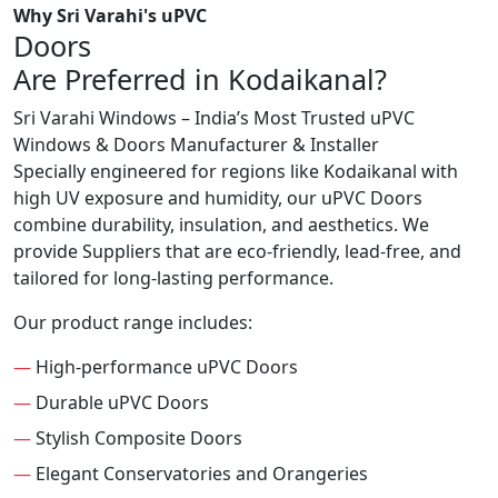
Why Sri Varahi's uPVC
Doors
Are Preferred in Kodaikanal?
Sri Varahi Windows – India’s Most Trusted uPVC
Windows & Doors Manufacturer & Installer
Specially engineered for regions like Kodaikanal with
high UV exposure and humidity, our uPVC Doors
combine durability, insulation, and aesthetics. We
provide Suppliers that are eco-friendly, lead-free, and
tailored for long-lasting performance.
Our product range includes:
—
High-performance uPVC Doors
—
Durable uPVC Doors
—
Stylish Composite Doors
—
Elegant Conservatories and Orangeries