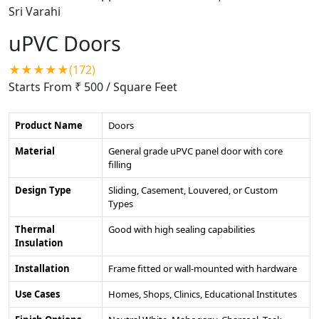
uPVC Doors
★★★★★(172)
Starts From ₹ 500
/ Square Feet
Product Name
Doors
Material
General grade uPVC panel door with core
filling
Design Type
Sliding, Casement, Louvered, or Custom
Types
Thermal
Good with high sealing capabilities
Insulation
Installation
Frame fitted or wall-mounted with hardware
Use Cases
Homes, Shops, Clinics, Educational Institutes