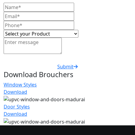
Submit
Download Brouchers
Window Styles
Download
Door Styles
Download