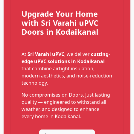
Upgrade Your Home
with Sri Varahi uPVC
Doors in Kodaikanal
At
Sri Varahi uPVC
, we deliver
cutting-
edge uPVC solutions in Kodaikanal
that combine airtight insulation,
modern aesthetics, and noise-reduction
technology.
No compromises on Doors. Just lasting
quality — engineered to withstand all
weather, and designed to enhance
every home in Kodaikanal.