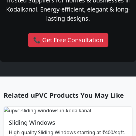
Trusted Suppliers for homes & businesses in
Kodaikanal. Energy-efficient, elegant & long-
lasting designs.
📞 Get Free Consultation
Related uPVC Products You May Like
Sliding Windows
High-quality Sliding Windows starting at ₹400/sqft.