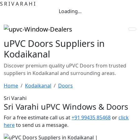
S
R
I
V
A
R
A
H
I
Loading...
uPVC Doors Suppliers in
Kodaikanal
Discover premium quality uPVC Doors from trusted
suppliers in Kodaikanal and surrounding areas.
Home
Kodaikanal
Doors
Sri Varahi
Sri Varahi uPVC Windows & Doors
For a free estimate call us at
+91 99435 85468
or
click
here
to send us a message.