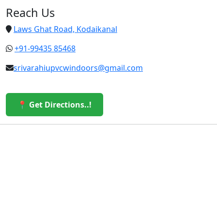
Reach Us
Laws Ghat Road, Kodaikanal
+91-99435 85468
srivarahiupvcwindoors@gmail.com
📍 Get Directions..!
© 2026 Sri Varahi uPVC Windows & Doors. All Rights
Reserved.
Built with ❤️ by the Sri Varahi Team