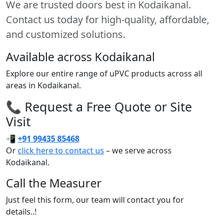
We are trusted doors best in Kodaikanal.
Contact us today for high-quality, affordable,
and customized solutions.
Available across Kodaikanal
Explore our entire range of uPVC products across all
areas in Kodaikanal.
📞 Request a Free Quote or Site
Visit
📲
+91 99435 85468
Or
click here to contact us
– we serve across
Kodaikanal.
Call the Measurer
Just feel this form, our team will contact you for
details..!