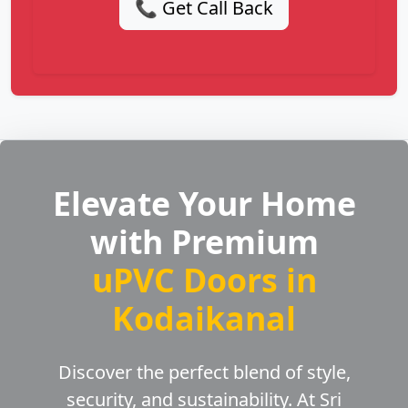
📞 Get Call Back
Elevate Your Home
with Premium
uPVC Doors in
Kodaikanal
Discover the perfect blend of style,
security, and sustainability. At Sri