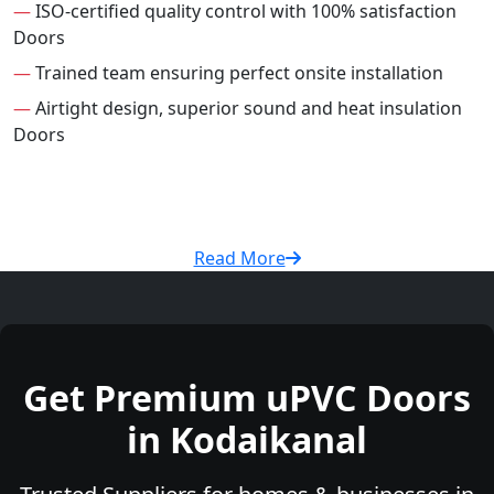
—
ISO-certified quality control with 100% satisfaction
Doors
—
Trained team ensuring perfect onsite installation
—
Airtight design, superior sound and heat insulation
Doors
Read More
Get Premium uPVC Doors
in Kodaikanal