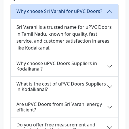
Why choose Sri Varahi for uPVC Doors?
Sri Varahi is a trusted name for uPVC Doors
in Tamil Nadu, known for quality, fast
service, and customer satisfaction in areas
like Kodaikanal.
Why choose uPVC Doors Suppliers in
Kodaikanal?
What is the cost of uPVC Doors Suppliers
in Kodaikanal?
Are uPVC Doors from Sri Varahi energy
efficient?
Do you offer free measurement and