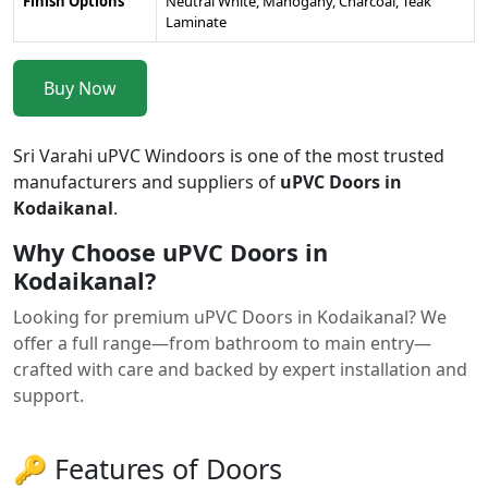
Finish Options
Neutral White, Mahogany, Charcoal, Teak
Laminate
Buy Now
Sri Varahi uPVC Windoors is one of the most trusted
manufacturers and suppliers of
uPVC Doors in
Kodaikanal
.
Why Choose uPVC Doors in
Kodaikanal?
Looking for premium uPVC Doors in Kodaikanal? We
offer a full range—from bathroom to main entry—
crafted with care and backed by expert installation and
support.
🔑 Features of Doors