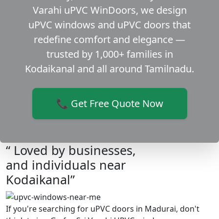
Varahi uPVC WinDoors, we design
uPVC windows and uPVC doors that
redefine comfort and elegance —
trusted by 1,000+ families in
Kodaikanal and all around Tamilnadu.
📞 Get Free Quote Now
“ Loved by businesses,
and individuals near
Kodaikanal”
If you're searching for uPVC doors in Madurai, don't