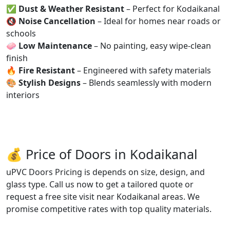
✅
Dust & Weather Resistant
– Perfect for Kodaikanal
🔇
Noise Cancellation
– Ideal for homes near roads or
schools
🧼
Low Maintenance
– No painting, easy wipe-clean
finish
🔥
Fire Resistant
– Engineered with safety materials
🎨
Stylish Designs
– Blends seamlessly with modern
interiors
💰 Price of Doors in Kodaikanal
uPVC Doors Pricing is depends on size, design, and
glass type. Call us now to get a tailored quote or
request a free site visit near Kodaikanal areas. We
promise competitive rates with top quality materials.