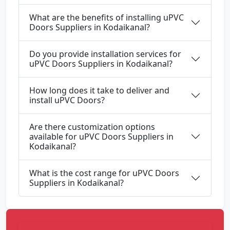
What are the benefits of installing uPVC
Doors Suppliers in Kodaikanal?
Do you provide installation services for
uPVC Doors Suppliers in Kodaikanal?
How long does it take to deliver and
install uPVC Doors?
Are there customization options
available for uPVC Doors Suppliers in
Kodaikanal?
What is the cost range for uPVC Doors
Suppliers in Kodaikanal?