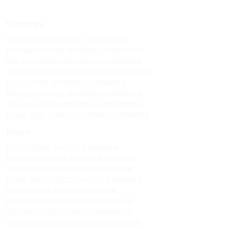
Windows
Upvc sliding windows in kodaikanal
Best upvc sliding windows in kodaikanal
Top upvc sliding windows in kodaikanal
Cheap upvc sliding windows in kodaikanal
Upvc sliding windows in vattakanal
Best upvc sliding windows in vattakanal
Top upvc sliding windows in vattakanal
Cheap upvc sliding windows in vattakanal
Doors
Upvc custom doors in kodaikanal
Best upvc custom doors in kodaikanal
Top upvc custom doors in kodaikanal
Cheap upvc custom doors in kodaikanal
Upvc custom doors in vattakanal
Best upvc custom doors in vattakanal
Top upvc custom doors in vattakanal
Cheap upvc custom doors in vattakanal