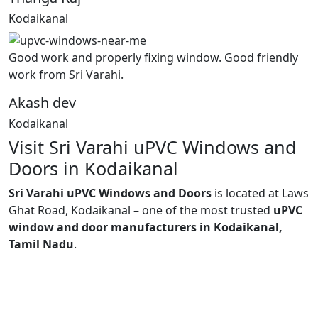
Kodaikanal
Good work and properly fixing window. Good friendly
work from Sri Varahi.
Akash dev
Kodaikanal
Visit Sri Varahi uPVC Windows and
Doors in Kodaikanal
Sri Varahi uPVC Windows and Doors
is located at Laws
Ghat Road, Kodaikanal – one of the most trusted
uPVC
window and door manufacturers in Kodaikanal,
Tamil Nadu
.