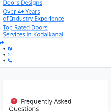
Doors Designs
Over 4+ Years
of Industry Experience
Top Rated Doors
Services in Kodaikanal
Frequently Asked
Questions