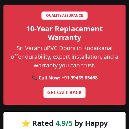
QUALITY ASSURANCE
10-Year Replacement
Warranty
Sri Varahi uPVC Doors in Kodaikanal
offer durability, expert installation, and a
warranty you can trust.
📞 Call Now:
+91 99435 85468
GET CALL BACK
⭐ Rated
4.9/5
by Happy