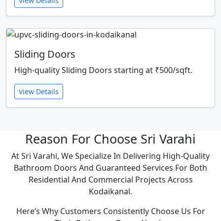
View Details
Sliding Doors
High-quality Sliding Doors starting at ₹500/sqft.
View Details
Reason For Choose Sri Varahi
At Sri Varahi, We Specialize In Delivering High-Quality
Bathroom Doors And Guaranteed Services For Both
Residential And Commercial Projects Across
Kodaikanal.
Here’s Why Customers Consistently Choose Us For