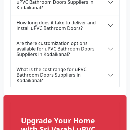
uPVC Bathroom Doors Suppliers in
Kodaikanal?
How long does it take to deliver and
install uPVC Bathroom Doors?
Are there customization options
available for uPVC Bathroom Doors
Suppliers in Kodaikanal?
What is the cost range for uPVC
Bathroom Doors Suppliers in
Kodaikanal?
Upgrade Your Home
with Sri Varahi uPVC