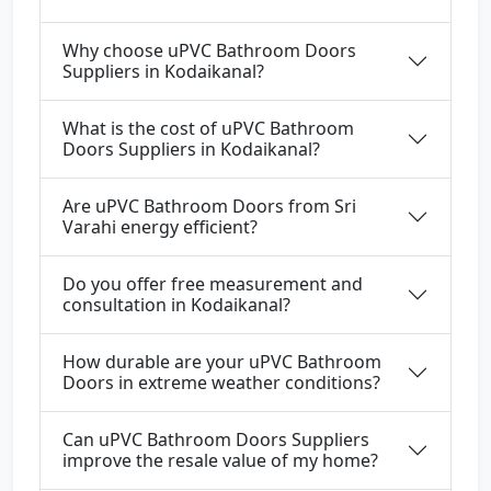
Why choose uPVC Bathroom Doors
Suppliers in Kodaikanal?
What is the cost of uPVC Bathroom
Doors Suppliers in Kodaikanal?
Are uPVC Bathroom Doors from Sri
Varahi energy efficient?
Do you offer free measurement and
consultation in Kodaikanal?
How durable are your uPVC Bathroom
Doors in extreme weather conditions?
Can uPVC Bathroom Doors Suppliers
improve the resale value of my home?