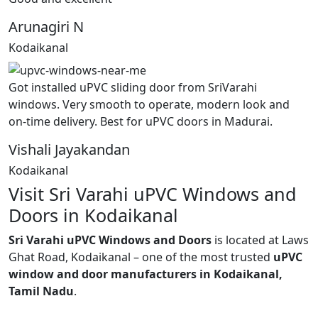
Arunagiri N
Kodaikanal
Got installed uPVC sliding door from SriVarahi
windows. Very smooth to operate, modern look and
on-time delivery. Best for uPVC doors in Madurai.
Vishali Jayakandan
Kodaikanal
Visit Sri Varahi uPVC Windows and
Doors in Kodaikanal
Sri Varahi uPVC Windows and Doors
is located at Laws
Ghat Road, Kodaikanal – one of the most trusted
uPVC
window and door manufacturers in Kodaikanal,
Tamil Nadu
.