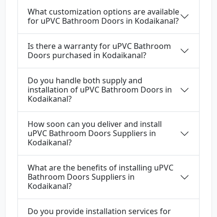
What customization options are available
for uPVC Bathroom Doors in Kodaikanal?
Is there a warranty for uPVC Bathroom
Doors purchased in Kodaikanal?
Do you handle both supply and
installation of uPVC Bathroom Doors in
Kodaikanal?
How soon can you deliver and install
uPVC Bathroom Doors Suppliers in
Kodaikanal?
What are the benefits of installing uPVC
Bathroom Doors Suppliers in
Kodaikanal?
Do you provide installation services for