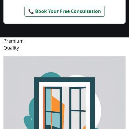
📞 Book Your Free Consultation
Premium
Quality