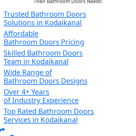
Their Bathroom Doors Needs:
Trusted Bathroom Doors
Solutions in Kodaikanal
Affordable
Bathroom Doors Pricing
Skilled Bathroom Doors
Team in Kodaikanal
Wide Range of
Bathroom Doors Designs
Over 4+ Years
of Industry Experience
Top Rated Bathroom Doors
Services in Kodaikanal