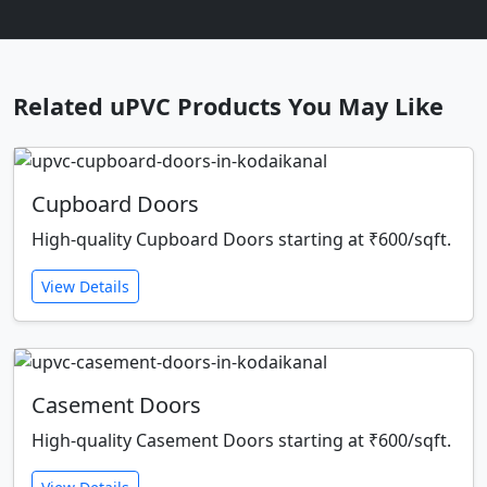
Related uPVC Products You May Like
Cupboard Doors
High-quality Cupboard Doors starting at ₹600/sqft.
View Details
Casement Doors
High-quality Casement Doors starting at ₹600/sqft.