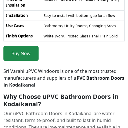
Insulation
Installation
Easy-to-install with bottom gap for airflow
Use Cases
Bathrooms, Utility Rooms, Changing Areas
Finish Options
White, Ivory, Frosted Glass Panel, Plain Solid
Buy Now
Sri Varahi uPVC Windoors is one of the most trusted
manufacturers and suppliers of
uPVC Bathroom Doors
in Kodaikanal
.
Why Choose uPVC Bathroom Doors in
Kodaikanal?
Our uPVC Bathroom Doors in Kodaikanal are water-
resistant, termite-proof, and built to last in humid
conditions. They are low-maintenance and available in