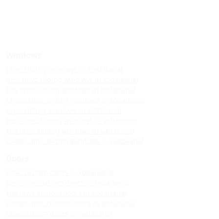
Windows
Upvc sliding windows in kodaikanal
Best upvc sliding windows in kodaikanal
Top upvc sliding windows in kodaikanal
Cheap upvc sliding windows in kodaikanal
Upvc sliding windows in vattakanal
Best upvc sliding windows in vattakanal
Top upvc sliding windows in vattakanal
Cheap upvc sliding windows in vattakanal
Doors
Upvc custom doors in kodaikanal
Best upvc custom doors in kodaikanal
Top upvc custom doors in kodaikanal
Cheap upvc custom doors in kodaikanal
Upvc custom doors in vattakanal