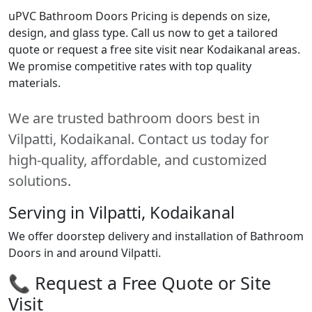
uPVC Bathroom Doors Pricing is depends on size,
design, and glass type. Call us now to get a tailored
quote or request a free site visit near Kodaikanal areas.
We promise competitive rates with top quality
materials.
We are trusted bathroom doors best in
Vilpatti, Kodaikanal. Contact us today for
high-quality, affordable, and customized
solutions.
Serving in Vilpatti, Kodaikanal
We offer doorstep delivery and installation of Bathroom
Doors in and around Vilpatti.
📞 Request a Free Quote or Site
Visit