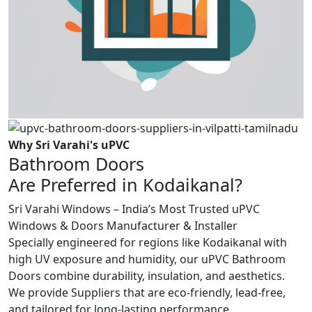
Why Sri Varahi's uPVC
Bathroom Doors
Are Preferred in Kodaikanal?
Sri Varahi Windows – India’s Most Trusted uPVC
Windows & Doors Manufacturer & Installer
Specially engineered for regions like Kodaikanal with
high UV exposure and humidity, our uPVC Bathroom
Doors combine durability, insulation, and aesthetics.
We provide Suppliers that are eco-friendly, lead-free,
and tailored for long-lasting performance.