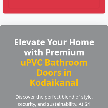
Elevate Your Home
with Premium
uPVC Bathroom
Doors in
Kodaikanal
Discover the perfect blend of style,
security, and sustainability. At Sri