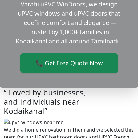
Varahi uPVC WinDoors, we design
uPVC windows and uPVC doors that
redefine comfort and elegance —
trusted by 1,000+ families in
Kodaikanal and all around Tamilnadu.
📞 Get Free Quote Now
“ Loved by businesses,
and individuals near
Kodaikanal”
We did a home renovation in Theni and we selected this
team for our UPVC bathroom doors and UPVC French