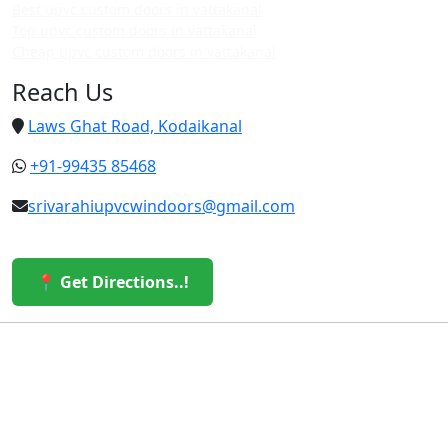
Best upvc custom doors in vattakanal
Top upvc custom doors in vattakanal
Cheap upvc custom doors in vattakanal
Reach Us
Laws Ghat Road, Kodaikanal
+91-99435 85468
srivarahiupvcwindoors@gmail.com
📍 Get Directions..!
© 2026 Sri Varahi uPVC Windows & Doors. All Rights
Reserved.