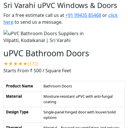
Sri Varahi uPVC Windows & Doors
For a free estimate call us at
+91 99435 85468
or
click
here
to send us a message.
uPVC Bathroom Doors
★★★★★(172)
Starts From ₹ 500
/ Square Feet
Product Name
Bathroom Doors
Material
Moisture-resistant uPVC with anti-fungal
coating
Design Type
Single-panel hinged door with louver/solid
options
Thermal
Minimal – focused on ventilation and privacy