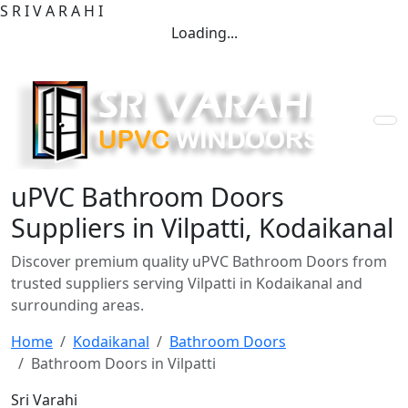
S
R
I
V
A
R
A
H
I
Loading...
uPVC Bathroom Doors
Suppliers in Vilpatti, Kodaikanal
Discover premium quality uPVC Bathroom Doors from
trusted suppliers serving Vilpatti in Kodaikanal and
surrounding areas.
Home
Kodaikanal
Bathroom Doors
Bathroom Doors in Vilpatti
Sri Varahi