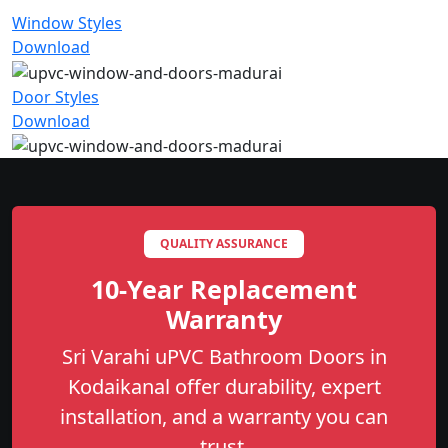
Window Styles
Download
Door Styles
Download
QUALITY ASSURANCE
10-Year Replacement
Warranty
Sri Varahi uPVC Bathroom Doors in
Kodaikanal offer durability, expert
installation, and a warranty you can
trust.