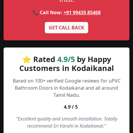
📞 Call Now:
+91 99435 85468
GET CALL BACK
⭐ Rated
4.9/5
by Happy
Customers in Kodaikanal
Based on 100+ verified Google reviews for uPVC
Bathroom Doors in Kodaikanal and all around
Tamil Nadu.
4.9 / 5
“Excellent quality and smooth installation. Totally
recommend Sri Varahi in Kodaikanal.”