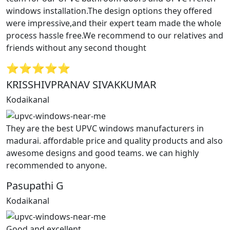
windows installation.The design options they offered
were impressive,and their expert team made the whole
process hassle free.We recommend to our relatives and
friends without any second thought
⭐⭐⭐⭐⭐
KRISSHIVPRANAV SIVAKKUMAR
Kodaikanal
They are the best UPVC windows manufacturers in
madurai. affordable price and quality products and also
awesome designs and good teams. we can highly
recommended to anyone.
Pasupathi G
Kodaikanal
Good and excellent