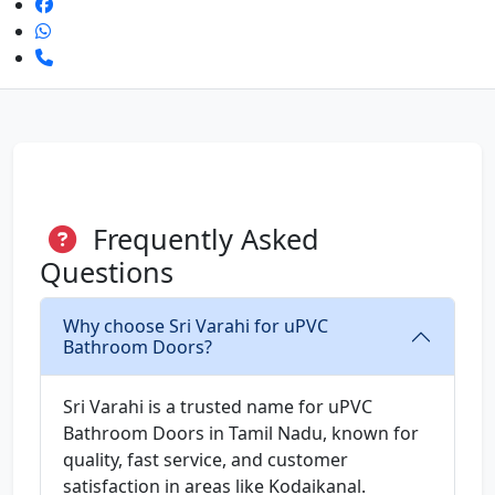
Frequently Asked
Questions
Why choose Sri Varahi for uPVC
Bathroom Doors?
Sri Varahi is a trusted name for uPVC
Bathroom Doors in Tamil Nadu, known for
quality, fast service, and customer
satisfaction in areas like Kodaikanal.