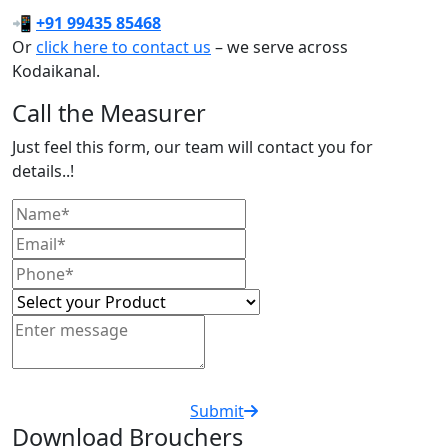
📲
+91 99435 85468
Or
click here to contact us
– we serve across
Kodaikanal.
Call the Measurer
Just feel this form, our team will contact you for
details..!
Submit
Download Brouchers