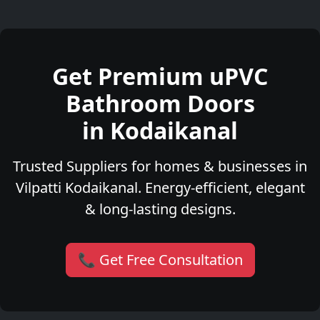
Get Premium uPVC
Bathroom Doors
in Kodaikanal
Trusted Suppliers for homes & businesses in
Vilpatti Kodaikanal. Energy-efficient, elegant
& long-lasting designs.
📞 Get Free Consultation