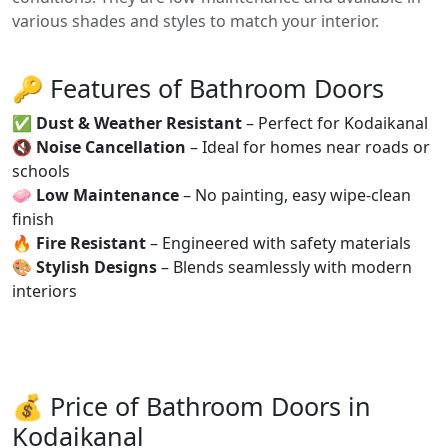
various shades and styles to match your interior.
🔑 Features of Bathroom Doors
✅
Dust & Weather Resistant
– Perfect for Kodaikanal
🔇
Noise Cancellation
– Ideal for homes near roads or
schools
🧼
Low Maintenance
– No painting, easy wipe-clean
finish
🔥
Fire Resistant
– Engineered with safety materials
🎨
Stylish Designs
– Blends seamlessly with modern
interiors
💰 Price of Bathroom Doors in
Kodaikanal