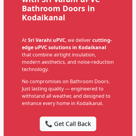
Bathroom Doors in
Kodaikanal
At
Sri Varahi uPVC
, we deliver
cutting-
edge uPVC solutions in Kodaikanal
that combine airtight insulation,
modern aesthetics, and noise-reduction
technology.
No compromises on Bathroom Doors.
Just lasting quality — engineered to
withstand all weather, and designed to
enhance every home in Kodaikanal.
📞 Get Call Back