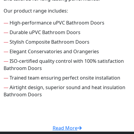
Our product range includes:
—
High-performance uPVC Bathroom Doors
—
Durable uPVC Bathroom Doors
—
Stylish Composite Bathroom Doors
—
Elegant Conservatories and Orangeries
—
ISO-certified quality control with 100% satisfaction
Bathroom Doors
—
Trained team ensuring perfect onsite installation
—
Airtight design, superior sound and heat insulation
Bathroom Doors
Read More