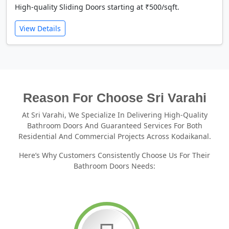
High-quality Sliding Doors starting at ₹500/sqft.
View Details
Reason For Choose Sri Varahi
At Sri Varahi, We Specialize In Delivering High-Quality
Bathroom Doors And Guaranteed Services For Both
Residential And Commercial Projects Across Kodaikanal.
Here’s Why Customers Consistently Choose Us For Their
Bathroom Doors Needs: