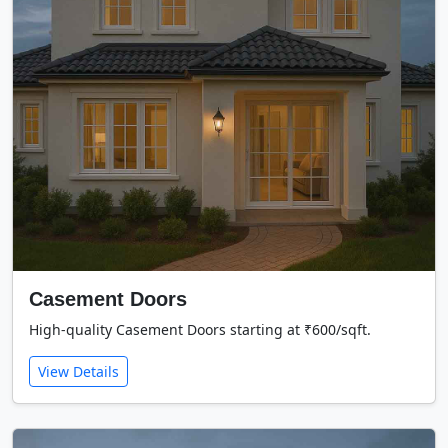
Casement Doors
High-quality Casement Doors starting at ₹600/sqft.
View Details