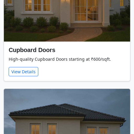
Cupboard Doors
High-quality Cupboard Doors starting at ₹600/sqft.
View Details