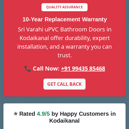
QUALITY ASSURANCE
10-Year Replacement Warranty
Sri Varahi uPVC Bathroom Doors in
Kodaikanal offer durability, expert
installation, and a warranty you can
trust.
📞 Call Now:
+91 99435 85468
GET CALL BACK
⭐ Rated
4.9/5
by Happy Customers in
Kodaikanal