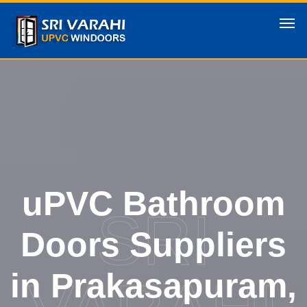
uPVC Bathroom
SRI
Doors Suppliers
in Prakasapuram,