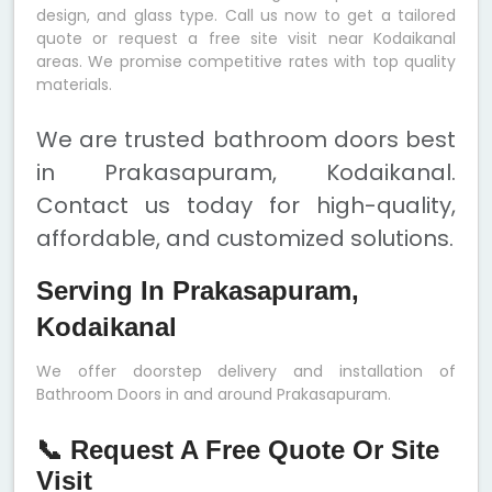
design, and glass type. Call us now to get a tailored
quote or request a free site visit near Kodaikanal
areas. We promise competitive rates with top quality
materials.
We are trusted bathroom doors best
in Prakasapuram, Kodaikanal.
Contact us today for high-quality,
affordable, and customized solutions.
Serving In Prakasapuram,
Kodaikanal
We offer doorstep delivery and installation of
Bathroom Doors in and around Prakasapuram.
📞 Request A Free Quote Or Site
Visit