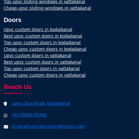
Top upvc sliding windows in vattakanal
Cheap upvc sliding windows in vattakanal
Doors
Upvc custom doors in kodaikanal
Best upvc custom doors in kodaikanal
Top upvc custom doors in kodaikanal
Cheap upvc custom doors in kodaikanal
Upvc custom doors in vattakanal
Best upvc custom doors in vattakanal
Top upvc custom doors in vattakanal
Cheap upvc custom doors in vattakanal
Reach Us
Laws Ghat Road, Kodaikanal
+91-99435 85468
srivarahiupvcwindoors@gmail.com