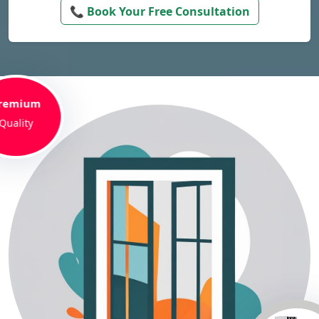
📞 Book Your Free Consultation
remium
Quality