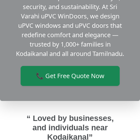
security, and sustainability. At Sri
Varahi uPVC WinDoors, we design
uPVC windows and uPVC doors that
redefine comfort and elegance —
trusted by 1,000+ families in
Kodaikanal and all around Tamilnadu.
📞 Get Free Quote Now
“ Loved by businesses,
and individuals near
Kodaikanal”