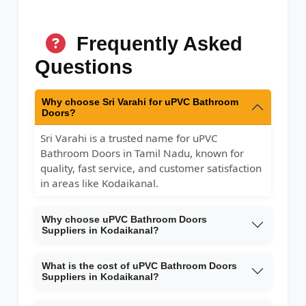
Frequently Asked
Questions
Why choose Sri Varahi for uPVC Bathroom
Doors?
Sri Varahi is a trusted name for uPVC
Bathroom Doors in Tamil Nadu, known for
quality, fast service, and customer satisfaction
in areas like Kodaikanal.
Why choose uPVC Bathroom Doors
Suppliers in Kodaikanal?
What is the cost of uPVC Bathroom Doors
Suppliers in Kodaikanal?