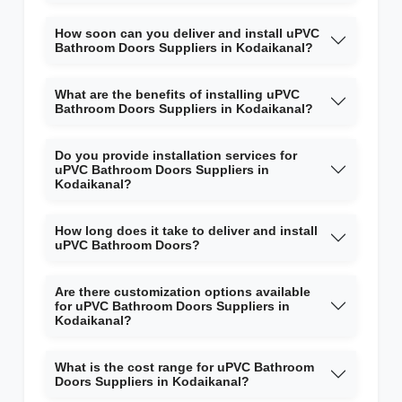
How soon can you deliver and install uPVC
Bathroom Doors Suppliers in Kodaikanal?
What are the benefits of installing uPVC
Bathroom Doors Suppliers in Kodaikanal?
Do you provide installation services for
uPVC Bathroom Doors Suppliers in
Kodaikanal?
How long does it take to deliver and install
uPVC Bathroom Doors?
Are there customization options available
for uPVC Bathroom Doors Suppliers in
Kodaikanal?
What is the cost range for uPVC Bathroom
Doors Suppliers in Kodaikanal?