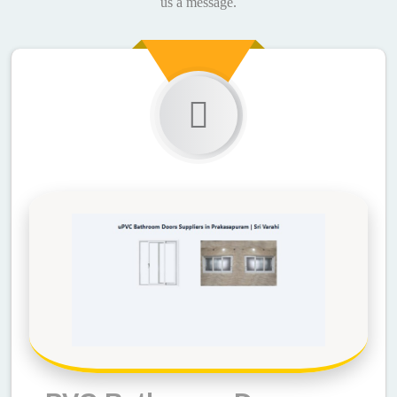
us a message.