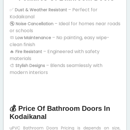
✅
– Perfect for
Dust & Weather Resistant
Kodaikanal
🔇
– Ideal for homes near roads
Noise Cancellation
or schools
🧼
– No painting, easy wipe-
Low Maintenance
clean finish
🔥
– Engineered with safety
Fire Resistant
materials
🎨
– Blends seamlessly with
Stylish Designs
modern interiors
💰 Price Of Bathroom Doors In
Kodaikanal
uPVC Bathroom Doors Pricing is depends on size,