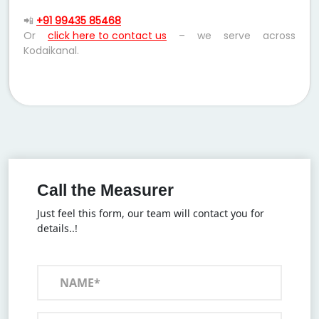
📲
+91 99435 85468
Or
click here to contact us
– we serve across
Kodaikanal.
Call the Measurer
Just feel this form, our team will contact you for
details..!