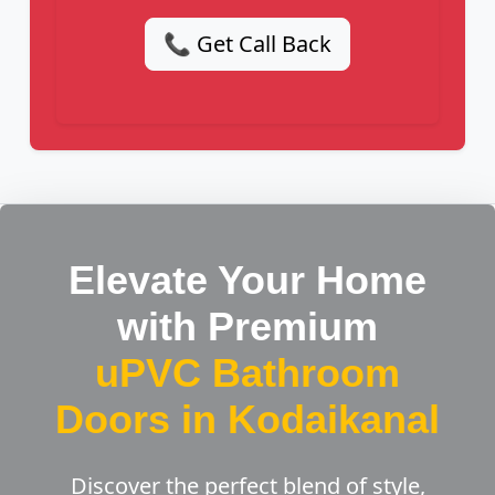
📞 Get Call Back
Elevate Your Home
with Premium
uPVC Bathroom
Doors in Kodaikanal
Discover the perfect blend of style,