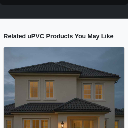
Related uPVC Products You May Like