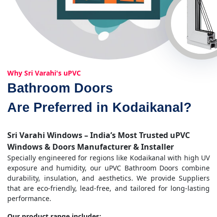
Why Sri Varahi's uPVC
Bathroom Doors
Are Preferred in Kodaikanal?
Sri Varahi Windows – India’s Most Trusted uPVC
Windows & Doors Manufacturer & Installer
Specially engineered for regions like Kodaikanal with high UV
exposure and humidity, our uPVC Bathroom Doors combine
durability, insulation, and aesthetics. We provide Suppliers
that are eco-friendly, lead-free, and tailored for long-lasting
performance.
Our product range includes: