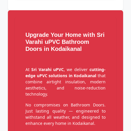
Upgrade Your Home with Sri
Varahi uPVC Bathroom
Doors in Kodaikanal
At
Sri Varahi uPVC
, we deliver
cutting-
edge uPVC solutions in Kodaikanal
that
combine airtight insulation, modern
aesthetics, and noise-reduction
technology.
No compromises on Bathroom Doors.
Just lasting quality — engineered to
withstand all weather, and designed to
enhance every home in Kodaikanal.