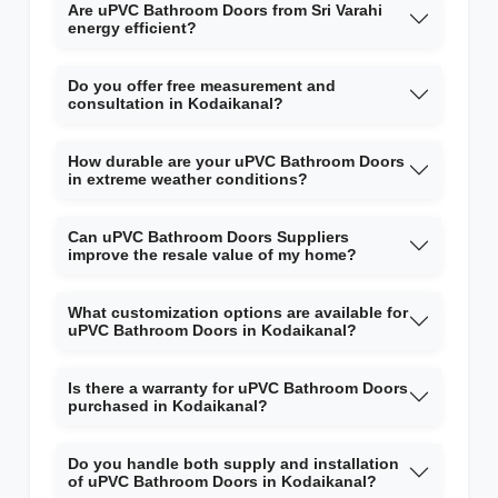
Are uPVC Bathroom Doors from Sri Varahi
energy efficient?
Do you offer free measurement and
consultation in Kodaikanal?
How durable are your uPVC Bathroom Doors
in extreme weather conditions?
Can uPVC Bathroom Doors Suppliers
improve the resale value of my home?
What customization options are available for
uPVC Bathroom Doors in Kodaikanal?
Is there a warranty for uPVC Bathroom Doors
purchased in Kodaikanal?
Do you handle both supply and installation
of uPVC Bathroom Doors in Kodaikanal?