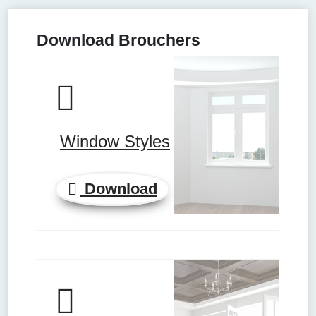
Download Brouchers
Window Styles
Download