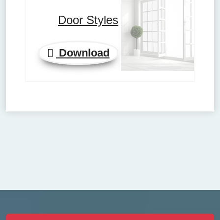
Door Styles
Download