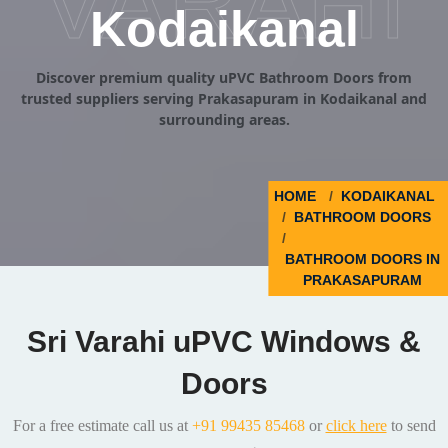
VARAHI
Kodaikanal
Discover premium quality uPVC Bathroom Doors from
trusted suppliers serving Prakasapuram in Kodaikanal and
surrounding areas.
HOME
KODAIKANAL
BATHROOM DOORS
BATHROOM DOORS IN
PRAKASAPURAM
Sri Varahi uPVC Windows &
Doors
For a free estimate call us at
+91 99435 85468
or
click here
to send