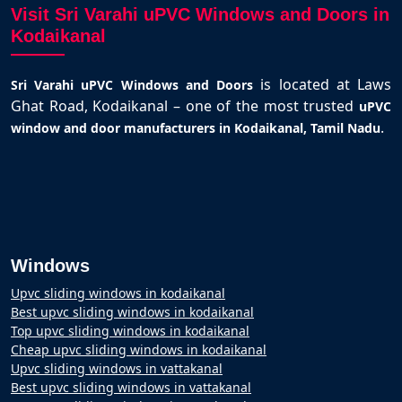
Visit Sri Varahi uPVC Windows and Doors in
Kodaikanal
is located at Laws
Sri Varahi uPVC Windows and Doors
Ghat Road, Kodaikanal – one of the most trusted
uPVC
.
window and door manufacturers in Kodaikanal, Tamil Nadu
Windows
Upvc sliding windows in kodaikanal
Best upvc sliding windows in kodaikanal
Top upvc sliding windows in kodaikanal
Cheap upvc sliding windows in kodaikanal
Upvc sliding windows in vattakanal
Best upvc sliding windows in vattakanal