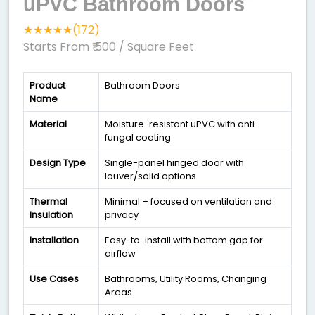
uPVC Bathroom Doors
★★★★★(172)
Starts From ₹ 500
/ Square Feet
Product
Bathroom Doors
Name
Material
Moisture-resistant uPVC with anti-
fungal coating
Design Type
Single-panel hinged door with
louver/solid options
Thermal
Minimal – focused on ventilation and
Insulation
privacy
Installation
Easy-to-install with bottom gap for
airflow
Use Cases
Bathrooms, Utility Rooms, Changing
Areas