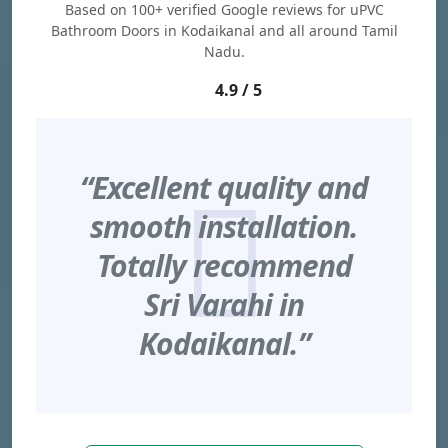
Based on 100+ verified Google reviews for uPVC
Bathroom Doors in Kodaikanal and all around Tamil
Nadu.
4.9 / 5
“Excellent quality and
smooth installation.
Totally recommend
Sri Varahi in
Kodaikanal.”