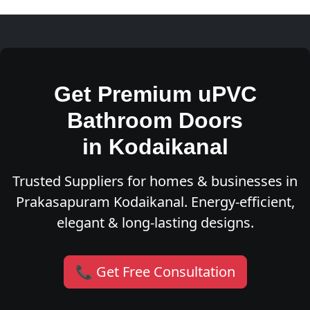
Get Premium uPVC
Bathroom Doors
in Kodaikanal
Trusted Suppliers for homes & businesses in
Prakasapuram Kodaikanal. Energy-efficient,
elegant & long-lasting designs.
📞 Get Free Consultation