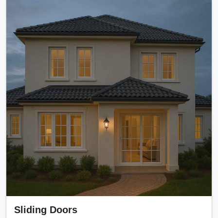
Sliding Doors