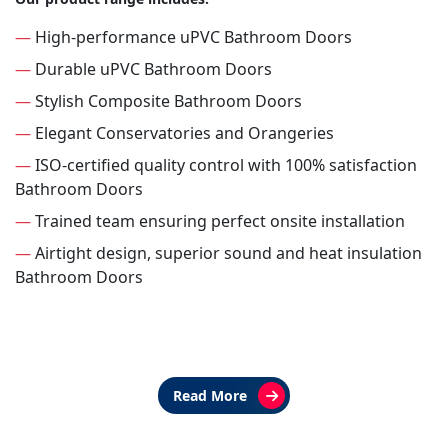
—
High-performance uPVC Bathroom Doors
—
Durable uPVC Bathroom Doors
—
Stylish Composite Bathroom Doors
—
Elegant Conservatories and Orangeries
—
ISO-certified quality control with 100% satisfaction
Bathroom Doors
—
Trained team ensuring perfect onsite installation
—
Airtight design, superior sound and heat insulation
Bathroom Doors
Read More