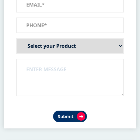
Submit