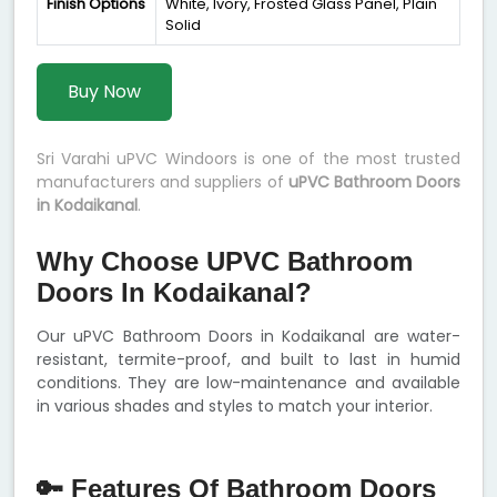
Finish Options
White, Ivory, Frosted Glass Panel, Plain
Solid
Buy Now
Sri Varahi uPVC Windoors is one of the most trusted
manufacturers and suppliers of
uPVC Bathroom Doors
in Kodaikanal
.
Why Choose UPVC Bathroom
Doors In Kodaikanal?
Our uPVC Bathroom Doors in Kodaikanal are water-
resistant, termite-proof, and built to last in humid
conditions. They are low-maintenance and available
in various shades and styles to match your interior.
🔑 Features Of Bathroom Doors