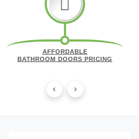
AFFORDABLE
BATHROOM DOORS PRICING