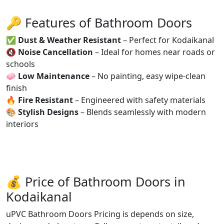
🔑 Features of Bathroom Doors
✅
Dust & Weather Resistant
– Perfect for Kodaikanal
🔇
Noise Cancellation
– Ideal for homes near roads or
schools
🧼
Low Maintenance
– No painting, easy wipe-clean
finish
🔥
Fire Resistant
– Engineered with safety materials
🎨
Stylish Designs
– Blends seamlessly with modern
interiors
💰 Price of Bathroom Doors in
Kodaikanal
uPVC Bathroom Doors Pricing is depends on size,