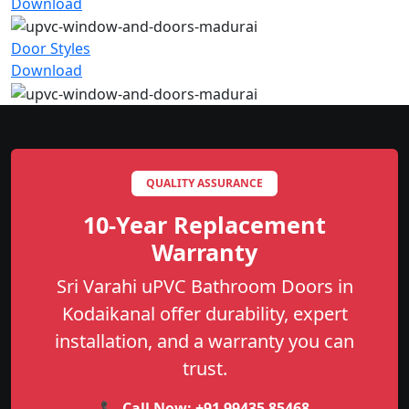
Download
Door Styles
Download
QUALITY ASSURANCE
10-Year Replacement
Warranty
Sri Varahi uPVC Bathroom Doors in
Kodaikanal offer durability, expert
installation, and a warranty you can
trust.
📞 Call Now:
+91 99435 85468