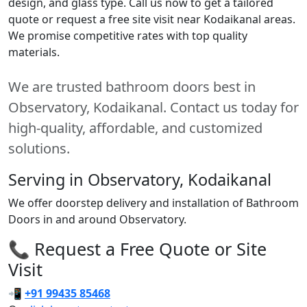
design, and glass type. Call us now to get a tailored
quote or request a free site visit near Kodaikanal areas.
We promise competitive rates with top quality
materials.
We are trusted bathroom doors best in
Observatory, Kodaikanal. Contact us today for
high-quality, affordable, and customized
solutions.
Serving in Observatory, Kodaikanal
We offer doorstep delivery and installation of Bathroom
Doors in and around Observatory.
📞 Request a Free Quote or Site
Visit
📲
+91 99435 85468