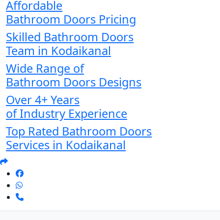
Affordable
Bathroom Doors Pricing
Skilled Bathroom Doors
Team in Kodaikanal
Wide Range of
Bathroom Doors Designs
Over 4+ Years
of Industry Experience
Top Rated Bathroom Doors
Services in Kodaikanal