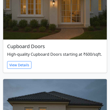
Cupboard Doors
High-quality Cupboard Doors starting at ₹600/sqft.
View Details