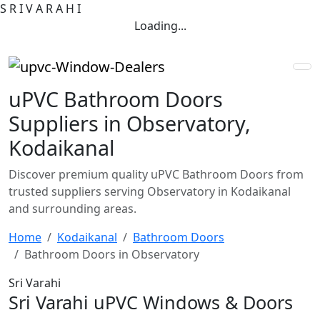
S
R
I
V
A
R
A
H
I
Loading...
uPVC Bathroom Doors
Suppliers in Observatory,
Kodaikanal
Discover premium quality uPVC Bathroom Doors from
trusted suppliers serving Observatory in Kodaikanal
and surrounding areas.
Home
Kodaikanal
Bathroom Doors
Bathroom Doors in Observatory
Sri Varahi
Sri Varahi uPVC Windows & Doors