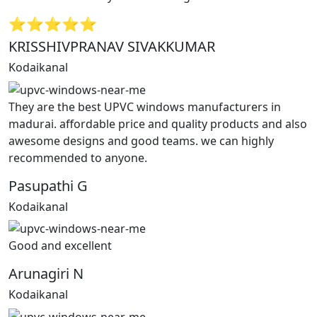
⭐⭐⭐⭐⭐
KRISSHIVPRANAV SIVAKKUMAR
Kodaikanal
They are the best UPVC windows manufacturers in
madurai. affordable price and quality products and also
awesome designs and good teams. we can highly
recommended to anyone.
Pasupathi G
Kodaikanal
Good and excellent
Arunagiri N
Kodaikanal