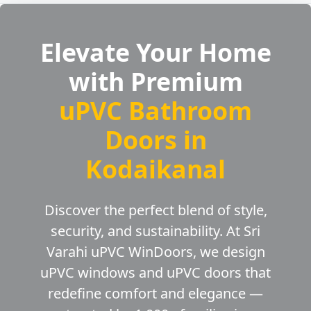
Elevate Your Home
with Premium
uPVC Bathroom
Doors in
Kodaikanal
Discover the perfect blend of style,
security, and sustainability. At Sri
Varahi uPVC WinDoors, we design
uPVC windows and uPVC doors that
redefine comfort and elegance —