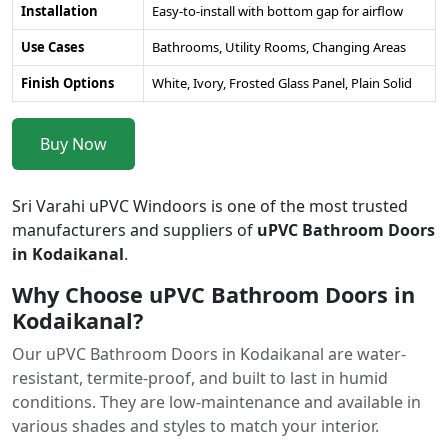
Installation
Easy-to-install with bottom gap for airflow
Use Cases
Bathrooms, Utility Rooms, Changing Areas
Finish Options
White, Ivory, Frosted Glass Panel, Plain Solid
Buy Now
Sri Varahi uPVC Windoors is one of the most trusted
manufacturers and suppliers of
uPVC Bathroom Doors
in Kodaikanal
.
Why Choose uPVC Bathroom Doors in
Kodaikanal?
Our uPVC Bathroom Doors in Kodaikanal are water-
resistant, termite-proof, and built to last in humid
conditions. They are low-maintenance and available in
various shades and styles to match your interior.