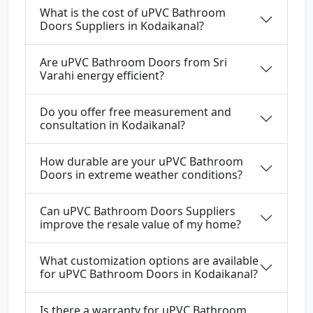
What is the cost of uPVC Bathroom
Doors Suppliers in Kodaikanal?
Are uPVC Bathroom Doors from Sri
Varahi energy efficient?
Do you offer free measurement and
consultation in Kodaikanal?
How durable are your uPVC Bathroom
Doors in extreme weather conditions?
Can uPVC Bathroom Doors Suppliers
improve the resale value of my home?
What customization options are available
for uPVC Bathroom Doors in Kodaikanal?
Is there a warranty for uPVC Bathroom