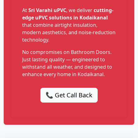
At
Sri Varahi uPVC
, we deliver
cutting-
edge uPVC solutions in Kodaikanal
that combine airtight insulation,
modern aesthetics, and noise-reduction
technology.
No compromises on Bathroom Doors.
Just lasting quality — engineered to
withstand all weather, and designed to
enhance every home in Kodaikanal.
📞 Get Call Back