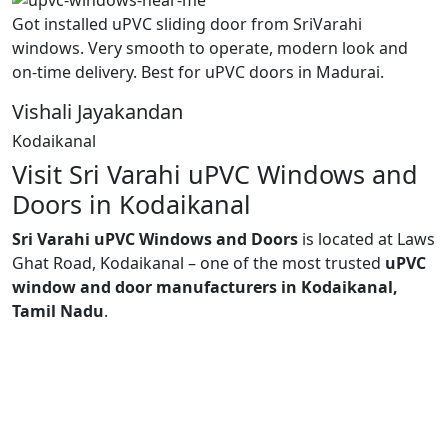
Got installed uPVC sliding door from SriVarahi
windows. Very smooth to operate, modern look and
on-time delivery. Best for uPVC doors in Madurai.
Vishali Jayakandan
Kodaikanal
Visit Sri Varahi uPVC Windows and
Doors in Kodaikanal
Sri Varahi uPVC Windows and Doors
is located at Laws
Ghat Road, Kodaikanal – one of the most trusted
uPVC
window and door manufacturers in Kodaikanal,
Tamil Nadu
.