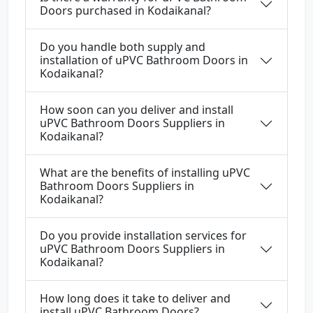
Doors purchased in Kodaikanal?
Do you handle both supply and
installation of uPVC Bathroom Doors in
Kodaikanal?
How soon can you deliver and install
uPVC Bathroom Doors Suppliers in
Kodaikanal?
What are the benefits of installing uPVC
Bathroom Doors Suppliers in
Kodaikanal?
Do you provide installation services for
uPVC Bathroom Doors Suppliers in
Kodaikanal?
How long does it take to deliver and
install uPVC Bathroom Doors?