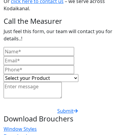
Or
click here to contact us
– we serve across
Kodaikanal.
Call the Measurer
Just feel this form, our team will contact you for
details..!
Submit
Download Brouchers
Window Styles