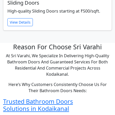
Sliding Doors
High-quality Sliding Doors starting at ₹500/sqft.
View Details
Reason For Choose Sri Varahi
At Sri Varahi, We Specialize In Delivering High-Quality
Bathroom Doors And Guaranteed Services For Both
Residential And Commercial Projects Across
Kodaikanal.
Here’s Why Customers Consistently Choose Us For
Their Bathroom Doors Needs:
Trusted Bathroom Doors
Solutions in Kodaikanal