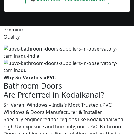
Premium
Quality
Why Sri Varahi's uPVC
Bathroom Doors
Are Preferred in Kodaikanal?
Sri Varahi Windows – India’s Most Trusted uPVC
Windows & Doors Manufacturer & Installer
Specially engineered for regions like Kodaikanal with
high UV exposure and humidity, our uPVC Bathroom
Doors combine durability, insulation, and aesthetics.