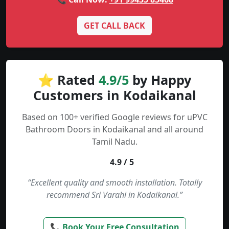
GET CALL BACK
⭐ Rated
4.9/5
by Happy
Customers in Kodaikanal
Based on 100+ verified Google reviews for uPVC
Bathroom Doors in Kodaikanal and all around
Tamil Nadu.
4.9 / 5
“Excellent quality and smooth installation. Totally
recommend Sri Varahi in Kodaikanal.”
📞 Book Your Free Consultation