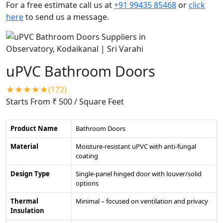
For a free estimate call us at
+91 99435 85468
or
click
here
to send us a message.
uPVC Bathroom Doors
★★★★★(172)
Starts From ₹ 500
/ Square Feet
Product Name
Bathroom Doors
Material
Moisture-resistant uPVC with anti-fungal
coating
Design Type
Single-panel hinged door with louver/solid
options
Thermal
Minimal – focused on ventilation and privacy
Insulation