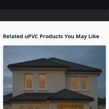
Related uPVC Products You May Like