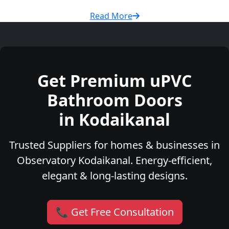
Read More
Get Premium uPVC
Bathroom Doors
in Kodaikanal
Trusted Suppliers for homes & businesses in
Observatory Kodaikanal. Energy-efficient,
elegant & long-lasting designs.
📞 Get Free Consultation