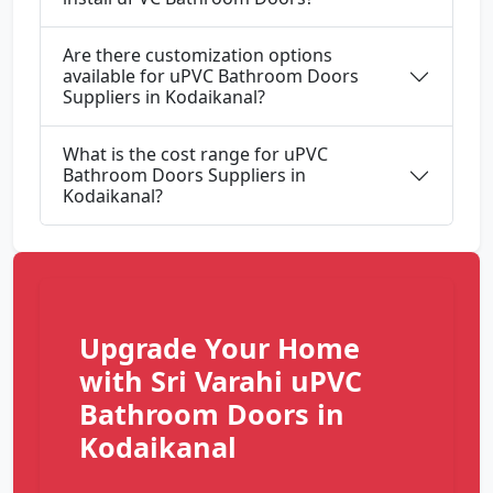
Are there customization options
available for uPVC Bathroom Doors
Suppliers in Kodaikanal?
What is the cost range for uPVC
Bathroom Doors Suppliers in
Kodaikanal?
Upgrade Your Home
with Sri Varahi uPVC
Bathroom Doors in
Kodaikanal