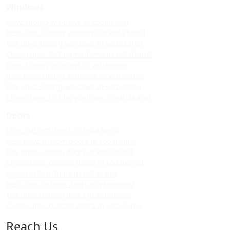
Windows
Upvc sliding windows in kodaikanal
Best upvc sliding windows in kodaikanal
Top upvc sliding windows in kodaikanal
Cheap upvc sliding windows in kodaikanal
Upvc sliding windows in vattakanal
Best upvc sliding windows in vattakanal
Top upvc sliding windows in vattakanal
Cheap upvc sliding windows in vattakanal
Doors
Upvc custom doors in kodaikanal
Best upvc custom doors in kodaikanal
Top upvc custom doors in kodaikanal
Cheap upvc custom doors in kodaikanal
Upvc custom doors in vattakanal
Best upvc custom doors in vattakanal
Top upvc custom doors in vattakanal
Cheap upvc custom doors in vattakanal
Reach Us