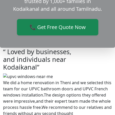
trusted by 1,000+ families in
Kodaikanal and all around Tamilnadu.
📞 Get Free Quote Now
“ Loved by businesses,
and individuals near
Kodaikanal”
We did a home renovation in Theni and we selected this
team for our UPVC bathroom doors and UPVC French
windows installation.The design options they offered
were impressive,and their expert team made the whole
process hassle free.We recommend to our relatives and
friends without any second thought