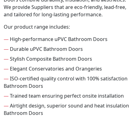
We provide Suppliers that are eco-friendly, lead-free,
and tailored for long-lasting performance.
Our product range includes:
—
High-performance uPVC Bathroom Doors
—
Durable uPVC Bathroom Doors
—
Stylish Composite Bathroom Doors
—
Elegant Conservatories and Orangeries
—
ISO-certified quality control with 100% satisfaction
Bathroom Doors
—
Trained team ensuring perfect onsite installation
—
Airtight design, superior sound and heat insulation
Bathroom Doors