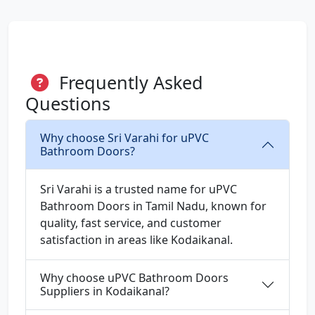
Frequently Asked
Questions
Why choose Sri Varahi for uPVC
Bathroom Doors?
Sri Varahi is a trusted name for uPVC
Bathroom Doors in Tamil Nadu, known for
quality, fast service, and customer
satisfaction in areas like Kodaikanal.
Why choose uPVC Bathroom Doors
Suppliers in Kodaikanal?