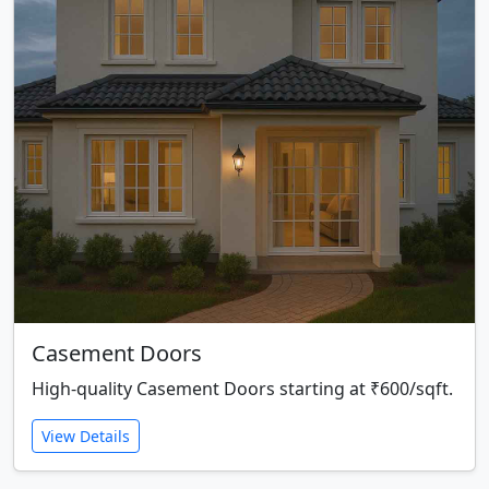
Casement Doors
High-quality Casement Doors starting at ₹600/sqft.
View Details