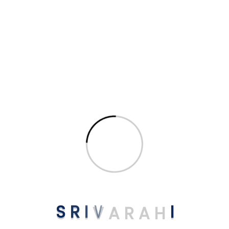
Get Premium uPVC
Bathroom Doors
in Kodaikanal
Trusted Suppliers for homes & businesses in
Anandagiri Kodaikanal. Energy-efficient,
elegant & long-lasting designs.
📞 Get Free Consultation
S
R
I
V
A
R
A
H
I
Related uPVC Products You May Like