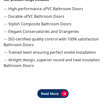
—
High-performance uPVC Bathroom Doors
—
Durable uPVC Bathroom Doors
—
Stylish Composite Bathroom Doors
—
Elegant Conservatories and Orangeries
—
ISO-certified quality control with 100% satisfaction
Bathroom Doors
—
Trained team ensuring perfect onsite installation
—
Airtight design, superior sound and heat insulation
Bathroom Doors
Read More