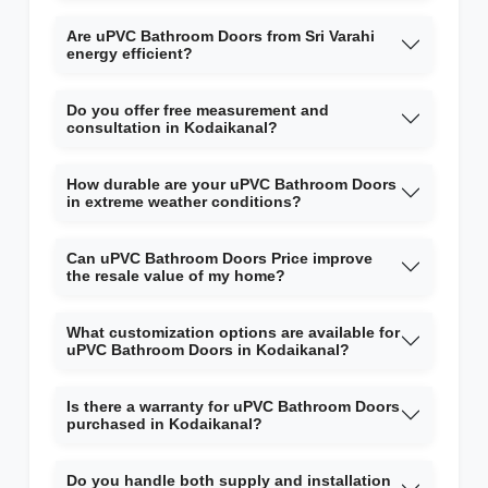
Are uPVC Bathroom Doors from Sri Varahi
energy efficient?
Do you offer free measurement and
consultation in Kodaikanal?
How durable are your uPVC Bathroom Doors
in extreme weather conditions?
Can uPVC Bathroom Doors Price improve
the resale value of my home?
What customization options are available for
uPVC Bathroom Doors in Kodaikanal?
Is there a warranty for uPVC Bathroom Doors
purchased in Kodaikanal?
Do you handle both supply and installation