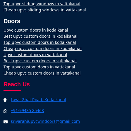
Top upvc sliding windows in vattakanal
Cheap upvc sliding windows in vattakanal
Doors
Upvc custom doors in kodaikanal
Best upvc custom doors in kodaikanal
Top upvc custom doors in kodaikanal
Cheap upvc custom doors in kodaikanal
Upvc custom doors in vattakanal
Best upvc custom doors in vattakanal
Top upvc custom doors in vattakanal
Cheap upvc custom doors in vattakanal
Reach Us
Laws Ghat Road, Kodaikanal
+91-99435 85468
srivarahiupvcwindoors@gmail.com