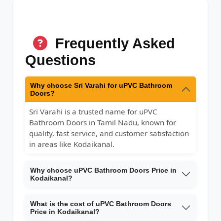
Frequently Asked
Questions
Why choose Sri Varahi for uPVC Bathroom
Doors?
Sri Varahi is a trusted name for uPVC
Bathroom Doors in Tamil Nadu, known for
quality, fast service, and customer satisfaction
in areas like Kodaikanal.
Why choose uPVC Bathroom Doors Price in
Kodaikanal?
What is the cost of uPVC Bathroom Doors
Price in Kodaikanal?