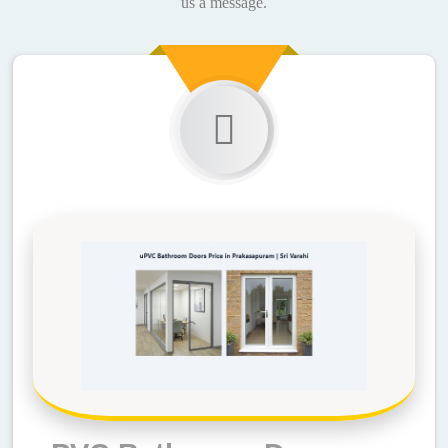
us a message.