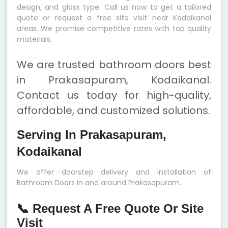
design, and glass type. Call us now to get a tailored
quote or request a free site visit near Kodaikanal
areas. We promise competitive rates with top quality
materials.
We are trusted bathroom doors best
in Prakasapuram, Kodaikanal.
Contact us today for high-quality,
affordable, and customized solutions.
Serving In Prakasapuram,
Kodaikanal
We offer doorstep delivery and installation of
Bathroom Doors in and around Prakasapuram.
📞 Request A Free Quote Or Site
Visit