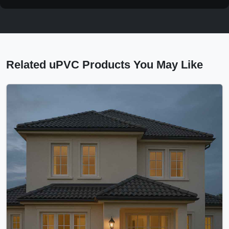
Related uPVC Products You May Like