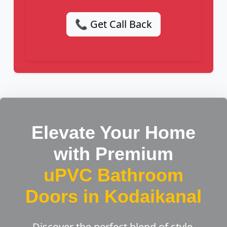
📞 Get Call Back
Elevate Your Home
with Premium
uPVC Bathroom
Doors in Kodaikanal
Discover the perfect blend of style,