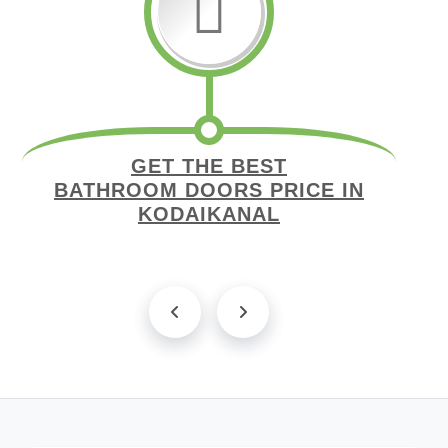
GET THE BEST
BATHROOM DOORS PRICE IN
KODAIKANAL