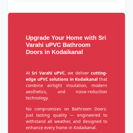
Upgrade Your Home with Sri
Varahi uPVC Bathroom
Doors in Kodaikanal
At
Sri Varahi uPVC
, we deliver
cutting-
edge uPVC solutions in Kodaikanal
that
combine airtight insulation, modern
aesthetics, and noise-reduction
technology.
No compromises on Bathroom Doors.
Just lasting quality — engineered to
withstand all weather, and designed to
enhance every home in Kodaikanal.