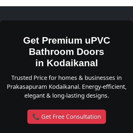
Get Premium uPVC
Bathroom Doors
in Kodaikanal
Trusted Price for homes & businesses in
Prakasapuram Kodaikanal. Energy-efficient,
elegant & long-lasting designs.
📞 Get Free Consultation