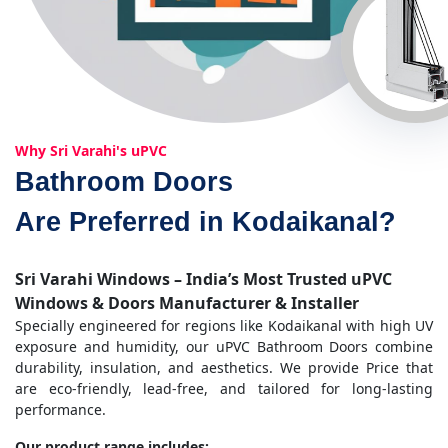
Why Sri Varahi's uPVC
Bathroom Doors
Are Preferred in Kodaikanal?
Sri Varahi Windows – India’s Most Trusted uPVC
Windows & Doors Manufacturer & Installer
Specially engineered for regions like Kodaikanal with high UV
exposure and humidity, our uPVC Bathroom Doors combine
durability, insulation, and aesthetics. We provide Price that
are eco-friendly, lead-free, and tailored for long-lasting
performance.
Our product range includes: