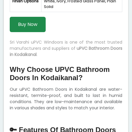
Finish Options
White, Ivory, Frosted Glass Panel, Plain
Solid
Buy Now
Sri Varahi uPVC Windoors is one of the most trusted
manufacturers and suppliers of
uPVC Bathroom Doors
in Kodaikanal
.
Why Choose UPVC Bathroom
Doors In Kodaikanal?
Our uPVC Bathroom Doors in Kodaikanal are water-
resistant, termite-proof, and built to last in humid
conditions. They are low-maintenance and available
in various shades and styles to match your interior.
🔑 Features Of Bathroom Doors