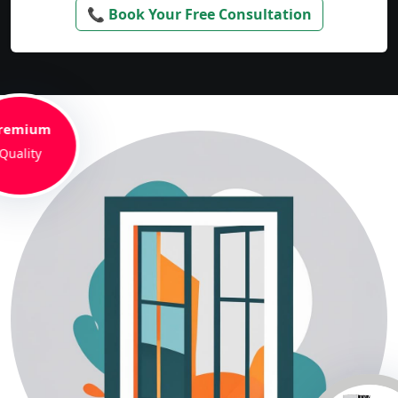
📞 Book Your Free Consultation
remium
Quality