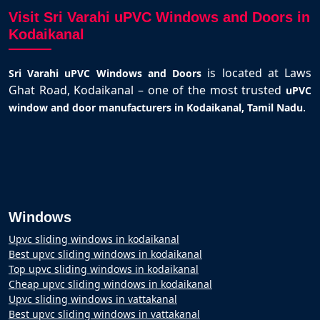
Visit Sri Varahi uPVC Windows and Doors in
Kodaikanal
is located at Laws
Sri Varahi uPVC Windows and Doors
Ghat Road, Kodaikanal – one of the most trusted
uPVC
.
window and door manufacturers in Kodaikanal, Tamil Nadu
Windows
Upvc sliding windows in kodaikanal
Best upvc sliding windows in kodaikanal
Top upvc sliding windows in kodaikanal
Cheap upvc sliding windows in kodaikanal
Upvc sliding windows in vattakanal
Best upvc sliding windows in vattakanal