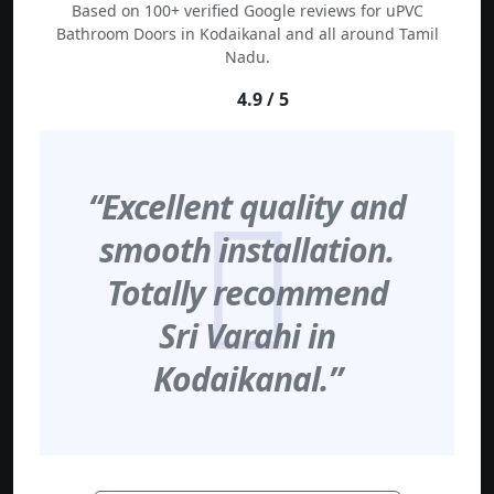
Based on 100+ verified Google reviews for uPVC
Bathroom Doors in Kodaikanal and all around Tamil
Nadu.
4.9 / 5
“Excellent quality and
smooth installation.
Totally recommend
Sri Varahi in
Kodaikanal.”