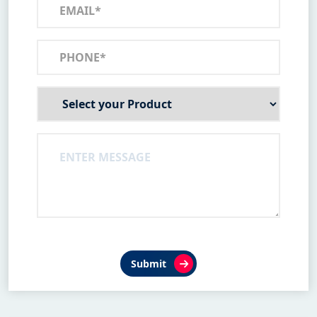
Submit