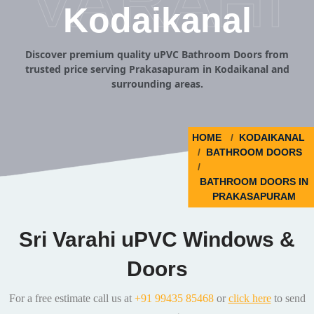
VARAHI
Kodaikanal
Discover premium quality uPVC Bathroom Doors from
trusted price serving Prakasapuram in Kodaikanal and
surrounding areas.
HOME
KODAIKANAL
BATHROOM DOORS
BATHROOM DOORS IN
PRAKASAPURAM
Sri Varahi uPVC Windows &
Doors
For a free estimate call us at
+91 99435 85468
or
click here
to send