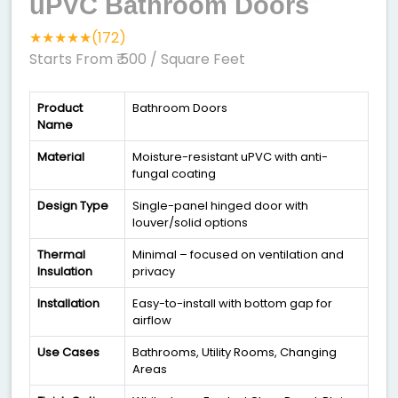
uPVC Bathroom Doors
★★★★★(172)
Starts From ₹ 500
/ Square Feet
Product
Bathroom Doors
Name
Material
Moisture-resistant uPVC with anti-
fungal coating
Design Type
Single-panel hinged door with
louver/solid options
Thermal
Minimal – focused on ventilation and
Insulation
privacy
Installation
Easy-to-install with bottom gap for
airflow
Use Cases
Bathrooms, Utility Rooms, Changing
Areas