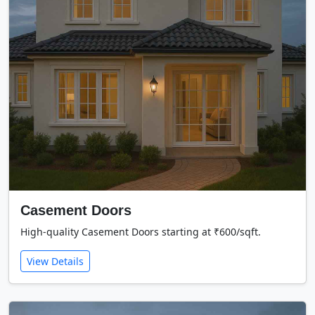
Casement Doors
High-quality Casement Doors starting at ₹600/sqft.
View Details