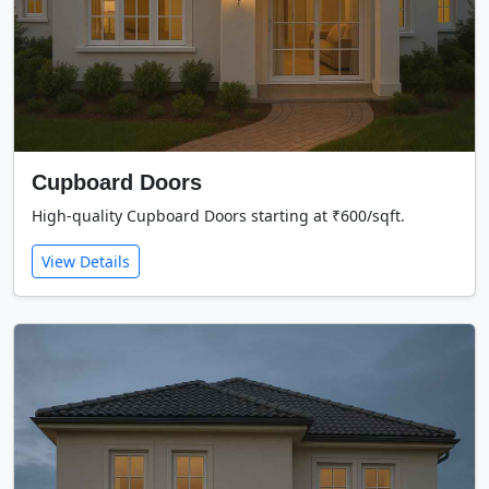
Cupboard Doors
High-quality Cupboard Doors starting at ₹600/sqft.
View Details