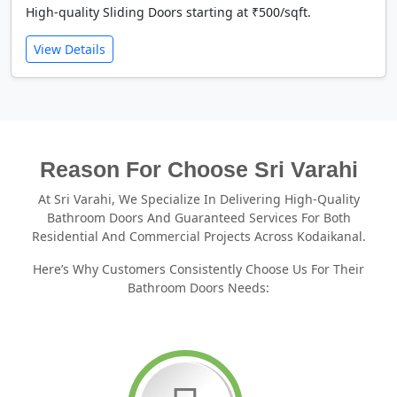
High-quality Sliding Doors starting at ₹500/sqft.
View Details
Reason For Choose Sri Varahi
At Sri Varahi, We Specialize In Delivering High-Quality
Bathroom Doors And Guaranteed Services For Both
Residential And Commercial Projects Across Kodaikanal.
Here’s Why Customers Consistently Choose Us For Their
Bathroom Doors Needs: