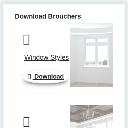
Download Brouchers
Window Styles
Download