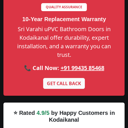
QUALITY ASSURANCE
10-Year Replacement Warranty
Sri Varahi uPVC Bathroom Doors in
Kodaikanal offer durability, expert
installation, and a warranty you can
trust.
📞 Call Now:
+91 99435 85468
GET CALL BACK
⭐ Rated
4.9/5
by Happy Customers in
Kodaikanal