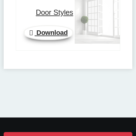
Door Styles
Download