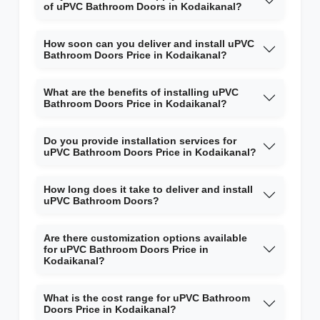
of uPVC Bathroom Doors in Kodaikanal?
How soon can you deliver and install uPVC
Bathroom Doors Price in Kodaikanal?
What are the benefits of installing uPVC
Bathroom Doors Price in Kodaikanal?
Do you provide installation services for
uPVC Bathroom Doors Price in Kodaikanal?
How long does it take to deliver and install
uPVC Bathroom Doors?
Are there customization options available
for uPVC Bathroom Doors Price in
Kodaikanal?
What is the cost range for uPVC Bathroom
Doors Price in Kodaikanal?