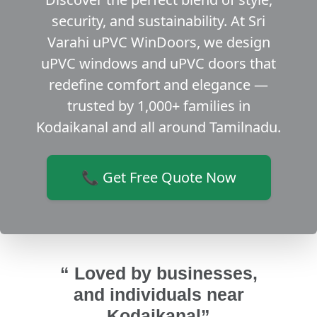
security, and sustainability. At Sri
Varahi uPVC WinDoors, we design
uPVC windows and uPVC doors that
redefine comfort and elegance —
trusted by 1,000+ families in
Kodaikanal and all around Tamilnadu.
📞 Get Free Quote Now
“ Loved by businesses,
and individuals near
Kodaikanal”