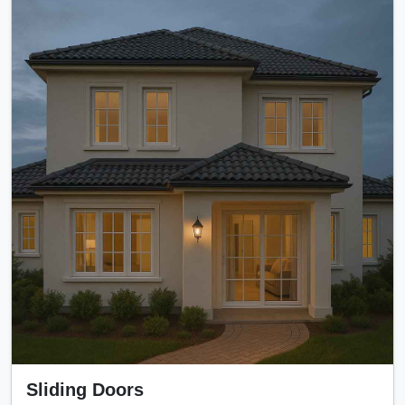
Sliding Doors