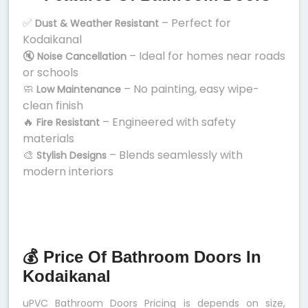
✅
– Perfect for
Dust & Weather Resistant
Kodaikanal
🔇
– Ideal for homes near roads
Noise Cancellation
or schools
🧼
– No painting, easy wipe-
Low Maintenance
clean finish
🔥
– Engineered with safety
Fire Resistant
materials
🎨
– Blends seamlessly with
Stylish Designs
modern interiors
💰 Price Of Bathroom Doors In
Kodaikanal
uPVC Bathroom Doors Pricing is depends on size,