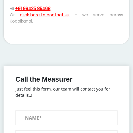
📲
+91 99435 85468
Or
click here to contact us
– we serve across
Kodaikanal.
Call the Measurer
Just feel this form, our team will contact you for
details..!