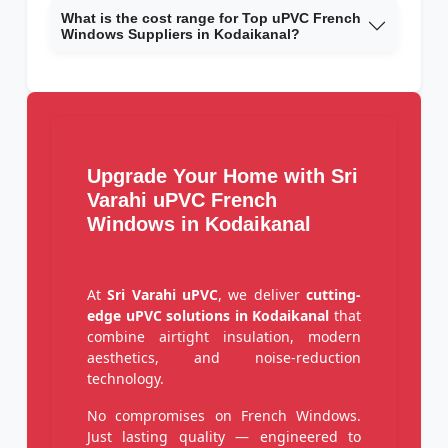
What is the cost range for Top uPVC French
Windows Suppliers in Kodaikanal?
Upgrade Your Home with Sri
Varahi uPVC French
Windows in Kodaikanal
At
Sri Varahi uPVC
, we deliver
cutting-
edge uPVC solutions in Kodaikanal
that
combine airtight insulation, modern
aesthetics, and noise-reduction
technology.
No compromises on French Windows.
Just lasting quality — engineered to