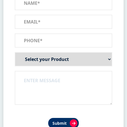
Submit