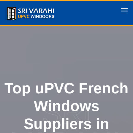
Top uPVC French
SRI
Windows
Suppliers in