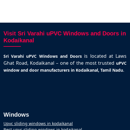
Visit Sri Varahi uPVC Windows and Doors in
Kodaikanal
is located at Laws
Sri Varahi uPVC Windows and Doors
Ghat Road, Kodaikanal – one of the most trusted
uPVC
.
window and door manufacturers in Kodaikanal, Tamil Nadu
Windows
Upvc sliding windows in kodaikanal
Best upvc sliding windows in kodaikanal