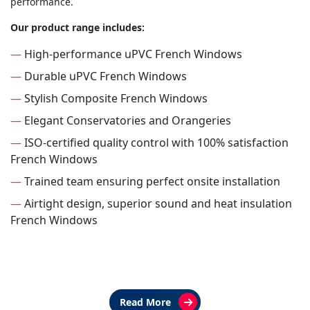
performance.
Our product range includes:
—
High-performance uPVC French Windows
—
Durable uPVC French Windows
—
Stylish Composite French Windows
—
Elegant Conservatories and Orangeries
—
ISO-certified quality control with 100% satisfaction
French Windows
—
Trained team ensuring perfect onsite installation
—
Airtight design, superior sound and heat insulation
French Windows
Read More