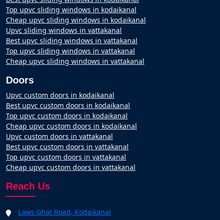
Top upvc sliding windows in kodaikanal
Cheap upvc sliding windows in kodaikanal
Upvc sliding windows in vattakanal
Best upvc sliding windows in vattakanal
Top upvc sliding windows in vattakanal
Cheap upvc sliding windows in vattakanal
Doors
Upvc custom doors in kodaikanal
Best upvc custom doors in kodaikanal
Top upvc custom doors in kodaikanal
Cheap upvc custom doors in kodaikanal
Upvc custom doors in vattakanal
Best upvc custom doors in vattakanal
Top upvc custom doors in vattakanal
Cheap upvc custom doors in vattakanal
Reach Us
Laws Ghat Road, Kodaikanal