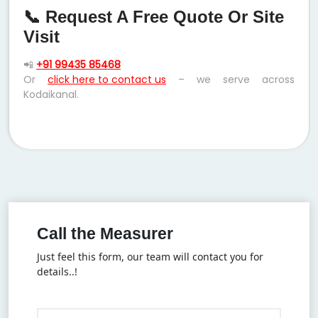
📞 Request A Free Quote Or Site
Visit
📲
+91 99435 85468
Or
click here to contact us
– we serve across
Kodaikanal.
Call the Measurer
Just feel this form, our team will contact you for
details..!