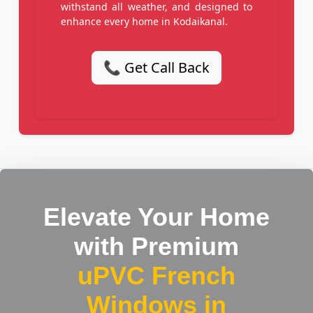
withstand all weather, and designed to
enhance every home in Kodaikanal.
📞 Get Call Back
Elevate Your Home
with Premium
uPVC French
Windows in