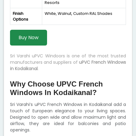
Resorts
Finish
White, Walnut, Custom RAL Shades
Options
Buy Now
Sri Varahi uPVC Windoors is one of the most trusted
manufacturers and suppliers of
uPVC French Windows
in Kodaikanal
.
Why Choose UPVC French
Windows In Kodaikanal?
Sri Varahi’s uPVC French Windows in Kodaikanal add a
touch of European elegance to your living spaces.
Designed to open wide and allow maximum light and
airflow, they are ideal for balconies and patio
openings.