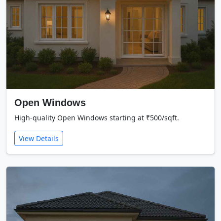
Open Windows
High-quality Open Windows starting at ₹500/sqft.
View Details