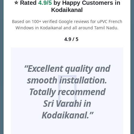
⭐ Rated
4.9/5
by Happy Customers in
Kodaikanal
Based on 100+ verified Google reviews for uPVC French
Windows in Kodaikanal and all around Tamil Nadu.
4.9 / 5
“Excellent quality and
smooth installation.
Totally recommend
Sri Varahi in
Kodaikanal.”