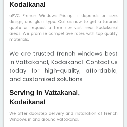
Kodaikanal
uPVC French Windows Pricing is depends on size,
design, and glass type. Call us now to get a tailored
quote or request a free site visit near Kodaikanal
areas. We promise competitive rates with top quality
materials.
We are trusted french windows best
in Vattakanal, Kodaikanal. Contact us
today for high-quality, affordable,
and customized solutions.
Serving In Vattakanal,
Kodaikanal
We offer doorstep delivery and installation of French
Windows in and around Vattakanal.