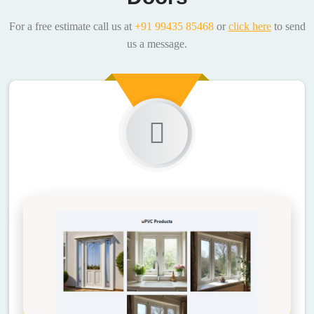
For a free estimate call us at
+91 99435 85468
or
click here
to send
us a message.