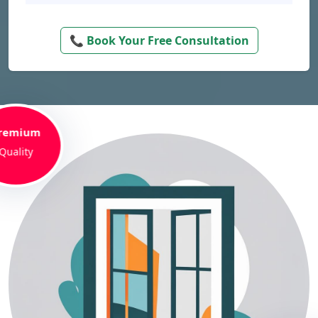
📞 Book Your Free Consultation
remium
Quality