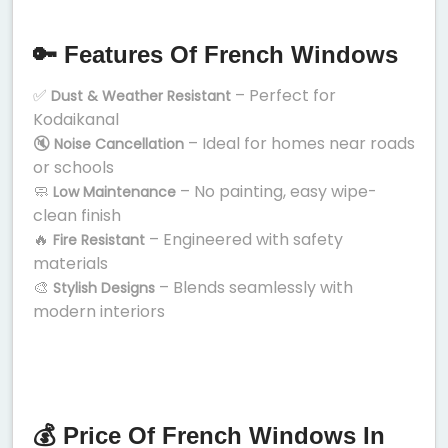
🔑 Features Of French Windows
✅
– Perfect for
Dust & Weather Resistant
Kodaikanal
🔇
– Ideal for homes near roads
Noise Cancellation
or schools
🧼
– No painting, easy wipe-
Low Maintenance
clean finish
🔥
– Engineered with safety
Fire Resistant
materials
🎨
– Blends seamlessly with
Stylish Designs
modern interiors
💰 Price Of French Windows In