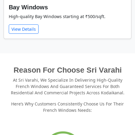
Bay Windows
High-quality Bay Windows starting at ₹500/sqft.
View Details
Reason For Choose Sri Varahi
At Sri Varahi, We Specialize In Delivering High-Quality
French Windows And Guaranteed Services For Both
Residential And Commercial Projects Across Kodaikanal.
Here’s Why Customers Consistently Choose Us For Their
French Windows Needs: