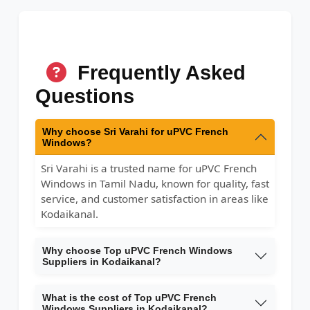
Frequently Asked
Questions
Why choose Sri Varahi for uPVC French
Windows?
Sri Varahi is a trusted name for uPVC French
Windows in Tamil Nadu, known for quality, fast
service, and customer satisfaction in areas like
Kodaikanal.
Why choose Top uPVC French Windows
Suppliers in Kodaikanal?
What is the cost of Top uPVC French
Windows Suppliers in Kodaikanal?