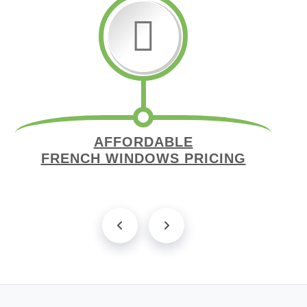
AFFORDABLE
FRENCH WINDOWS PRICING