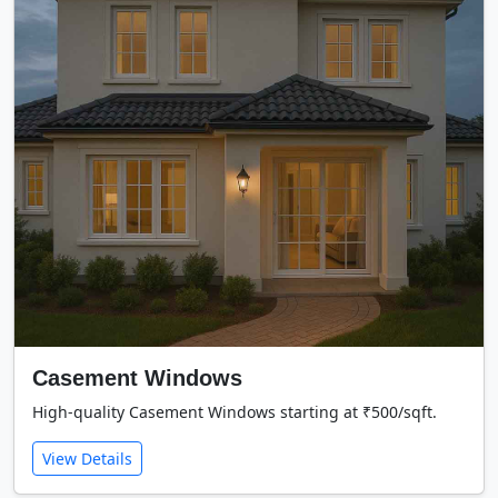
Casement Windows
High-quality Casement Windows starting at ₹500/sqft.
View Details