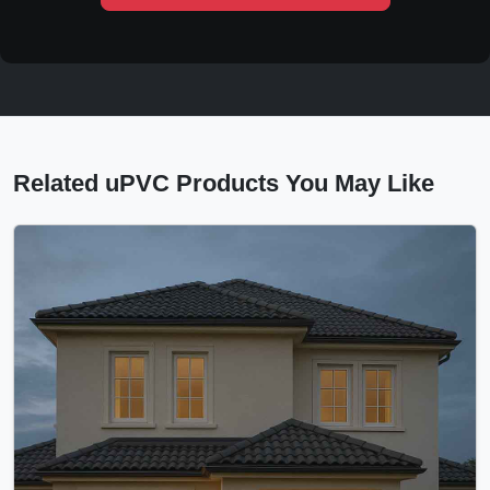
Related uPVC Products You May Like