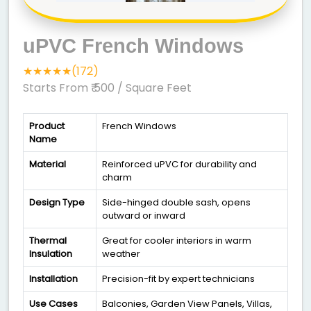
uPVC French Windows
★★★★★(172)
Starts From ₹ 500
/ Square Feet
Product
French Windows
Name
Material
Reinforced uPVC for durability and
charm
Design Type
Side-hinged double sash, opens
outward or inward
Thermal
Great for cooler interiors in warm
Insulation
weather
Installation
Precision-fit by expert technicians
Use Cases
Balconies, Garden View Panels, Villas,