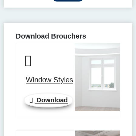
Download Brouchers
Window Styles
Download