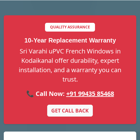
QUALITY ASSURANCE
10-Year Replacement Warranty
Sri Varahi uPVC French Windows in
Kodaikanal offer durability, expert
installation, and a warranty you can
trust.
📞 Call Now:
+91 99435 85468
GET CALL BACK