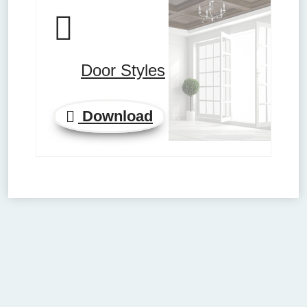
Door Styles
Download