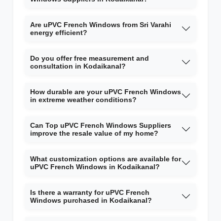
Are uPVC French Windows from Sri Varahi
energy efficient?
Do you offer free measurement and
consultation in Kodaikanal?
How durable are your uPVC French Windows
in extreme weather conditions?
Can Top uPVC French Windows Suppliers
improve the resale value of my home?
What customization options are available for
uPVC French Windows in Kodaikanal?
Is there a warranty for uPVC French
Windows purchased in Kodaikanal?