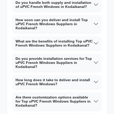
Do you handle both supply and installation
of uPVC French Windows in Kodaikanal?
How soon can you deliver and install Top
uPVC French Windows Suppliers in
Kodaikanal?
What are the benefits of installing Top uPVC
French Windows Suppliers in Kodaikanal?
Do you provide installation services for Top
uPVC French Windows Suppliers in
Kodaikanal?
How long does it take to deliver and install
uPVC French Windows?
Are there customization options available
for Top uPVC French Windows Suppliers in
Kodaikanal?