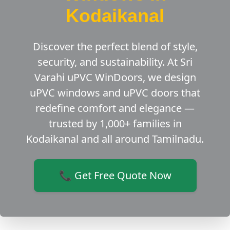
Kodaikanal
Discover the perfect blend of style,
security, and sustainability. At Sri
Varahi uPVC WinDoors, we design
uPVC windows and uPVC doors that
redefine comfort and elegance —
trusted by 1,000+ families in
Kodaikanal and all around Tamilnadu.
📞 Get Free Quote Now