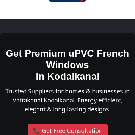
Get Premium uPVC French
Windows
in Kodaikanal
Trusted Suppliers for homes & businesses in
Vattakanal Kodaikanal. Energy-efficient,
elegant & long-lasting designs.
📞 Get Free Consultation