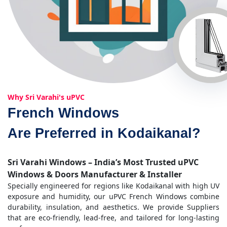
Why Sri Varahi's uPVC
French Windows
Are Preferred in Kodaikanal?
Sri Varahi Windows – India’s Most Trusted uPVC
Windows & Doors Manufacturer & Installer
Specially engineered for regions like Kodaikanal with high UV
exposure and humidity, our uPVC French Windows combine
durability, insulation, and aesthetics. We provide Suppliers
that are eco-friendly, lead-free, and tailored for long-lasting