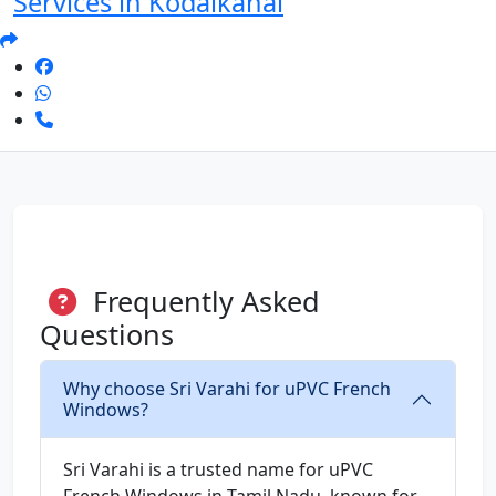
Services in Kodaikanal
Frequently Asked
Questions
Why choose Sri Varahi for uPVC French
Windows?
Sri Varahi is a trusted name for uPVC