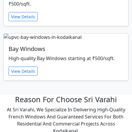
₹500/sqft.
View Details
Bay Windows
High-quality Bay Windows starting at ₹500/sqft.
View Details
Reason For Choose Sri Varahi
At Sri Varahi, We Specialize In Delivering High-Quality
French Windows And Guaranteed Services For Both
Residential And Commercial Projects Across
Kodaikanal.