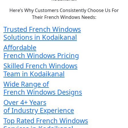
Here’s Why Customers Consistently Choose Us For
Their French Windows Needs:
Trusted French Windows
Solutions in Kodaikanal
Affordable
French Windows Pricing
Skilled French Windows
Team in Kodaikanal
Wide Range of
French Windows Designs
Over 4+ Years
of Industry Experience
Top Rated French Windows