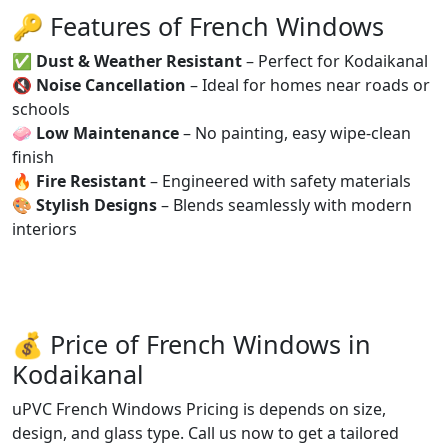
🔑 Features of French Windows
✅
Dust & Weather Resistant
– Perfect for Kodaikanal
🔇
Noise Cancellation
– Ideal for homes near roads or
schools
🧼
Low Maintenance
– No painting, easy wipe-clean
finish
🔥
Fire Resistant
– Engineered with safety materials
🎨
Stylish Designs
– Blends seamlessly with modern
interiors
💰 Price of French Windows in
Kodaikanal
uPVC French Windows Pricing is depends on size,
design, and glass type. Call us now to get a tailored