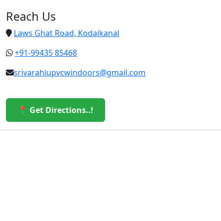
Reach Us
Laws Ghat Road, Kodaikanal
+91-99435 85468
srivarahiupvcwindoors@gmail.com
📍 Get Directions..!
© 2026 Sri Varahi uPVC Windows & Doors. All Rights
Reserved.
Built with ❤️ by the Sri Varahi Team