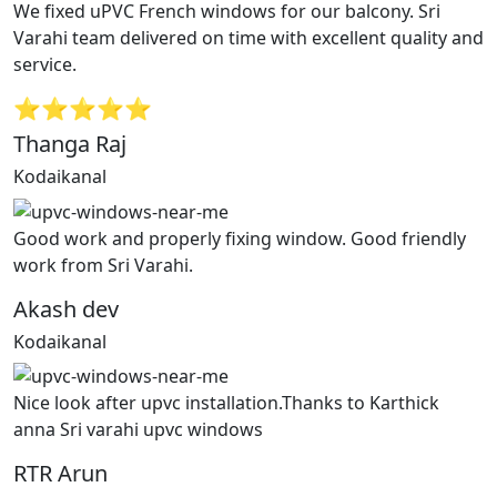
We fixed uPVC French windows for our balcony. Sri
Varahi team delivered on time with excellent quality and
service.
⭐⭐⭐⭐⭐
Thanga Raj
Kodaikanal
Good work and properly fixing window. Good friendly
work from Sri Varahi.
Akash dev
Kodaikanal
Nice look after upvc installation.Thanks to Karthick
anna Sri varahi upvc windows
RTR Arun