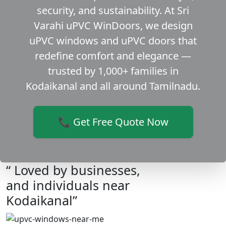
security, and sustainability. At Sri
Varahi uPVC WinDoors, we design
uPVC windows and uPVC doors that
redefine comfort and elegance —
trusted by 1,000+ families in
Kodaikanal and all around Tamilnadu.
📞 Get Free Quote Now
“ Loved by businesses,
and individuals near
Kodaikanal”