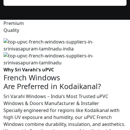
Premium
Quality
Why Sri Varahi's uPVC
French Windows
Are Preferred in Kodaikanal?
Sri Varahi Windows – India’s Most Trusted uPVC
Windows & Doors Manufacturer & Installer
Specially engineered for regions like Kodaikanal with
high UV exposure and humidity, our uPVC French
Windows combine durability, insulation, and aesthetics.