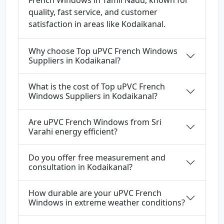
French Windows in Tamil Nadu, known for
quality, fast service, and customer
satisfaction in areas like Kodaikanal.
Why choose Top uPVC French Windows
Suppliers in Kodaikanal?
What is the cost of Top uPVC French
Windows Suppliers in Kodaikanal?
Are uPVC French Windows from Sri
Varahi energy efficient?
Do you offer free measurement and
consultation in Kodaikanal?
How durable are your uPVC French
Windows in extreme weather conditions?