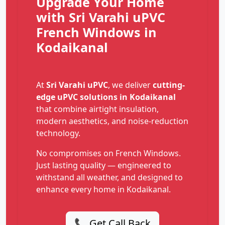
Upgrade Your Home
with Sri Varahi uPVC
French Windows in
Kodaikanal
At
Sri Varahi uPVC
, we deliver
cutting-
edge uPVC solutions in Kodaikanal
that combine airtight insulation,
modern aesthetics, and noise-reduction
technology.
No compromises on French Windows.
Just lasting quality — engineered to
withstand all weather, and designed to
enhance every home in Kodaikanal.
📞 Get Call Back