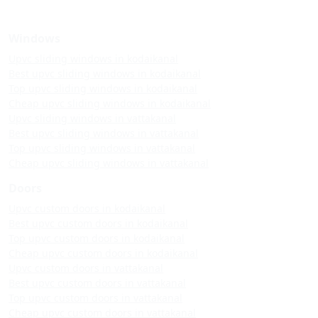
Windows
Upvc sliding windows in kodaikanal
Best upvc sliding windows in kodaikanal
Top upvc sliding windows in kodaikanal
Cheap upvc sliding windows in kodaikanal
Upvc sliding windows in vattakanal
Best upvc sliding windows in vattakanal
Top upvc sliding windows in vattakanal
Cheap upvc sliding windows in vattakanal
Doors
Upvc custom doors in kodaikanal
Best upvc custom doors in kodaikanal
Top upvc custom doors in kodaikanal
Cheap upvc custom doors in kodaikanal
Upvc custom doors in vattakanal
Best upvc custom doors in vattakanal
Top upvc custom doors in vattakanal
Cheap upvc custom doors in vattakanal