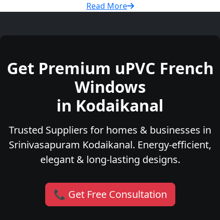
Read More
Get Premium uPVC French
Windows
in Kodaikanal
Trusted Suppliers for homes & businesses in
Srinivasapuram Kodaikanal. Energy-efficient,
elegant & long-lasting designs.
📞 Get Free Consultation