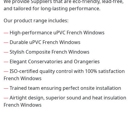
We provide Suppliers that are eco-friendly, lead-free,
and tailored for long-lasting performance.
Our product range includes:
—
High-performance uPVC French Windows
—
Durable uPVC French Windows
—
Stylish Composite French Windows
—
Elegant Conservatories and Orangeries
—
ISO-certified quality control with 100% satisfaction
French Windows
—
Trained team ensuring perfect onsite installation
—
Airtight design, superior sound and heat insulation
French Windows