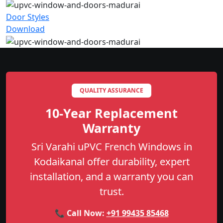
Door Styles
Download
QUALITY ASSURANCE
10-Year Replacement
Warranty
Sri Varahi uPVC French Windows in
Kodaikanal offer durability, expert
installation, and a warranty you can
trust.
📞 Call Now:
+91 99435 85468