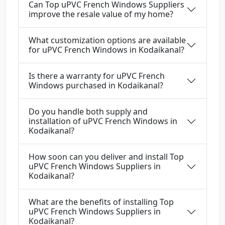
Can Top uPVC French Windows Suppliers
improve the resale value of my home?
What customization options are available
for uPVC French Windows in Kodaikanal?
Is there a warranty for uPVC French
Windows purchased in Kodaikanal?
Do you handle both supply and
installation of uPVC French Windows in
Kodaikanal?
How soon can you deliver and install Top
uPVC French Windows Suppliers in
Kodaikanal?
What are the benefits of installing Top
uPVC French Windows Suppliers in
Kodaikanal?