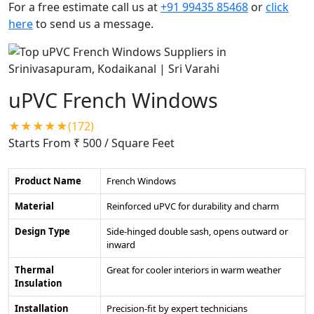
For a free estimate call us at
+91 99435 85468
or
click
here
to send us a message.
uPVC French Windows
★★★★★(172)
Starts From ₹ 500
/ Square Feet
Product Name
French Windows
Material
Reinforced uPVC for durability and charm
Design Type
Side-hinged double sash, opens outward or
inward
Thermal
Great for cooler interiors in warm weather
Insulation
Installation
Precision-fit by expert technicians