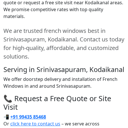
quote or request a free site visit near Kodaikanal areas.
We promise competitive rates with top quality
materials.
We are trusted french windows best in
Srinivasapuram, Kodaikanal. Contact us today
for high-quality, affordable, and customized
solutions.
Serving in Srinivasapuram, Kodaikanal
We offer doorstep delivery and installation of French
Windows in and around Srinivasapuram.
📞 Request a Free Quote or Site
Visit
📲
+91 99435 85468
Or
click here to contact us
– we serve across