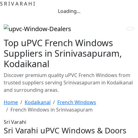
S
R
I
V
A
R
A
H
I
Loading...
Top uPVC French Windows
Suppliers in Srinivasapuram,
Kodaikanal
Discover premium quality uPVC French Windows from
trusted suppliers serving Srinivasapuram in Kodaikanal
and surrounding areas.
Home
Kodaikanal
French Windows
French Windows in Srinivasapuram
Sri Varahi
Sri Varahi uPVC Windows & Doors