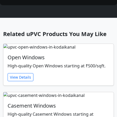
Related uPVC Products You May Like
Open Windows
High-quality Open Windows starting at ₹500/sqft.
View Details
Casement Windows
High-quality Casement Windows starting at