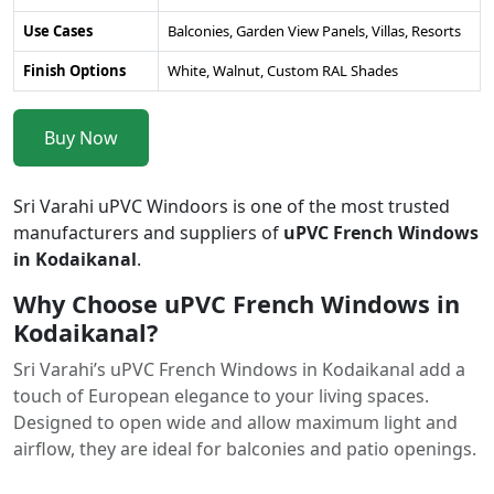
Use Cases
Balconies, Garden View Panels, Villas, Resorts
Finish Options
White, Walnut, Custom RAL Shades
Buy Now
Sri Varahi uPVC Windoors is one of the most trusted
manufacturers and suppliers of
uPVC French Windows
in Kodaikanal
.
Why Choose uPVC French Windows in
Kodaikanal?
Sri Varahi’s uPVC French Windows in Kodaikanal add a
touch of European elegance to your living spaces.
Designed to open wide and allow maximum light and
airflow, they are ideal for balconies and patio openings.