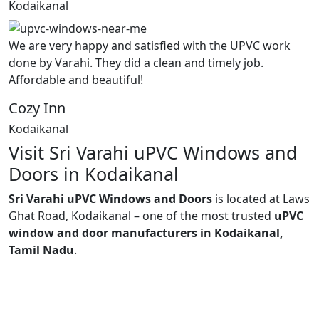
Kodaikanal
We are very happy and satisfied with the UPVC work
done by Varahi. They did a clean and timely job.
Affordable and beautiful!
Cozy Inn
Kodaikanal
Visit Sri Varahi uPVC Windows and
Doors in Kodaikanal
Sri Varahi uPVC Windows and Doors
is located at Laws
Ghat Road, Kodaikanal – one of the most trusted
uPVC
window and door manufacturers in Kodaikanal,
Tamil Nadu
.