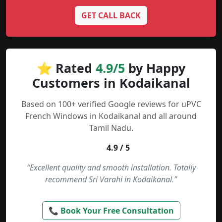
GET CALL BACK
⭐ Rated
4.9/5
by Happy
Customers in Kodaikanal
Based on 100+ verified Google reviews for uPVC
French Windows in Kodaikanal and all around
Tamil Nadu.
4.9 / 5
“Excellent quality and smooth installation. Totally
recommend Sri Varahi in Kodaikanal.”
📞 Book Your Free Consultation