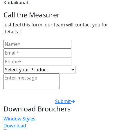
Kodaikanal.
Call the Measurer
Just feel this form, our team will contact you for
details..!
Submit
Download Brouchers
Window Styles
Download