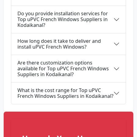
Do you provide installation services for
Top uPVC French Windows Suppliers in
Kodaikanal?
How long does it take to deliver and
install uPVC French Windows?
Are there customization options
available for Top uPVC French Windows
Suppliers in Kodaikanal?
What is the cost range for Top uPVC
French Windows Suppliers in Kodaikanal?