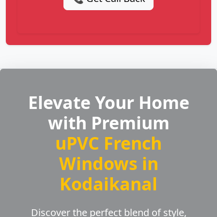
Elevate Your Home
with Premium
uPVC French
Windows in
Kodaikanal
Discover the perfect blend of style,